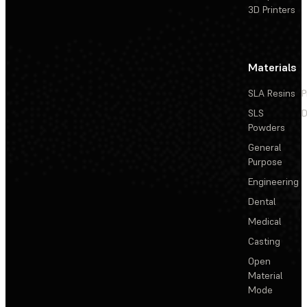
3D Printers
Materials
SLA Resins
P
SLS
D
Powders
General
Purpose
Engineering
Dental
Medical
Casting
Open
Material
Mode