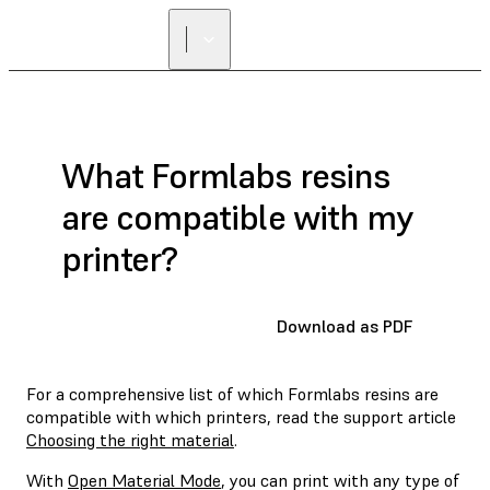
What Formlabs resins
are compatible with my
printer?
Download as PDF
For a comprehensive list of which Formlabs resins are
compatible with which printers, read the support article
Choosing the right material
.
With
Open Material Mode
, you can print with any type of