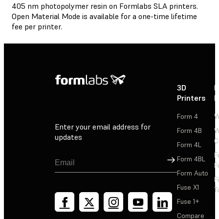
405 nm photopolymer resin on Formlabs SLA printers.
Open Material Mode is available for a one-time lifetime
fee per printer.
3D
P
Printers
P
Form 4
W
Enter your email address for
Form 4B
W
updates
C
Form 4L
F
Sign Up
Form 4BL
F
Form Auto
F
Fuse X1
T
Fuse 1+
Compare