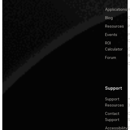
Applications
A
Blog
C
Resources
P
Events
P
C
ROI
Calculator
&
Forum
C
Support
Support
+
Resources
3
Contact
C
Support
S
Accessibility
F