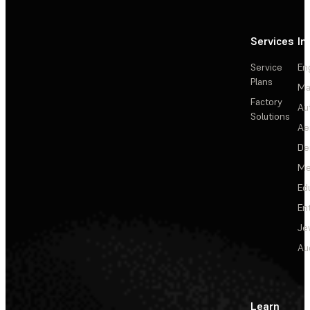
Services
In
Service
En
Plans
Ma
Factory
Au
Solutions
Ae
De
Me
Ed
En
Je
Au
Learn