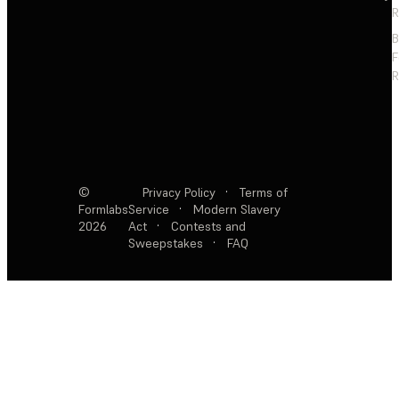
R
F
R
©
Privacy Policy
·
Terms of
Formlabs
Service
·
Modern Slavery
2026
Act
·
Contests and
Sweepstakes
·
FAQ