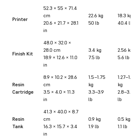
52.3 × 55 × 71.4
cm
22.6 kg
18.3 kg
Printer
20.6 × 21.7 × 28.1
50 lb
40.4 lb
in
48.0 × 32.0 ×
28.0 cm
3.4 kg
2.56 kg
Finish Kit
18.9 × 12.6 × 11.0
7.5 lb
5.6 lb
in
8.9 × 10.2 × 28.6
1.5–1.75
1.27–1.52
Resin
cm
kg
kg
Cartridge
3.5 × 4.0 × 11.3
3.3–3.9
2.8–3.35
in
lb
lb
41.3 × 40.0 × 8.7
Resin
cm
0.9 kg
0.5 kg
Tank
16.3 × 15.7 × 3.4
1.9 lb
1.1 lb
in