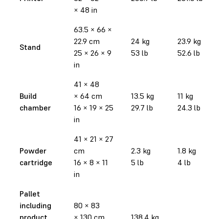
× 48 in
63.5 × 66 ×
22.9 cm
24 kg
23.9 kg
Stand
25 × 26 × 9
53 lb
52.6 lb
in
41 × 48
Build
× 64 cm
13.5 kg
11 kg
chamber
16 × 19 × 25
29.7 lb
24.3 lb
in
41 × 21 × 27
Powder
cm
2.3 kg
1.8 kg
cartridge
16 × 8 × 11
5 lb
4 lb
in
Pallet
including
80 × 83
product
× 130 cm
138.4 kg