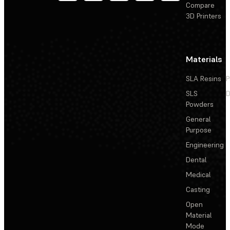
Compare
3D Printers
Materials
SLA Resins
P
SLS
D
Powders
General
Purpose
Engineering
Dental
Medical
Casting
Open
Material
Mode