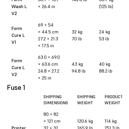
Wash L
× 26.4 in
(125 lb)
V2
69 × 54
Form
× 44.5 cm
32 kg
24 kg
Cure L
27.2 × 21.3
70 lb
53 lb
V1
× 17.5 in
63.0 × 69.0
Form
× 63.6 cm
43 kg
40 kg
Cure L
24.8 × 27.2
94.8 lb
88.2 lb
V2
× 25 in
Fuse 1
SHIPPING
SHIPPING
PRODUCT
DIMENSIONS
WEIGHT
WEIGHT
80 × 82
× 121 cm
120.6 kg
114 kg
Printer
32 × 32
265.9 lb
251.3 lb