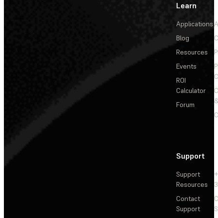
Learn
Applications
A
Blog
C
Resources
P
Events
P
C
ROI
Calculator
&
Forum
C
Support
Support
+
Resources
3
Contact
C
Support
S