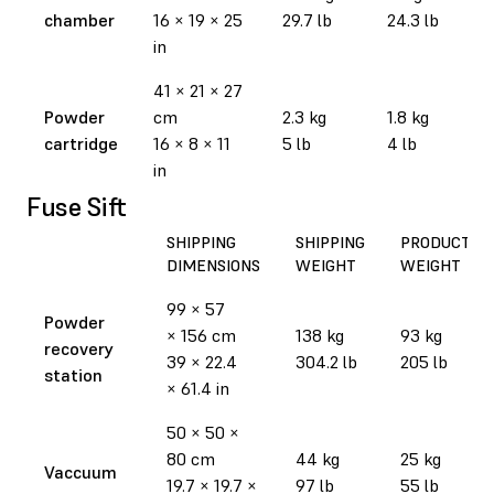
chamber
16 × 19 × 25
29.7 lb
24.3 lb
in
41 × 21 × 27
Powder
cm
2.3 kg
1.8 kg
cartridge
16 × 8 × 11
5 lb
4 lb
in
Fuse Sift
SHIPPING
SHIPPING
PRODUCT
DIMENSIONS
WEIGHT
WEIGHT
99 × 57
Powder
× 156 cm
138 kg
93 kg
recovery
39 × 22.4
304.2 lb
205 lb
station
× 61.4 in
50 × 50 ×
80 cm
44 kg
25 kg
Vaccuum
19.7 × 19.7 ×
97 lb
55 lb