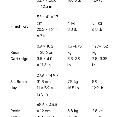
× 42.5 in
52 × 41 × 17
cm
4 kg
3.1 kg
Finish Kit
20.5 × 16.1 ×
8.8 lb
6.8 lb
6.7 in
8.9 × 10.2
1.5–1.75
1.27–1.52
Resin
× 28.6 cm
kg
kg
Cartridge
3.5 × 4.0
3.3–3.9
2.8–3.35
× 11.3 in
lb
lb
27.9
× 14.9
×
5 L Resin
31.8 cm
7.5 kg
5.9 kg
Jug
11 × 5.9 ×
16.5 lb
12.9 lb
12.5 in
65.6 × 45.5
Resin
× 12 cm
3.8 kg
2.8 kg
Tank
25.8 × 17.9 ×
8.5 lb
6.1 lb