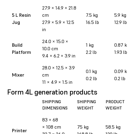
27.9
×
14.9
×
21.8
5 L Resin
cm
7.5 kg
5.9 kg
Jug
27.9
×
5.9
×
12.5
16.5 lb
12.9 lb
in
24.0 × 15.0 ×
Build
1 kg
0.87 kg
10.0 cm
Platform
2.2 lb
1.93 lb
9.4 × 6.2 × 3.9 in
28.0 × 12.5 × 3.9
0.1 kg
0.09 kg
Mixer
cm
0.2 lb
0.2 lb
11 × 4.9 × 1.5 in
Form 4L generation products
SHIPPING
SHIPPING
PRODUCT
DIMENSIONS
WEIGHT
WEIGHT
83 × 68
× 108 cm
75 kg
58.5 kg
Printer
32.7 × 26.0
168.8 lb
129 lb