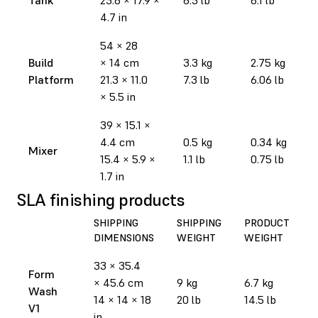
4.7 in
54 × 28
Build
× 14 cm
3.3 kg
2.75 kg
Platform
21.3 × 11.0
7.3 lb
6.06 lb
× 5.5 in
39 × 15.1 ×
4.4 cm
0.5 kg
0.34 kg
Mixer
15.4 × 5.9 ×
1.1 lb
0.75 lb
1.7 in
SLA finishing products
SHIPPING
SHIPPING
PRODUCT
DIMENSIONS
WEIGHT
WEIGHT
33 × 35.4
Form
× 45.6 cm
9 kg
6.7 kg
Wash
14 × 14 × 18
20 lb
14.5 lb
V1
in