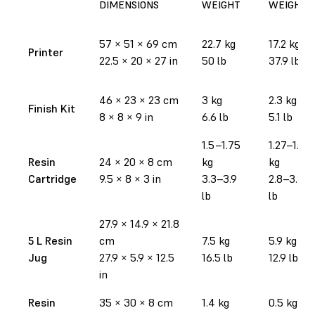
DIMENSIONS
WEIGHT
WEIGHT
57
×
51
×
69 cm
22.7 kg
17.2 kg
Printer
22.5
×
20
×
27 in
50 lb
37.9 lb
46
×
23
×
23 cm
3 kg
2.3 kg
Finish Kit
8
×
8
×
9 in
6.6 lb
5.1 lb
1.5–1.75
1.27–1.52
Resin
24
×
20
×
8 cm
kg
kg
Cartridge
9.5
×
8
×
3 in
3.3–3.9
2.8–3.35
lb
lb
27.9
×
14.9
×
21.8
5 L Resin
cm
7.5 kg
5.9 kg
Jug
27.9
×
5.9
×
12.5
16.5 lb
12.9 lb
in
Resin
35
×
30
×
8 cm
1.4 kg
0.5 kg