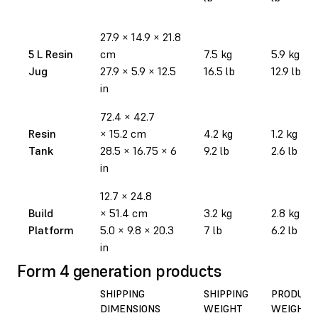
27.9
×
14.9
×
21.8
5 L Resin
cm
7.5 kg
5.9 kg
Jug
27.9
×
5.9
×
12.5
16.5 lb
12.9 lb
in
72.4
×
42.7
Resin
×
15.2 cm
4.2 kg
1.2 kg
Tank
28.5
×
16.75
×
6
9.2 lb
2.6 lb
in
12.7
×
24.8
Build
×
51.4 cm
3.2 kg
2.8 kg
Platform
5.0
×
9.8
×
20.3
7 lb
6.2 lb
in
Form 4 generation products
SHIPPING
SHIPPING
PRODUCT
DIMENSIONS
WEIGHT
WEIGHT