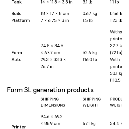
Tank
14
×
11.8
×
3.3 in
3.1 lb
1.1 lb
Build
18
×
17
×
8 cm
0.67 kg
0.56 kg
Platform
7
×
6.75
×
3 in
1.5 lb
1.23 lb
Without
printer:
74.5
×
84.5
32.7 kg
Form
×
67.7 cm
52.6 kg
(72 lb)
Auto
29.3
×
33.3
×
116.0 lb
With
26.7 in
printer:
50.1 kg
(110.5 lb)
Form 3L generation products
SHIPPING
SHIPPING
PRODUCT
DIMENSIONS
WEIGHT
WEIGHT
94.6
×
69.2
×
88.9 cm
67.1 kg
54.4 kg
Printer