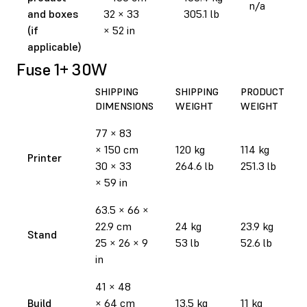
n/a
and boxes
32 × 33
305.1 lb
(if
× 52 in
applicable)
Fuse 1+ 30W
SHIPPING
SHIPPING
PRODUCT
DIMENSIONS
WEIGHT
WEIGHT
77 × 83
× 150 cm
120 kg
114 kg
Printer
30 × 33
264.6 lb
251.3 lb
× 59 in
63.5 × 66 ×
22.9 cm
24 kg
23.9 kg
Stand
25 × 26 × 9
53 lb
52.6 lb
in
41 × 48
Build
× 64 cm
13.5 kg
11 kg