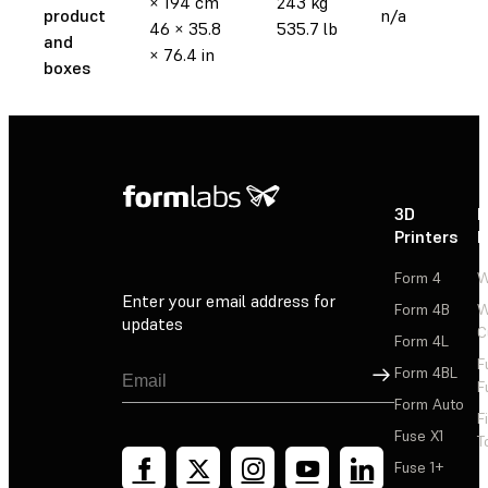
× 194 cm
243 kg
product
n/a
46 × 35.8
535.7 lb
and
× 76.4 in
boxes
3D
P
Printers
P
Form 4
W
Enter your email address for
Form 4B
W
updates
C
Form 4L
F
Sign Up
Form 4BL
F
Form Auto
F
Fuse X1
T
Fuse 1+