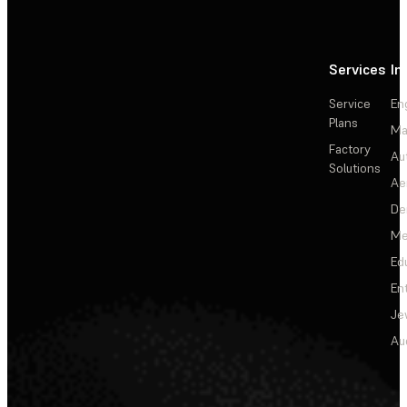
Services
In
Service
En
Plans
Ma
Factory
Au
Solutions
Ae
De
Me
Ed
En
Je
Au