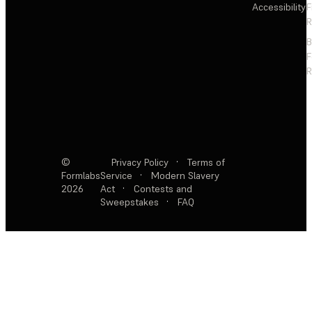
Accessibility
F
R
F
R
©
Privacy Policy
·
Terms of
Formlabs
Service
·
Modern Slavery
2026
Act
·
Contests and
Sweepstakes
·
FAQ