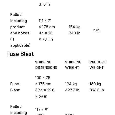
31.5 in
Pallet
including
111 × 71
product
× 178 cm
154 kg
n/a
and boxes
44 × 28
340 lb
(if
× 70.1 in
applicable)
Fuse Blast
SHIPPING
SHIPPING
PRODUCT
DIMENSIONS
WEIGHT
WEIGHT
100 × 75
Fuse
× 175 cm
194 kg
180 kg
Blast
39.4 × 29.8
427.7 lb
396.8 lb
× 69 in
Pallet
117 × 91
including