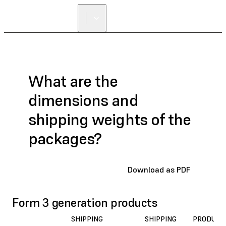
What are the
dimensions and
shipping weights of the
packages?
Download as PDF
Form 3 generation products
SHIPPING
SHIPPING
PRODUCT