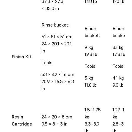
37.3
×
27.3
148 lb
120 lb
×
35.0 in
Rinse bucket:
Rinse
Rinse
bucket:
bucket:
61
×
51
×
51 cm
24
×
20.1
×
20.1
9 kg
8.1 kg
in
19.8 lb
17.8 lb
Finish Kit
Tools:
Tools:
Tools:
53
×
42
×
16 cm
5 kg
4.1 kg
20.9
×
16.5
×
6.3
11.0 lb
9.0 lb
in
1.5–1.75
1.27–1.52
Resin
24
×
20
×
8 cm
kg
kg
Cartridge
9.5
×
8
×
3 in
3.3–3.9
2.8–3.35
lb
lb