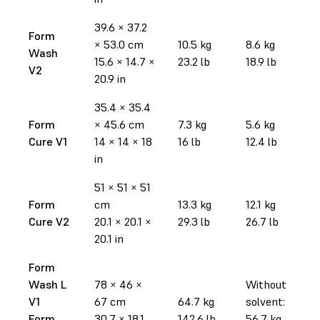
39.6 × 37.2
Form
× 53.0 cm
10.5 kg
8.6 kg
Wash
15.6 × 14.7 ×
23.2 lb
18.9 lb
V2
20.9 in
35.4 × 35.4
Form
× 45.6 cm
7.3 kg
5.6 kg
Cure V1
14 × 14 × 18
16 lb
12.4 lb
in
51 × 51 × 51
Form
cm
13.3 kg
12.1 kg
Cure V2
20.1 × 20.1 ×
29.3 lb
26.7 lb
20.1 in
Form
Wash L
78 × 46 ×
Without
V1
67 cm
64.7 kg
solvent:
Form
30.7 × 18.1
142.6 lb
56.7 kg