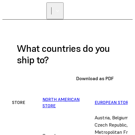
What countries do you
ship to?
Download as PDF
NORTH AMERICAN
STORE
EUROPEAN STORE
A
STORE
Austria, Belgium, B
Czech Republic, De
Metropolitan Franc