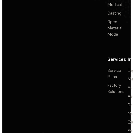
Medical
Casting
Open
Material
Mode
Services
In
Service
En
Plans
Ma
Factory
Au
Solutions
Ae
De
Me
Ed
En