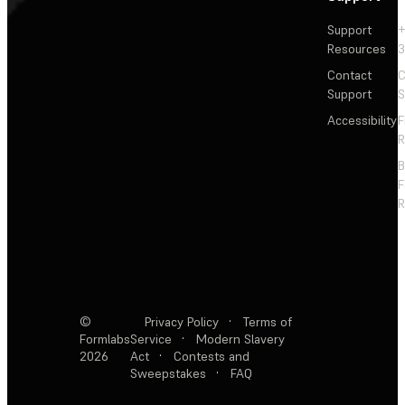
Support
+
Resources
3
Contact
C
Support
S
Accessibility
F
R
F
R
©
Privacy Policy
·
Terms of
Formlabs
Service
·
Modern Slavery
2026
Act
·
Contests and
Sweepstakes
·
FAQ