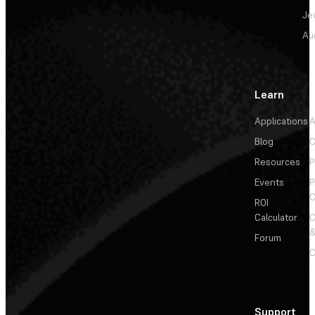
Je
Au
Learn
Applications
A
Blog
C
Resources
P
Events
P
C
ROI
Calculator
&
Forum
C
Support