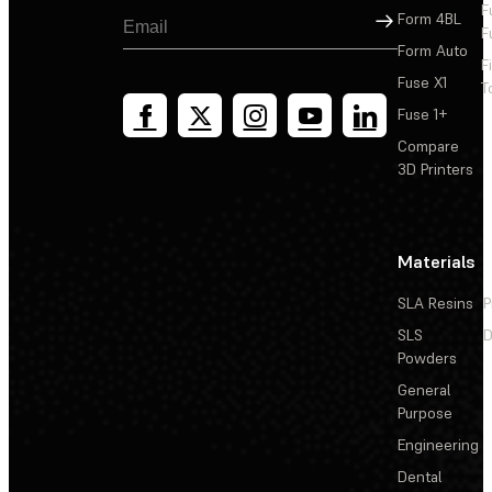
F
Sign Up
Form 4BL
F
Form Auto
F
Fuse X1
T
Fuse 1+
Compare
3D Printers
Materials
SLA Resins
P
SLS
D
Powders
General
Purpose
Engineering
Dental