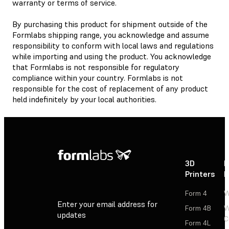
warranty or terms of service.
By purchasing this product for shipment outside of the
Formlabs shipping range, you acknowledge and assume
responsibility to conform with local laws and regulations
while importing and using the product. You acknowledge
that Formlabs is not responsible for regulatory
compliance within your country. Formlabs is not
responsible for the cost of replacement of any product
held indefinitely by your local authorities.
3D
P
Printers
P
Form 4
W
Enter your email address for
Form 4B
W
updates
C
Form 4L