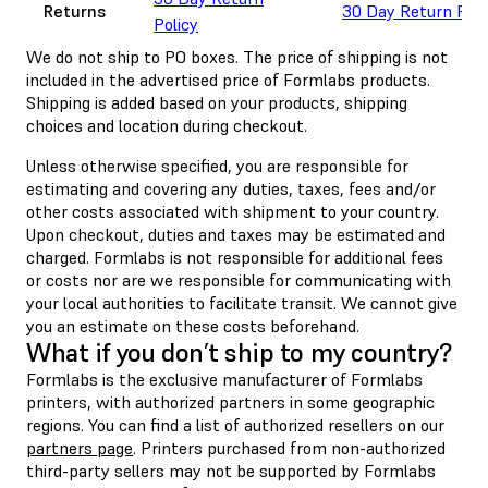
Returns
30 Day Return Poli
Policy
We do not ship to PO boxes. The price of shipping is not
included in the advertised price of Formlabs products.
Shipping is added based on your products, shipping
choices and location during checkout.
Unless otherwise specified, you are responsible for
estimating and covering any duties, taxes, fees and/or
other costs associated with shipment to your country.
Upon checkout, duties and taxes may be estimated and
charged. Formlabs is not responsible for additional fees
or costs nor are we responsible for communicating with
your local authorities to facilitate transit. We cannot give
you an estimate on these costs beforehand.
What if you don’t ship to my country?
Formlabs is the exclusive manufacturer of Formlabs
printers, with authorized partners in some geographic
regions. You can find a list of authorized resellers on our
partners page
. Printers purchased from non-authorized
third-party sellers may not be supported by Formlabs