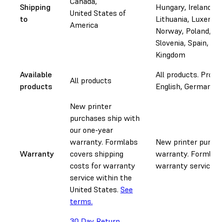
Canada,
Shipping
Hungary, Ireland, It
United States of
to
Lithuania, Luxembo
America
Norway, Poland, Po
Slovenia, Spain, Sw
Kingdom
Available
All products. Pro Se
All products
products
English, German, Fr
New printer
purchases ship with
our one-year
warranty. Formlabs
New printer purcha
Warranty
covers shipping
warranty. Formlabs
costs for warranty
warranty service.
S
service within the
United States.
See
terms.
30 Day Return