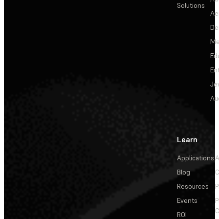
Solutions
Ae
De
Me
Ed
En
Je
Au
Learn
Applications
A
Blog
C
Resources
P
Events
P
C
ROI