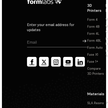
3D
P
Printers
P
Form 4
W
Enter your email address for
Form 4B
W
updates
C
Form 4L
F
Sign Up
Form 4BL
F
Form Auto
F
Fuse X1
T
Fuse 1+
Compare
3D Printers
Materials
SLA Resins
P