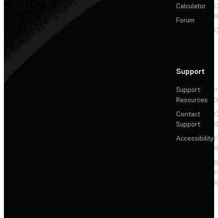
Calculator
&
Forum
C
Support
Support
+
Resources
3
Contact
C
Support
S
Accessibility
F
R
F
R