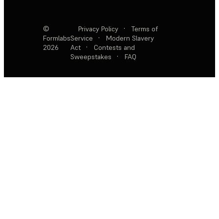
©
Privacy Policy
·
Terms of
Formlabs
Service
·
Modern Slavery
2026
Act
·
Contests and
Sweepstakes
·
FAQ