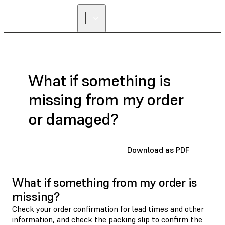
What if something is
missing from my order
or damaged?
Download as PDF
What if something from my order is
missing?
Check your order confirmation for lead times and other
information, and check the packing slip to confirm the