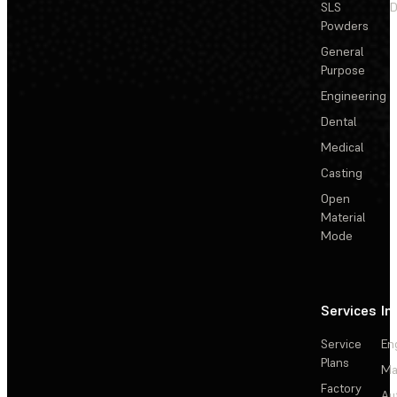
SLS
D
Powders
General
Purpose
Engineering
Dental
Medical
Casting
Open
Material
Mode
Services
In
Service
En
Plans
Ma
Factory
Au