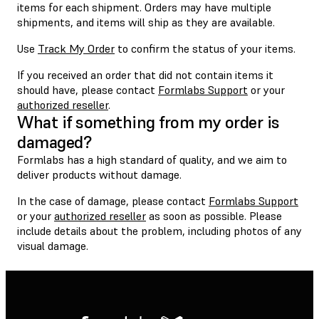
items for each shipment. Orders may have multiple
shipments, and items will ship as they are available.
Use
Track My Order
to confirm the status of your items.
If you received an order that did not contain items it
should have, please contact
Formlabs Support
or your
authorized reseller
.
What if something from my order is
damaged?
Formlabs has a high standard of quality, and we aim to
deliver products without damage.
In the case of damage, please contact
Formlabs Support
or your
authorized reseller
as soon as possible. Please
include details about the problem, including photos of any
visual damage.