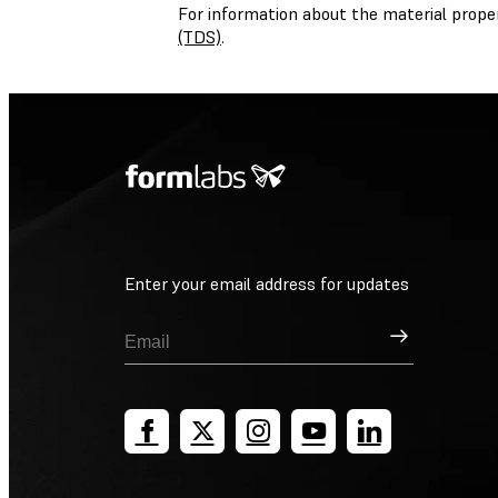
For information about the material prope
(TDS)
.
Enter your email address for updates
Sign Up