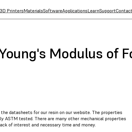
3D Printers
Materials
Software
Applications
Learn
Support
Contac
 Young's Modulus of 
 the datasheets for our resin on our website. The properties
ally ASTM tested. There are many other mechanical properties
 lack of interest and necessary time and money.