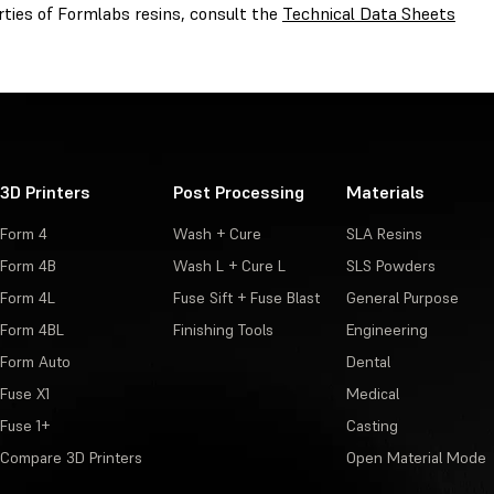
rties of Formlabs resins, consult the
Technical Data Sheets
3D Printers
Post Processing
Materials
Form 4
Wash + Cure
SLA Resins
Form 4B
Wash L + Cure L
SLS Powders
Form 4L
Fuse Sift + Fuse Blast
General Purpose
Form 4BL
Finishing Tools
Engineering
Form Auto
Dental
Fuse X1
Medical
Fuse 1+
Casting
Compare 3D Printers
Open Material Mode