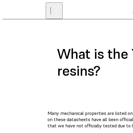
What is the
resins?
Many mechanical properties are listed on
on these datasheets have all been offici
that we have not officially tested due to