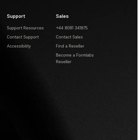
Support
Sales
Support Resources
+44 8081 341875
Contact Support
Contact Sales
Accessibility
Find a Reseller
Become a Formlabs
Reseller