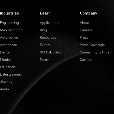
Industries
Learn
Company
Engineering
Applications
About
Manufacturing
Blog
Careers
Automotive
Resources
Press
Aerospace
Events
Press Coverage
Dental
ROI Calculator
Community & Impact
Medical
Forum
Contact
Education
Entertainment
Jewelry
Audio