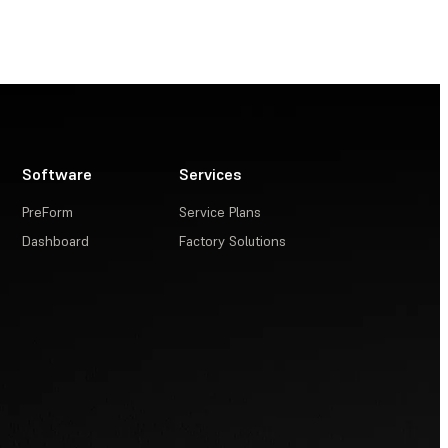
Software
Services
PreForm
Service Plans
Dashboard
Factory Solutions