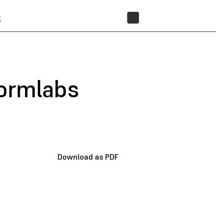
t
STORE
Formlabs
Download as PDF