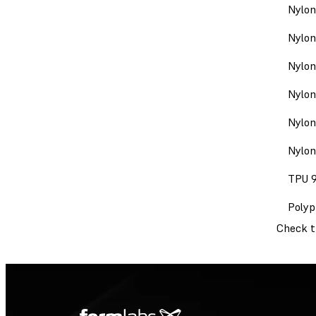
Nylon
Nylon
Nylon
Nylon
Nylon
Nylon
TPU 
Polyp
Check 