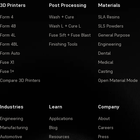
3D Printers
Post Processing
Materials
Form 4
Wash + Cure
SLA Resins
Form 4B
Wash L + Cure L
SLS Powders
Form 4L
Fuse Sift + Fuse Blast
General Purpose
Form 4BL
Finishing Tools
Engineering
Form Auto
Dental
Fuse X1
Medical
Fuse 1+
Casting
Compare 3D Printers
Open Material Mode
Industries
Learn
Company
Engineering
Applications
About
Manufacturing
Blog
Careers
Automotive
Resources
Press