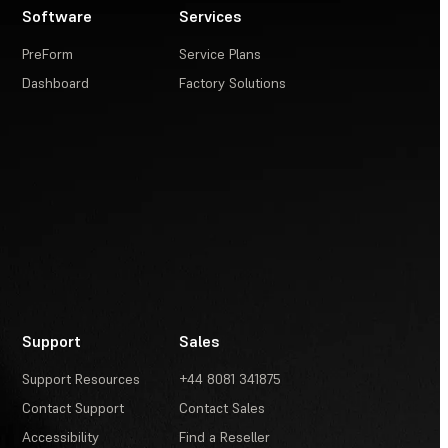
Software
Services
PreForm
Service Plans
Dashboard
Factory Solutions
Support
Sales
Support Resources
+44 8081 341875
Contact Support
Contact Sales
Accessibility
Find a Reseller