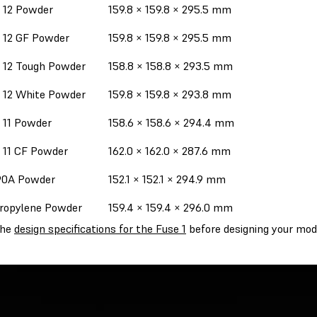
 12 Powder
159.8 × 159.8 × 295.5 mm
 12 GF Powder
159.8 × 159.8 × 295.5 mm
 12 Tough Powder
158.8 × 158.8 × 293.5 mm
 12 White Powder
159.8 × 159.8 × 293.8 mm
 11 Powder
158.6 × 158.6 × 294.4 mm
 11 CF Powder
162.0 × 162.0 × 287.6 mm
90A Powder
152.1 × 152.1 × 294.9 mm
ropylene Powder
159.4 × 159.4 × 296.0 mm
the
design specifications for the Fuse 1
before designing your mod