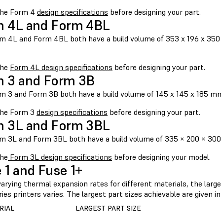
the Form 4
design specifications
before designing your part.
 4L and Form 4BL
m 4L and Form 4BL both have a build volume of 353 x 196 x 350 m
the
Form 4L design specifications
before designing your part.
 3 and Form 3B
m 3 and Form 3B both have a build volume of 145 x 145 x 185 mm, 
the Form 3
design specifications
before designing your part.
 3L and Form 3BL
m 3L and Form 3BL both have a build volume of 335 × 200 × 300 m
he
Form 3L design specifications
before designing your model.
 1 and Fuse 1+
arying thermal expansion rates for different materials, the large
ies printers varies. The largest part sizes achievable are given i
RIAL
LARGEST PART SIZE