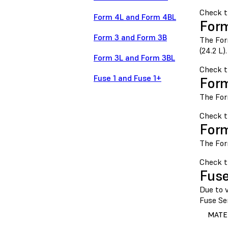
Check 
Form 4L and Form 4BL
Form
Form 3 and Form 3B
The For
(24.2 L).
Form 3L and Form 3BL
Check 
Fuse 1 and Fuse 1+
Form
The For
Check 
Form
The For
Check t
Fuse
Due to v
Fuse Ser
MATE