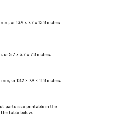
m, or 13.9 x 7.7 x 13.8 inches
or 5.7 x 5.7 x 7.3 inches.
m, or 13.2 × 7.9 × 11.8 inches.
st parts size printable in the
n the table below: