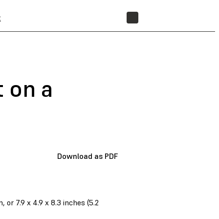
t
STORE
t on a
Download as PDF
r 7.9 x 4.9 x 8.3 inches (5.2