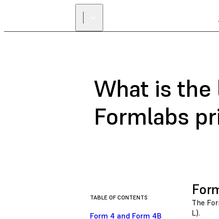
What is the 
Formlabs pr
Form
TABLE OF CONTENTS
The Form
L).
Form 4 and Form 4B