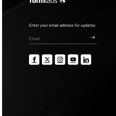
Enter your email address for updates
Sign Up