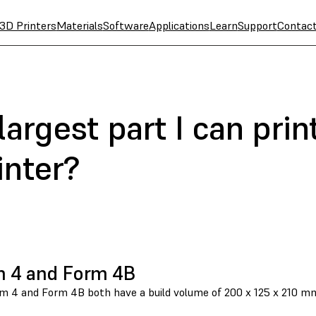
3D Printers
Materials
Software
Applications
Learn
Support
Contac
largest part I can prin
inter?
 4 and Form 4B
 4 and Form 4B both have a build volume of 200 x 125 x 210 mm, o