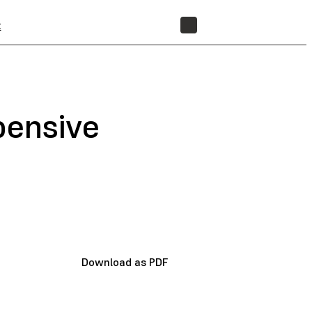
t
STORE
pensive
Download as PDF