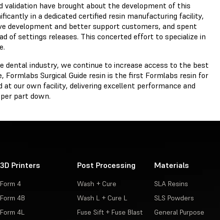
and validation have brought about the development of this
icantly in a dedicated certified resin manufacturing facility,
rive development and better support customers, and spent
d of settings releases. This concerted effort to specialize in
e.
 dental industry, we continue to increase access to the best
e, Formlabs Surgical Guide resin is the first Formlabs resin for
 at our own facility, delivering excellent performance and
t per part down.
3D Printers
Post Processing
Materials
Form 4
Wash + Cure
SLA Resins
Form 4B
Wash L + Cure L
SLS Powders
Form 4L
Fuse Sift + Fuse Blast
General Purpose