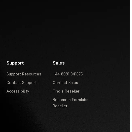
Support
Sales
Support Resources
+44 8081 341875
Contact Support
Contact Sales
Accessibility
Find a Reseller
Become a Formlabs
Reseller