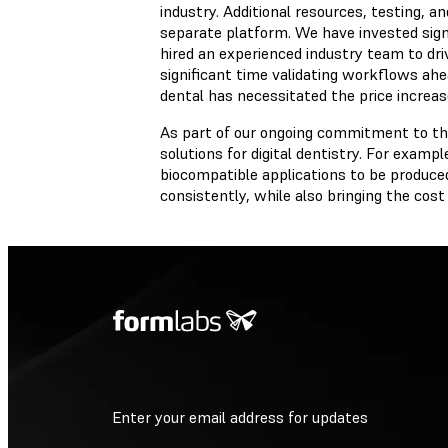
industry. Additional resources, testing, 
separate platform. We have invested signif
hired an experienced industry team to d
significant time validating workflows ahea
dental has necessitated the price increas
As part of our ongoing commitment to the
solutions for digital dentistry. For exampl
biocompatible applications to be produced
consistently, while also bringing the cos
Enter your email address for updates