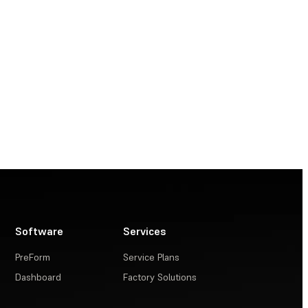
Software
Services
PreForm
Service Plans
Dashboard
Factory Solutions