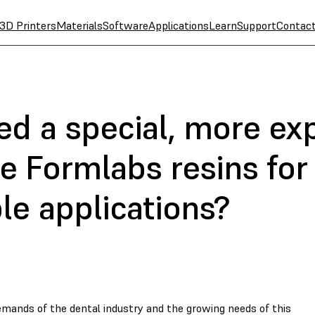
3D Printers
Materials
Software
Applications
Learn
Support
Contac
ed a special, more ex
se Formlabs resins for
le applications?
mands of the dental industry and the growing needs of this