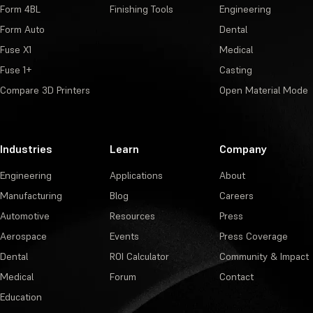
Form 4BL
Finishing Tools
Engineering
Form Auto
Dental
Fuse X1
Medical
Fuse 1+
Casting
Compare 3D Printers
Open Material Mode
Industries
Learn
Company
Engineering
Applications
About
Manufacturing
Blog
Careers
Automotive
Resources
Press
Aerospace
Events
Press Coverage
Dental
ROI Calculator
Community & Impact
Medical
Forum
Contact
Education