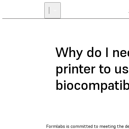
Why do I ne
printer to u
biocompatib
Formlabs is committed to meeting the de