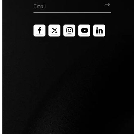
Sign Up