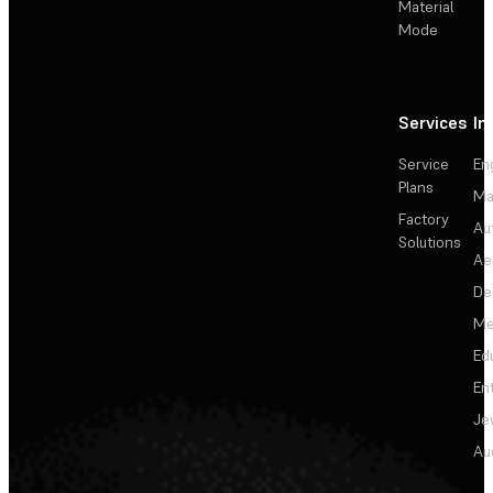
Material
Mode
Services
In
Service
En
Plans
Ma
Factory
Au
Solutions
Ae
De
Me
Ed
En
Je
Au