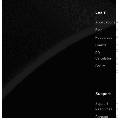
Learn
Applications
A
Blog
C
Resources
P
Events
P
C
ROI
Calculator
&
Forum
C
Support
Support
+
Resources
3
Contact
C