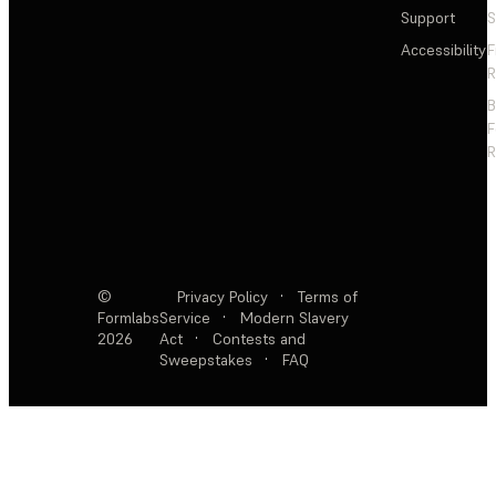
Support
S
Accessibility
F
R
F
R
©
Privacy Policy
·
Terms of
Formlabs
Service
·
Modern Slavery
2026
Act
·
Contests and
Sweepstakes
·
FAQ