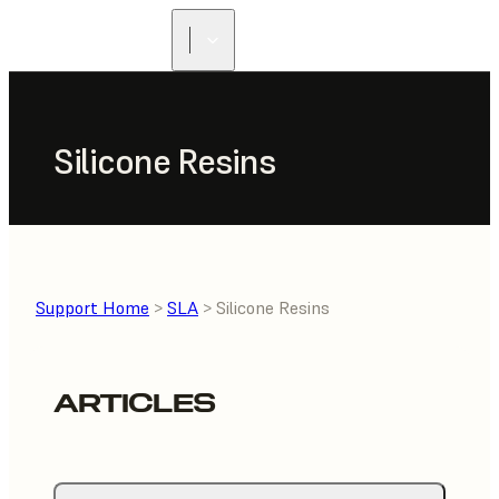
Silicone Resins
Support Home
>
SLA
> Silicone Resins
ARTICLES