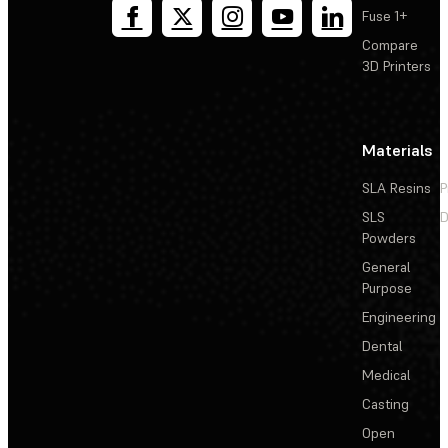
Fuse 1+
Compare
3D Printers
Materials
SLA Resins
P
SLS
D
Powders
General
Purpose
Engineering
Dental
Medical
Casting
Open