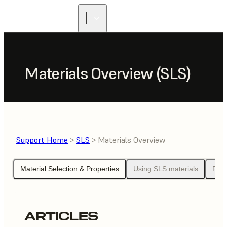
Materials Overview (SLS)
Support Home
>
SLS
> Materials Overview
Material Selection & Properties
Using SLS materials
Pow
ARTICLES