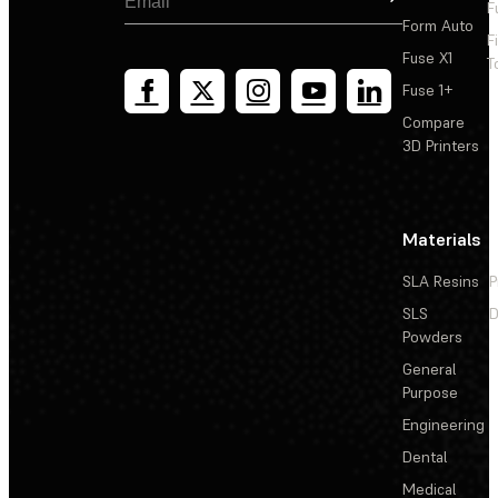
F
Form Auto
F
Fuse X1
T
Fuse 1+
Compare
3D Printers
Materials
SLA Resins
P
SLS
D
Powders
General
Purpose
Engineering
Dental
Medical