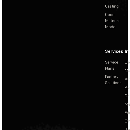
Casting
Open
Material
Mode
Services
In
Service
En
Plans
Ma
Factory
Au
Solutions
Ae
De
Me
Ed
En
Je