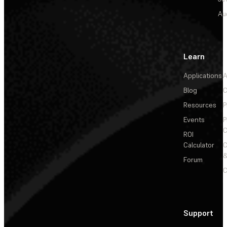
Au
Learn
Applications
A
Blog
C
Resources
P
Events
P
C
ROI
Calculator
&
Forum
C
Support