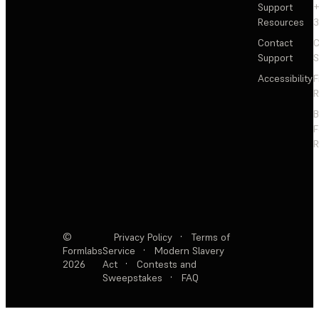
Support
+
Resources
3
Contact
C
Support
S
Accessibility
F
R
F
R
©
Privacy Policy
·
Terms of
Formlabs
Service
·
Modern Slavery
2026
Act
·
Contests and
Sweepstakes
·
FAQ