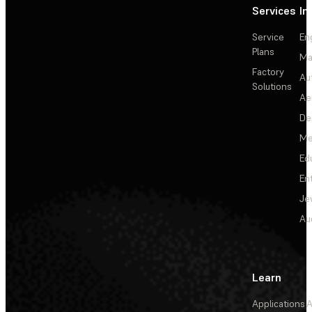
Services
In
Service
En
Plans
Ma
Factory
Au
Solutions
Ae
De
Me
Ed
En
Je
Au
Learn
Applications
A