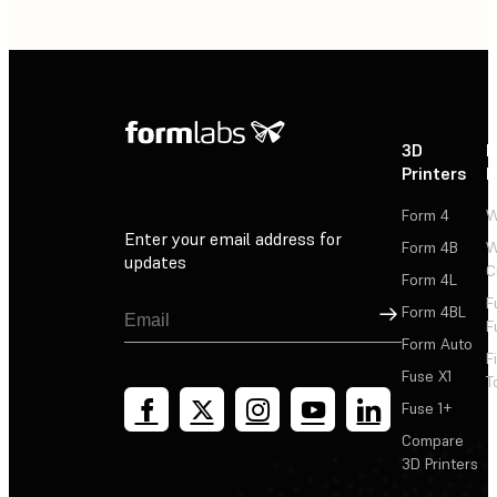
3D
P
Printers
P
Form 4
W
Enter your email address for
Form 4B
W
updates
C
Form 4L
F
Sign Up
Form 4BL
F
Form Auto
F
Fuse X1
T
Fuse 1+
Compare
3D Printers