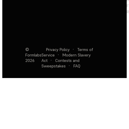
F
R
©
Privacy Policy
·
Terms of
Formlabs
Service
·
Modern Slavery
2026
Act
·
Contests and
Sweepstakes
·
FAQ