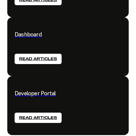
Dashboard
READ ARTICLES
Developer Portal
READ ARTICLES