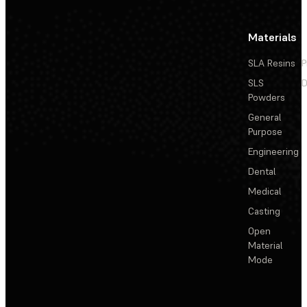
Materials
SLA Resins
P
SLS
D
Powders
General
Purpose
Engineering
Dental
Medical
Casting
Open
Material
Mode