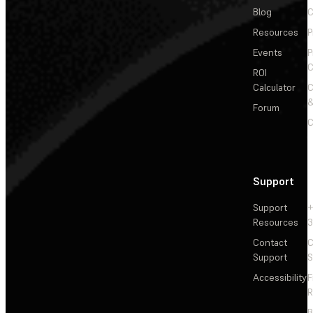
Blog
C
Resources
P
Events
P
C
ROI
Calculator
&
Forum
C
Support
Support
+
Resources
3
Contact
C
Support
S
Accessibility
F
R