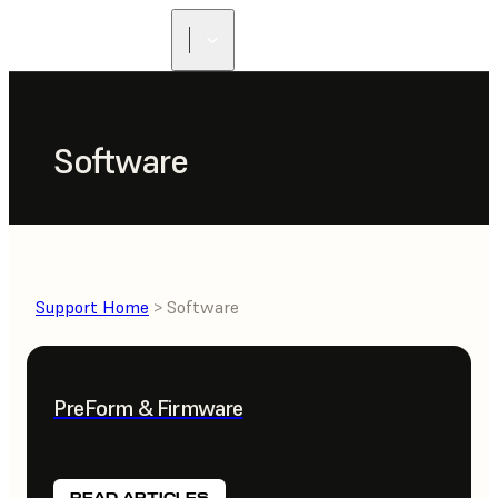
Software
Support Home
> Software
PreForm & Firmware
READ ARTICLES