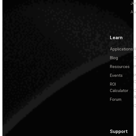
Je
Au
Learn
Applications
A
Blog
C
Resources
P
Events
P
C
ROI
Calculator
&
Forum
C
Support