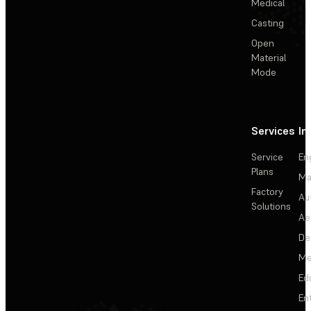
Medical
Casting
Open
Material
Mode
Services
In
Service
En
Plans
Ma
Factory
Au
Solutions
Ae
De
Me
Ed
En