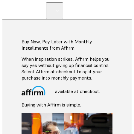
Buy Now, Pay Later with Monthly
Installments from Affirm
When inspiration strikes, Affirm helps you
say yes without giving up financial control.
Select Affirm at checkout to split your
purchase into monthly payments.
available at checkout.
Buying with Affirm is simple.