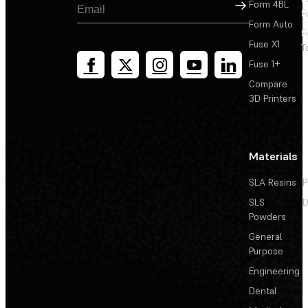
Sign Up
Form 4BL
F
Form Auto
F
Fuse X1
T
Fuse 1+
Compare
3D Printers
Materials
SLA Resins
P
SLS
D
Powders
General
Purpose
Engineering
Dental