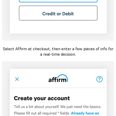
Select Affirm at checkout, then enter a few pieces of info for
a real-time decision.