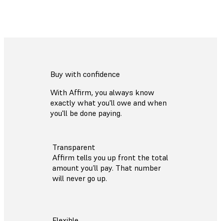
Buy with confidence
With Affirm, you always know
exactly what you'll owe and when
you'll be done paying.
Transparent
Affirm tells you up front the total
amount you’ll pay. That number
will never go up.
Flexible