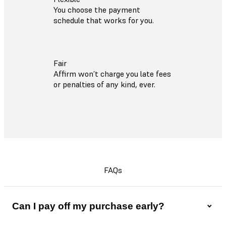
You choose the payment
schedule that works for you.
Fair
Affirm won’t charge you late fees
or penalties of any kind, ever.
FAQs
Can I pay off my purchase early?