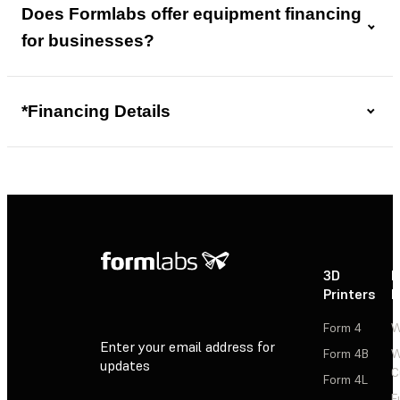
Does Formlabs offer equipment financing
for businesses?
*Financing Details
3D
P
Printers
P
Form 4
W
Enter your email address for
Form 4B
W
updates
C
Form 4L
F