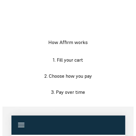
How Affirm works
1. Fill your cart
2. Choose how you pay
3. Pay over time