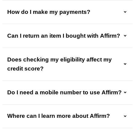
How do I make my payments?
Can I return an item I bought with Affirm?
Does checking my eligibility affect my
credit score?
Do I need a mobile number to use Affirm?
Where can I learn more about Affirm?