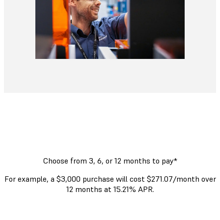
Choose from 3, 6, or 12 months to pay*
For example, a $3,000 purchase will cost $271.07/month over
12 months at 15.21% APR.