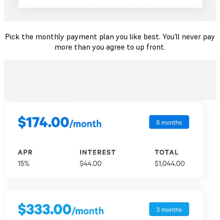
Pick the monthly payment plan you like best. You’ll never pay
more than you agree to up front.