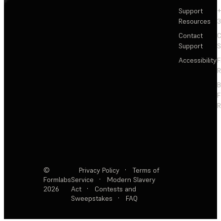
Support
+
Resources
3
Contact
C
Support
S
Accessibility
F
R
F
R
©
Privacy Policy
·
Terms of
Formlabs
Service
·
Modern Slavery
2026
Act
·
Contests and
Sweepstakes
·
FAQ