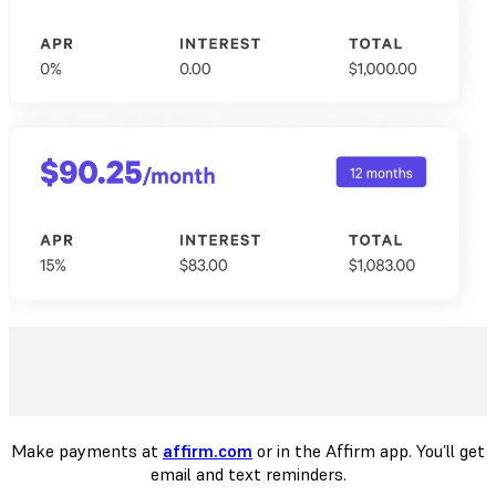
Make payments at
affirm.com
or in the Affirm app. You’ll get
email and text reminders.