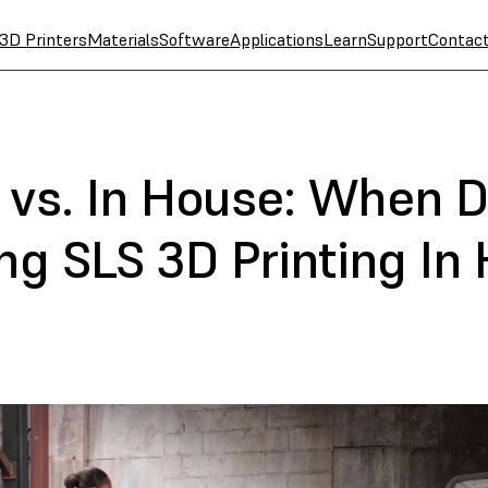
3D Printers
Materials
Software
Applications
Learn
Support
Contac
 vs. In House: When D
ng SLS 3D Printing In