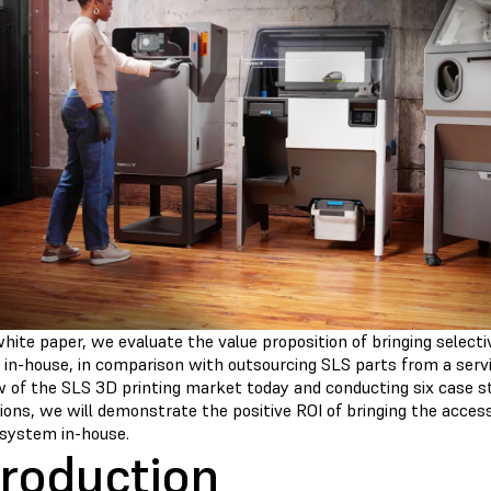
white paper, we evaluate the value proposition of bringing selecti
 in-house, in comparison with outsourcing SLS parts from a servi
w of the SLS 3D printing market today and conducting six case s
ions, we will demonstrate the positive ROI of bringing the access
system in-house.
troduction