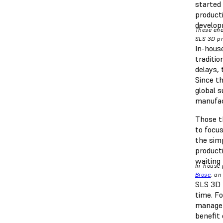
started
product
develop
These end
SLS 3D pr
In-house
traditi
delays,
Since th
global 
manufa
Those t
to focus
the sim
product
waiting 
In-house 
Brose
, an
SLS 3D p
time. F
managem
benefit 