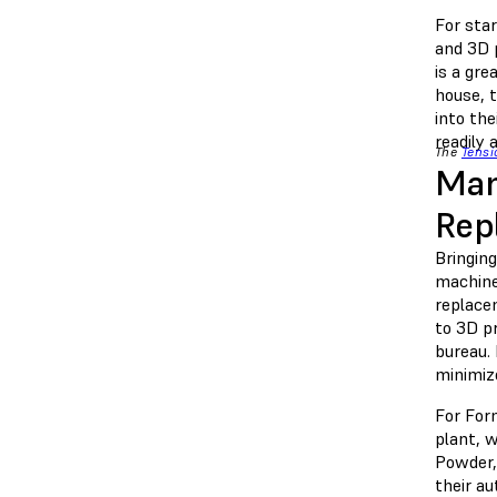
For sta
and 3D p
is a gre
house, 
into th
readily
The
Tensi
Man
Rep
Bringin
machines
replace
to 3D pr
bureau. 
minimiz
For For
plant, w
Powder,
their au