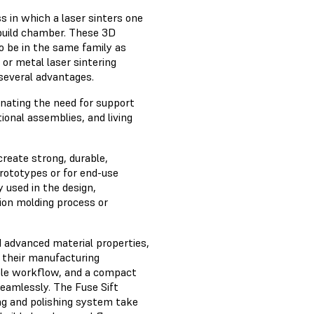
s in which a laser sinters one
a build chamber. These 3D
to be in the same family as
or metal laser sintering
 several advantages.
inating the need for support
ional assemblies, and living
reate strong, durable,
prototypes or for end-use
y used in the design,
ion molding process or
 advanced material properties,
f their manufacturing
ible workflow, and a compact
seamlessly. The Fuse Sift
ng and polishing system take