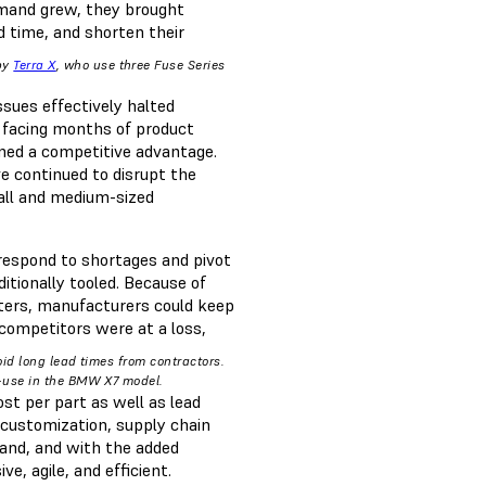
emand grew, they brought
d time, and shorten their
by
Terra X
, who use three Fuse Series
sues effectively halted
 facing months of product
ined a competitive advantage.
ve continued to disrupt the
all and medium-sized
 respond to shortages and pivot
itionally tooled. Because of
nters, manufacturers could keep
competitors were at a loss,
id long lead times from contractors.
d-use in the BMW X7 model.
ost per part as well as lead
 customization, supply chain
and, and with the added
e, agile, and efficient.