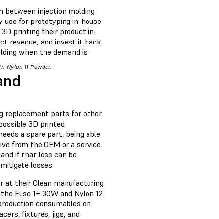
th between injection molding
y use for prototyping in-house
3D printing their product in-
ct revenue, and invest it back
molding when the demand is
in Nylon 11 Powder.
and
ng replacement parts for other
possible 3D printed
eeds a spare part, being able
rive from the OEM or a service
and if that loss can be
 mitigate losses.
r at their Olean manufacturing
g the Fuse 1+ 30W and Nylon 12
e production consumables on
ers, fixtures, jigs, and