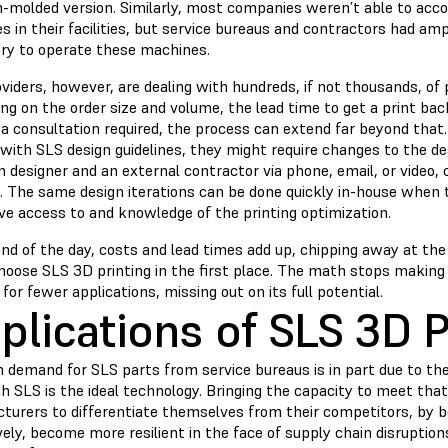
on-molded version. Similarly, most companies weren’t able to a
 in their facilities, but service bureaus and contractors had amp
ry to operate these machines.
viders, however, are dealing with hundreds, if not thousands, of
ng on the order size and volume, the lead time to get a print ba
 a consultation required, the process can extend far beyond that
 with SLS design guidelines, they might require changes to the d
designer and an external contractor via phone, email, or video, 
e. The same design iterations can be done quickly in-house when 
ve access to and knowledge of the printing optimization.
end of the day, costs and lead times add up, chipping away at th
hoose SLS 3D printing in the first place. The math stops makin
for fewer applications, missing out on its full potential.
plications of SLS 3D P
 demand for SLS parts from service bureaus is in part due to the
ch SLS is the ideal technology. Bringing the capacity to meet th
turers to differentiate themselves from their competitors, by be
ely, become more resilient in the face of supply chain disruption