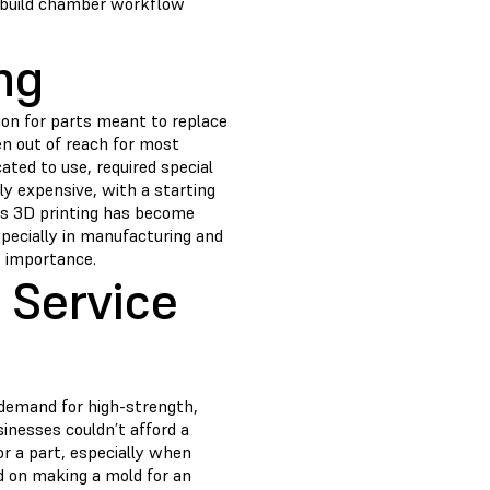
i-build chamber workflow
ng
tion for parts meant to replace
en out of reach for most
ated to use, required special
ly expensive, with a starting
 As 3D printing has become
pecially in manufacturing and
t importance.
 Service
demand for high-strength,
inesses couldn’t afford a
r a part, especially when
d on making a mold for an