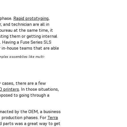
 phase.
Rapid prototyping
,
and technician are all in
 bureau at the same time, it
sting them or getting internal
. Having a Fuse Series SLS
y in-house teams that are able
omplex assemblies like multi-
y cases, there are a few
D printers
. In those situations,
pposed to going through a
enacted by the OEM, a business
nd production phases. For
Terra
d parts was a great way to get