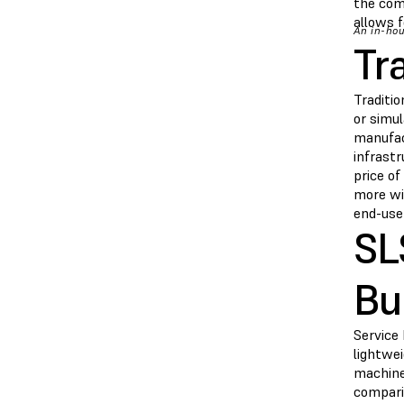
the com
allows f
An in-hou
Tr
Traditio
or simul
manufact
infrastr
price o
more wi
end-use
SL
Bu
Service
lightwei
machine 
compari