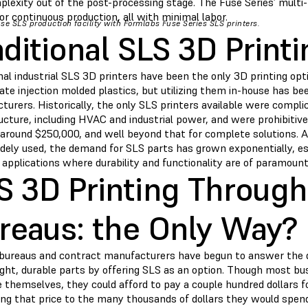
plexity out of the post-processing stage. The Fuse Series’ mult
or continuous production, all with minimal labor.
se SLS production facility with Formlabs Fuse Series SLS printers.
aditional SLS 3D Printi
nal industrial SLS 3D printers have been the only 3D printing op
ate injection molded plastics, but utilizing them in-house has be
urers. Historically, the only SLS printers available were complic
ucture, including HVAC and industrial power, and were prohibitive
f around $250,000, and well beyond that for complete solutions.
dely used, the demand for SLS parts has grown exponentially, es
 applications where durability and functionality are of paramoun
S 3D Printing Through
reaus: the Only Way?
 bureaus and contract manufacturers have begun to answer the 
ght, durable parts by offering SLS as an option. Though most bus
themselves, they could afford to pay a couple hundred dollars fo
ng that price to the many thousands of dollars they would spen