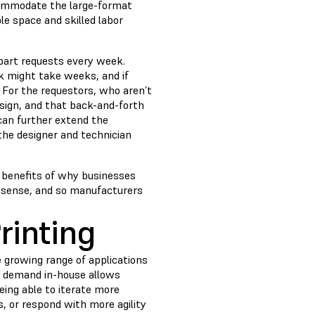
ccommodate the large-format
le space and skilled labor
 part requests every week.
ck might take weeks, and if
. For the requestors, who aren’t
esign, and that back-and-forth
can further extend the
the designer and technician
e benefits of why businesses
g sense, and so manufacturers
rinting
 growing range of applications
at demand in-house allows
ing able to iterate more
s, or respond with more agility