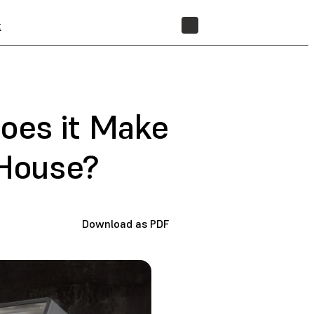
t
STORE
oes it Make
 House?
Download as PDF