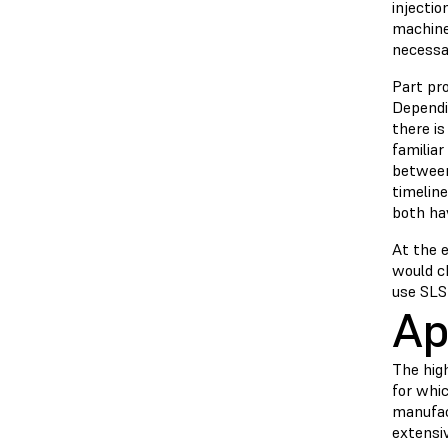
injecti
machines
necessa
Part pro
Dependi
there is
familiar
between 
timelin
both ha
At the 
would c
use SLS 
Ap
The high
for whi
manufac
extensiv