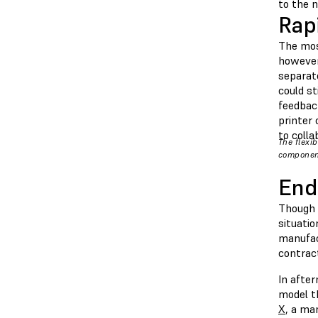
to the 
Rap
The mos
however,
separate
could st
feedbac
printer 
to colla
The flexi
componen
End
Though t
situati
manufac
contrac
In afte
model th
X
, a ma