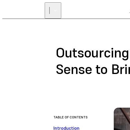
Outsourcing
Sense to Bri
TABLE OF CONTENTS
Introduction