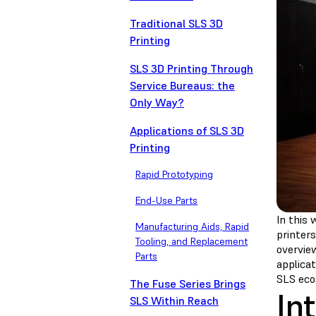
Traditional SLS 3D
Printing
SLS 3D Printing Through
Service Bureaus: the
Only Way?
Applications of SLS 3D
Printing
Rapid Prototyping
End-Use Parts
In this 
Manufacturing Aids, Rapid
printers
Tooling, and Replacement
overvie
Parts
applicat
SLS eco
The Fuse Series Brings
In
SLS Within Reach