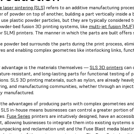
e laser sintering (SLS)
refers to an additive manufacturing proces
er of powder on top of another, building a part vertically inside 
 use plastic powder particles, but they are typically considered 
owder-bed fusion 3D printing systems, like
multi-jet fusion (MJF)
r SLM) printers. The manner in which the parts are built offers
he powder bed surrounds the parts during the print process, elim
es and enabling complex geometries like interlocking links, funct
 advantage is the materials themselves —
SLS 3D printers
can c
ure-resistant, and long-lasting parts for functional testing of 
ions. SLS 3D printing materials, such as nylon, are already heavil
ring, and manufacturing communities, whether through an inject
ely manufactured.
 the advantages of producing parts with complex geometries and
g SLS in-house means businesses can control a greater portion o
es.
Fuse Series
printers are intuitively designed, have an access
nt, allowing businesses to integrate them into existing systems 
unpacking and reclamation unit and the Fuse Blast media blasti