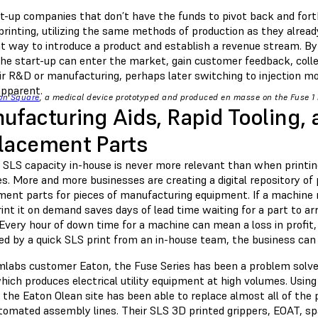
rt-up companies that don’t have the funds to pivot back and for
rinting, utilizing the same methods of production as they alread
at way to introduce a product and establish a revenue stream. By 
the start-up can enter the market, gain customer feedback, colle
eir R&D or manufacturing, perhaps later switching to injection 
 apparent.
on Square
, a medical device prototyped and produced en masse on the Fuse 1 
ufacturing Aids, Rapid Tooling, 
lacement Parts
g SLS capacity in-house is never more relevant than when printi
. More and more businesses are creating a digital repository of 
ment parts for pieces of manufacturing equipment. If a machine n
int it on demand saves days of lead time waiting for a part to ar
Every hour of down time for a machine can mean a loss in profit, 
ed by a quick SLS print from an in-house team, the business can
mlabs customer Eaton, the Fuse Series has been a problem solve
hich produces electrical utility equipment at high volumes. Usin
 the Eaton Olean site has been able to replace almost all of th
tomated assembly lines. Their SLS 3D printed grippers, EOAT, spac