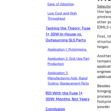
Ease of Adoption
Selectiv
thin lay
Low Cost and High
printers
Throughput
other p
(DMLS o
Testing the Theory: Fuse
1+ 30W In-House vs.
First, t
Outsourcing SLS Parts
structur
hinges.
Application 1: Prototyping
Another
Application 2: End-Use Part
temperat
Production
applicat
enginee
Application 3:
additiv
Manufacturing Aids, Rapid
Tooling, Replacement Parts
Besides
bringin
ROI With the Fuse 1+
process
30W: Months, Not Years
footpri
powder 
Conclusion