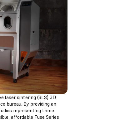
ve laser sintering (SLS) 3D
ce bureau. By providing an
tudies representing three
ible, affordable Fuse Series