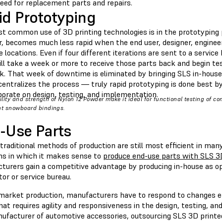
need for replacement parts and repairs.
id Prototyping
t common use of 3D printing technologies is in the prototyping
 becomes much less rapid when the end user, designer, engineer, 
 locations. Even if four different iterations are sent to a service
ill take a week or more to receive those parts back and begin te
k. That week of downtime is eliminated by bringing SLS in-house
centralizes the process — truly rapid prototyping is done best b
borate on design, testing, and implementation.
bility and strength of Nylon 12 Powder make it ideal for functional testing of c
t snowboard bindings.
-Use Parts
raditional methods of production are still most efficient in man
ons in which it makes sense to
produce end-use parts with SLS 3
turers gain a competitive advantage by producing in-house as o
tor or service bureau.
rmarket production, manufacturers have to respond to changes 
at requires agility and responsiveness in the design, testing, a
nufacturer of automotive accessories, outsourcing SLS 3D printe