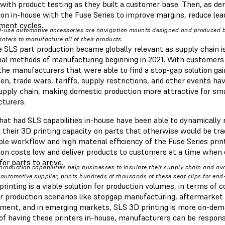
 with product testing as they built a customer base. Then, as d
ion in-house with the Fuse Series to improve margins, reduce lea
ment cycles.
-use automotive accessories are navigation mounts designed and produced 
inters to manufacture all of their products.
 SLS part production became globally relevant as supply chain is
onal methods of manufacturing beginning in 2021. With customers
 the manufacturers that were able to find a stop-gap solution ga
en, trade wars, tariffs, supply restrictions, and other events ha
supply chain, making domestic production more attractive for sm
cturers.
hat had SLS capabilities in-house have been able to dynamically
 their 3D printing capacity on parts that otherwise would be trad
ple workflow and high material efficiency of the Fuse Series pri
ion costs low and deliver products to customers at a time when 
for parts to arrive.
production capabilities help businesses to insulate their supply chain and avo
 automotive supplier, prints hundreds of thousands of these seat clips for en
rinting is a viable solution for production volumes, in terms of c
or production scenarios like stopgap manufacturing, aftermarket
ent, and in emerging markets, SLS 3D printing is more on-dem
of having these printers in-house, manufacturers can be responsiv