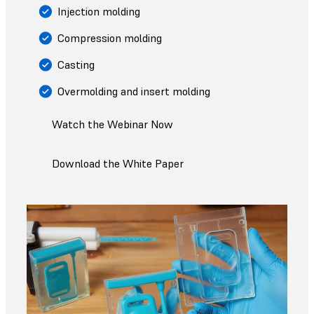
Injection molding
Compression molding
Casting
Overmolding and insert molding
Watch the Webinar Now
Download the White Paper