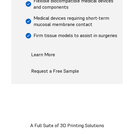
Flexible biocompatible medical devices
and components
Medical devices requiring short-term
mucosal membrane contact
Firm tissue models to assist in surgeries
Learn More
Request a Free Sample
A Full Suite of 3D Printing Solutions