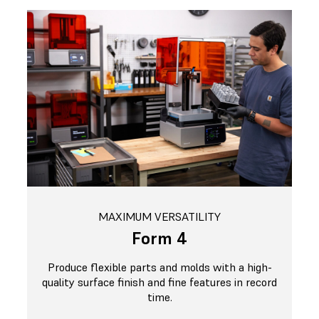
MAXIMUM VERSATILITY
Form 4
Produce flexible parts and molds with a high-
quality surface finish and fine features in record
time.