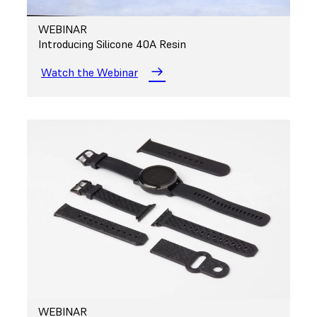
WEBINAR
Introducing Silicone 40A Resin
Watch the Webinar
WEBINAR