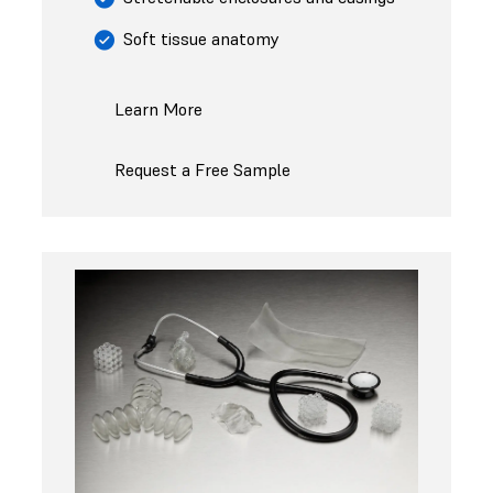
Soft tissue anatomy
Learn More
Request a Free Sample