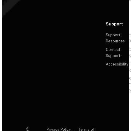
Support
Support
+
Resources
Contact
C
Support
S
Accessibility
F
R
F
R
©
Privacy Policy
·
Terms of