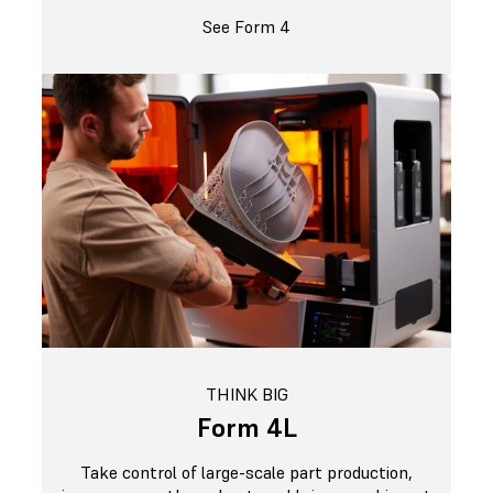
See Form 4
THINK BIG
Form 4L
Take control of large-scale part production,