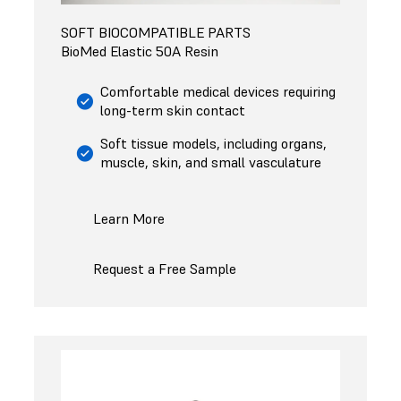
SOFT BIOCOMPATIBLE PARTS
BioMed Elastic 50A Resin
Comfortable medical devices requiring
long-term skin contact
Soft tissue models, including organs,
muscle, skin, and small vasculature
Learn More
Request a Free Sample