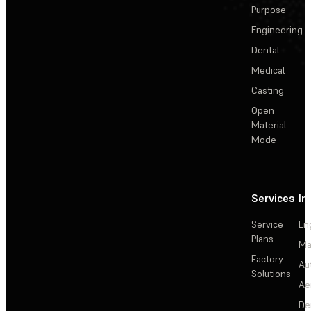
Purpose
Engineering
Dental
Medical
Casting
Open
Material
Mode
Services
In
Service
En
Plans
Ma
Factory
Au
Solutions
Ae
De