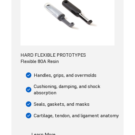
HARD FLEXIBLE PROTOTYPES
Flexible 80A Resin
Handles, grips, and overmolds
Cushioning, damping, and shock
absorption
Seals, gaskets, and masks
Cartilage, tendon, and ligament anatomy
Learn More