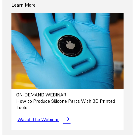
Learn More
ON-DEMAND WEBINAR
How to Produce Silicone Parts With 3D Printed
Tools
Watch the Webinar