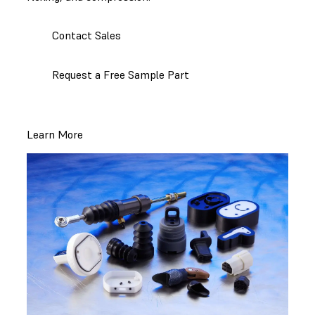
Contact Sales
Request a Free Sample Part
Learn More