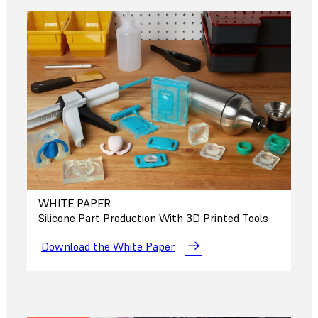
WHITE PAPER
Silicone Part Production With 3D Printed Tools
Download the White Paper