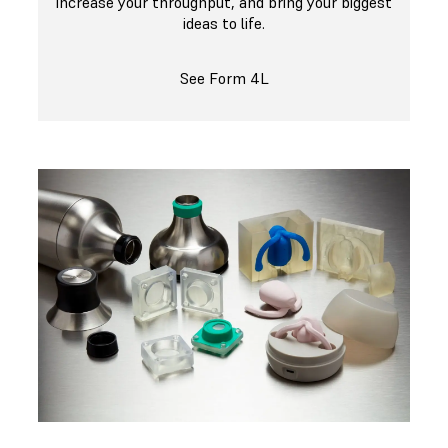
increase your throughput, and bring your biggest
ideas to life.
See Form 4L
Get Started Producing Silicone Parts With