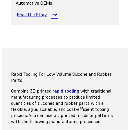
Automotive OEMs
Read the Story
Rapid Tooling For Low Volume Silicone and Rubber
Parts
Combine 3D printed
rapid tooling
with traditional
manufacturing processes to produce limited
quantities of silicones and rubber parts with a
flexible, agile, scalable, and cost-efficient tooling
process. You can use 3D printed molds or patterns
with the following manufacturing processes: