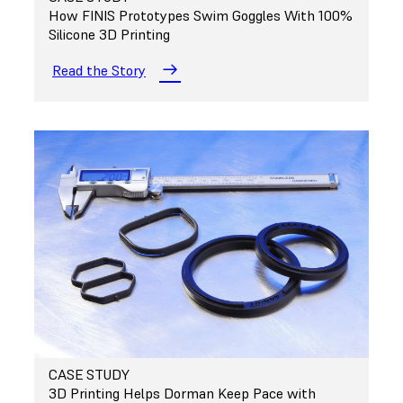
How FINIS Prototypes Swim Goggles With 100%
Silicone 3D Printing
Read the Story
CASE STUDY
3D Printing Helps Dorman Keep Pace with