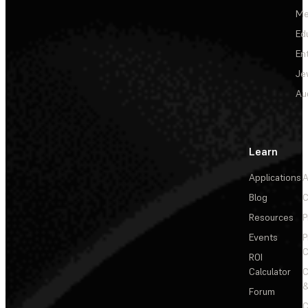
Me
Ed
En
Je
Au
Learn
Applications
A
Blog
C
Resources
P
Events
P
C
ROI
Calculator
&
Forum
C