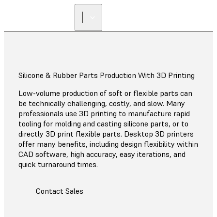
Silicone & Rubber Parts Production With 3D Printing
Low-volume production of soft or flexible parts can
be technically challenging, costly, and slow. Many
professionals use 3D printing to manufacture rapid
tooling for molding and casting silicone parts, or to
directly 3D print flexible parts. Desktop 3D printers
offer many benefits, including design flexibility within
CAD software, high accuracy, easy iterations, and
quick turnaround times.
Contact Sales