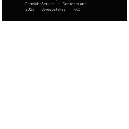
Formlabs
Service
·
Contests and
2026
Sweepstakes
·
FAQ