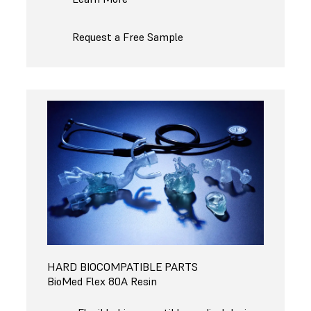
Request a Free Sample
HARD BIOCOMPATIBLE PARTS
BioMed Flex 80A Resin