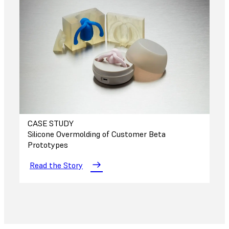
CASE STUDY
Silicone Overmolding of Customer Beta
Prototypes
Read the Story