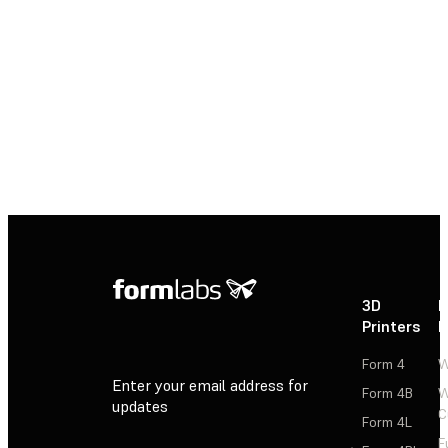
3D Printing
Contact a Formlabs Solution Specialist to
get started with 3D printing for silicone and
rubber production today.
Contact Sales
3D
P
Printers
P
Form 4
W
Enter your email address for
Form 4B
W
updates
C
Form 4L
F