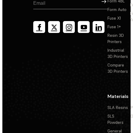
Sign Up
Form 4BL
F
Form Auto
F
Fuse X1
T
Fuse 1+
Resin 3D
Printers
Industrial
3D Printers
Compare
3D Printers
Materials
SLA Resins
P
SLS
D
Powders
General