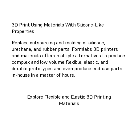
3D Print Using Materials With Silicone-Like
Properties
Replace outsourcing and molding of silicone,
urethane, and rubber parts. Formlabs 3D printers
and materials offers multiple alternatives to produce
complex and low volume flexible, elastic, and
durable prototypes and even produce end-use parts
in-house in a matter of hours.
Explore Flexible and Elastic 3D Printing
Materials