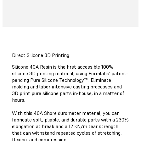
Direct Silicone 3D Printing
Silicone 40A Resin is the first accessible 100%
silicone 3D printing material, using Formlabs’ patent-
pending Pure Silicone Technology™. Eliminate
molding and labor-intensive casting processes and
3D print pure silicone parts in-house, in a matter of
hours.
With this 40A Shore durometer material, you can
fabricate soft, pliable, and durable parts with a 230%
elongation at break and a 12 kN/m tear strength
that can withstand repeated cycles of stretching,
flexing, and compression.