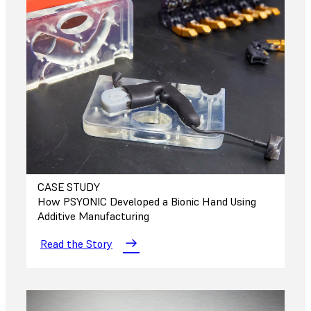
CASE STUDY
How PSYONIC Developed a Bionic Hand Using
Additive Manufacturing
Read the Story