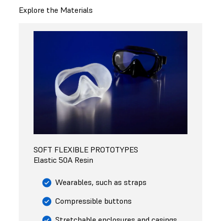
Explore the Materials
SOFT FLEXIBLE PROTOTYPES
Elastic 50A Resin
Wearables, such as straps
Compressible buttons
Stretchable enclosures and casings