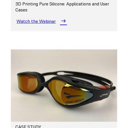
3D Printing Pure Silicone: Applications and User
Cases
Watch the Webinar
CASE STUDY