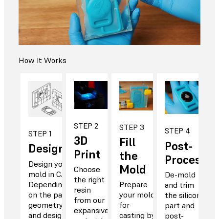
How It Works
STEP 2
STEP 3
STEP 4
STEP 1
3D
Fill
Post-
Design
Print
the
Process
Design your
Mold
Choose
mold in CAD.
De-mold
the right
Depending
Prepare
and trim
resin
on the part
your mold
the silicone
from our
geometry
for
part and
expansive
and design,
casting by
post-