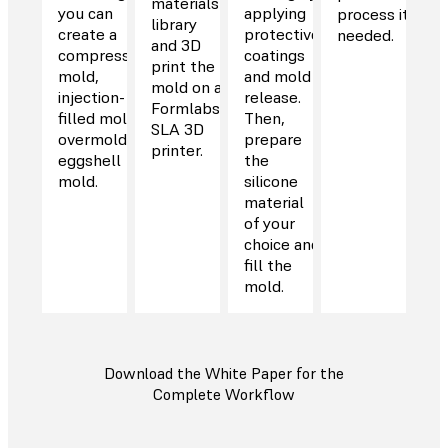
materials
you can
applying
process it if
library
create a
protective
needed.
and 3D
compression
coatings
print the
mold,
and mold
mold on a
injection-
release.
Formlabs
filled mold,
Then,
SLA 3D
overmold, or
prepare
printer.
eggshell
the
mold.
silicone
material
of your
choice and
fill the
mold.
Download the White Paper for the
Complete Workflow