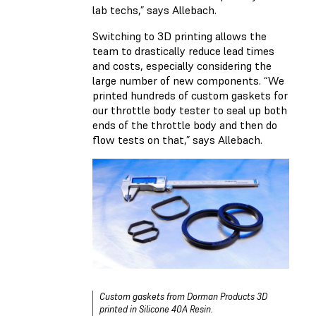
lab techs,” says Allebach.
Switching to 3D printing allows the
team to drastically reduce lead times
and costs, especially considering the
large number of new components. “We
printed hundreds of custom gaskets for
our throttle body tester to seal up both
ends of the throttle body and then do
flow tests on that,” says Allebach.
Custom gaskets from Dorman Products 3D
printed in Silicone 40A Resin.