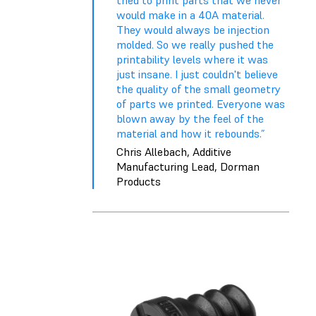
tried to print parts that we never
would make in a 40A material.
They would always be injection
molded. So we really pushed the
printability levels where it was
just insane. I just couldn't believe
the quality of the small geometry
of parts we printed. Everyone was
blown away by the feel of the
material and how it rebounds.”
Chris Allebach, Additive
Manufacturing Lead, Dorman
Products