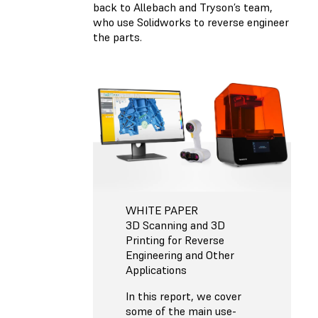
back to Allebach and Tryson’s team,
who use Solidworks to reverse engineer
the parts.
WHITE PAPER
3D Scanning and 3D
Printing for Reverse
Engineering and Other
Applications
In this report, we cover
some of the main use-