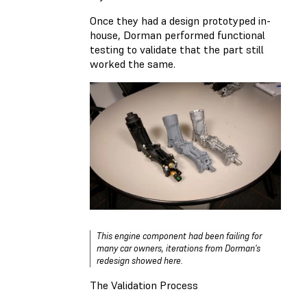
Once they had a design prototyped in-
house, Dorman performed functional
testing to validate that the part still
worked the same.
This engine component had been failing for
many car owners, iterations from Dorman's
redesign showed here.
The Validation Process