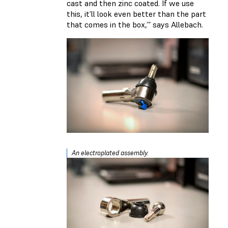
cast and then zinc coated. If we use
this, it’ll look even better than the part
that comes in the box,’” says Allebach.
An electroplated assembly.