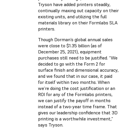
Tryson have added printers steadily,
continually maxing out capacity on their
existing units, and utilizing the full
materials library on their Formlabs SLA
printers.
Though Dorman’s global annual sales
were close to $1.35 billion (as of
December 25, 2021), equipment
purchases still need to be justified. “We
decided to go with the Form 2 for
surface finish and dimensional accuracy,
and we found that in our case, it paid
for itself within two months. When
we’re doing the cost justification or an
ROI for any of the Formlabs printers,
we can justify the payoff in months
instead of a two-year time frame. That
gives our leadership confidence that 3D
printing is a worthwhile investment,”
says Tryson.