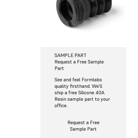
SAMPLE PART
Request a Free Sample
Part
See and feel Formlabs
quality firsthand. We’ll
ship a free Silicone 40A
Resin sample part to your
office.
Request a Free
Sample Part