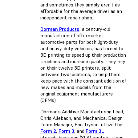
and sometimes they simply aren’t as
affordable for the average driver as an
independent repair shop.
Dorman Products
, a century-old
manufacturer of aftermarket
automotive parts for both light-duty
and heavy-duty vehicles, has turned to
3D printing to speed up their production
timelines and increase quality. They rely
on their twelve 3D printers, split
between two locations, to help them
keep pace with the constant addition of
new makes and models from the
original equipment manufacturers
(OEMs).
Dorman’s Additive Manufacturing Lead,
Chris Allebach, and Mechanical Design
Team Manager, Eric Tryson, utilize the
Form 2
,
Form 3
, and
Form 3L
stereolithography (SLA) printers, along