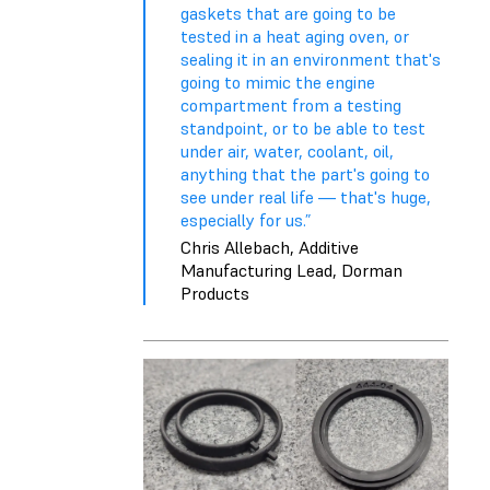
gaskets that are going to be
tested in a heat aging oven, or
sealing it in an environment that's
going to mimic the engine
compartment from a testing
standpoint, or to be able to test
under air, water, coolant, oil,
anything that the part's going to
see under real life — that's huge,
especially for us.”
Chris Allebach, Additive
Manufacturing Lead, Dorman
Products