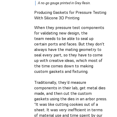
A no-go gauge printed in Grey Resin.
Producing Gaskets for Pressure Testing
With Silicone 3D Printing
When they pressure test components
for validating new design, the
team needs to be able to seal up
certain ports and faces. But they don't
always have the mating geometry to
seal every part, so they have to come
up with creative ideas, which most of
the time comes down to making
custom gaskets and fixturing.
Traditionally, they’d measure
components in their lab, get metal dies
made, and then cut the custom
gaskets using the dies in an arbor press.
“It was like cutting cookies out of a
sheet. It was very inefficient in terms
of material use and time spent by our