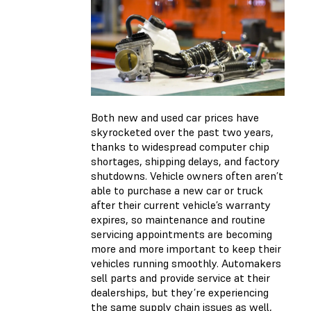
Both new and used car prices have
skyrocketed over the past two years,
thanks to widespread computer chip
shortages, shipping delays, and factory
shutdowns. Vehicle owners often aren’t
able to purchase a new car or truck
after their current vehicle’s warranty
expires, so maintenance and routine
servicing appointments are becoming
more and more important to keep their
vehicles running smoothly. Automakers
sell parts and provide service at their
dealerships, but they’re experiencing
the same supply chain issues as well,