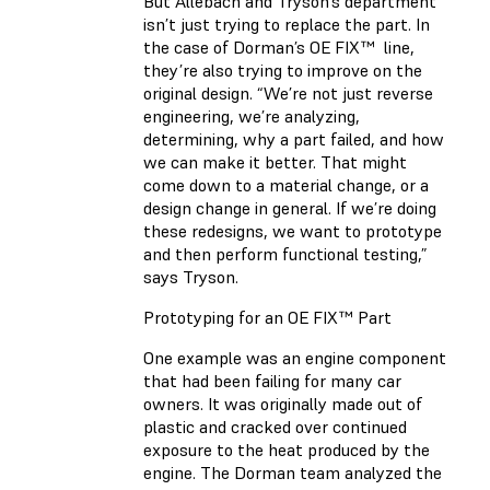
But Allebach and Tryson’s department
isn’t just trying to replace the part. In
the case of Dorman’s OE FIX™ line,
they’re also trying to improve on the
original design. “We’re not just reverse
engineering, we’re analyzing,
determining, why a part failed, and how
we can make it better. That might
come down to a material change, or a
design change in general. If we’re doing
these redesigns, we want to prototype
and then perform functional testing,”
says Tryson.
Prototyping for an OE FIX™ Part
One example was an engine component
that had been failing for many car
owners. It was originally made out of
plastic and cracked over continued
exposure to the heat produced by the
engine. The Dorman team analyzed the