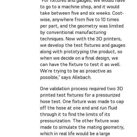
“For fixtures and gauges, we would have
to go to a machine shop, and it would
take between five and six weeks. Cost-
wise, anywhere from five to 10 times
per part, and the geometry was limited
by conventional manufacturing
techniques. Now with the 3D printers,
we develop the test fixtures and gauges
along with prototyping the product, so
when we decide on a final design, we
can have the fixture to test it as well.
We’re trying to be as proactive as
possible,” says Allebach.
One validation process required two 3D
printed test fixtures for a pressurized
hose test. One fixture was made to cap
off the hose at one end and run fluid
through it to find the limits of its
pressurization. The other fixture was
made to simulate the mating geometry,
which in real life would be a large