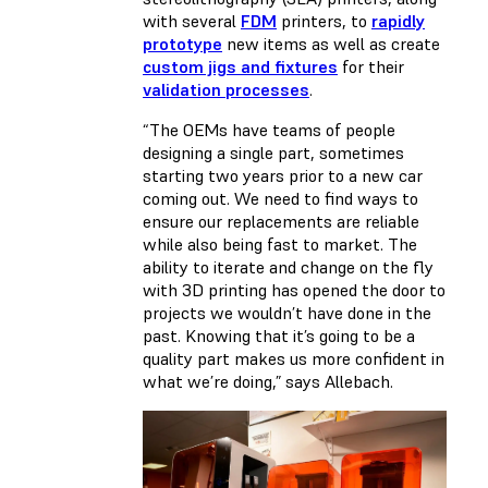
with several
FDM
printers, to
rapidly
prototype
new items as well as create
custom jigs and fixtures
for their
validation processes
.
“The OEMs have teams of people
designing a single part, sometimes
starting two years prior to a new car
coming out. We need to find ways to
ensure our replacements are reliable
while also being fast to market. The
ability to iterate and change on the fly
with 3D printing has opened the door to
projects we wouldn’t have done in the
past. Knowing that it’s going to be a
quality part makes us more confident in
what we’re doing,” says Allebach.