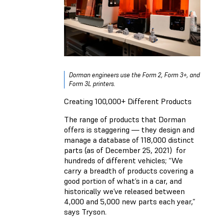
Dorman engineers use the Form 2, Form 3+, and
Form 3L printers.
Creating 100,000+ Different Products
The range of products that Dorman
offers is staggering — they design and
manage a database of 118,000 distinct
parts (as of December 25, 2021) for
hundreds of different vehicles; “We
carry a breadth of products covering a
good portion of what’s in a car, and
historically we’ve released between
4,000 and 5,000 new parts each year,”
says Tryson.