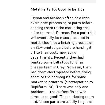
Metal Parts Too Good To Be True
Tryson and Allebach often do a little
extra post-processing to parts before
sending them to the marketing and
sales teams at Dorman. For a part that
will eventually be mass-produced in
metal, they’ll do a finishing process on
an SLA-printed part before handing it
off to their customer-facing
departments. Recently they had
printed some ball studs for their
chassis team in Grey Pro Resin, then
had them electroplated before giving
them to their colleagues for some
marketing collateral (electroplating by
Repliform INC). There was only one
problem — the surface finish was
almost too good! “The marketing team
said, ‘these parts are usually forged or