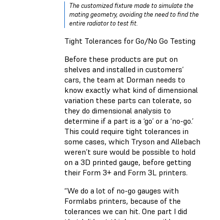
The customized fixture made to simulate the
mating geometry, avoiding the need to find the
entire radiator to test fit.
Tight Tolerances for Go/No Go Testing
Before these products are put on
shelves and installed in customers’
cars, the team at Dorman needs to
know exactly what kind of dimensional
variation these parts can tolerate, so
they do dimensional analysis to
determine if a part is a ‘go’ or a ‘no-go.’
This could require tight tolerances in
some cases, which Tryson and Allebach
weren’t sure would be possible to hold
on a 3D printed gauge, before getting
their Form 3+ and Form 3L printers.
“We do a lot of no-go gauges with
Formlabs printers, because of the
tolerances we can hit. One part I did