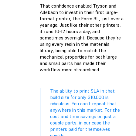
That confidence enabled Tryson and
Allebach to invest in their first large-
format printer, the Form 3L, just over a
year ago. Just like their other printers,
it runs 10-12 hours a day, and
sometimes overnight. Because they’re
using every resin in the materials
library, being able to match the
mechanical properties for both large
and small parts has made their
workflow more streamlined.
The ability to print SLA in that
build size for only $10,000 is
ridiculous. You can’t repeat that
anywhere in this market. For the
cost and time savings on just a
couple parts, in our case the
printers paid for themselves
quickly.