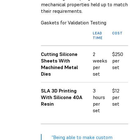
mechanical properties held up to match
their requirements.
Gaskets for Validation Testing
LEAD
COST
TIME
Cutting Silicone
2
$250
Sheets With
weeks
per
Machined Metal
per
set
Dies
set
SLA 3D Printing
3
$12
With Silicone 40A
hours
per
Resin
per
set
set
“Being able to make custom