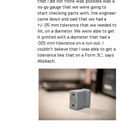
that I did not think was possible was a
no-go gauge that we were going to
start checking parts with, the engineer
came down and said that we had a
+/-.05 mm tolerance that we needed to
hit, on a diameter. We were able to get
it printed with a diameter that had a
.025 mm tolerance on a run-out. I
couldn’t believe that I was able to get a
tolerance like that on a Form 3L”, says
Allebach.