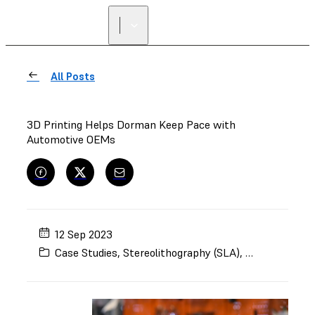
All Posts
3D Printing Helps Dorman Keep Pace with
Automotive OEMs
12 Sep 2023
Case Studies
,
Stereolithography (SLA)
,
Selective Lase