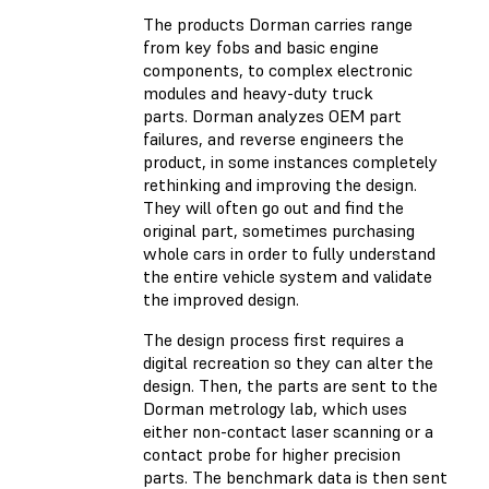
The products Dorman carries range
from key fobs and basic engine
components, to complex electronic
modules and heavy-duty truck
parts. Dorman analyzes OEM part
failures, and reverse engineers the
product, in some instances completely
rethinking and improving the design.
They will often go out and find the
original part, sometimes purchasing
whole cars in order to fully understand
the entire vehicle system and validate
the improved design.
The design process first requires a
digital recreation so they can alter the
design. Then, the parts are sent to the
Dorman metrology lab, which uses
either non-contact laser scanning or a
contact probe for higher precision
parts. The benchmark data is then sent