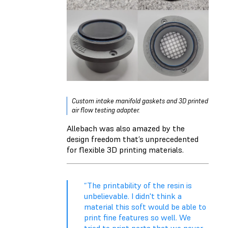
Custom intake manifold gaskets and 3D printed
air flow testing adapter.
Allebach was also amazed by the
design freedom that’s unprecedented
for flexible 3D printing materials.
“The printability of the resin is
unbelievable. I didn't think a
material this soft would be able to
print fine features so well. We