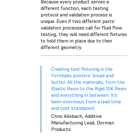
Because every product serves a
different function, each testing
protocol and validation process is
unique. Even if two different parts’
validation processes call for fluid flow
testing, they will need different fixtures
to hold them in place due to their
different geometry.
Creating test fixturing is the
Formlabs printers’ bread and
butter. All the materials, from the
Elastic Resin to the Rigid 10K Resin
and everything in between. It’s
been enormous from a lead time
and cost standpoint.
Chris Allebach, Additive
Manufacturing Lead, Dorman
Products