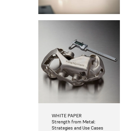
WHITE PAPER
Strength from Metal:
Strategies and Use Cases