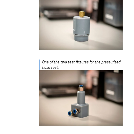
One of the two test fixtures for the pressurized
hose test.