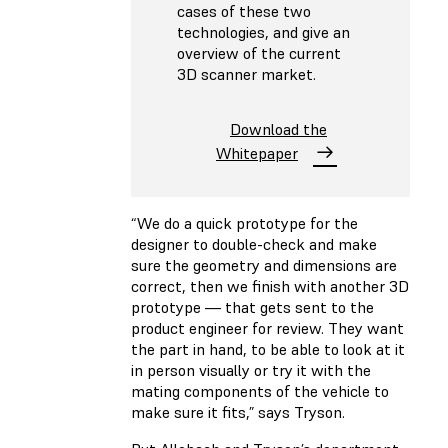
cases of these two
technologies, and give an
overview of the current
3D scanner market.
Download the
Whitepaper
“We do a quick prototype for the
designer to double-check and make
sure the geometry and dimensions are
correct, then we finish with another 3D
prototype — that gets sent to the
product engineer for review. They want
the part in hand, to be able to look at it
in person visually or try it with the
mating components of the vehicle to
make sure it fits,” says Tryson.