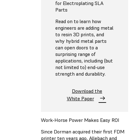
for Electroplating SLA
Parts
Read on to learn how
engineers are adding metal
to resin 3D prints, and
why hybrid metal parts
can open doors to a
surprising range of
applications, including (but
not limited to) end-use
strength and durability.
Download the
White Paper
Work-Horse Power Makes Easy ROI
Since Dorman acquired their first FDM
printer ten years ago, Allebach and