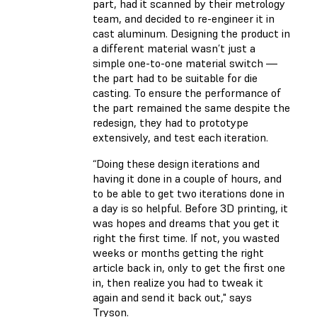
part, had it scanned by their metrology
team, and decided to re-engineer it in
cast aluminum. Designing the product in
a different material wasn’t just a
simple one-to-one material switch —
the part had to be suitable for die
casting. To ensure the performance of
the part remained the same despite the
redesign, they had to prototype
extensively, and test each iteration.
“Doing these design iterations and
having it done in a couple of hours, and
to be able to get two iterations done in
a day is so helpful. Before 3D printing, it
was hopes and dreams that you get it
right the first time. If not, you wasted
weeks or months getting the right
article back in, only to get the first one
in, then realize you had to tweak it
again and send it back out," says
Tryson.