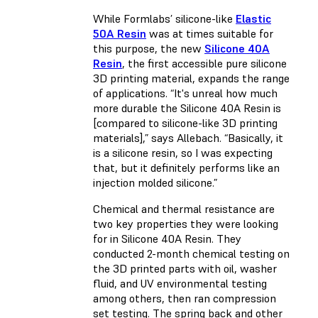
While Formlabs’ silicone-like
Elastic
50A Resin
was at times suitable for
this purpose, the new
Silicone 40A
Resin
, the first accessible pure silicone
3D printing material, expands the range
of applications. “It's unreal how much
more durable the Silicone 40A Resin is
[compared to silicone-like 3D printing
materials],” says Allebach. “Basically, it
is a silicone resin, so I was expecting
that, but it definitely performs like an
injection molded silicone.”
Chemical and thermal resistance are
two key properties they were looking
for in Silicone 40A Resin. They
conducted 2-month chemical testing on
the 3D printed parts with oil, washer
fluid, and UV environmental testing
among others, then ran compression
set testing. The spring back and other