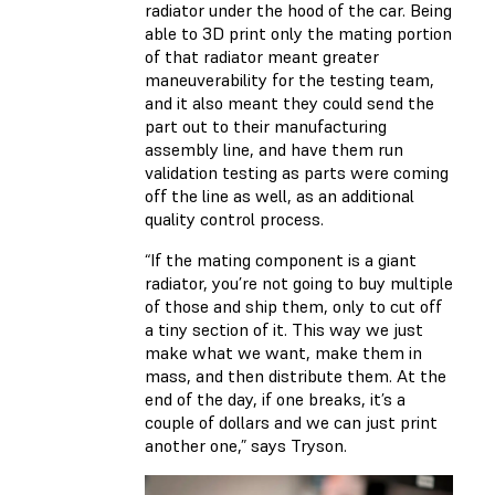
radiator under the hood of the car. Being
able to 3D print only the mating portion
of that radiator meant greater
maneuverability for the testing team,
and it also meant they could send the
part out to their manufacturing
assembly line, and have them run
validation testing as parts were coming
off the line as well, as an additional
quality control process.
“If the mating component is a giant
radiator, you’re not going to buy multiple
of those and ship them, only to cut off
a tiny section of it. This way we just
make what we want, make them in
mass, and then distribute them. At the
end of the day, if one breaks, it’s a
couple of dollars and we can just print
another one,” says Tryson.