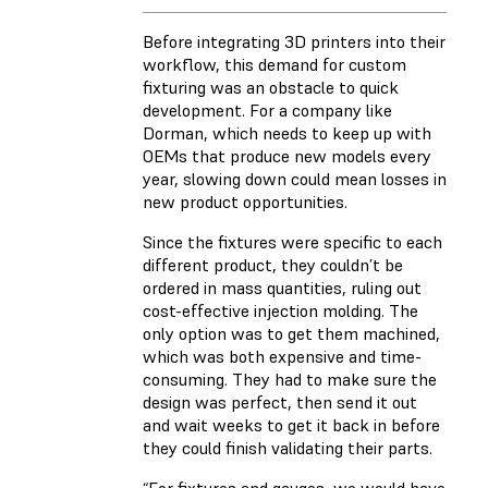
Before integrating 3D printers into their
workflow, this demand for custom
fixturing was an obstacle to quick
development. For a company like
Dorman, which needs to keep up with
OEMs that produce new models every
year, slowing down could mean losses in
new product opportunities.
Since the fixtures were specific to each
different product, they couldn’t be
ordered in mass quantities, ruling out
cost-effective injection molding. The
only option was to get them machined,
which was both expensive and time-
consuming. They had to make sure the
design was perfect, then send it out
and wait weeks to get it back in before
they could finish validating their parts.