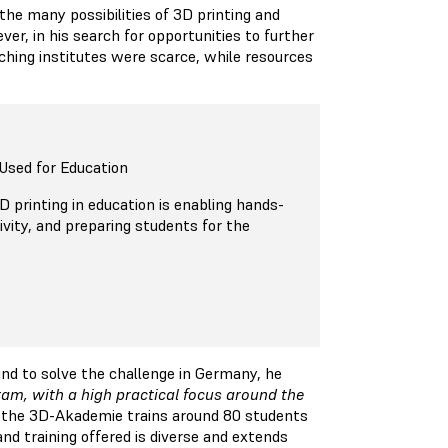
he many possibilities of 3D printing and
er, in his search for opportunities to further
eaching institutes were scarce, while resources
Used for Education
 printing in education is enabling hands-
tivity, and preparing students for the
ind to solve the challenge in Germany, he
gram, with a high practical focus around the
y, the 3D-Akademie trains around 80 students
and training offered is diverse and extends