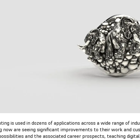
ting is used in dozens of applications across a wide range of ind
ng now are seeing significant improvements to their work and cu
ssibilities and the associated career prospects, teaching digital