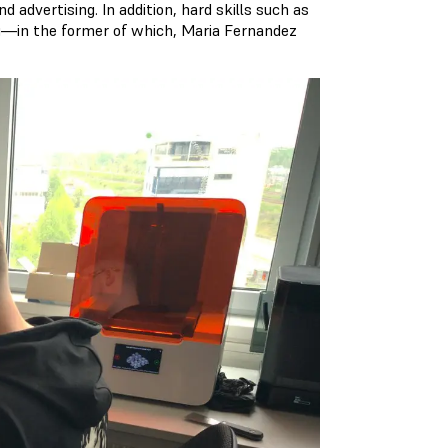
d advertising. In addition, hard skills such as
ing—in the former of which, Maria Fernandez