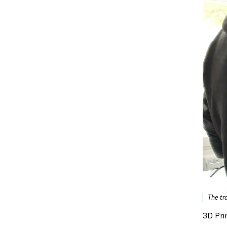
The tr
3D Pri