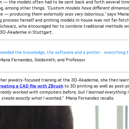
on — the models often had to be sent back and forth several ti
ng, among other things.
"Custom models have different dimension
ze — producing them externally was very laborious,"
says Maria 
ng process herself and printing models in-house was not far-fetc
Schwarz, who encouraged her to combine traditional methods wit
 3D-Akademie in Stuttgart.
I needed the knowledge, the software and a printer - everything 
 Maria Fernandez, Goldsmith, and Professor
her jewelry-focused training at the 3D-Akademie, she then learned
reating a CAD file with ZBrush
to 3D printing as well as post-p
 really worked with computers before, but I learned everything
o create exactly what I wanted,"
Maria Fernandez recalls.