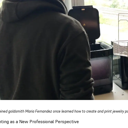
ained goldsmith Maria Fernandez once learned how to create and print jewelry p
nting as a New Professional Perspective