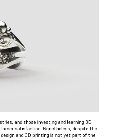
ustries, and those investing and learning 3D
stomer satisfaction. Nonetheless, despite the
 design and 3D printing is not yet part of the