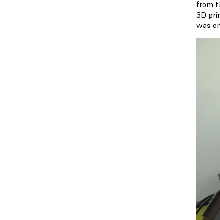
from th
3D pri
was on