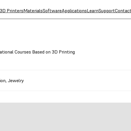
3D Printers
Materials
Software
Applications
Learn
Support
Contac
ational Courses Based on 3D Printing
ion
,
Jewelry