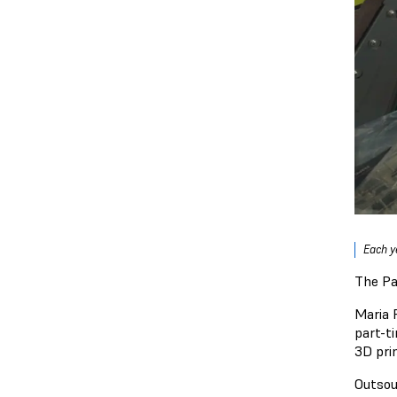
Each y
The Pa
Maria 
part-t
3D pri
Outsou