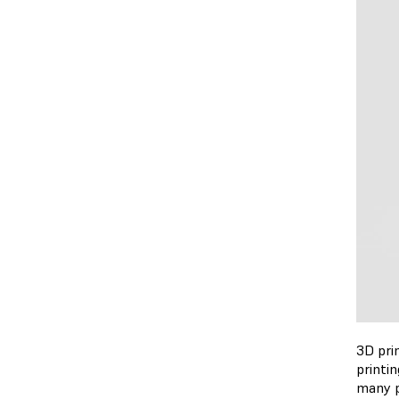
3D prin
printi
many po