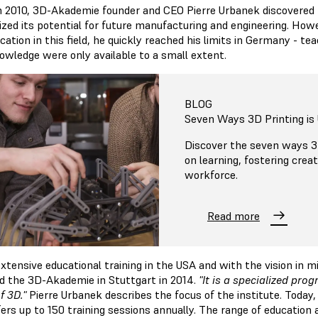
n 2010, 3D-Akademie founder and CEO Pierre Urbanek discovered t
ized its potential for future manufacturing and engineering. Howev
cation in this field, he quickly reached his limits in Germany - t
owledge were only available to a small extent.
BLOG
Seven Ways 3D Printing is 
Discover the seven ways 3D
on learning, fostering crea
workforce.
Read more
extensive educational training in the USA and with the vision in m
d the 3D-Akademie in Stuttgart in 2014.
"It is a specialized pro
f 3D."
Pierre Urbanek describes the focus of the institute. Toda
ers up to 150 training sessions annually. The range of education 