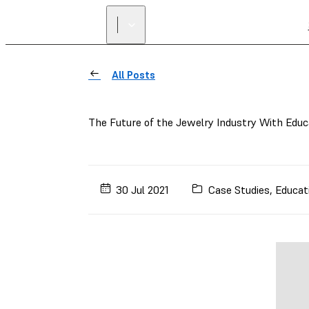
All Posts
The Future of the Jewelry Industry With Educ
30 Jul 2021
Case Studies
,
Educat