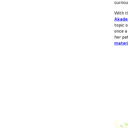
curric
With t
Akadem
topic 
once a 
her pa
materi