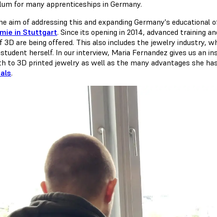
ulum for many apprenticeships in Germany.
he aim of addressing this and expanding Germany's educational o
ie in Stuttgart
. Since its opening in 2014, advanced training an
of 3D are being offered. This also includes the jewelry industry,
student herself. In our interview, Maria Fernandez gives us an ins
th to 3D printed jewelry as well as the many advantages she ha
als
.