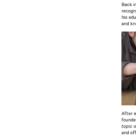
Back i
recogn
his edu
and kn
After 
founde
topic o
and off