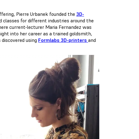
ffering, Pierre Urbanek founded the
3D-
d classes for different industries around the
 where current-lecturer Maria Fernandez was
ight into her career as a trained goldsmith,
s discovered using
Formlabs 3D-printers
and