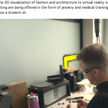
e 3D visualization of fashion and architecture to virtual reality an
nting are being offered in the form of jewelry and medical train
ce a student at.