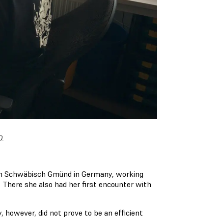
D.
l in Schwäbisch Gmünd in Germany, working
 There she also had her first encounter with
, however, did not prove to be an efficient