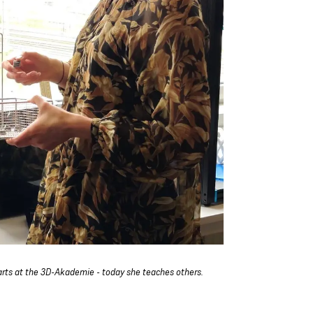
arts at the 3D-Akademie - today she teaches others.