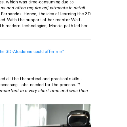
mes, which was time-consuming due to
s and often require adjustments in detail
Fernandez. Hence, the idea of learning the 3D
hed. With the support of her mentor Wolf-
h modern technologies, Maria's path led her
the 3D-Akademie could offer me."
 all the theoretical and practical skills -
rocessing - she needed for the process.
"I
 important in a very short time and was then