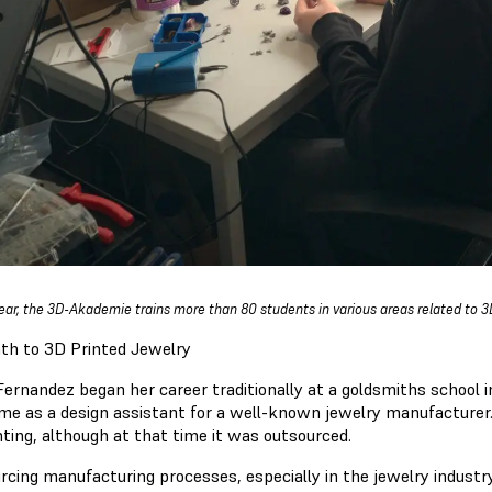
ear, the 3D-Akademie trains more than 80 students in various areas related to 3
th to 3D Printed Jewelry
Fernandez began her career traditionally at a goldsmiths schoo
ime as a design assistant for a well-known jewelry manufacturer.
nting, although at that time it was outsourced.
rcing manufacturing processes, especially in the jewelry industry