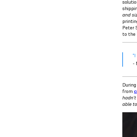
soluti
shippi
and si
printi
Peter 
to the
"
-
During 
from
c
hadn't
able t