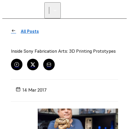
All Posts
Inside Sony Fabrication Arts: 3D Printing Prototypes
14 Mar 2017