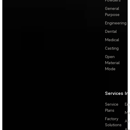
Powders
General
Purpose
Engineering
Dental
Medical
Casting
Open
Material
Mode
Services
In
Service
En
Plans
Ma
Factory
Au
Solutions
Ae