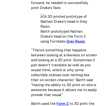
forward, he needed to successfully
print Drake’s face.
Barth prototyped Nathan
Drake’s head on the Form 2
using Formlabs
Grey Resin
.
“There’s something that happens
between looking at a likeness on screen
and looking at a 3D print. Sometimes it
just doesn’t translate as well as you
would think, which is why some
collectible statues look nothing like
their on-screen character,“ Barth said.
"Having the ability to 3D print on-site is
awesome because it allows me to easily
provide that visual.”
Barth used the
Form 2
to 3D print the