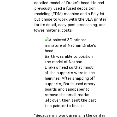
detailed model of Drake’s head. He had
previously used a fused deposition
modeling (FDM) machine and a PolyJet,
but chose to work with the SLA printer
for its detail, easy post-processing, and
lower material costs.
Barth was able to position
the model of Nathan
Drake’s head so that most
of the supports were in the
hairlines. After snapping off
supports, Barth used emery
boards and sandpaper to
remove the small marks
left over, then sent the part
to a painter to finalize.
“Because my work area is in the center