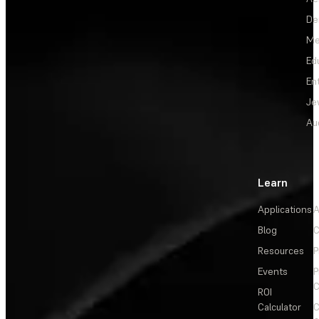
De
Me
Ed
En
Je
Au
Learn
Applications
A
Blog
C
Resources
P
Events
P
C
ROI
Calculator