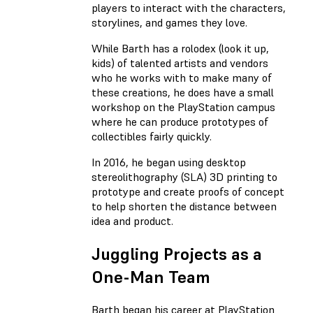
players to interact with the characters,
storylines, and games they love.
While Barth has a rolodex (look it up,
kids) of talented artists and vendors
who he works with to make many of
these creations, he does have a small
workshop on the PlayStation campus
where he can produce prototypes of
collectibles fairly quickly.
In 2016, he began using desktop
stereolithography (SLA) 3D printing to
prototype and create proofs of concept
to help shorten the distance between
idea and product.
Juggling Projects as a
One-Man Team
Barth began his career at PlayStation