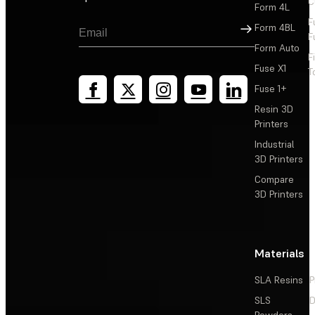
C
Form 4L
F
Sign Up
Form 4BL
F
Form Auto
F
Fuse X1
T
Fuse 1+
Resin 3D
Printers
Industrial
3D Printers
Compare
3D Printers
Materials
SLA Resins
P
SLS
D