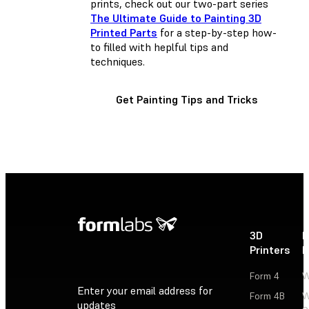
prints, check out our two-part series
The Ultimate Guide to Painting 3D
Printed Parts
for a step-by-step how-
to filled with heplful tips and
techniques.
Get Painting Tips and Tricks
3D
P
Printers
P
Form 4
W
Enter your email address for
Form 4B
W
updates