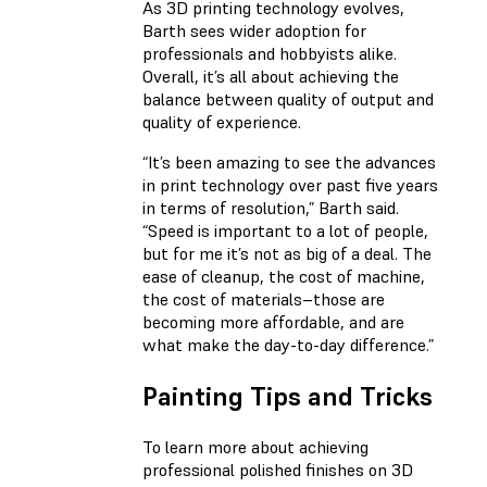
As 3D printing technology evolves,
Barth sees wider adoption for
professionals and hobbyists alike.
Overall, it’s all about achieving the
balance between quality of output and
quality of experience.
“It’s been amazing to see the advances
in print technology over past five years
in terms of resolution,” Barth said.
“Speed is important to a lot of people,
but for me it’s not as big of a deal. The
ease of cleanup, the cost of machine,
the cost of materials–those are
becoming more affordable, and are
what make the day-to-day difference.”
Painting Tips and Tricks
To learn more about achieving
professional polished finishes on 3D