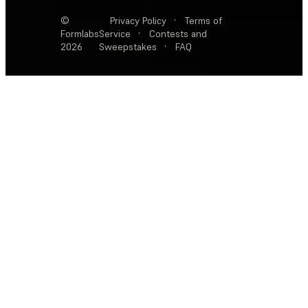
©
Privacy Policy
·
Terms of
Formlabs
Service
·
Contests and
2026
Sweepstakes
·
FAQ