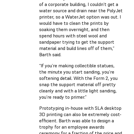
of a corporate building, I couldn’t get a
water source and drain near the PolyJet
printer, so a WaterJet option was out. I
would have to clean the prints by
soaking them overnight, and then
spend hours with steel wool and
sandpaper trying to get the support
material and build lines off of them,”
Barth said.
“If you’re making collectible statues,
the minute you start sanding, you’re
softening detail. With the Form 2, you
snap the support material off pretty
cleanly and with a little light sanding,
you’re ready to primer.”
Prototyping in-house with SLA desktop
3D printing can also be extremely cost-
efficient. Barth was able to design a
trophy for an employee awards
ceremony for a fraction of the price and