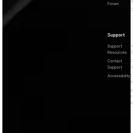
&
Forum
C
Support
Support
+
Resources
Contact
C
Support
S
Accessibility
F
R
F
R