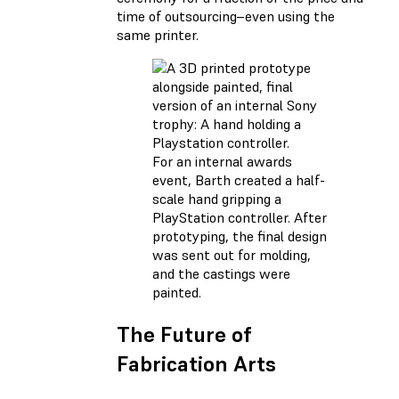
time of outsourcing–even using the
same printer.
For an internal awards
event, Barth created a half-
scale hand gripping a
PlayStation controller. After
prototyping, the final design
was sent out for molding,
and the castings were
painted.
The Future of
Fabrication Arts