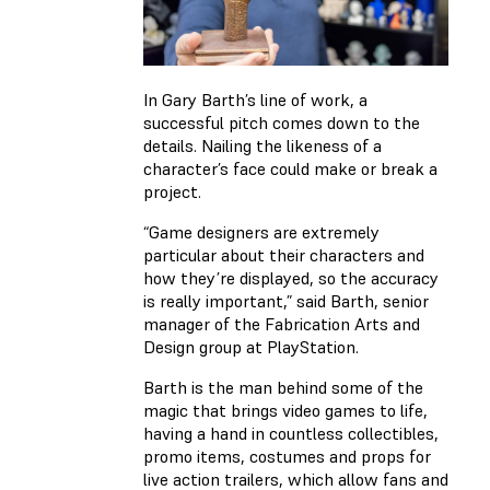
In Gary Barth’s line of work, a
successful pitch comes down to the
details. Nailing the likeness of a
character’s face could make or break a
project.
“Game designers are extremely
particular about their characters and
how they’re displayed, so the accuracy
is really important,” said Barth, senior
manager of the Fabrication Arts and
Design group at PlayStation.
Barth is the man behind some of the
magic that brings video games to life,
having a hand in countless collectibles,
promo items, costumes and props for
live action trailers, which allow fans and