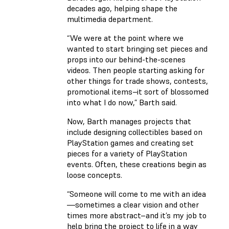
decades ago, helping shape the
multimedia department.
“We were at the point where we
wanted to start bringing set pieces and
props into our behind-the-scenes
videos. Then people starting asking for
other things for trade shows, contests,
promotional items–it sort of blossomed
into what I do now,” Barth said.
Now, Barth manages projects that
include designing collectibles based on
PlayStation games and creating set
pieces for a variety of PlayStation
events. Often, these creations begin as
loose concepts.
“Someone will come to me with an idea
—sometimes a clear vision and other
times more abstract–and it’s my job to
help bring the project to life in a way