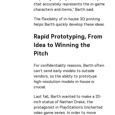
that accurately represents the in-game
characters and items,” Barth said.
The flexibility of in-house 3D printing
helps Barth quickly develop these ideas.
Rapid Prototyping, From
Idea to Winning the
Pitch
For confidentiality reasons, Barth often
can’t send early models to outside
vendors, so the ability to prototype
high-resolution models in-house is
crucial.
Last fall, Barth wanted to make a 20-
inch statue of Nathan Drake, the
protagonist in PlayStation’s Uncharted
video game series. In order to move