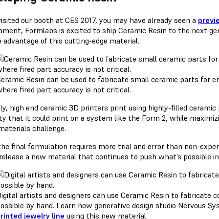
 visited our booth at CES 2017, you may have already seen a
previ
pment, Formlabs is excited to ship Ceramic Resin to the next ge
e advantage of this cutting-edge material.
eramic Resin can be used to fabricate small ceramic parts for en
here fired part accuracy is not critical.
ly, high end ceramic 3D printers print using highly-filled cerami
ty that it could print on a system like the Form 2, while maximiz
materials challenge.
the final formulation requires more trial and error than non-expe
y release a new material that continues to push what’s possible 
igital artists and designers can use Ceramic Resin to fabricate
ossible by hand. Learn how generative design studio Nervous S
rinted jewelry line
using this new material.