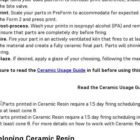
he bite valve.
rint.
Scale your parts in PreForm to accommodate for expected sh
he Form 2 and press print.
ost-process.
Wash your prints in isopropyl alcohol (IPA) and re
nsure that parts are completely dry before firing.
ire.
Fire your part in an actively ventilated kiln that fires to at
he material and create a fully ceramic final part. Parts will shr
iring.
laze.
If desired, apply a glaze of your choosing, following the ma
ure to read the
Ceramic Usage Guide
in full before using thi
Read the Ceramic Usage G
arts printed in Ceramic Resin require a 1.5 day firing scheduling in
t least cone 8. For more details on how to work with Ceramic R
loping Ceramic Resin