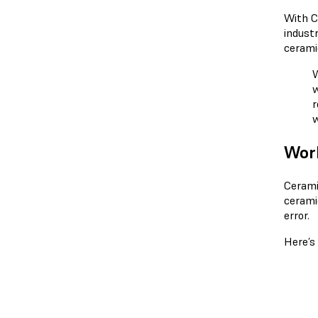
With C
indust
cerami
W
w
r
w
Wor
Cerami
cerami
error.
Here’s