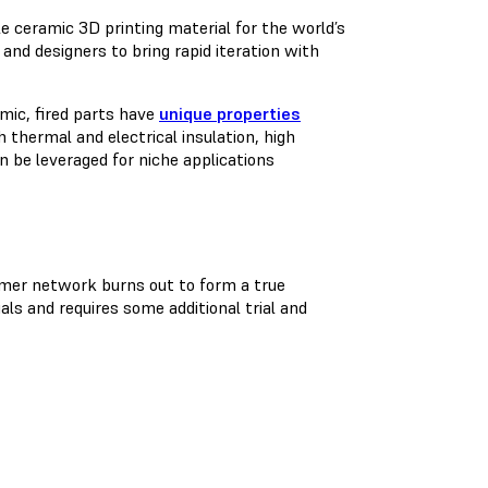
le ceramic 3D printing material for the world’s
and designers to bring rapid iteration with
mic, fired parts have
unique properties
 thermal and electrical insulation, high
n be leveraged for niche applications
olymer network burns out to form a true
ls and requires some additional trial and