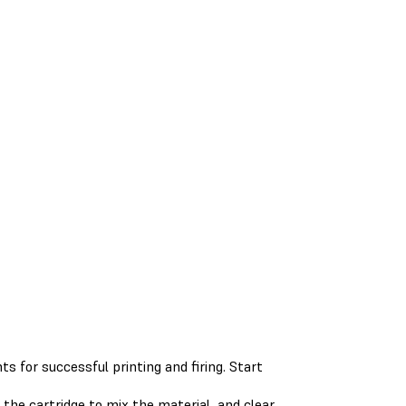
s for successful printing and firing. Start
the cartridge to mix the material, and clear