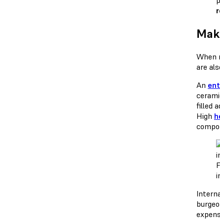
p
Maki
When m
are al
An
ent
cerami
filled 
High
h
compon
F
i
Intern
burgeo
expens