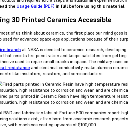
roducts and requires extra steps and additional experimentation 
read the
Usage Guide (PDF)
in full before using this material.
ng 3D Printed Ceramics Accessible
ost of us think about ceramics, the first place our mind goes is 
so used for advanced space-age applications because of their surp
ire branch
at NASA is devoted to ceramics research, developing 
c that resists fire penetration and keeps satellites from getti
adhesive used to repair small cracks in space. The military uses 
eat resistance
and electrical conductivity make alumina cerami
ents like insulators, resistors, and semiconductors.
ired parts printed in Ceramic Resin have high temperature resist
nsulation, high resistance to corrosion and wear, and are chemical
al R&D and fabrication labs at Fortune 500 companies report hig
ning solutions exist, often born from academic research projects,
ive, with machines costing upwards of $100,000.