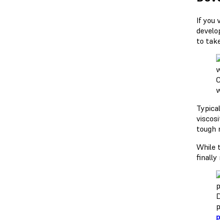
If you
develo
to tak
C
w
Typical
viscosi
tough 
While 
finall
D
p
p