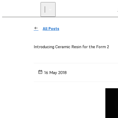
All Posts
Introducing Ceramic Resin for the Form 2
16 May 2018