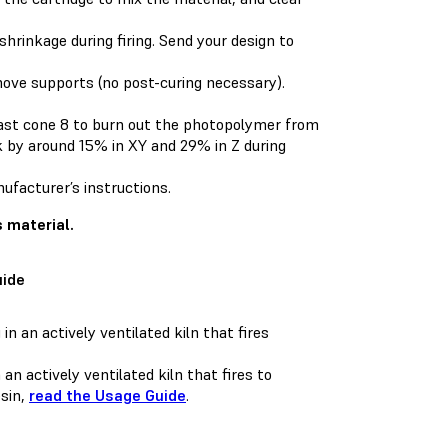
rinkage during firing. Send your design to
move supports (no post-curing necessary).
 least cone 8 to burn out the photopolymer from
ink by around 15% in XY and 29% in Z during
nufacturer’s instructions.
s material.
uide
 an actively ventilated kiln that fires to
esin,
read the Usage Guide
.