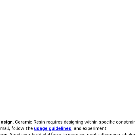
esign.
Ceramic Resin requires designing within specific constraint
mall, follow the
usage guidelines
, and experiment.
rep.
Sand your build platform to increase print adherence, shake 