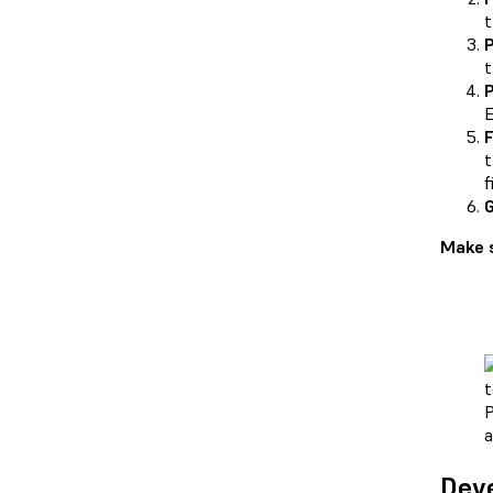
t
P
t
P
E
F
t
f
G
Make s
P
a
Deve