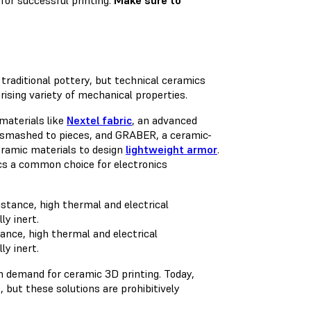
for successful printing.
Make sure to
traditional pottery, but technical ceramics
rising variety of mechanical properties.
materials like
Nextel fabric
, an advanced
ng smashed to pieces, and GRABER, a ceramic-
ceramic materials to design
lightweight armor
.
cs a common choice for electronics
ance, high thermal and electrical
ly inert.
h demand for ceramic 3D printing. Today,
 but these solutions are prohibitively