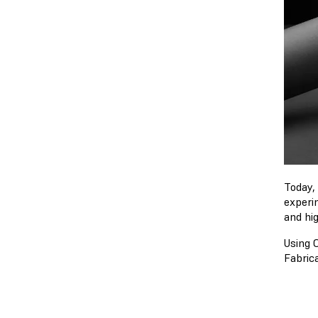
Today,
experi
and hi
Using C
Fabrica