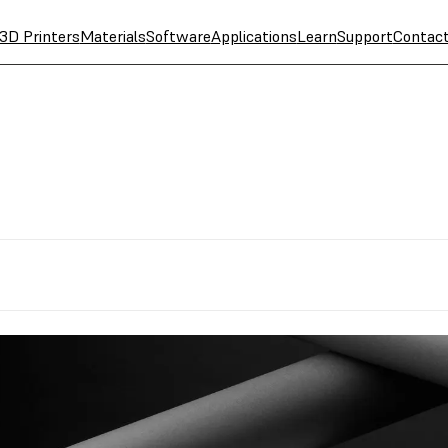
3D Printers
Materials
Software
Applications
Learn
Support
Contac