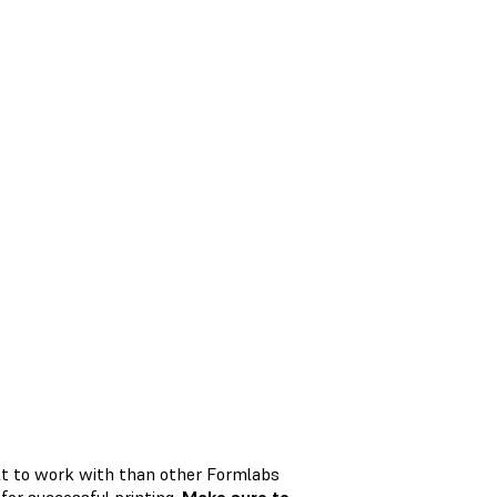
ult to work with than other Formlabs