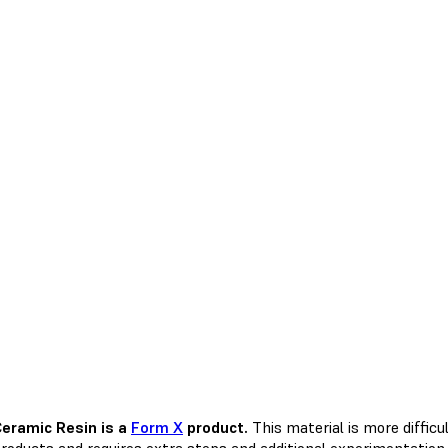
eramic Resin is a
Form X
product.
This material is more diffic