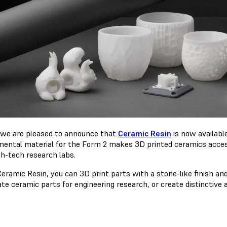
 we are pleased to announce that
Ceramic Resin
is now availabl
mental material for the Form 2 makes 3D printed ceramics access
gh-tech research labs.
eramic Resin, you can 3D print parts with a stone-like finish and
te ceramic parts for engineering research, or create distinctive 