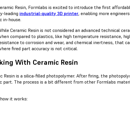
eramic Resin, Formlabs is excited to introduce the first affordab
ry-leading
industrial-quality 3D printer
, enabling more engineers 
c in-house.
hile Ceramic Resin is not considered an advanced technical cera
hen compared to plastics, like high temperature resistance, high
esistance to corrosion and wear, and chemical inertness, that ca
here fired part accuracy is not critical.
king With Ceramic Resin
c Resin is a silica-filled photopolymer. After firing, the photop
c part. The process is a bit different from other Formlabs materia
 how it works: