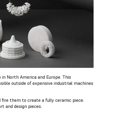
e in North America and Europe. This
ible outside of expensive industrial machines
 fire them to create a fully ceramic piece.
art and design pieces.