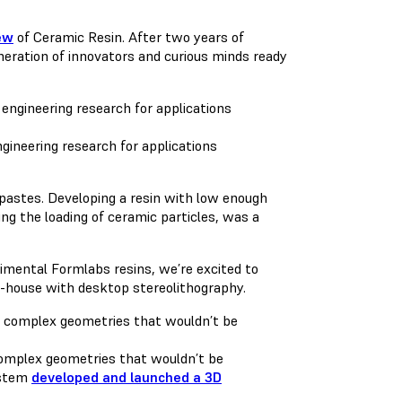
ew
of Ceramic Resin. After two years of
neration of innovators and curious minds ready
gineering research for applications
c pastes. Developing a resin with low enough
ing the loading of ceramic particles, was a
rimental Formlabs resins, we’re excited to
in-house with desktop stereolithography.
 complex geometries that wouldn’t be
ystem
developed and launched a 3D