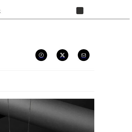
t
STORE