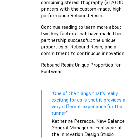
combining stereolithography (SLA) 3D
printers with the custom-made, high
performance Rebound Resin.
Continue reading to learn more about
two key factors that have made this
partnership successful: the unique
properties of Rebound Resin, and a
commitment to continuous innovation.
Rebound Resin: Unique Properties for
Footwear
“One of the things that’s really
exciting for us is that it provides a
very different experience for the
runner”
Katherine Petrecca, New Balance
General Manager of Footwear at
the Innovation Design Studio