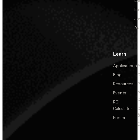
Ed
En
Je
Au
Learn
Applications
A
Blog
C
Resources
P
Events
P
C
ROI
Calculator
&
Forum
C