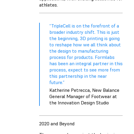
athletes.
“TripleCell is on the forefront of a
broader industry shift. This is just
the beginning, 3D printing is going
to reshape how we all think about
the design to manufacturing
process for products. Formlabs
has been an integral partner in this
process, expect to see more from
this partnership in the near
future.”
Katherine Petrecca, New Balance
General Manager of Footwear at
the Innovation Design Studio
2020 and Beyond