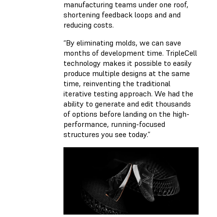
manufacturing teams under one roof,
shortening feedback loops and and
reducing costs.
“By eliminating molds, we can save
months of development time. TripleCell
technology makes it possible to easily
produce multiple designs at the same
time, reinventing the traditional
iterative testing approach. We had the
ability to generate and edit thousands
of options before landing on the high-
performance, running-focused
structures you see today.”