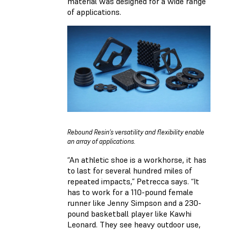
material was designed for a wide range
of applications.
Rebound Resin’s versatility and flexibility enable
an array of applications.
“An athletic shoe is a workhorse, it has
to last for several hundred miles of
repeated impacts,” Petrecca says. “It
has to work for a 110-pound female
runner like Jenny Simpson and a 230-
pound basketball player like Kawhi
Leonard. They see heavy outdoor use,