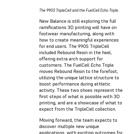
The 990S TripleCell and the FuelCell Echo Triple.
New Balance is still exploring the full
ramifications 3D printing will have on
footwear manufacturing, along with
how to create meaningful experiences
for end users. The 990S TripleCell
included Rebound Resin in the heel,
offering extra arch support for
customers. The FuelCell Echo Triple
moves Rebound Resin to the forefoot,
utilizing the unique lattice structure to
boost performance during athletic
activity. These two shoes represent the
first steps of what is possible with 3D
printing, and are a showcase of what to
expect from the TripleCell collection.
Moving forward, the team expects to
discover multiple new unique
applications, with exciting outcomes for