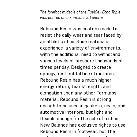
The forefoot midsole of the FuelCell Echo Triple
was printed on a Formlabs 3D printer.
Rebound Resin was custom made to
resist the daily wear and tear faced by
an athletic shoe.
Shoe materials
experience a variety of environments,
with the additional need to withstand
various levels of pressure thousands of
times per day.
Designed to create
springy, resilient lattice structures,
Rebound Resin has a much higher
energy return, tear strength, and
elongation than any other Formlabs
material. Rebound Resin is strong
enough to be used in gaskets, seals, and
automotive interiors, but light and
flexible enough for the sole of a shoe.
New Balance has
exclusive
rights to use
Rebound Resin in footwear, but the