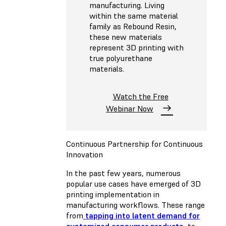
manufacturing. Living
within the same material
family as Rebound Resin,
these new materials
represent 3D printing with
true polyurethane
materials.
Watch the Free
Webinar Now
Continuous Partnership for Continuous
Innovation
In the past few years, numerous
popular use cases have emerged of 3D
printing implementation in
manufacturing workflows. These range
from
tapping into latent demand for
customized consumer products
, to