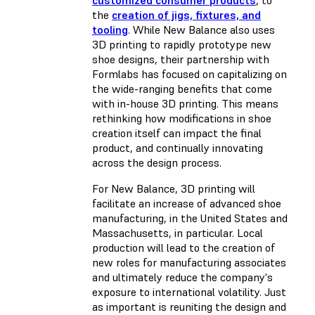
the
creation of jigs, fixtures, and
tooling
. While New Balance also uses
3D printing to rapidly prototype new
shoe designs, their partnership with
Formlabs has focused on capitalizing on
the wide-ranging benefits that come
with in-house 3D printing. This means
rethinking how modifications in shoe
creation itself can impact the final
product, and continually innovating
across the design process.
For New Balance, 3D printing will
facilitate an increase of advanced shoe
manufacturing, in the United States and
Massachusetts, in particular. Local
production will lead to the creation of
new roles for manufacturing associates
and ultimately reduce the company's
exposure to international volatility. Just
as important is reuniting the design and