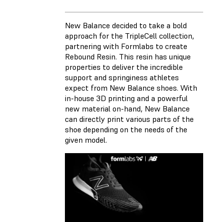
New Balance decided to take a bold
approach for the TripleCell collection,
partnering with Formlabs to create
Rebound Resin. This resin has unique
properties to deliver the incredible
support and springiness athletes
expect from New Balance shoes. With
in-house 3D printing and a powerful
new material on-hand, New Balance
can directly print various parts of the
shoe depending on the needs of the
given model.