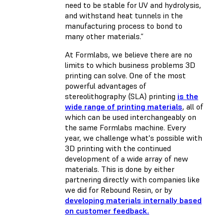
need to be stable for UV and hydrolysis,
and withstand heat tunnels in the
manufacturing process to bond to
many other materials.”
At Formlabs, we believe there are no
limits to which business problems 3D
printing can solve. One of the most
powerful advantages of
stereolithography (SLA) printing
is the
wide range of printing materials
, all of
which can be used interchangeably on
the same Formlabs machine. Every
year, we challenge what's possible with
3D printing with the continued
development of a wide array of new
materials. This is done by either
partnering directly with companies like
we did for Rebound Resin, or by
developing materials internally based
on customer feedback.