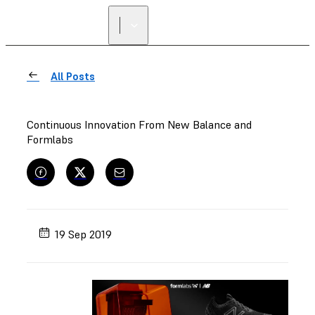
All Posts
Continuous Innovation From New Balance and
Formlabs
19 Sep 2019