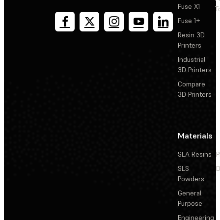
Fuse X1
T
Fuse 1+
Resin 3D
Printers
Industrial
3D Printers
Compare
3D Printers
Materials
SLA Resins
P
SLS
D
Powders
General
Purpose
Engineering