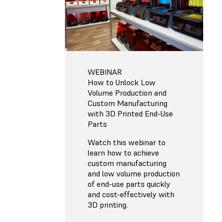
WEBINAR
How to Unlock Low
Volume Production and
Custom Manufacturing
with 3D Printed End-Use
Parts
Watch this webinar to
learn how to achieve
custom manufacturing
and low volume production
of end-use parts quickly
and cost-effectively with
3D printing.