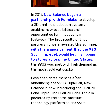
In 2017,
New Balance began a
partnership with Formlabs
to develop
a 3D printing production system,
enabling new possibilities and
opportunities for innovations in
footwear. The first results of that
partnership were revealed this summer,
with the announcement that the 990
Sport TripleCell would begin shipping
to stores across the United States
;
the 990S was met with high demand as
the model sold out quickly
.
Less than three months after
announcing the 990S TripleCell, New
Balance is now introducing the FuelCell
Echo Triple. The FuelCell Echo Triple is
powered by the same premium
technology platform as the 990S,