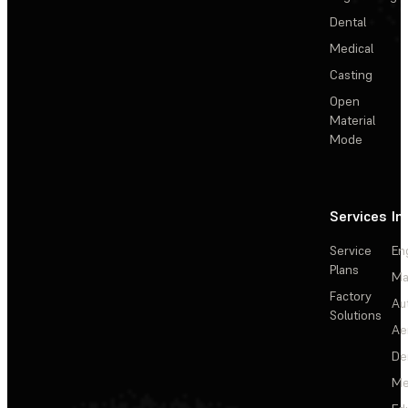
Dental
Medical
Casting
Open
Material
Mode
Services
In
Service
En
Plans
Ma
Factory
Au
Solutions
Ae
De
Me