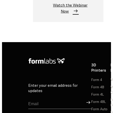
Watch the Webinar
Now
3D
P
Printers
P
Form 4
W
Enter your email address for
Form 4B
W
updates
C
Form 4L
F
Sign Up
Form 4BL
F
Form Auto
F