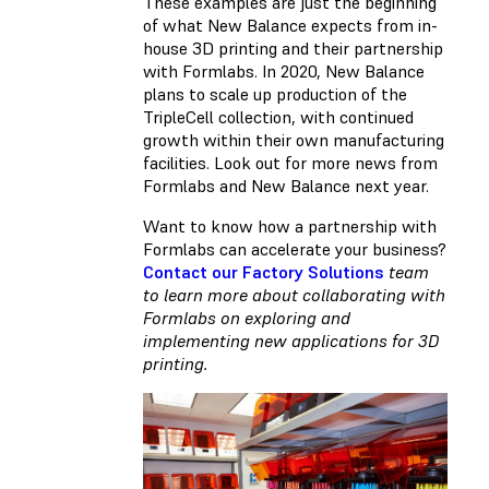
These examples are just the beginning
of what New Balance expects from in-
house 3D printing and their partnership
with Formlabs. In 2020, New Balance
plans to scale up production of the
TripleCell collection, with continued
growth within their own manufacturing
facilities. Look out for more news from
Formlabs and New Balance next year.
Want to know how a partnership with
Formlabs can accelerate your business?
Contact our Factory Solutions
team
to learn more about collaborating with
Formlabs on exploring and
implementing new applications for 3D
printing.