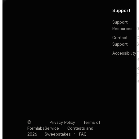
Support
Support
+
Resources
Contact
C
Support
S
Accessibility
F
R
F
R
©
Privacy Policy
·
Terms of
Formlabs
Service
·
Contests and
2026
Sweepstakes
·
FAQ