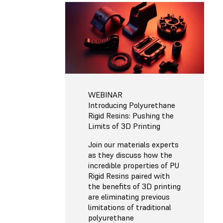
WEBINAR
Introducing Polyurethane
Rigid Resins: Pushing the
Limits of 3D Printing
Join our materials experts
as they discuss how the
incredible properties of PU
Rigid Resins paired with
the benefits of 3D printing
are eliminating previous
limitations of traditional
polyurethane