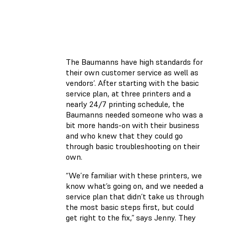
The Baumanns have high standards for
their own customer service as well as
vendors’. After starting with the basic
service plan, at three printers and a
nearly 24/7 printing schedule, the
Baumanns needed someone who was a
bit more hands-on with their business
and who knew that they could go
through basic troubleshooting on their
own.
“We’re familiar with these printers, we
know what’s going on, and we needed a
service plan that didn’t take us through
the most basic steps first, but could
get right to the fix,” says Jenny. They