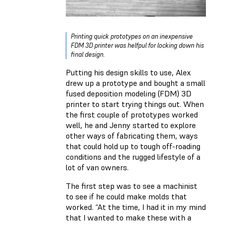
Printing quick prototypes on an inexpensive
FDM 3D printer was helfpul for locking down his
final design.
Putting his design skills to use, Alex
drew up a prototype and bought a small
fused deposition modeling (FDM) 3D
printer to start trying things out. When
the first couple of prototypes worked
well, he and Jenny started to explore
other ways of fabricating them, ways
that could hold up to tough off-roading
conditions and the rugged lifestyle of a
lot of van owners.
The first step was to see a machinist
to see if he could make molds that
worked. “At the time, I had it in my mind
that I wanted to make these with a