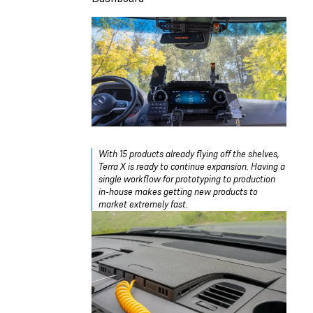
With 15 products already flying off the shelves,
Terra X is ready to continue expansion. Having a
single workflow for prototyping to production
in-house makes getting new products to
market extremely fast.