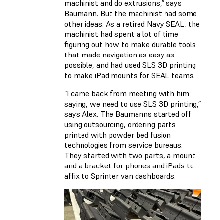
machinist and do extrusions,” says
Baumann. But the machinist had some
other ideas. As a retired Navy SEAL, the
machinist had spent a lot of time
figuring out how to make durable tools
that made navigation as easy as
possible, and had used SLS 3D printing
to make iPad mounts for SEAL teams.
“I came back from meeting with him
saying, we need to use SLS 3D printing,”
says Alex. The Baumanns started off
using outsourcing, ordering parts
printed with powder bed fusion
technologies from service bureaus.
They started with two parts, a mount
and a bracket for phones and iPads to
affix to Sprinter van dashboards.