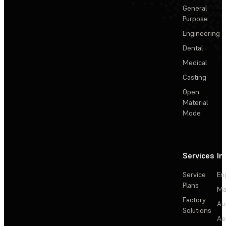
General
Purpose
Engineering
Dental
Medical
Casting
Open
Material
Mode
Services
In
Service
En
Plans
Ma
Factory
Au
Solutions
Ae