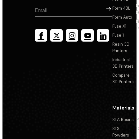
F
Sign Up
Form 4BL
F
Form Auto
F
Fuse X1
T
Fuse 1+
Resin 3D
Printers
Industrial
3D Printers
Compare
3D Printers
Materials
SLA Resins
P
SLS
D
Powders