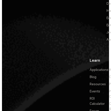
De
Me
Ed
En
Je
Au
Learn
Applications
A
Blog
C
Resources
P
Events
P
C
ROI
Calculator
&
Forum