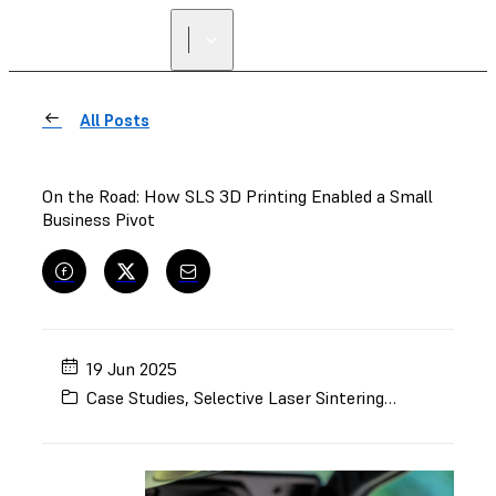
All Posts
On the Road: How SLS 3D Printing Enabled a Small
Business Pivot
19 Jun 2025
Case Studies
,
Selective Laser Sintering (SLS)
,
Automo