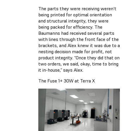
The parts they were receiving weren’t
being printed for optimal orientation
and structural integrity, they were
being packed for efficiency. The
Baumanns had received several parts
with lines through the front face of the
brackets, and Alex knew it was due to a
nesting decision made for profit, not
product integrity. “Once they did that on
two orders, we said, okay, time to bring
it in-house,” says Alex.
The Fuse 1+ 30W at Terra X