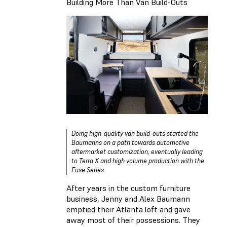
Building More Than Van Build-Outs
Doing high-quality van build-outs started the
Baumanns on a path towards automotive
aftermarket customization, eventually leading
to Terra X and high volume production with the
Fuse Series.
After years in the custom furniture
business, Jenny and Alex Baumann
emptied their Atlanta loft and gave
away most of their possessions. They