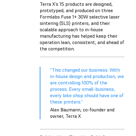
Terra X’s 15 products are designed,
prototyped, and produced on three
Formlabs
Fuse 1+ 30W
selective laser
sintering (SLS) printers, and their
scalable approach to in-house
manufacturing has helped keep their
operation lean, consistent, and ahead of
the competition.
“This changed our business. With
in-house design and production, we
are controlling 100% of the
process. Every small-business,
every bike shop should have one of
these printers.”
Alex Baumann, co-founder and
owner, Terra X