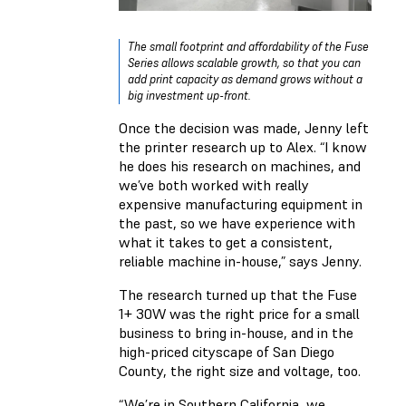
The small footprint and affordability of the Fuse
Series allows scalable growth, so that you can
add print capacity as demand grows without a
big investment up-front.
Once the decision was made, Jenny left
the printer research up to Alex. “I know
he does his research on machines, and
we’ve both worked with really
expensive manufacturing equipment in
the past, so we have experience with
what it takes to get a consistent,
reliable machine in-house,” says Jenny.
The research turned up that the Fuse
1+ 30W was the right price for a small
business to bring in-house, and in the
high-priced cityscape of San Diego
County, the right size and voltage, too.
“We’re in Southern California, we