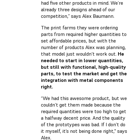
had five other products in mind. We’re
already three designs ahead of our
competition,” says Alex Baumann.
The print farms they were ordering
parts from required higher quantities to
set affordable prices, but with the
number of products Alex was planning,
that model just wouldn’t work out.
He
needed to start in lower quantities,
but still with functional, high-quality
parts, to test the market and get the
integration with metal components
right.
“We had this awesome product, but we
couldn’t get them made because the
required quantities were too high to get
a halfway decent price. And the quality
of the prototypes was bad. If I don’t do
it myself, it’s not being done right," says
Alex.