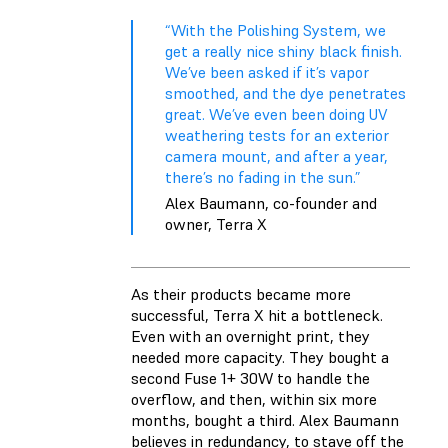
“With the Polishing System, we
get a really nice shiny black finish.
We’ve been asked if it’s vapor
smoothed, and the dye penetrates
great. We’ve even been doing UV
weathering tests for an exterior
camera mount, and after a year,
there’s no fading in the sun.”
Alex Baumann, co-founder and
owner, Terra X
As their products became more
successful, Terra X hit a bottleneck.
Even with an overnight print, they
needed more capacity. They bought a
second Fuse 1+ 30W to handle the
overflow, and then, within six more
months, bought a third. Alex Baumann
believes in redundancy, to stave off the