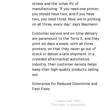
stress and the ‘what-ifs’ of
manufacturing. “If you need one printer,
you should have two, and if you have
two, you need three. Now we’re printing
on all three, every day,” says Baumann.
Customer service and on-time delivery
are paramount to the Terra X, and they
print six days a week, with all three
printers, so that they never go out of
stock or deliver a late shipment. In a
crowded aftermarket automotive
industry, their customer service helps
keep their high-quality products selling
out.
Enterprise for Reduced Downtime and
Fast Fixes