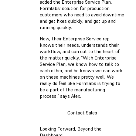
added the Enterprise Service Plan,
Formlabs’ solution for production
customers who need to avoid downtime
and get fixes quickly, and got up and
running quickly.
Now, their Enterprise Service rep
knows their needs, understands their
workflow, and can cut to the heart of
the matter quickly. “With Enterprise
Service Plan, we know how to talk to
each other, and he knows we can work
on these machines pretty well. We
really do feel like Formlabs is trying to
be a part of the manufacturing
process,” says Alex.
Contact Sales
Looking Forward, Beyond the
Dashboard