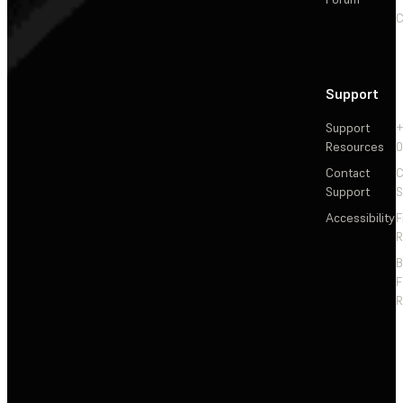
C
Support
Support
+
Resources
Contact
C
Support
S
Accessibility
F
R
F
R