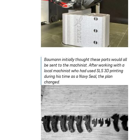
Baumann initially thought these parts would all
be sent to the machinist. After working with a
local machinist who had used SLS 3D printing
during his time as a Navy Seal, the plan
changed.