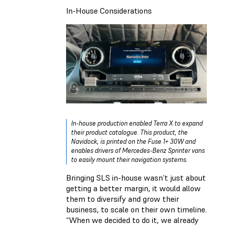
In-House Considerations
In-house production enabled Terra X to expand
their product catalogue. This product, the
Navidock, is printed on the Fuse 1+ 30W and
enables drivers of Mercedes-Benz Sprinter vans
to easily mount their navigation systems.
Bringing SLS in-house wasn’t just about
getting a better margin, it would allow
them to diversify and grow their
business, to scale on their own timeline.
“When we decided to do it, we already