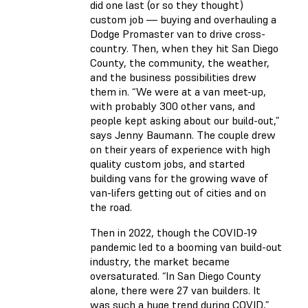
did one last (or so they thought)
custom job — buying and overhauling a
Dodge Promaster van to drive cross-
country. Then, when they hit San Diego
County, the community, the weather,
and the business possibilities drew
them in. “We were at a van meet-up,
with probably 300 other vans, and
people kept asking about our build-out,”
says Jenny Baumann. The couple drew
on their years of experience with high
quality custom jobs, and started
building vans for the growing wave of
van-lifers getting out of cities and on
the road.
Then in 2022, though the COVID-19
pandemic led to a booming van build-out
industry, the market became
oversaturated. “In San Diego County
alone, there were 27 van builders. It
was such a huge trend during COVID,”