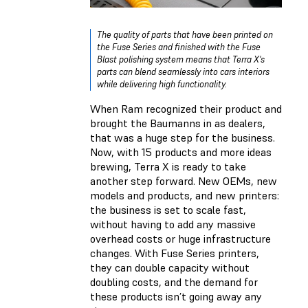
The quality of parts that have been printed on
the Fuse Series and finished with the Fuse
Blast polishing system means that Terra X's
parts can blend seamlessly into cars interiors
while delivering high functionality.
When Ram recognized their product and
brought the Baumanns in as dealers,
that was a huge step for the business.
Now, with 15 products and more ideas
brewing, Terra X is ready to take
another step forward. New OEMs, new
models and products, and new printers:
the business is set to scale fast,
without having to add any massive
overhead costs or huge infrastructure
changes. With Fuse Series printers,
they can double capacity without
doubling costs, and the demand for
these products isn’t going away any