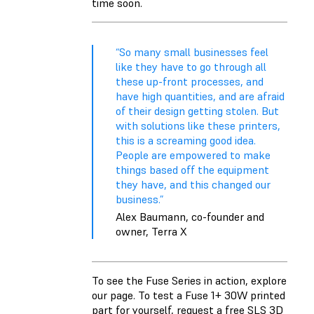
time soon.
“So many small businesses feel
like they have to go through all
these up-front processes, and
have high quantities, and are afraid
of their design getting stolen. But
with solutions like these printers,
this is a screaming good idea.
People are empowered to make
things based off the equipment
they have, and this changed our
business.”
Alex Baumann, co-founder and
owner, Terra X
To see the Fuse Series in action, explore
our page. To test a Fuse 1+ 30W printed
part for yourself, request a free SLS 3D