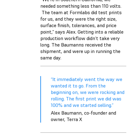
needed something less than 110 volts.
The team at Formlabs did test prints
for us, and they were the right size,
surface finish, tolerances, and price
point,” says Alex. Getting into a reliable
production workflow didn’t take very
long. The Baumanns received the
shipment, and were up in running the
same day.
“It immediately went the way we
wanted it to go. From the
beginning on, we were rocking and
rolling. The first print we did was
100% and we started selling.”
Alex Baumann, co-founder and
owner, Terra X