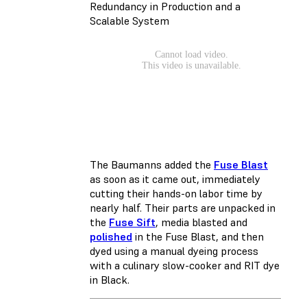
Redundancy in Production and a
Scalable System
The Baumanns added the
Fuse Blast
as soon as it came out, immediately
cutting their hands-on labor time by
nearly half. Their parts are unpacked in
the
Fuse Sift
, media blasted and
polished
in the Fuse Blast, and then
dyed using a manual dyeing process
with a culinary slow-cooker and RIT dye
in Black.