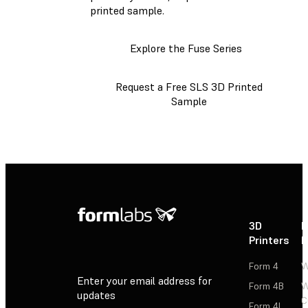
printed sample.
Explore the Fuse Series
Request a Free SLS 3D Printed
Sample
3D
P
Printers
P
Form 4
W
Enter your email address for
Form 4B
W
updates
C
Form 4L