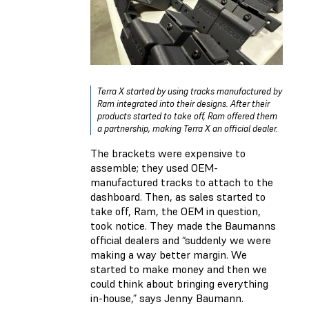
Terra X started by using tracks manufactured by
Ram integrated into their designs. After their
products started to take off, Ram offered them
a partnership, making Terra X an official dealer.
The brackets were expensive to
assemble; they used OEM-
manufactured tracks to attach to the
dashboard. Then, as sales started to
take off, Ram, the OEM in question,
took notice. They made the Baumanns
official dealers and “suddenly we were
making a way better margin. We
started to make money and then we
could think about bringing everything
in-house,” says Jenny Baumann.