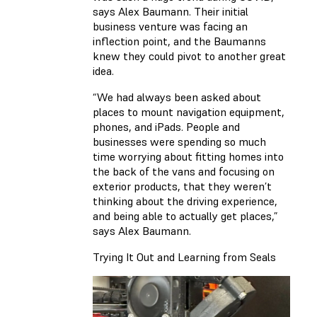
says Alex Baumann. Their initial
business venture was facing an
inflection point, and the Baumanns
knew they could pivot to another great
idea.
“We had always been asked about
places to mount navigation equipment,
phones, and iPads. People and
businesses were spending so much
time worrying about fitting homes into
the back of the vans and focusing on
exterior products, that they weren’t
thinking about the driving experience,
and being able to actually get places,”
says Alex Baumann.
Trying It Out and Learning from Seals