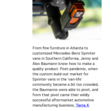
From fine furniture in Atlanta to
customized Mercedes-Benz Sprinter
vans in Southern California, Jenny and
Alex Baumann know how to make a
quality product. Post-pandemic, when
the custom build-out market for
Sprinter vans in the ‘van-life’
community became a bit too crowded,
the Baumanns were able to pivot, and
from that pivot came their wildly
successful aftermarket automotive
manufacturing business,
Terra X
.