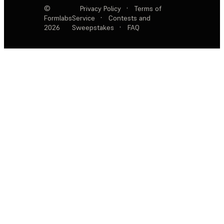
©
Privacy Policy
·
Terms of
Formlabs
Service
·
Contests and
2026
Sweepstakes
·
FAQ