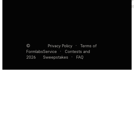
F
R
©
Privacy Policy
·
Terms of
Formlabs
Service
·
Contests and
2026
Sweepstakes
·
FAQ