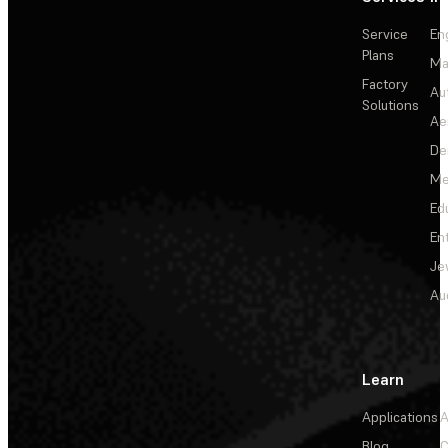
Service
En
Plans
Ma
Factory
Au
Solutions
Ae
De
Me
Ed
En
Je
Au
Learn
Applications
A
Blog
C