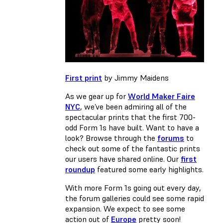
First print
by Jimmy Maidens
As we gear up for
World Maker Faire
NYC
, we’ve been admiring all of the
spectacular prints that the first 700-
odd Form 1s have built. Want to have a
look? Browse through the
forums
to
check out some of the fantastic prints
our users have shared online. Our
first
roundup
featured some early highlights.
With more Form 1s going out every day,
the forum galleries could see some rapid
expansion. We expect to see some
action out of
Europe
pretty soon!