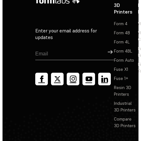
3D
P
Printers
P
Form 4
W
Enter your email address for
Form 4B
W
updates
C
Form 4L
F
Sign Up
Form 4BL
F
Form Auto
F
Fuse X1
T
Fuse 1+
Resin 3D
Printers
Industrial
3D Printers
Compare
3D Printers