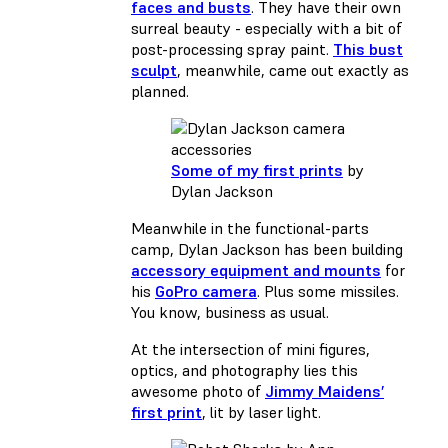
faces and busts
. They have their own
surreal beauty - especially with a bit of
post-processing spray paint.
This bust
sculpt
, meanwhile, came out exactly as
planned.
Some of my first prints
by
Dylan Jackson
Meanwhile in the functional-parts
camp, Dylan Jackson has been building
accessory equipment and mounts
for
his
GoPro camera
. Plus some missiles.
You know, business as usual.
At the intersection of mini figures,
optics, and photography lies this
awesome photo of
Jimmy Maidens’
first print
, lit by laser light.