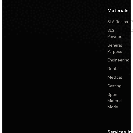
Materials
SLA Resins
P
SLS
D
Powders
General
Purpose
Engineering
Dental
Medical
Casting
Open
Material
Mode
Services
In