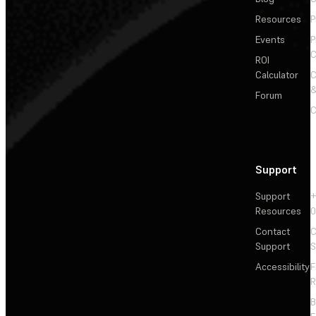
Resources
P
Events
P
C
ROI
Calculator
&
Forum
C
Support
Support
+
Resources
Contact
C
Support
S
Accessibility
F
R