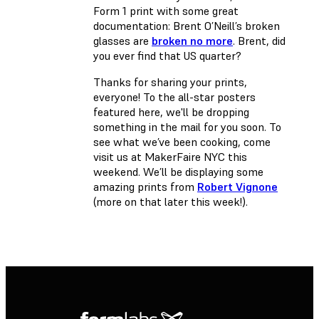
Form 1 print with some great
documentation: Brent O’Neill’s broken
glasses are
broken no more
. Brent, did
you ever find that US quarter?
Thanks for sharing your prints,
everyone! To the all-star posters
featured here, we'll be dropping
something in the mail for you soon. To
see what we’ve been cooking, come
visit us at MakerFaire NYC this
weekend. We’ll be displaying some
amazing prints from
Robert Vignone
(more on that later this week!).