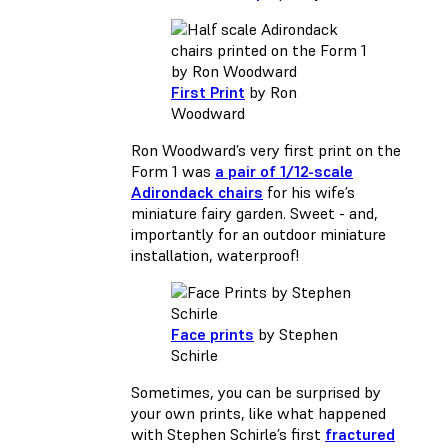
First Print
by Ron
Woodward
Ron Woodward’s very first print on the
Form 1 was
a pair of 1/12-scale
Adirondack chairs
for his wife’s
miniature fairy garden. Sweet - and,
importantly for an outdoor miniature
installation, waterproof!
Face prints
by Stephen
Schirle
Sometimes, you can be surprised by
your own prints, like what happened
with Stephen Schirle’s first
fractured