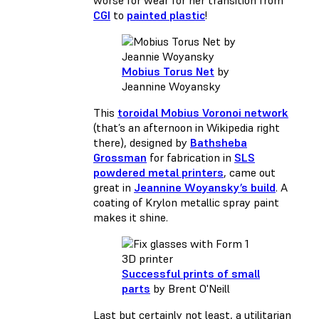
worse for wear for her transition from
CGI
to
painted plastic
!
Mobius Torus Net
by
Jeannine Woyansky
This
toroidal Mobius Voronoi network
(that’s an afternoon in Wikipedia right
there), designed by
Bathsheba
Grossman
for fabrication in
SLS
powdered metal printers
, came out
great in
Jeannine Woyansky’s build
. A
coating of Krylon metallic spray paint
makes it shine.
Successful prints of small
parts
by Brent O'Neill
Last but certainly not least, a utilitarian