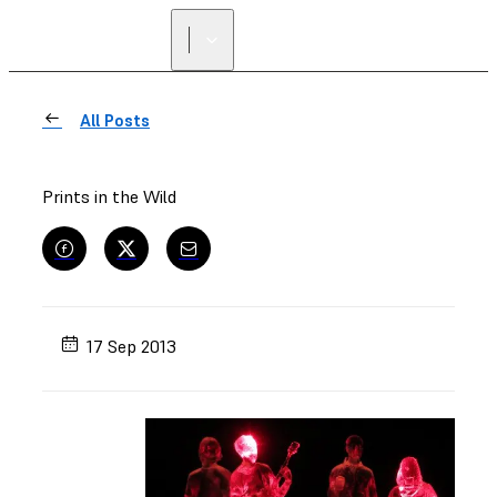
All Posts
Prints in the Wild
17 Sep 2013