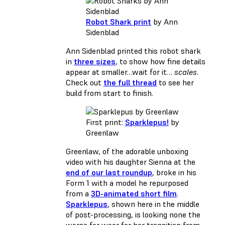
Robot Shark print
by Ann
Sidenblad
Ann Sidenblad printed this robot shark
in
three sizes
, to show how fine details
appear at smaller…wait for it…
scales
.
Check out
the full thread
to see her
build from start to finish.
First print:
Sparklepus!
by
Greenlaw
Greenlaw, of the adorable unboxing
video with his daughter Sienna at the
end of our last roundup
, broke in his
Form 1 with a model he repurposed
from a
3D-animated short film
.
Sparklepus
, shown here in the middle
of post-processing, is looking none the