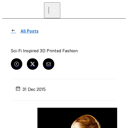
All Posts
Sci-Fi Inspired 3D Printed Fashion
31 Dec 2015