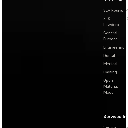
SLA Resins
P
SLS
D
Powders
General
Purpose
Engineering
Dental
Medical
Casting
Open
Material
Mode
Services
In
Service
En