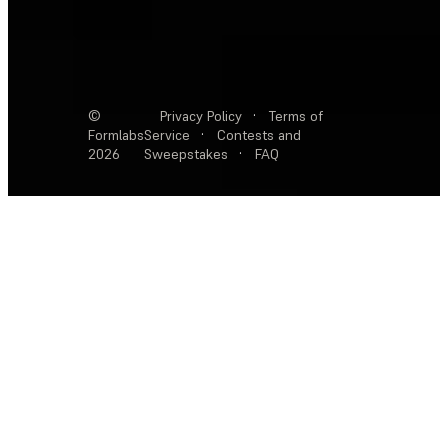
©
Privacy Policy
·
Terms of
Formlabs
Service
·
Contests and
2026
Sweepstakes
·
FAQ