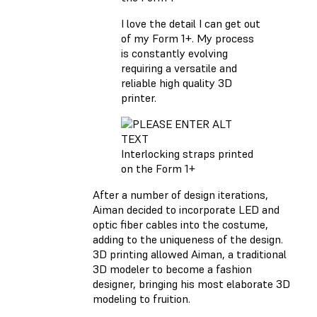
I love the detail I can get out
of my Form 1+. My process
is constantly evolving
requiring a versatile and
reliable high quality 3D
printer.
Interlocking straps printed
on the Form 1+
After a number of design iterations,
Aiman decided to incorporate LED and
optic fiber cables into the costume,
adding to the uniqueness of the design.
3D printing allowed Aiman, a traditional
3D modeler to become a fashion
designer, bringing his most elaborate 3D
modeling to fruition.