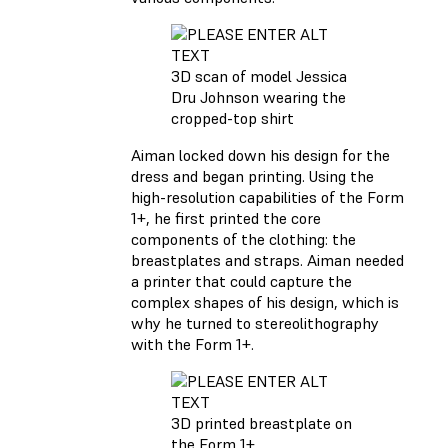
3D scan of model Jessica
Dru Johnson wearing the
cropped-top shirt
Aiman locked down his design for the
dress and began printing. Using the
high-resolution capabilities of the Form
1+, he first printed the core
components of the clothing: the
breastplates and straps. Aiman needed
a printer that could capture the
complex shapes of his design, which is
why he turned to stereolithography
with the Form 1+.
3D printed breastplate on
the Form 1+