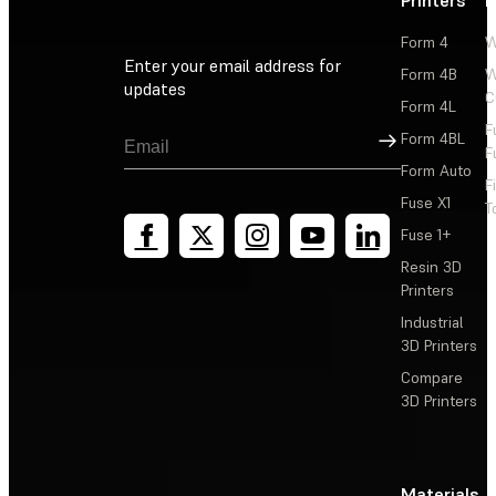
Form 4
W
Enter your email address for
Form 4B
W
updates
C
Form 4L
F
Sign Up
Form 4BL
F
Form Auto
F
Fuse X1
T
Fuse 1+
Resin 3D
Printers
Industrial
3D Printers
Compare
3D Printers
Materials