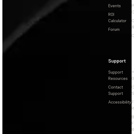
Events
P
C
ROI
Calculator
&
Forum
C
Support
Support
+
Resources
Contact
C
Support
S
Accessibility
F
R
F
R