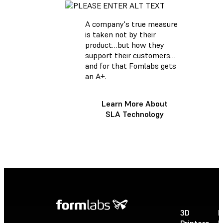
A company's true measure
is taken not by their
product…but how they
support their customers…
and for that Fomlabs gets
an A+.
Learn More About
SLA Technology
3D
P
Printers
P