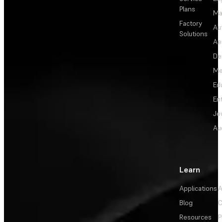
Plans
Ma
Factory
Au
Solutions
Ae
De
Me
Ed
En
Je
Au
Learn
Applications
A
Blog
C
Resources
P