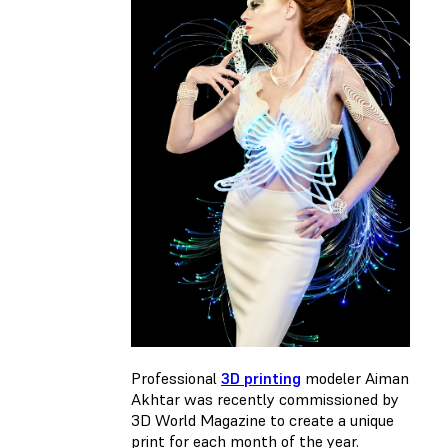
Professional
3D printing
modeler Aiman
Akhtar was recently commissioned by
3D World Magazine to create a unique
print for each month of the year.