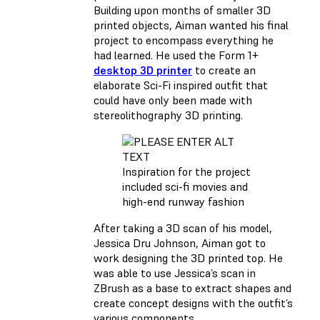
Building upon months of smaller 3D
printed objects, Aiman wanted his final
project to encompass everything he
had learned. He used the Form 1+
desktop 3D printer
to create an
elaborate Sci-Fi inspired outfit that
could have only been made with
stereolithography 3D printing.
Inspiration for the project
included sci-fi movies and
high-end runway fashion
After taking a 3D scan of his model,
Jessica Dru Johnson, Aiman got to
work designing the 3D printed top. He
was able to use Jessica’s scan in
ZBrush as a base to extract shapes and
create concept designs with the outfit’s
various components.