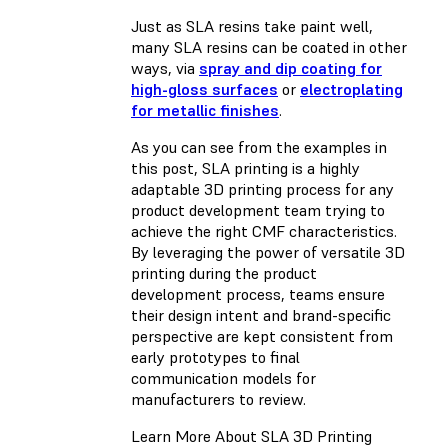
Just as SLA resins take paint well,
many SLA resins can be coated in other
ways, via
spray and dip coating for
high-gloss surfaces
or
electroplating
for metallic finishes
.
As you can see from the examples in
this post, SLA printing is a highly
adaptable 3D printing process for any
product development team trying to
achieve the right CMF characteristics.
By leveraging the power of versatile 3D
printing during the product
development process, teams ensure
their design intent and brand-specific
perspective are kept consistent from
early prototypes to final
communication models for
manufacturers to review.
Learn More About SLA 3D Printing