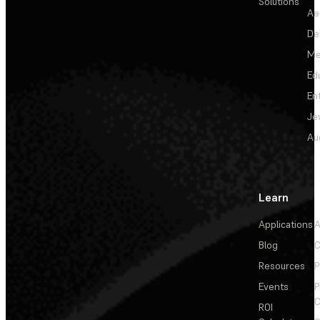
Solutions
Ae
De
Me
Ed
En
Je
Au
Learn
Applications
A
Blog
C
Resources
P
Events
P
C
ROI