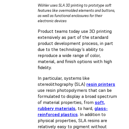
Wöhler uses SLA 3D printing to prototype soft
features like overmolded elements and buttons,
as well as functional enclosures for their
electronic devices
Product teams today use 3D printing
extensively as part of the standard
product development process, in part
due to the technology’s ability to
reproduce a wide range of color,
material, and finish options with high
fidelity.
In particular, systems like
stereolithography (SLA)
resin printers
use resin photopolymers that can be
formulated to display a broad spectrum
of material properties, from
soft,
rubbery materials
, to hard,
glass-
reinforced plastics
. In addition to
physical properties, SLA resins are
relatively easy to pigment without