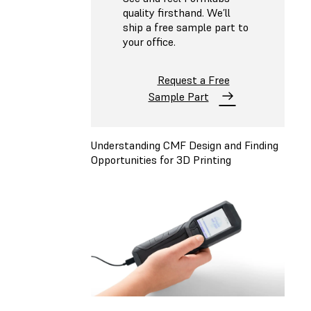
quality firsthand. We’ll
ship a free sample part to
your office.
Request a Free
Sample Part
Understanding CMF Design and Finding
Opportunities for 3D Printing