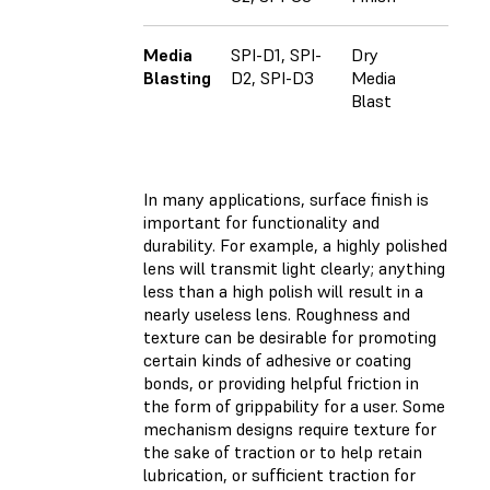
Media
SPI-D1, SPI-
Dry
Blasting
D2, SPI-D3
Media
Blast
In many applications, surface finish is
important for functionality and
durability. For example, a highly polished
lens will transmit light clearly; anything
less than a high polish will result in a
nearly useless lens. Roughness and
texture can be desirable for promoting
certain kinds of adhesive or coating
bonds, or providing helpful friction in
the form of grippability for a user. Some
mechanism designs require texture for
the sake of traction or to help retain
lubrication, or sufficient traction for