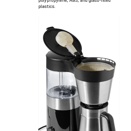
polypropylene, ABS, and glass-filled
plastics.