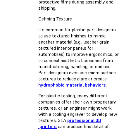
protective films during assembly and
shipping.
Defining Texture
It’s common for plastic part designers
to use textured finishes to mimic
another material (e.g., leather grain
textured interior panels for
automobiles) to improve ergonomics, or
to conceal aesthetic blemishes from
manufacturing, handling, or end use.
Part designers even use micro surface
textures to reduce glare or create
hydrophobic material behaviors
.
For plastic tooling, many different
companies offer their own proprietary
textures, or an engineer might work
with a tooling engraver to develop new
textures. SLA
professional 3D
printers
can produce fine detail of