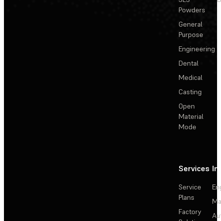
Powders
General
Purpose
Engineering
Dental
Medical
Casting
Open
Material
Mode
Services
In
Service
En
Plans
Ma
Factory
Au