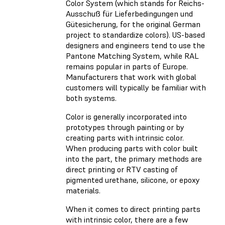
Color System (which stands for Reichs-
Ausschuß für Lieferbedingungen und
Gütesicherung, for the original German
project to standardize colors). US-based
designers and engineers tend to use the
Pantone Matching System, while RAL
remains popular in parts of Europe.
Manufacturers that work with global
customers will typically be familiar with
both systems.
Color is generally incorporated into
prototypes through painting or by
creating parts with intrinsic color.
When producing parts with color built
into the part, the primary methods are
direct printing or RTV casting of
pigmented urethane, silicone, or epoxy
materials.
When it comes to direct printing parts
with intrinsic color, there are a few