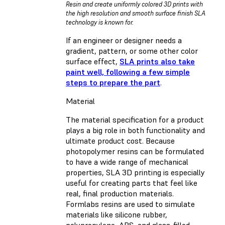
Resin and create uniformly colored 3D prints with
the high resolution and smooth surface finish SLA
technology is known for.
If an engineer or designer needs a
gradient, pattern, or some other color
surface effect,
SLA prints also take
paint well, following a few simple
steps to prepare the part
.
Material
The material specification for a product
plays a big role in both functionality and
ultimate product cost. Because
photopolymer resins can be formulated
to have a wide range of mechanical
properties, SLA 3D printing is especially
useful for creating parts that feel like
real, final production materials.
Formlabs resins are used to simulate
materials like silicone rubber,