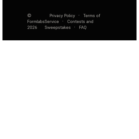
©
Privacy Policy
·
Terms of
Formlabs
Service
·
Contests and
2026
Sweepstakes
·
FAQ