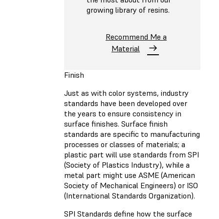
growing library of resins.
Recommend Me a
Material
Finish
Just as with color systems, industry
standards have been developed over
the years to ensure consistency in
surface finishes. Surface finish
standards are specific to manufacturing
processes or classes of materials; a
plastic part will use standards from SPI
(Society of Plastics Industry), while a
metal part might use ASME (American
Society of Mechanical Engineers) or ISO
(International Standards Organization).
SPI Standards define how the surface