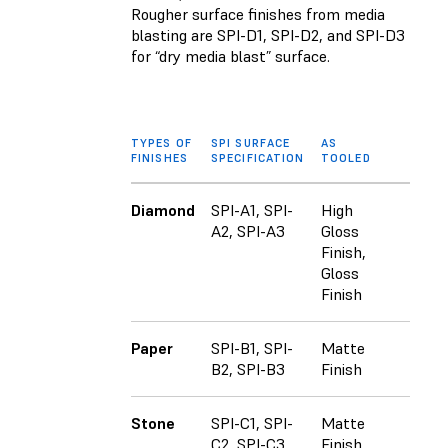
Rougher surface finishes from media
blasting are SPI-D1, SPI-D2, and SPI-D3
for “dry media blast” surface.
TYPES OF
SPI SURFACE
AS
FINISHES
SPECIFICATION
TOOLED
Diamond
SPI-A1, SPI-
High
A2, SPI-A3
Gloss
Finish,
Gloss
Finish
Paper
SPI-B1, SPI-
Matte
B2, SPI-B3
Finish
Stone
SPI-C1, SPI-
Matte
C2, SPI-C3
Finish