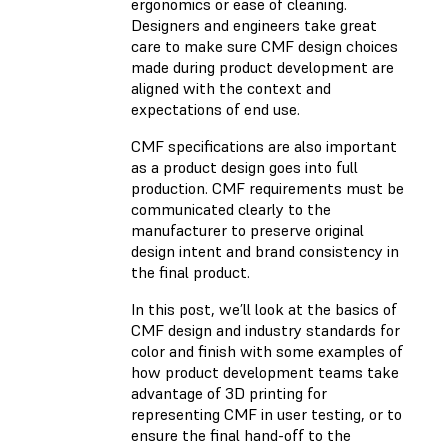
ergonomics or ease of cleaning.
Designers and engineers take great
care to make sure CMF design choices
made during product development are
aligned with the context and
expectations of end use.
CMF specifications are also important
as a product design goes into full
production. CMF requirements must be
communicated clearly to the
manufacturer to preserve original
design intent and brand consistency in
the final product.
In this post, we’ll look at the basics of
CMF design and industry standards for
color and finish with some examples of
how product development teams take
advantage of 3D printing for
representing CMF in user testing, or to
ensure the final hand-off to the