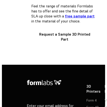
Feel the range of materials Formlabs
has to offer and see the fine detail of
SLA up close with a
free sample part
in the material of your choice.
Request a Sample 3D Printed
Part
3D
P
Printers
P
Form 4
W
Enter your email address for