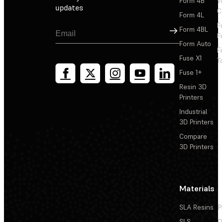
Form 4B
W
updates
C
Form 4L
F
Sign Up
Form 4BL
F
Form Auto
F
Fuse X1
T
Fuse 1+
Resin 3D
Printers
Industrial
3D Printers
Compare
3D Printers
Materials
SLA Resins
P
SLS
D