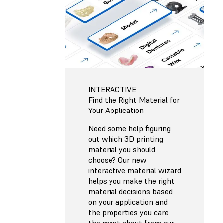
INTERACTIVE
Find the Right Material for
Your Application
Need some help figuring
out which 3D printing
material you should
choose? Our new
interactive material wizard
helps you make the right
material decisions based
on your application and
the properties you care
the most about from our