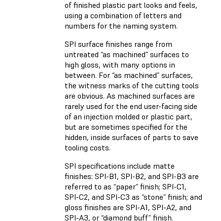
of finished plastic part looks and feels,
using a combination of letters and
numbers for the naming system.
SPI surface finishes range from
untreated “as machined” surfaces to
high gloss, with many options in
between. For “as machined” surfaces,
the witness marks of the cutting tools
are obvious. As machined surfaces are
rarely used for the end user-facing side
of an injection molded or plastic part,
but are sometimes specified for the
hidden, inside surfaces of parts to save
tooling costs.
SPI specifications include matte
finishes: SPI-B1, SPI-B2, and SPI-B3 are
referred to as “paper” finish; SPI-C1,
SPI-C2, and SPI-C3 as “stone” finish; and
gloss finishes are SPI-A1, SPI-A2, and
SPI-A3, or “diamond buff” finish.