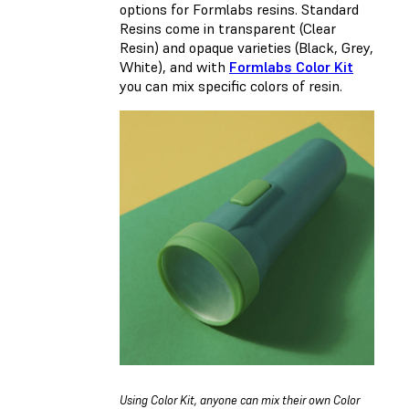
options for Formlabs resins. Standard
Resins come in transparent (Clear
Resin) and opaque varieties (Black, Grey,
White), and with
Formlabs Color Kit
you can mix specific colors of resin.
Using Color Kit, anyone can mix their own Color