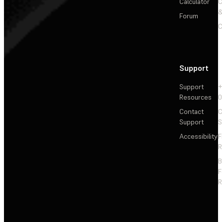
Calculator
&
Forum
C
Support
Support
+
Resources
Contact
C
Support
S
Accessibility
F
R
F
R