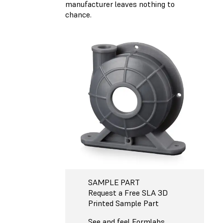
manufacturer leaves nothing to
chance.
SAMPLE PART
Request a Free SLA 3D
Printed Sample Part
See and feel Formlabs