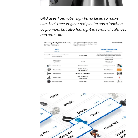
OXO uses Formlabs High Temp Resin to make
sure that their engineered plastic parts function
as planned, but also feel right in terms of stiffness
and structure.