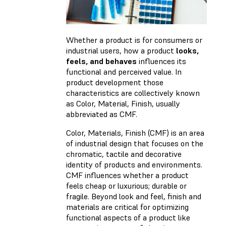
Whether a product is for consumers or
industrial users, how a product
looks,
feels, and behaves
influences its
functional and perceived value. In
product development those
characteristics are collectively known
as Color, Material, Finish, usually
abbreviated as CMF.
Color, Materials, Finish (CMF) is an area
of industrial design that focuses on the
chromatic, tactile and decorative
identity of products and environments.
CMF influences whether a product
feels cheap or luxurious; durable or
fragile. Beyond look and feel, finish and
materials are critical for optimizing
functional aspects of a product like