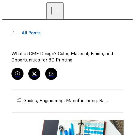
All Posts
What is CMF Design? Color, Material, Finish, and
Opportunities for 3D Printing
Guides
,
Engineering
,
Manufacturing
,
Rapid Prototyping