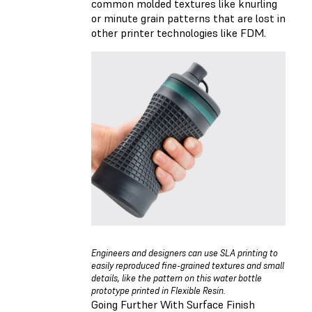
common molded textures like knurling
or minute grain patterns that are lost in
other printer technologies like FDM.
Engineers and designers can use SLA printing to
easily reproduced fine-grained textures and small
details, like the pattern on this water bottle
prototype printed in Flexible Resin.
Going Further With Surface Finish