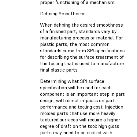
proper functioning of a mechanism.
Defining Smoothness
When defining the desired smoothness
of a finished part, standards vary by
manufacturing process or material. For
plastic parts, the most common
standards come from SPI specifications
for describing the surface treatment of
the tooling that is used to manufacture
final plastic parts.
Determining what SPI surface
specification will be used for each
component is an important step in part
design, with direct impacts on part
performance and tooling cost. Injection
molded parts that use more heavily
textured surfaces will require a higher
degree of draft on the tool; high gloss
parts may need to be coated with