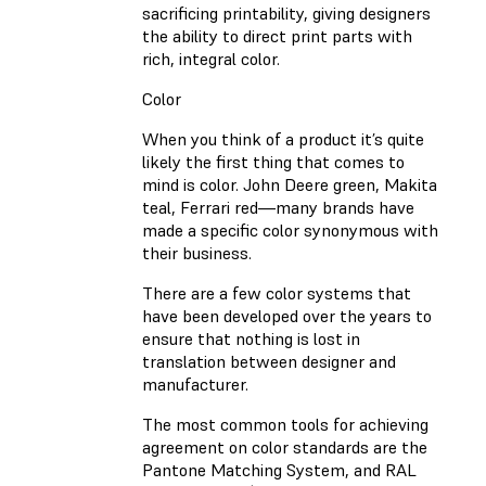
sacrificing printability, giving designers
the ability to direct print parts with
rich, integral color.
Color
When you think of a product it’s quite
likely the first thing that comes to
mind is color. John Deere green, Makita
teal, Ferrari red—many brands have
made a specific color synonymous with
their business.
There are a few color systems that
have been developed over the years to
ensure that nothing is lost in
translation between designer and
manufacturer.
The most common tools for achieving
agreement on color standards are the
Pantone Matching System, and RAL