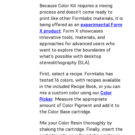
Because Color Kit requires a mixing
process and doesn’t come ready to
print like other Formlabs materials, it is
being offered as an
experimental Form
X product
. Form X showcases
innovative tools, materials, and
approaches for advanced users who
want to explore the boundaries of
what’s possible with desktop
stereolithography (SLA).
First, select a recipe. Formlabs has
tested 16 colors, with recipes available
in the included Recipe Book, or you can
mix a custom color using our
Color
Picker
. Measure the appropriate
amount of Color Pigment and add it to
the Color Base cartridge.
Mix your Color Resin thoroughly by
shaking the cartridge. Finally, insert the