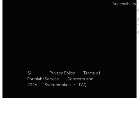
Accessibility
F
R
F
R
©
Privacy Policy
·
Terms of
Formlabs
Service
·
Contests and
2026
Sweepstakes
·
FAQ