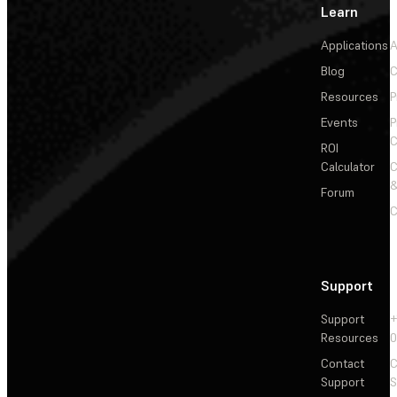
Learn
Applications
A
Blog
C
Resources
P
Events
P
C
ROI
Calculator
&
Forum
C
Support
Support
+
Resources
Contact
C
Support
S