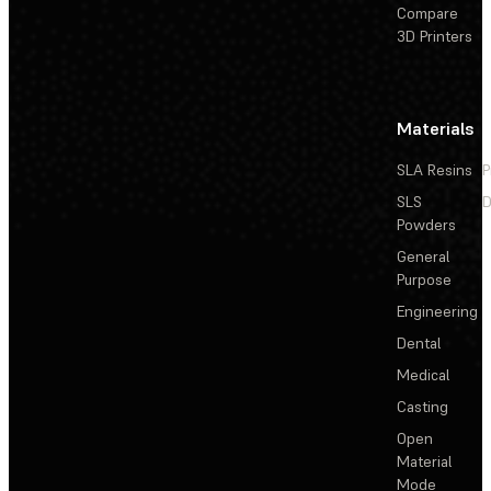
Compare
3D Printers
Materials
SLA Resins
P
SLS
D
Powders
General
Purpose
Engineering
Dental
Medical
Casting
Open
Material
Mode