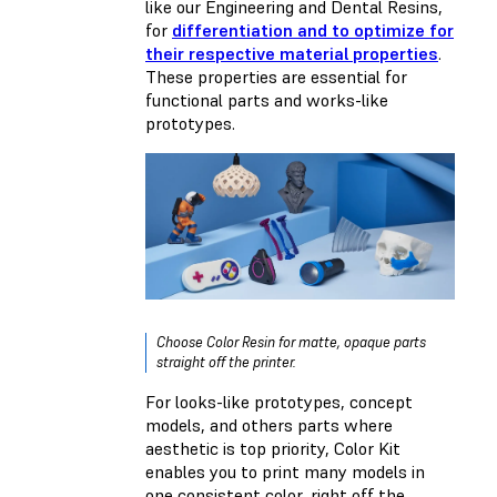
like our Engineering and Dental Resins,
for
differentiation and to optimize for
their respective material properties
.
These properties are essential for
functional parts and works-like
prototypes.
Choose Color Resin for matte, opaque parts
straight off the printer.
For looks-like prototypes, concept
models, and others parts where
aesthetic is top priority, Color Kit
enables you to print many models in
one consistent color, right off the