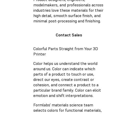
modelmakers, and professionals across
industries love these materials for their
high detail, smooth surface finish, and
minimal post-processing and finishing.
Contact Sales
Colorful Parts Straight from Your 3D
Printer
Color helps us understand the world
around us. Color can indicate which
parts of a product to touch or use,
direct our eyes, create contrast or
cohesion, and connect a product to a
particular brand family. Color can elicit
emotion and shift interpretations.
Formlabs' materials science team
selects colors for functional materials,