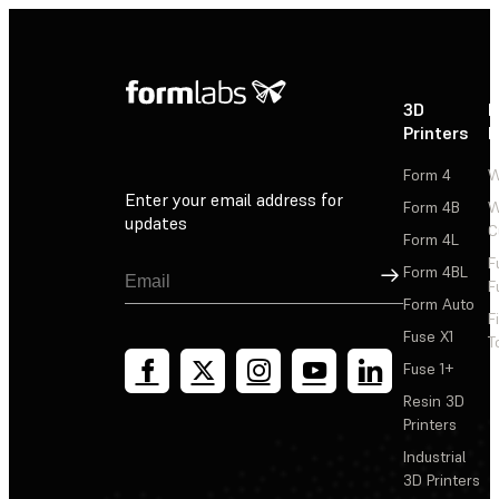
3D
P
Printers
P
Form 4
W
Enter your email address for
Form 4B
W
updates
C
Form 4L
F
Sign Up
Form 4BL
F
Form Auto
F
Fuse X1
T
Fuse 1+
Resin 3D
Printers
Industrial
3D Printers