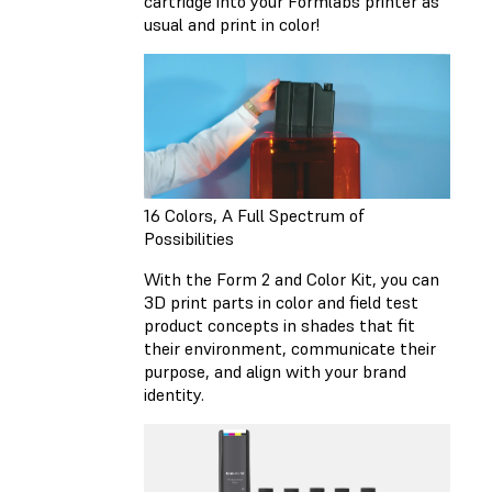
cartridge into your Formlabs printer as
usual and print in color!
16 Colors, A Full Spectrum of
Possibilities
With the Form 2 and Color Kit, you can
3D print parts in color and field test
product concepts in shades that fit
their environment, communicate their
purpose, and align with your brand
identity.