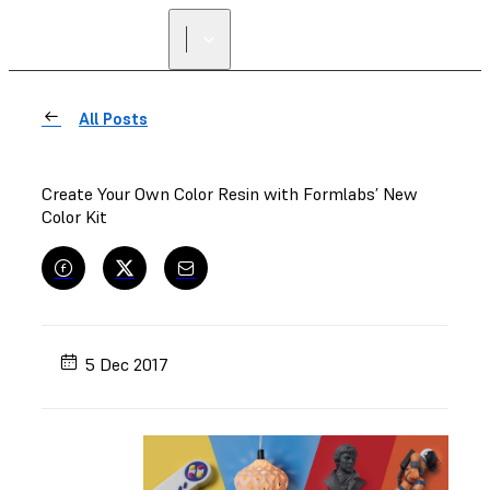
All Posts
Create Your Own Color Resin with Formlabs’ New
Color Kit
5 Dec 2017