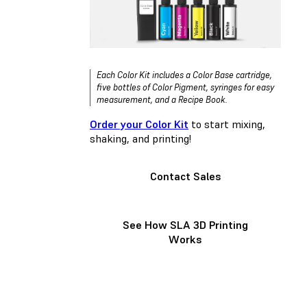
Each Color Kit includes a Color Base cartridge,
five bottles of Color Pigment, syringes for easy
measurement, and a Recipe Book.
Order your Color Kit
to start mixing,
shaking, and printing!
Contact Sales
See How SLA 3D Printing
Works