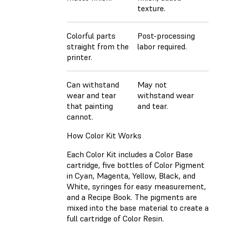
texture.
Colorful parts
Post-processing
straight from the
labor required.
printer.
Can withstand
May not
wear and tear
withstand wear
that painting
and tear.
cannot.
How Color Kit Works
Each Color Kit includes a Color Base
cartridge, five bottles of Color Pigment
in Cyan, Magenta, Yellow, Black, and
White, syringes for easy measurement,
and a Recipe Book. The pigments are
mixed into the base material to create a
full cartridge of Color Resin.