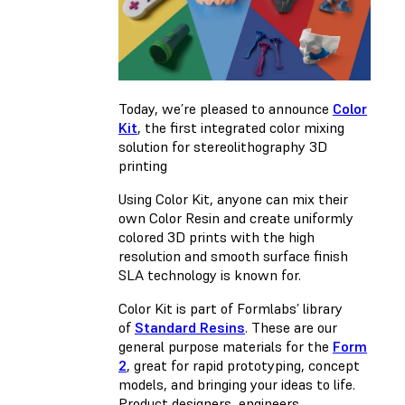
Today, we’re pleased to announce
Color
Kit
, the first integrated color mixing
solution for stereolithography 3D
printing
Using Color Kit, anyone can mix their
own Color Resin and create uniformly
colored 3D prints with the high
resolution and smooth surface finish
SLA technology is known for.
Color Kit is part of Formlabs’ library
of
Standard Resins
. These are our
general purpose materials for the
Form
2
, great for rapid prototyping, concept
models, and bringing your ideas to life.
Product designers, engineers,