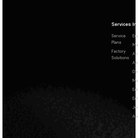
Services
In
Service
En
Plans
Ma
Factory
Au
Solutions
Ae
De
Me
Ed
En
Je
Au