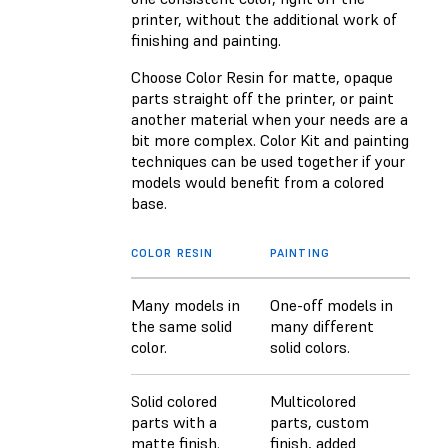
printer, without the additional work of
finishing and painting.
Choose Color Resin for matte, opaque
parts straight off the printer, or paint
another material when your needs are a
bit more complex. Color Kit and painting
techniques can be used together if your
models would benefit from a colored
base.
COLOR RESIN
PAINTING
Many models in
One-off models in
the same solid
many different
color.
solid colors.
Solid colored
Multicolored
parts with a
parts, custom
matte finish.
finish, added