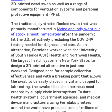
3D-printed nasal swab as well as a range of
components for ventilation systems and personal
protective equipment (PPE).
The traditional, synthetic flocked swab that was
primarily manufactured in
Maine and Italy went out
of stock almost immediately
after the pandemic
hit the U.S., effectively precluding the COVID-19
testing needed for diagnosis and care. As an
alternative, Formlabs worked with the University
of South Florida (USF) Health and Northwell Health,
the largest health system in New York State, to
design a 3D-printed alternative in just one
weekend. Designed both for sample collection
effectiveness and with a breaking point that allows
the swab to be easily placed in a vial and capped for
lab testing, the swabs filled the enormous need
created by supply chain interruptions. To date,
health systems, government agencies, and medical
device manufacturers using Formlabs printers
around the world have produced tens of millions of