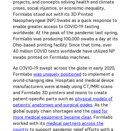
projects, and concepts solving health and climate
crises, social injustice, or economic inequality,
Formlabs stood out with its 3D Printed
Nasopharyngeal (NP) Swabs as a quick response to
enable greater access to COVID-19 testing
worldwide. At the peak of the pandemic last spring,
Formlabs was producing 100,000 swabs a day at its
Ohio-based printing facility. Since that time, over
40 million COVID tests worldwide have utilized NP
swabs printed on Formlabs machines.
As COVID-19 swept across the globe in early 2020,
Formlabs
was uniquely positioned
to implement a
world-changing idea. Hospitals and medical device
manufacturers were already using CT/MRI scans
and Formlabs 3D printers and resins to create
patient-specific parts such as
physical models of
patients’ anatomies and surgical guides
. As the
global supply chain shortages and the
need for
more medical equipment became clear
, Formlabs
worked with its
medical partners across the
country
to support pandemic relief efforts with a