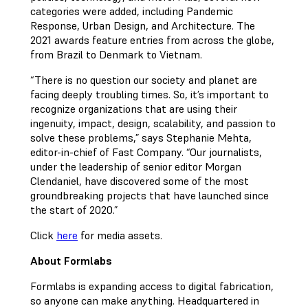
categories were added, including Pandemic
Response, Urban Design, and Architecture. The
2021 awards feature entries from across the globe,
from Brazil to Denmark to Vietnam.
“There is no question our society and planet are
facing deeply troubling times. So, it’s important to
recognize organizations that are using their
ingenuity, impact, design, scalability, and passion to
solve these problems,” says Stephanie Mehta,
editor-in-chief of Fast Company. “Our journalists,
under the leadership of senior editor Morgan
Clendaniel, have discovered some of the most
groundbreaking projects that have launched since
the start of 2020.”
Click
here
for media assets.
About Formlabs
Formlabs is expanding access to digital fabrication,
so anyone can make anything. Headquartered in