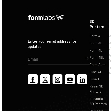
3D
P
Printers
P
Form 4
W
Enter your email address for
Form 4B
W
updates
C
Form 4L
F
Sign Up
Form 4BL
F
Form Auto
F
Fuse X1
T
Fuse 1+
Resin 3D
Printers
Industrial
3D Printers