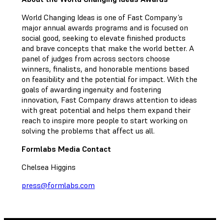
World Changing Ideas is one of Fast Company’s
major annual awards programs and is focused on
social good, seeking to elevate finished products
and brave concepts that make the world better. A
panel of judges from across sectors choose
winners, finalists, and honorable mentions based
on feasibility and the potential for impact. With the
goals of awarding ingenuity and fostering
innovation, Fast Company draws attention to ideas
with great potential and helps them expand their
reach to inspire more people to start working on
solving the problems that affect us all.
Formlabs Media Contact
Chelsea Higgins
press@formlabs.com