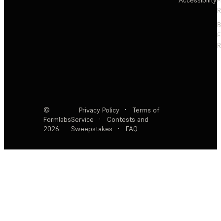
Accessibility
F
R
F
R
©
Privacy Policy
·
Terms of
Formlabs
Service
·
Contests and
2026
Sweepstakes
·
FAQ