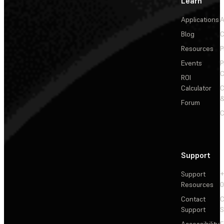
Learn
Applications
A
Blog
C
Resources
P
Events
P
C
ROI
Calculator
&
Forum
C
Support
Support
+
Resources
Contact
C
Support
S