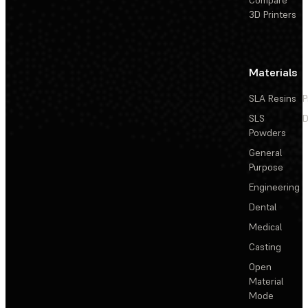
Compare
3D Printers
Materials
SLA Resins
P
SLS
D
Powders
General
Purpose
Engineering
Dental
Medical
Casting
Open
Material
Mode