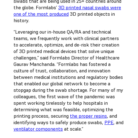
swabs that are being used in 25+ countries around
the globe. Formlabs’
3D printed nasal swabs were
one of the most produced
3D printed objects in
history.
“Leveraging our in-house QA/RA and technical
teams, we frequently work with clinical partners
to accelerate, optimize, and de-risk their creation
of 3D printed medical devices that solve unique
challenges,” said Formlabs Director of Healthcare
Gaurav Manchanda. “Formlabs has fostered a
culture of trust, collaboration, and innovation
between medical institutions and regulatory bodies
that enabled our global network to become a
stopgap during the swab shortage. For many of my
colleagues, the first wave of the pandemic was
spent working tirelessly to help hospitals in
determining what was feasible, optimizing the
printing process, securing
the proper resins
, and
identifying ways to safely produce swabs,
PPE
, and
ventilator components
at scale.”