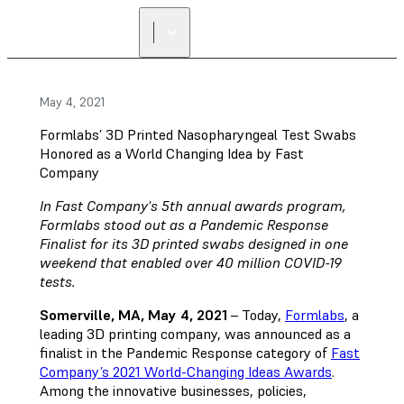
May 4, 2021
Formlabs’ 3D Printed Nasopharyngeal Test Swabs
Honored as a World Changing Idea by Fast
Company
In Fast Company's 5th annual awards program,
Formlabs stood out as a Pandemic Response
Finalist for its 3D printed swabs designed in one
weekend that enabled over 40 million COVID-19
tests.
Somerville, MA, May 4, 2021
– Today,
Formlabs
, a
leading 3D printing company, was announced as a
finalist in the Pandemic Response category of
Fast
Company’s 2021 World-Changing Ideas Awards
.
Among the innovative businesses, policies,