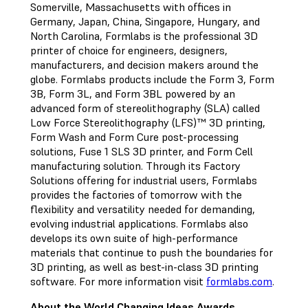
Somerville, Massachusetts with offices in
Germany, Japan, China, Singapore, Hungary, and
North Carolina, Formlabs is the professional 3D
printer of choice for engineers, designers,
manufacturers, and decision makers around the
globe. Formlabs products include the Form 3, Form
3B, Form 3L, and Form 3BL powered by an
advanced form of stereolithography (SLA) called
Low Force Stereolithography (LFS)™ 3D printing,
Form Wash and Form Cure post-processing
solutions, Fuse 1 SLS 3D printer, and Form Cell
manufacturing solution. Through its Factory
Solutions offering for industrial users, Formlabs
provides the factories of tomorrow with the
flexibility and versatility needed for demanding,
evolving industrial applications. Formlabs also
develops its own suite of high-performance
materials that continue to push the boundaries for
3D printing, as well as best-in-class 3D printing
software. For more information visit
formlabs.com
.
About the World Changing Ideas Awards