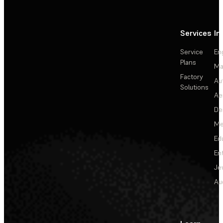
Services
In
Service
En
Plans
Ma
Factory
Au
Solutions
Ae
De
Me
Ed
En
Je
Au