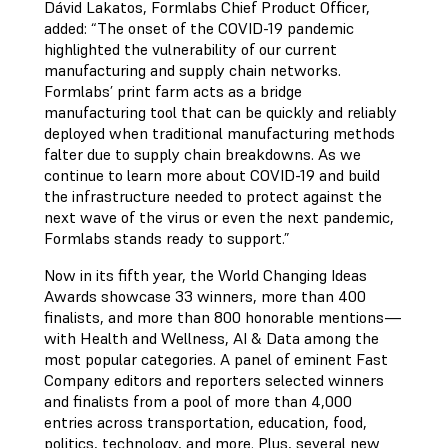
Dávid Lakatos, Formlabs Chief Product Officer,
added: “The onset of the COVID-19 pandemic
highlighted the vulnerability of our current
manufacturing and supply chain networks.
Formlabs’ print farm acts as a bridge
manufacturing tool that can be quickly and reliably
deployed when traditional manufacturing methods
falter due to supply chain breakdowns. As we
continue to learn more about COVID-19 and build
the infrastructure needed to protect against the
next wave of the virus or even the next pandemic,
Formlabs stands ready to support.”
Now in its fifth year, the World Changing Ideas
Awards showcase 33 winners, more than 400
finalists, and more than 800 honorable mentions—
with Health and Wellness, AI & Data among the
most popular categories. A panel of eminent Fast
Company editors and reporters selected winners
and finalists from a pool of more than 4,000
entries across transportation, education, food,
politics, technology, and more. Plus, several new