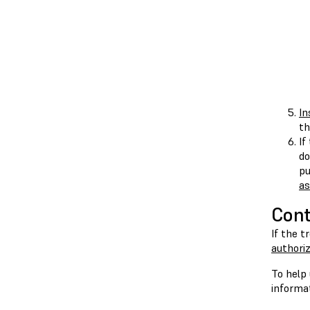
In
th
If
do
pu
a
Cont
If the t
authoriz
To help 
informat