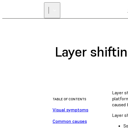
Layer shifti
Layer sh
platform
TABLE OF CONTENTS
caused b
Visual symptoms
Layer sh
Common causes
So