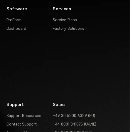
Software
Services
PreForm
Service Plans
Dashboard
Factory Solutions
Support
Sales
Support Resources
+49 30 5200 6329 (EU)
Contact Support
+44 8081 341875 (UK/IE)