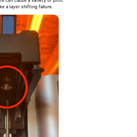
re can cause a variety of print
e a layer shifting failure.