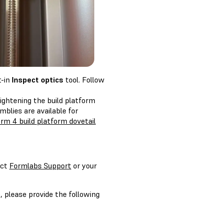
t-in
Inspect optics
tool. Follow
 tightening the build platform
blies are available for
rm 4 build platform dovetail
act
Formlabs Support
or your
, please provide the following