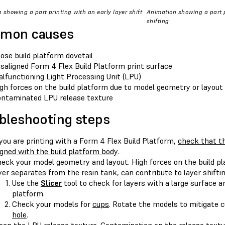
 showing a part printing with an early layer shift
Animation showing a part p
shifting
mon causes
ose build platform dovetail
saligned Form 4 Flex Build Platform print surface
lfunctioning Light Processing Unit (LPU)
gh forces on the build platform due to model geometry or layout
ntaminated LPU release texture
bleshooting steps
 you are printing with a Form 4 Flex Build Platform,
check that th
igned with the build platform body
.
eck your model geometry and layout. High forces on the build pl
yer separates from the resin tank, can contribute to layer shiftin
Use the
Slicer
tool to check for layers with a large surface ar
platform.
Check your models for
cups
. Rotate the models to mitigate 
hole
.