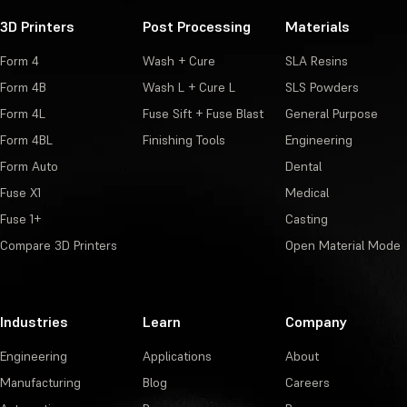
3D Printers
Post Processing
Materials
Form 4
Wash + Cure
SLA Resins
Form 4B
Wash L + Cure L
SLS Powders
Form 4L
Fuse Sift + Fuse Blast
General Purpose
Form 4BL
Finishing Tools
Engineering
Form Auto
Dental
Fuse X1
Medical
Fuse 1+
Casting
Compare 3D Printers
Open Material Mode
Industries
Learn
Company
Engineering
Applications
About
Manufacturing
Blog
Careers