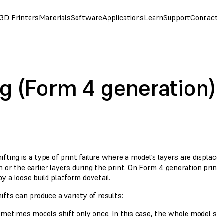
3D Printers
Materials
Software
Applications
Learn
Support
Contac
ng (Form 4 generation)
ifting is a type of print failure where a model’s layers are displac
 or the earlier layers during the print. On Form 4 generation print
y a loose build platform dovetail.
ifts can produce a variety of results:
metimes models shift only once. In this case, the whole model s