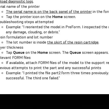
load diagnostic logs
.
rial name of the printer
The serial name is on the back panel of the printer
in the fo
Tap the printer icon on the
Home
screen.
oubleshooting steps attempted
Example: “I reoriented the model in PreForm. I inspected the 
any damage, clouding, or debris.”
sin formulation and lot number
The lot number is inside
the skirt of the resin cartridge
.
yer thickness
Tap
Queue
on the
Home
screen. The
Queue
screen appears.
levant FORM files
If available, attach FORM files of the model to the support r
evious attempts to print the part and any successful prints
Example: “I printed the file part2.form three times previousl
successful. The third one failed.”