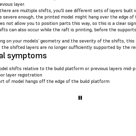
evious layer.
 there are multiple shifts, you’ll see different sets of layers built
e severe enough, the printed model might hang over the edge of 
es not allow you to position parts this way, so this is a clear sign 
ifts can also occur while the raft is printing, before the supports
g on your models’ geometry and the severity of the shifts, this 
the shifted layers are no longer sufficiently supported by the re
al symptoms
del shifts relative to the build platform or previous layers mid-p
or layer registration
rt of model hangs off the edge of the build platform