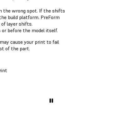
 in the wrong spot. If the shifts
the build platform. PreForm
of layer shifts.
 or before the model itself.
may cause your print to fail
st of the part.
rint