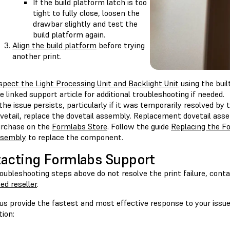
If the build platform latch is too
tight to fully close, loosen the
drawbar slightly and test the
build platform again.
Align the build platform
before trying
another print.
spect the Light Processing Unit and Backlight Unit
using the buil
e linked support article for additional troubleshooting if needed.
 the issue persists, particularly if it was temporarily resolved by
vetail, replace the dovetail assembly. Replacement dovetail assem
rchase on the
Formlabs Store
. Follow the guide
Replacing the Fo
ssembly
to replace the component.
acting Formlabs Support
roubleshooting steps above do not resolve the print failure, cont
ed reseller
.
us provide the fastest and most effective response to your issue
ion: