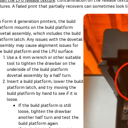
ean the LPU release texture
. Contamination on the release textu
ilures. A failed print that partially recovers can sometimes look lik
 Form 4 generation printers, the build
atform mounts on the build platform
vetail assembly, which includes the build
atform latch. Any issues with the dovetail
sembly may cause alignment issues for
e build platform and the LPU surface.
Use a 4 mm wrench or other suitable
tool to tighten the drawbar on the
underside of the build platform
dovetail assembly by a half turn.
Insert a build platform, lower the build
platform latch, and try moving the
build platform by hand to see if it is
loose.
If the build platform is still
loose, tighten the drawbar
another half turn and test the
build platform again.