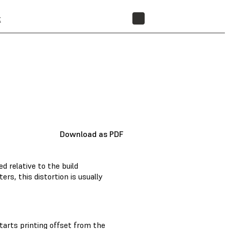
t
STORE
Download as PDF
ed relative to the build
ers, this distortion is usually
tarts printing offset from the