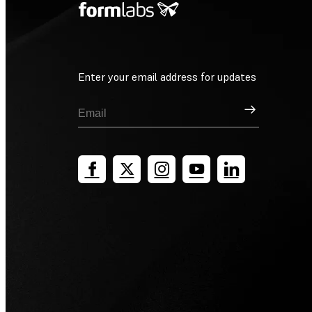
Enter your email address for updates
Sign Up