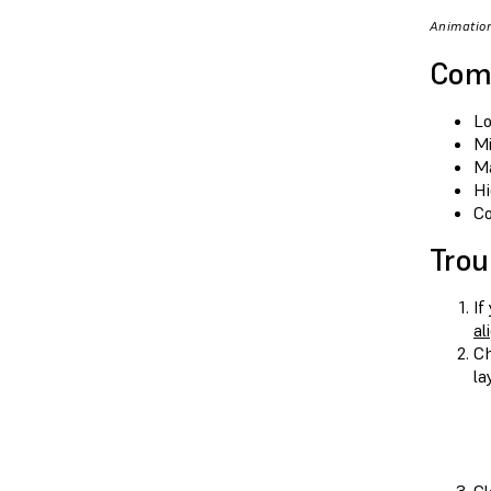
Animation
Com
Lo
Mi
Ma
Hi
Co
Trou
If
al
Ch
la