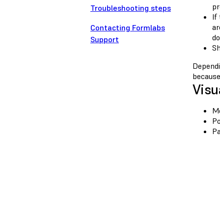
pr
Troubleshooting steps
If
ar
Contacting Formlabs
do
Support
Sh
Dependin
because 
Visu
Mo
Po
Pa