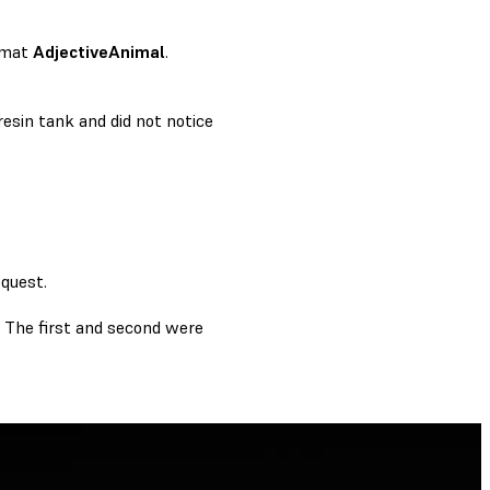
rmat
AdjectiveAnimal
.
resin tank and did not notice
equest.
y. The first and second were