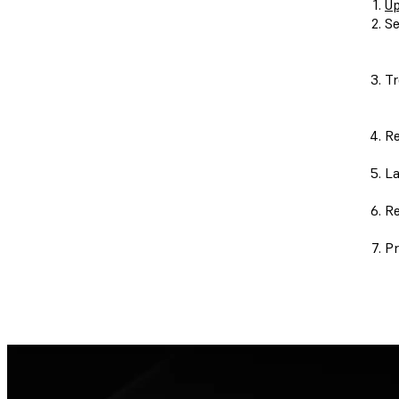
Up
Se
Tr
Re
La
Re
Pr