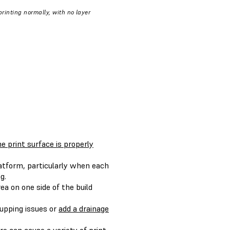
rinting normally, with no layer
e print surface is properly
atform, particularly when each
g.
ea on one side of the build
cupping issues or
add a drainage