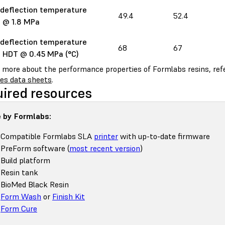
deflection temperature
49.4
52.4
 @ 1.8 MPa
deflection temperature
68
67
 HDT @ 0.45 MPa (°C)
n more about the performance properties of Formlabs resins, ref
ies data sheets
.
ired resources
 by Formlabs:
Compatible Formlabs SLA
printer
with up-to-date firmware
PreForm software (
most recent version
)
Build platform
Resin tank
BioMed Black Resin
Form Wash
or
Finish Kit
Form Cure