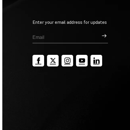
Enter your email address for updates
Sign Up