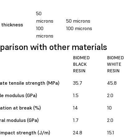
50
microns
50 microns
 thickness
100
100 microns
microns
arison with other materials
BIOMED
BIOMED
BLACK
WHITE
RESIN
RESIN
ate tensile strength (MPa)
35.7
45.8
le modulus (GPa)
1.5
2.0
ation at break (%)
14
10
ral modulus (GPa)
1.7
2.0
Impact strength (J/m)
24.8
15.1