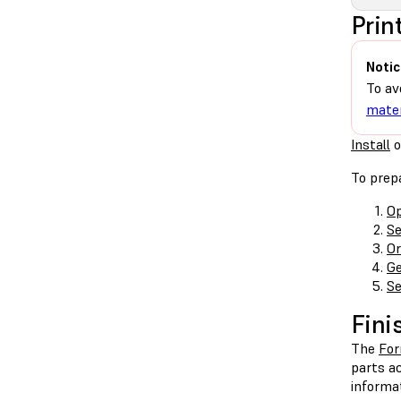
Prin
Notic
To av
mater
Install
o
To prepa
Op
Se
Or
Ge
Se
Fini
The
Fo
parts ac
informa