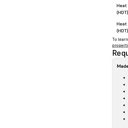
Heat 
(HDT)
Heat 
(HDT)
To lear
propert
Requ
Made