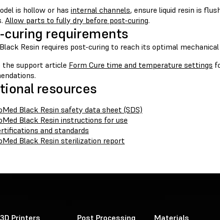
odel is hollow or has
internal channels
, ensure liquid resin is fl
s.
Allow parts to fully dry before post-curing
.
-curing requirements
lack Resin requires post-curing to reach its optimal mechanical 
 the support article
Form Cure time and temperature settings
fo
endations.
tional resources
oMed Black Resin safety data sheet (SDS)
oMed Black Resin instructions for use
rtifications and standards
oMed Black Resin sterilization report
3D Printers
Post Processing
Materials