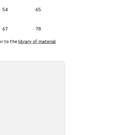
54
65
67
78
er to the
library of material