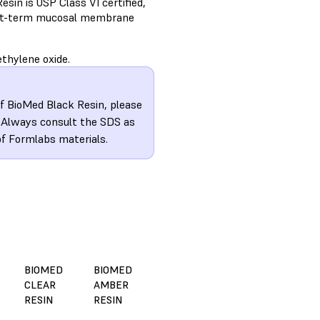
sin is USP Class VI certified,
hort-term mucosal membrane
thylene oxide.
of BioMed Black Resin, please
. Always consult the SDS as
of Formlabs materials.
BIOMED
BIOMED
CLEAR
AMBER
RESIN
RESIN