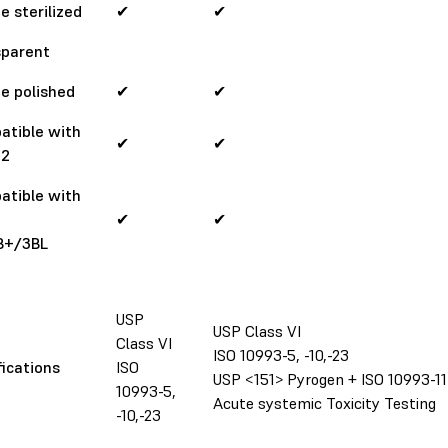
e sterilized
✔
✔
sparent
e polished
✔
✔
atible with
✔
✔
 2
atible with
✔
✔
B+/3BL
USP
USP Class VI
Class VI
ISO 10993-5, -10,-23
fications
ISO
USP <151> Pyrogen + ISO 10993-11
10993-5,
Acute systemic Toxicity Testing
-10,-23