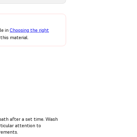
le in
Choosing the right
this material.
bath after a set time. Wash
rticular attention to
irements.