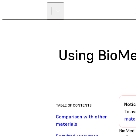
Using BioMe
Notic
TABLE OF CONTENTS
To av
Comparison with other
mater
materials
BioMed 