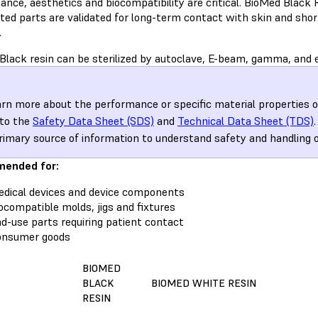
nce, aesthetics and biocompatibility are critical. BioMed Black Re
nted parts are validated for long-term contact with skin and s
.
Black resin can be sterilized by autoclave, E-beam, gamma, and e
arn more about the performance or specific material properties 
 to the
Safety Data Sheet (SDS)
and
Technical Data Sheet (TDS)
rimary source of information to understand safety and handling 
ended for:
dical devices and device components
ocompatible molds, jigs and fixtures
d-use parts requiring patient contact
onsumer goods
BIOMED
BLACK
BIOMED WHITE RESIN
RESIN