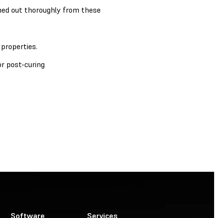
ushed out thoroughly from these
properties.
r post-curing
Software
Services