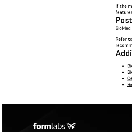
If the m
feature
Post
BioMed B
Refer to
recomm
Addi
Bi
Bi
Ce
Bi