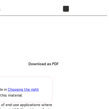
t
STORE
Download as PDF
le in
Choosing the right
this material.
e of end-use applications where