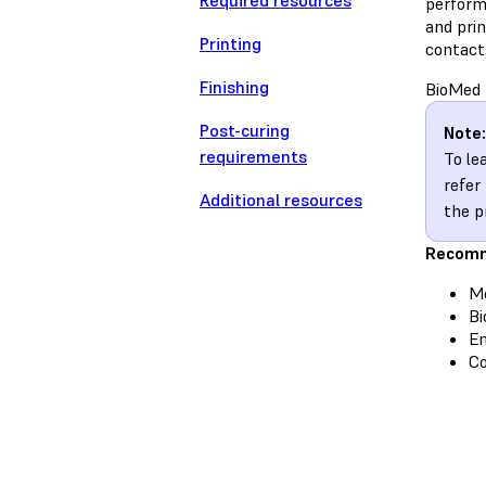
Required resources
performa
and pri
Printing
contact
Finishing
BioMed 
Post-curing
Note:
requirements
To le
refer
Additional resources
the p
Recomm
Me
Bi
En
C