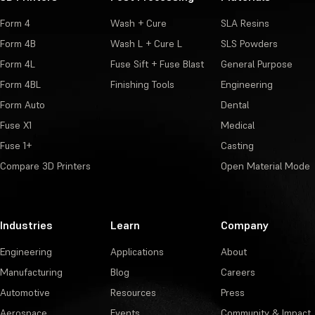
Form 4
Wash + Cure
SLA Resins
Form 4B
Wash L + Cure L
SLS Powders
Form 4L
Fuse Sift + Fuse Blast
General Purpose
Form 4BL
Finishing Tools
Engineering
Form Auto
Dental
Fuse X1
Medical
Fuse 1+
Casting
Compare 3D Printers
Open Material Mode
Industries
Learn
Company
Engineering
Applications
About
Manufacturing
Blog
Careers
Automotive
Resources
Press
Aerospace
Events
Community & Impact