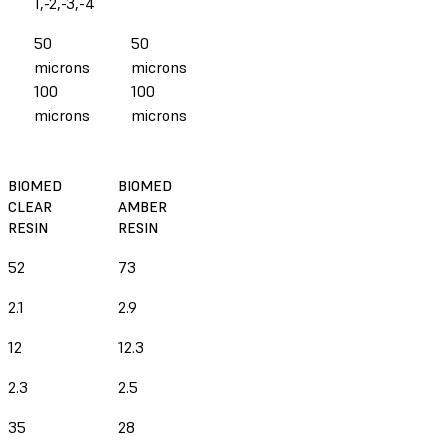
1,-2,-3,-4
50
50
microns
microns
100
100
microns
microns
BIOMED
BIOMED
CLEAR
AMBER
RESIN
RESIN
52
73
2.1
2.9
12
12.3
2.3
2.5
35
28