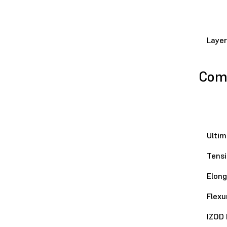
Layer
Comp
Ultim
Tensi
Elong
Flexu
IZOD 