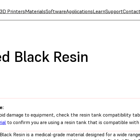
3D Printers
Materials
Software
Applications
Learn
Support
Contac
d Black Resin
e:
oid damage to equipment, check the resin tank compatibility tab
ial
to confirm you are using a resin tank that is compatible with 
Black Resin is a medical-grade material designed for a wide rang