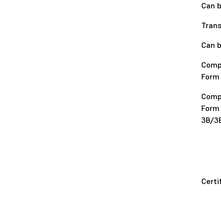
Can b
Tran
Can b
Comp
Form
Comp
Form
3B/3
Certi