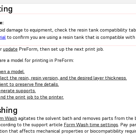
ting
e:
oid damage to equipment, check the resin tank compatibility tab
ial
to confirm you are using a resin tank that is compatible with 
r
update
PreForm, then set up the next print job.
re a model for printing in PreForm:
en a model.
lect the resin, resin version, and the desired layer thickness.
ient to preserve fine details.
nerate supports.
nd the print job to the printer.
shing
rm Wash
agitates the solvent bath and removes parts from the 
cording to the support article
Form Wash time settings
. Pay pa
tion that affects mechanical properties or biocompatibility requ