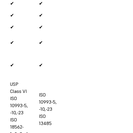
✔
✔
✔
✔
✔
✔
✔
✔
✔
✔
USP
Class VI
ISO
ISO
10993-5,
10993-5,
-10,-23
-10,-23
ISO
ISO
13485
18562-