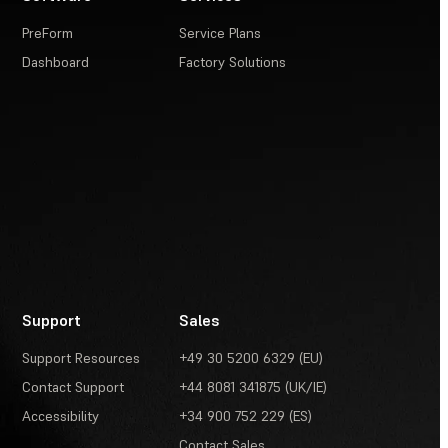
PreForm
Service Plans
Dashboard
Factory Solutions
Support
Sales
Support Resources
+49 30 5200 6329 (EU)
Contact Support
+44 8081 341875 (UK/IE)
Accessibility
+34 900 752 229 (ES)
Contact Sales