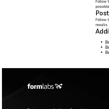
Follow 
possibl
Post
Follow 
results.
Addi
Bi
Bi
Bi