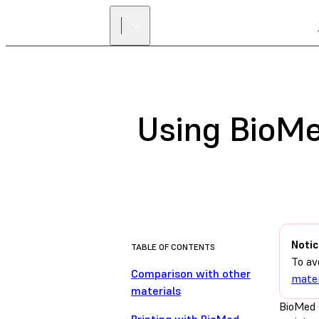
Using BioMe
Notic
TABLE OF CONTENTS
To av
Comparison with other
mater
materials
BioMed D