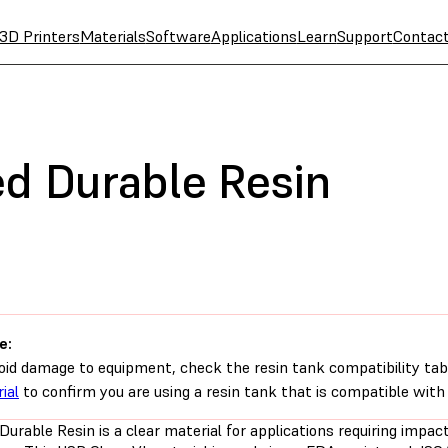
3D Printers
Materials
Software
Applications
Learn
Support
Contac
d Durable Resin
e:
oid damage to equipment, check the resin tank compatibility tab
ial
to confirm you are using a resin tank that is compatible with 
urable Resin is a clear material for applications requiring impac