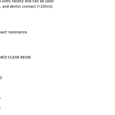
 13485 facility and can be used
, and dentin contact (<24hrs).
pact resistance
MED CLEAR RESIN
0
D
3