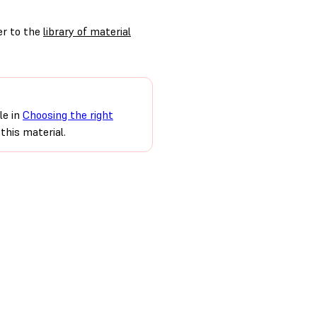
er to the
library of material
le in
Choosing the right
this material.