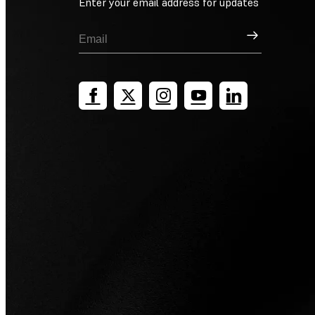
Enter your email address for updates
Sign Up