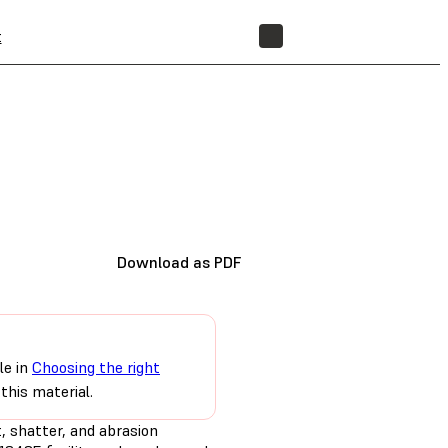
t
STORE
Download as PDF
le in
Choosing the right
this material.
t, shatter, and abrasion