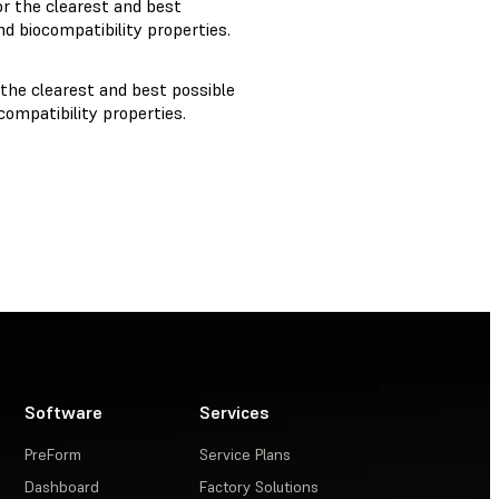
r the clearest and best
d biocompatibility properties.
 the clearest and best possible
ompatibility properties.
Software
Services
PreForm
Service Plans
Dashboard
Factory Solutions