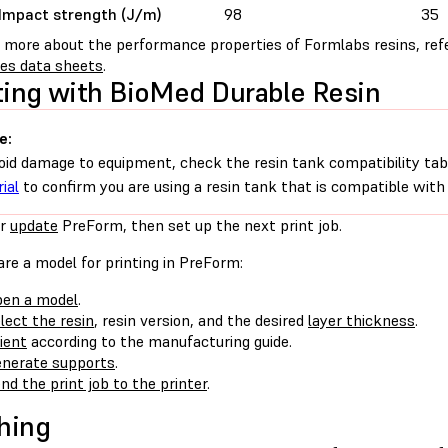
Impact strength (J/m)
98
35
n more about the performance properties of Formlabs resins, ref
ies data sheets
.
ting with BioMed Durable Resin
e:
oid damage to equipment, check the resin tank compatibility tab
ial
to confirm you are using a resin tank that is compatible with 
r
update
PreForm, then set up the next print job.
re a model for printing in PreForm:
en a model
.
lect the resin
, resin version, and the desired
layer thickness
.
ient
according to the manufacturing guide.
nerate supports
.
nd the print job to the printer
.
hing