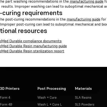
the part washing recommendations in the
manufacturing guide
fo
e results. Improper washing can lead to suboptimal mechanical an
-curing requirements
the post-curing recommendations in the
manufacturing guide
for
 Improper post-curing can lead to suboptimal mechanical and bioc
tional resources
oMed Durable compliance documents
oMed Durable Resin manufacturing guide
oMed Durable Resin sterilization report
3D Printers
Post Processing
Materials
Form 4
Wash + Cure
SLA Resins
Form 4B
Wash L + Cure L
SLS Powders