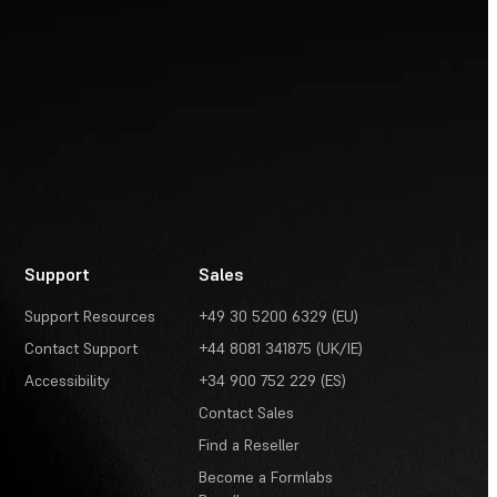
Support
Sales
Support Resources
+49 30 5200 6329 (EU)
Contact Support
+44 8081 341875 (UK/IE)
Accessibility
+34 900 752 229 (ES)
Contact Sales
Find a Reseller
Become a Formlabs