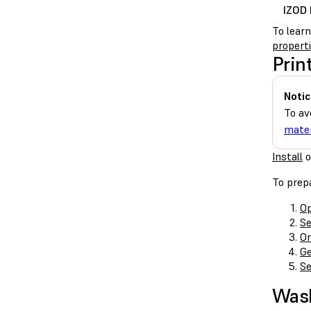
IZOD 
To lear
propert
Prin
Notic
To av
mater
Install
o
To prepa
Op
Se
Or
Ge
Se
Was