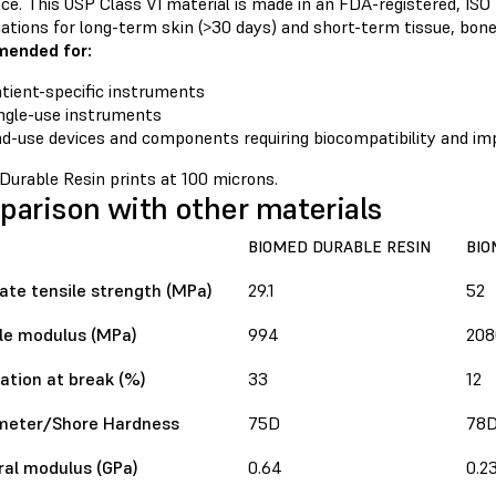
ce. This USP Class VI material is made in an FDA-registered, ISO
cations for long-term skin (>30 days) and short-term tissue, bone
ended for:
tient-specific instruments
ngle-use instruments
d-use devices and components requiring biocompatibility and im
Durable Resin prints at 100 microns.
arison with other materials
BIOMED DURABLE RESIN
BIO
ate tensile strength (MPa)
29.1
52
le modulus (MPa)
994
208
ation at break (%)
33
12
meter/Shore Hardness
75D
78
ral modulus (GPa)
0.64
0.2