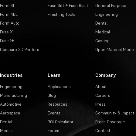
Form 4L
Fuse Sift + Fuse Blast
General Purpose
Form 4BL
Finishing Tools
Engineering
Form Auto
Dental
Fuse X1
Medical
Fuse 1+
Casting
Compare 3D Printers
Open Material Mode
Industries
Learn
Company
Engineering
Applications
About
Manufacturing
Blog
Careers
Automotive
Resources
Press
Aerospace
Events
Community & Impact
Dental
ROI Calculator
Press Coverage
Medical
Forum
Contact