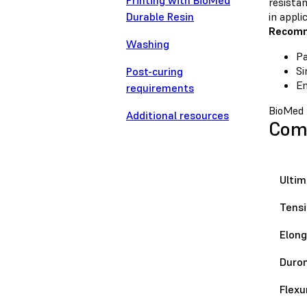
Printing with BioMed
resistan
Durable Resin
in appli
Recomm
Washing
Pa
Si
Post-curing
En
requirements
BioMed 
Additional resources
Comp
Ultim
Tensi
Elong
Duro
Flexu