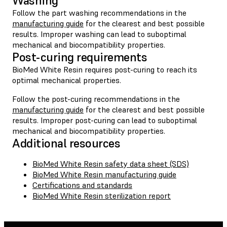
Washing
Follow the part washing recommendations in the
manufacturing guide
for the clearest and best possible
results. Improper washing can lead to suboptimal
mechanical and biocompatibility properties.
Post-curing requirements
BioMed White Resin requires post-curing to reach its
optimal mechanical properties.
Follow the post-curing recommendations in the
manufacturing guide
for the clearest and best possible
results. Improper post-curing can lead to suboptimal
mechanical and biocompatibility properties.
Additional resources
BioMed White Resin safety data sheet (SDS)
BioMed White Resin manufacturing guide
Certifications and standards
BioMed White Resin sterilization report