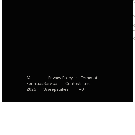
S
F
R
F
R
©
Privacy Policy
·
Terms of
Formlabs
Service
·
Contests and
2026
Sweepstakes
·
FAQ