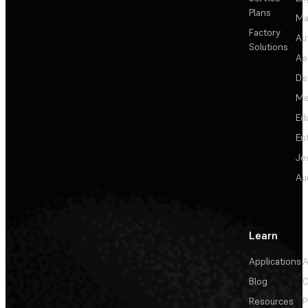
Plans
Ma
Factory
Au
Solutions
Ae
De
Me
Ed
En
Je
Au
Learn
Applications
A
Blog
C
Resources
P