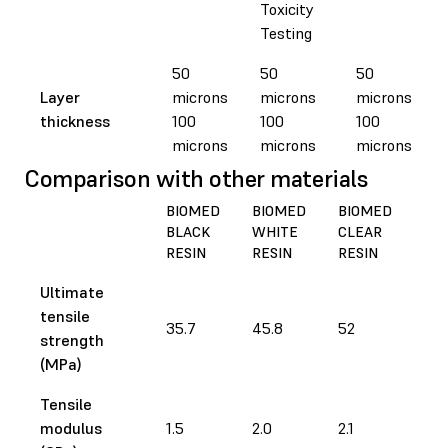
Toxicity
Testing
50
50
50
Layer
microns
microns
microns
thickness
100
100
100
microns
microns
microns
Comparison with other materials
BIOMED
BIOMED
BIOMED
BI
BLACK
WHITE
CLEAR
AM
RESIN
RESIN
RESIN
RES
Ultimate
tensile
35.7
45.8
52
73
strength
(MPa)
Tensile
modulus
1.5
2.0
2.1
2.9