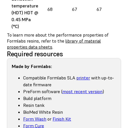
temperature
68
67
67
78
(HDT) HDT @
0.45 MPa
(°C)
To learn more about the performance properties of
Formlabs resins, refer to the
library of material
properties data sheets
.
Required resources
Made by Formlabs:
Compatible Formlabs SLA
printer
with up-to-
date firmware
PreForm software (
most recent version
)
Build platform
Resin tank
BioMed White Resin
Form Wash
or
Finish Kit
Form Cure