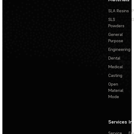
SLA Resins
P
SLS
D
Powders
General
Purpose
Engineering
Dental
Medical
Casting
Open
Material
Mode
Services
In
Service
En