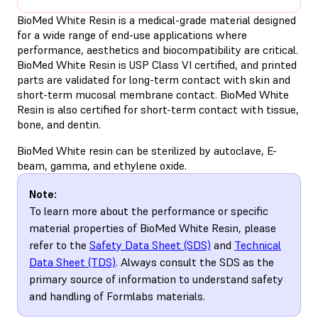
BioMed White Resin is a medical-grade material designed
for a wide range of end-use applications where
performance, aesthetics and biocompatibility are critical.
BioMed White Resin is USP Class VI certified, and printed
parts are validated for long-term contact with skin and
short-term mucosal membrane contact. BioMed White
Resin is also certified for short-term contact with tissue,
bone, and dentin.
BioMed White resin can be sterilized by autoclave, E-
beam, gamma, and ethylene oxide.
Note:
To learn more about the performance or specific
material properties of BioMed White Resin, please
refer to the
Safety Data Sheet (SDS)
and
Technical
Data Sheet (TDS)
. Always consult the SDS as the
primary source of information to understand safety
and handling of Formlabs materials.