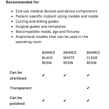
Recommended for:
End-use medical devices and device components
Patient-specific implant sizing models and molds
Cutting and drilling guides
Surgical guides and templates
Biocompatible molds, jigs and fixtures
Anatomical models that can be used in the
operating room
BIOMED
BIOMED
BIOMED
BLACK
WHITE
CLEAR
RESIN
RESIN
RESIN
Can be
✔
✔
✔
sterilized
Transparent
✔
Can be
✔
✔
✔
polished