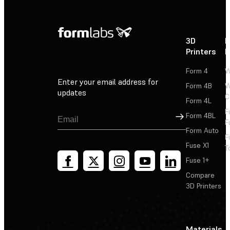
3D
P
Printers
P
Form 4
W
Enter your email address for
Form 4B
W
updates
C
Form 4L
F
Sign Up
Form 4BL
F
Form Auto
F
Fuse X1
T
Fuse 1+
Compare
3D Printers
Materials