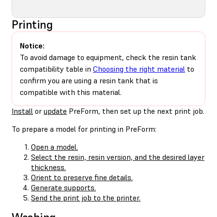
Printing
Notice:
To avoid damage to equipment, check the resin tank
compatibility table in
Choosing the right material
to
confirm you are using a resin tank that is
compatible with this material.
Install
or
update
PreForm, then set up the next print job.
To prepare a model for printing in PreForm:
Open a model.
Select the resin, resin version, and the desired layer
thickness.
Orient to preserve fine details.
Generate supports.
Send the print job to the printer.