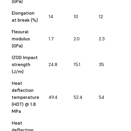
(GPa)
Elongation
14
10
12
12.
at break (%)
Flexural
modulus
1.7
2.0
2.3
2.5
(GPa)
IZOD Impact
strength
24.8
15.1
35
28
(J/m)
Heat
deflection
temperature
49.4
52.4
54
65
(HDT) @ 1.8
MPa
Heat
deflection