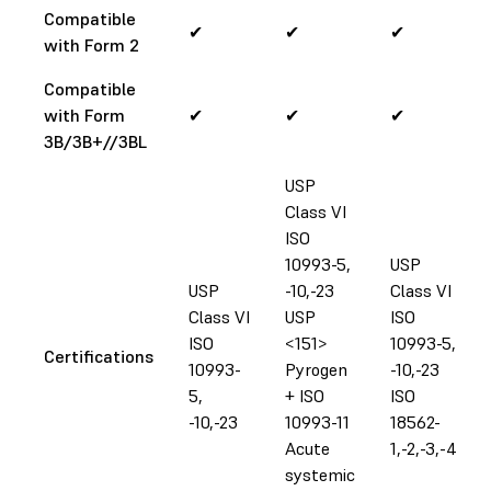
Compatible
✔
✔
✔
with Form 2
Compatible
with Form
✔
✔
✔
3B/3B+//3BL
USP
Class VI
ISO
10993-5,
USP
USP
-10,-23
Class VI
Class VI
USP
ISO
ISO
<151>
10993-5,
Certifications
10993-
Pyrogen
-10,-23
5,
+ ISO
ISO
-10,-23
10993-11
18562-
Acute
1,-2,-3,-4
systemic