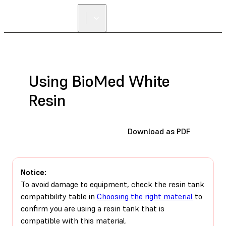
Using BioMed White
Resin
Download as PDF
Notice:
To avoid damage to equipment, check the resin tank
compatibility table in
Choosing the right material
to
confirm you are using a resin tank that is
compatible with this material.