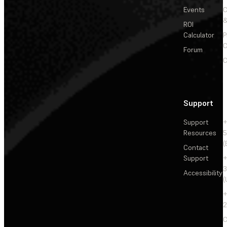
Events
&
ROI
Calculator
P
C
Forum
C
Support
Support
+
Resources
5
(
Contact
Support
+
3
Accessibility
(
+
2
C