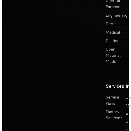
General
Purpose
Engineering
Dental
Medical
Casting
Open
Material
Mode
Services
In
Service
En
Plans
Ma
Factory
Au
Solutions
Ae
De