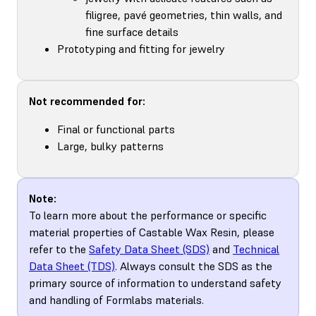
filigree, pavé geometries, thin walls, and
fine surface details
Prototyping and fitting for jewelry
Not recommended for:
Final or functional parts
Large, bulky patterns
Note:
To learn more about the performance or specific
material properties of Castable Wax Resin, please
refer to the
Safety Data Sheet (SDS)
and
Technical
Data Sheet (TDS)
. Always consult the SDS as the
primary source of information to understand safety
and handling of Formlabs materials.