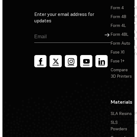
Form 4
W
Enter your email address for
Form 4B
W
updates
C
Form 4L
F
Sign Up
Form 4BL
F
Form Auto
F
Fuse X1
T
Fuse 1+
Compare
3D Printers
Materials
SLA Resins
P
SLS
D
Powders