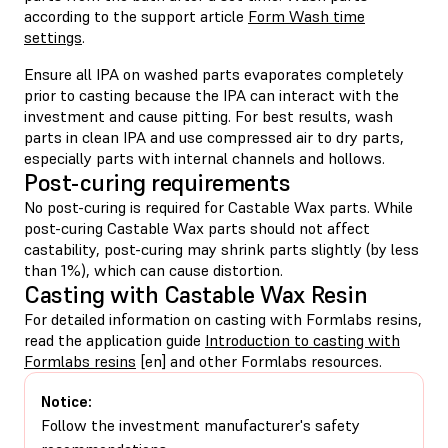
according to the support article
Form Wash time
settings
.
Ensure all IPA on washed parts evaporates completely
prior to casting because the IPA can interact with the
investment and cause pitting. For best results, wash
parts in clean IPA and use compressed air to dry parts,
especially parts with internal channels and hollows.
Post-curing requirements
No post-curing is required for Castable Wax parts. While
post-curing Castable Wax parts should not affect
castability, post-curing may shrink parts slightly (by less
than 1%), which can cause distortion.
Casting with Castable Wax Resin
For detailed information on casting with Formlabs resins,
read the application guide
Introduction to casting with
Formlabs resins
[en] and other Formlabs resources.
Notice:
Follow the investment manufacturer's safety