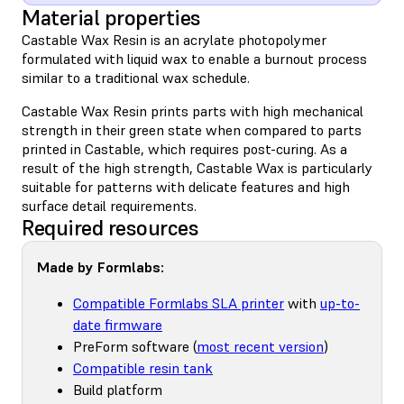
Material properties
Castable Wax Resin is an acrylate photopolymer
formulated with liquid wax to enable a burnout process
similar to a traditional wax schedule.
Castable Wax Resin prints parts with high mechanical
strength in their green state when compared to parts
printed in Castable, which requires post-curing. As a
result of the high strength, Castable Wax is particularly
suitable for patterns with delicate features and high
surface detail requirements.
Required resources
Made by Formlabs:
Compatible Formlabs SLA printer
with
up-to-
date firmware
PreForm software (
most recent version
)
Compatible resin tank
Build platform