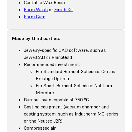
Castable Wax Resin
Form Wash
or
Finish Kit
Form Cure
Made by third parties:
Jewelry-specific CAD software, such as
JewelCAD or RhinoGold
Recommended investment:
For Standard Burnout Schedule: Certus
Prestige Optima
For Short Burnout Schedule: Nobilium
Microfire
Burnout oven capable of 750 °C
Casting equipment (vacuum chamber and
casting system, such as Indutherm MC-series
or the Neutec J2R)
Compressed air