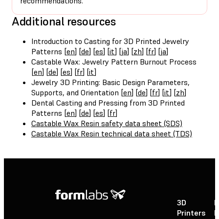
recommendations.
Additional resources
Introduction to Casting for 3D Printed Jewelry
Patterns [
en
] [
de
] [
es
] [
it
] [
ja
] [
zh
] [
fr
] [
ja
]
Castable Wax: Jewelry Pattern Burnout Process
[
en
] [
de
] [
es
] [
fr
] [
it
]
Jewelry 3D Printing: Basic Design Parameters,
Supports, and Orientation [
en
] [
de
] [
fr
] [
it
] [
zh
]
Dental Casting and Pressing from 3D Printed
Patterns [
en
] [
de
] [
es
] [
fr
]
Castable Wax Resin safety data sheet (SDS)
Castable Wax Resin technical data sheet (TDS)
3D
P
Printers
P