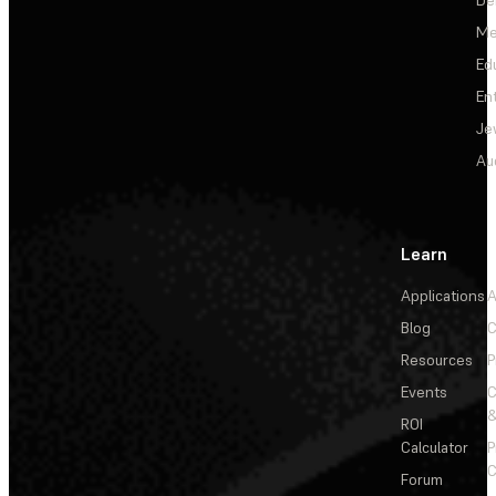
Me
Ed
En
Je
Au
Learn
Applications
A
Blog
C
Resources
P
Events
&
ROI
Calculator
P
C
Forum