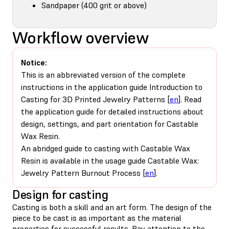
Sandpaper (400 grit or above)
Workflow overview
Notice:
This is an abbreviated version of the complete
instructions in the application guide Introduction to
Casting for 3D Printed Jewelry Patterns [
en
]. Read
the application guide for detailed instructions about
design, settings, and part orientation for Castable
Wax Resin.
An abridged guide to casting with Castable Wax
Resin is available in the usage guide Castable Wax:
Jewelry Pattern Burnout Process [
en
].
Design for casting
Casting is both a skill and an art form. The design of the
piece to be cast is as important as the material
properties for successful results. Pay attention to the