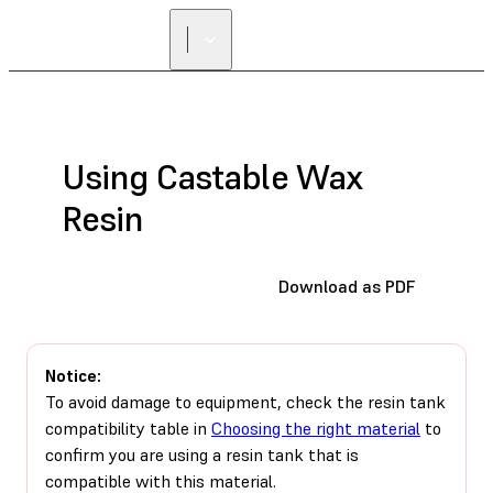
Using Castable Wax
Resin
Download as PDF
Notice:
To avoid damage to equipment, check the resin tank
compatibility table in
Choosing the right material
to
confirm you are using a resin tank that is
compatible with this material.