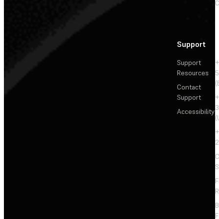
C
Support
Support
+
Resources
5
(
Contact
Support
+
3
Accessibility
(
+
2
C
S
F
R
F