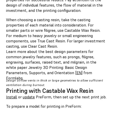
design of individual features, the flow of material in the
investment, and the printing configuration.
When choosing a casting resin, take the casting
properties of each material into consideration. For
smaller parts or wire filigree, use Castable Wax Resin.
For medium to heavy jewelry or small engineering
components, use True Cast Resin. For larger investment
casting, use Clear Cast Resin.
Learn more about the best design parameters for
common jewelry features, such as prongs, filigree,
engraving, surfaces, raised text, and milgrain, in the
white paper Jewelry 3D Printing: Basic Design
Parameters, Supports, and Orientation [
EN
] from
Formlabs.
Design airflow vents in thick or large geometries to allow sufficient
ventilation during burnout.
Printing with Castable Wax Resin
Install
or
update
PreForm, then set up the next print job.
To prepare a model for printing in PreForm: