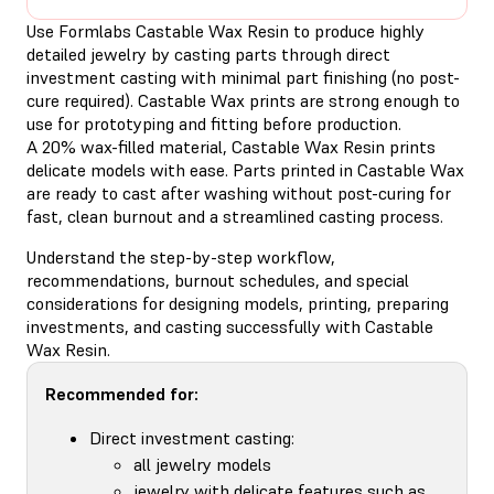
Use Formlabs Castable Wax Resin to produce highly
detailed jewelry by casting parts through direct
investment casting with minimal part finishing (no post-
cure required). Castable Wax prints are strong enough to
use for prototyping and fitting before production.
A 20% wax-filled material, Castable Wax Resin prints
delicate models with ease. Parts printed in Castable Wax
are ready to cast after washing without post-curing for
fast, clean burnout and a streamlined casting process.
Understand the step-by-step workflow,
recommendations, burnout schedules, and special
considerations for designing models, printing, preparing
investments, and casting successfully with Castable
Wax Resin.
Recommended for:
Direct investment casting:
all jewelry models
jewelry with delicate features such as