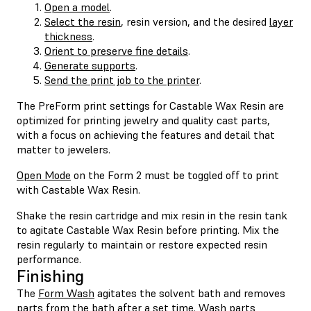
Open a model
.
Select the resin
, resin version, and the desired
layer
thickness
.
Orient to preserve fine details
.
Generate supports
.
Send the print job to the printer
.
The PreForm print settings for Castable Wax Resin are
optimized for printing jewelry and quality cast parts,
with a focus on achieving the features and detail that
matter to jewelers.
Open Mode
on the Form 2 must be toggled off to print
with Castable Wax Resin.
Shake the resin cartridge and mix resin in the resin tank
to agitate Castable Wax Resin before printing. Mix the
resin regularly to maintain or restore expected resin
performance.
Finishing
The
Form Wash
agitates the solvent bath and removes
parts from the bath after a set time. Wash parts