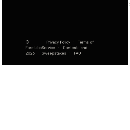
R
©
Privacy Policy
·
Terms of
Formlabs
Service
·
Contests and
2026
Sweepstakes
·
FAQ