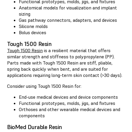
Functional prototypes, molds, jigs, and fixtures
Anatomical models for visualization and implant
sizing
Gas pathway connectors, adapters, and devices
Silicone molds
Bolus devices
Tough 1500 Resin
Tough 1500 Resin
is a resilient material that offers
similar strength and stiffness to polypropylene (PP).
Parts made with Tough 1500 Resin are stiff, pliable,
spring back quickly when bent, and are suited for
applications requiring long-term skin contact (>30 days).
Consider using Tough 1500 Resin for:
End-use medical devices and device components
Functional prototypes, molds, jigs, and fixtures
Orthoses and other wearable medical devices and
components
BioMed Durable Resin