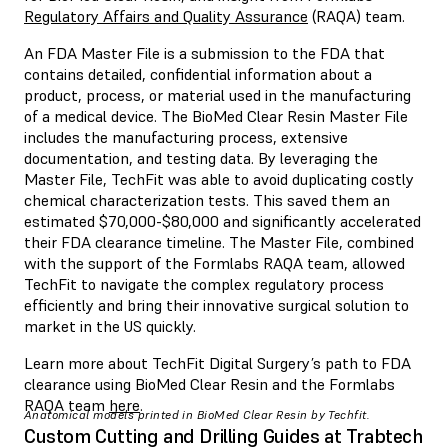
Regulatory Affairs and Quality Assurance
(RAQA) team.
An FDA Master File is a submission to the FDA that
contains detailed, confidential information about a
product, process, or material used in the manufacturing
of a medical device. The BioMed Clear Resin Master File
includes the manufacturing process, extensive
documentation, and testing data. By leveraging the
Master File, TechFit was able to avoid duplicating costly
chemical characterization tests. This saved them an
estimated $70,000-$80,000 and significantly accelerated
their FDA clearance timeline. The Master File, combined
with the support of the Formlabs RAQA team, allowed
TechFit to navigate the complex regulatory process
efficiently and bring their innovative surgical solution to
market in the US quickly.
Learn more about TechFit Digital Surgery’s path to FDA
clearance using BioMed Clear Resin and the Formlabs
RAQA team
here
.
Anatomical models printed in BioMed Clear Resin by Techfit.
Custom Cutting and Drilling Guides at Trabtech