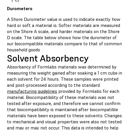
Durometers
A Shore Durometer value is used to indicate exactly how
hard or soft a material is. Softer materials are measured
on the Shore A scale, and harder materials on the Shore
D scale. The table below shows how the durometer of
our biocompatible materials compare to that of common
household goods
Solvent Absorbency
Absorbancy of Formlabs materials was determined by
measuring the weight gained after soaking a 1 cm cube in
each solvent for 24 hours. These samples were printed
and post-processed according to the standard
manufacturing guidelines
provided by Formlabs for each
material. Biocompatibility of these materials was not
tested after exposure, and therefore we cannot confirm
that biocompatibility is maintained after biocompatible
materials have been exposed to these solvents. Changes
to mechanical and visual properties were also not tested
and may or may not occur. This data is intended to help