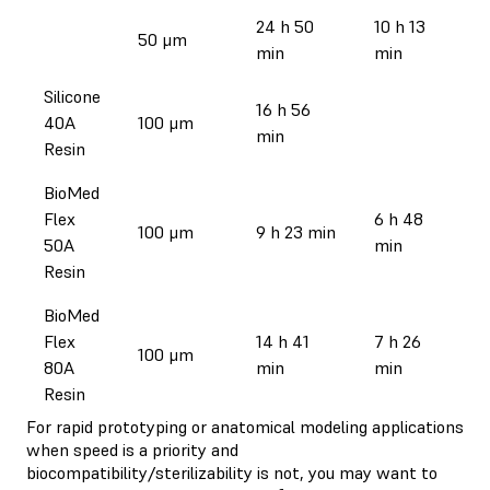
24 h 50
10 h 13
50 μm
min
min
Silicone
16 h 56
40A
100 μm
min
Resin
BioMed
Flex
6 h 48
100 μm
9 h 23 min
50A
min
Resin
BioMed
Flex
14 h 41
7 h 26
100 μm
80A
min
min
Resin
For rapid prototyping or anatomical modeling applications
when speed is a priority and
biocompatibility/sterilizability is not, you may want to