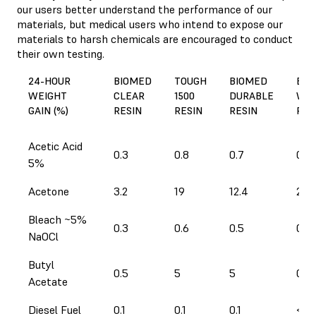
our users better understand the performance of our
materials, but medical users who intend to expose our
materials to harsh chemicals are encouraged to conduct
their own testing.
24-HOUR
BIOMED
TOUGH
BIOMED
BIO
WEIGHT
CLEAR
1500
DURABLE
WHI
GAIN (%)
RESIN
RESIN
RESIN
RES
Acetic Acid
0.3
0.8
0.7
0.4
5%
Acetone
3.2
19
12.4
2.9
Bleach ~5%
0.3
0.6
0.5
0.3
NaOCl
Butyl
0.5
5
5
0.4
Acetate
Diesel Fuel
0.1
0.1
0.1
< 0.