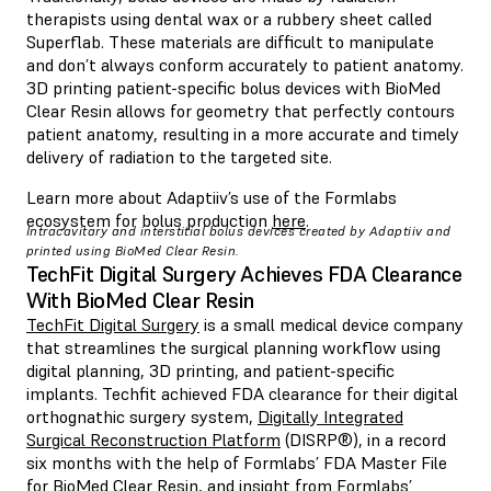
therapists using dental wax or a rubbery sheet called
Superflab. These materials are difficult to manipulate
and don’t always conform accurately to patient anatomy.
3D printing patient-specific bolus devices with BioMed
Clear Resin allows for geometry that perfectly contours
patient anatomy, resulting in a more accurate and timely
delivery of radiation to the targeted site.
Learn more about Adaptiiv’s use of the Formlabs
ecosystem for bolus production
here
.
Intracavitary and interstitial bolus devices created by Adaptiiv and
printed using BioMed Clear Resin.
TechFit Digital Surgery Achieves FDA Clearance
With BioMed Clear Resin
TechFit Digital Surgery
is a small medical device company
that streamlines the surgical planning workflow using
digital planning, 3D printing, and patient-specific
implants. Techfit achieved FDA clearance for their digital
orthognathic surgery system,
Digitally Integrated
Surgical Reconstruction Platform
(DISRP®), in a record
six months with the help of Formlabs’ FDA Master File
for BioMed Clear Resin, and insight from Formlabs’