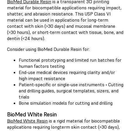
BioMed Durable Resin
is a transparent 3D printing
material for biocompatible applications requiring impact,
shatter, and abrasion resistance. This USP Class VI
material can be used in applications for long-term
contact with skin (>30 days) and mucosal membrane
(>30 hours), or short-term contact with tissue, bone, and
dentin (<24 hours).
Consider using BioMed Durable Resin for:
Functional prototyping and limited run batches for
human factors testing
End-use medical devices requiring clarity and/or
high impact resistance
Patient-specific or single-use instruments • Cutting
and drilling guides, surgical templates, sizers, and
trials
Bone simulation models for cutting and drilling
BioMed White Resin
BioMed White Resin
is a rigid material for biocompatible
applications requiring longterm skin contact (>30 days),