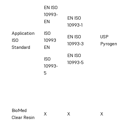
EN ISO
10993-
EN ISO
EN
10993-1
Application
ISO
EN ISO
USP
ISO
10993
US
10993-3
Pyrogen
Standard
EN
EN ISO
ISO
10993-5
10993-
5
BioMed
X
X
X
X
Clear Resin