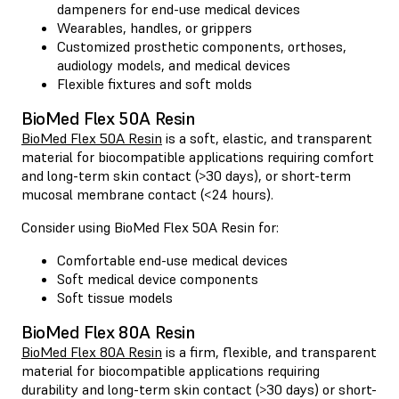
dampeners for end-use medical devices
Wearables, handles, or grippers
Customized prosthetic components, orthoses,
audiology models, and medical devices
Flexible fixtures and soft molds
BioMed Flex 50A Resin
BioMed Flex 50A Resin
is a soft, elastic, and transparent
material for biocompatible applications requiring comfort
and long-term skin contact (>30 days), or short-term
mucosal membrane contact (<24 hours).
Consider using BioMed Flex 50A Resin for:
Comfortable end-use medical devices
Soft medical device components
Soft tissue models
BioMed Flex 80A Resin
BioMed Flex 80A Resin
is a firm, flexible, and transparent
material for biocompatible applications requiring
durability and long-term skin contact (>30 days) or short-