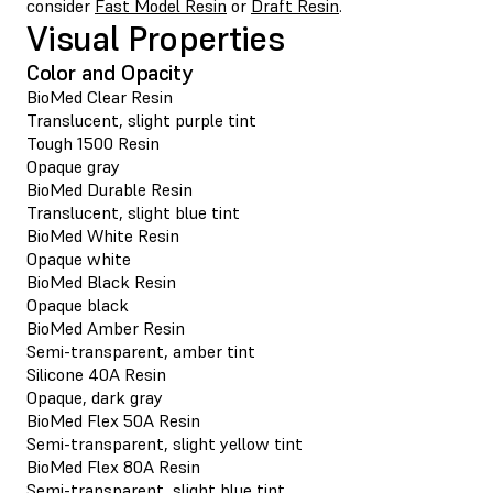
consider
Fast Model Resin
or
Draft Resin
.
Visual Properties
Color and Opacity
BioMed Clear Resin
Translucent, slight purple tint
Tough 1500 Resin
Opaque gray
BioMed Durable Resin
Translucent, slight blue tint
BioMed White Resin
Opaque white
BioMed Black Resin
Opaque black
BioMed Amber Resin
Semi-transparent, amber tint
Silicone 40A Resin
Opaque, dark gray
BioMed Flex 50A Resin
Semi-transparent, slight yellow tint
BioMed Flex 80A Resin
Semi-transparent, slight blue tint