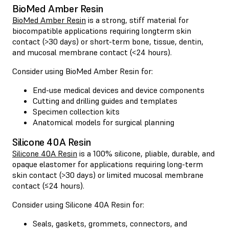
BioMed Amber Resin
BioMed Amber Resin
is a strong, stiff material for
biocompatible applications requiring longterm skin
contact (>30 days) or short-term bone, tissue, dentin,
and mucosal membrane contact (<24 hours).
Consider using BioMed Amber Resin for:
End-use medical devices and device components
Cutting and drilling guides and templates
Specimen collection kits
Anatomical models for surgical planning
Silicone 40A Resin
Silicone 40A Resin
is a 100% silicone, pliable, durable, and
opaque elastomer for applications requiring long-term
skin contact (>30 days) or limited mucosal membrane
contact (≤24 hours).
Consider using Silicone 40A Resin for:
Seals, gaskets, grommets, connectors, and