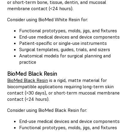
or short-term bone, tissue, dentin, and mucosal
membrane contact (<24 hours).
Consider using BioMed White Resin for:
Functional prototypes, molds, jigs, and fixtures
End-use medical devices and device components
Patient-specific or single-use instruments
Surgical templates, guides, trials, and sizers
Anatomical models for surgical planning and
practice
BioMed Black Resin
BioMed Black Resin
is a rigid, matte material for
biocompatible applications requiring long-term skin
contact (>30 days), or short-term mucosal membrane
contact (<24 hours).
Consider using BioMed Black Resin for:
End-use medical devices and device components
Functional prototypes, molds, jigs, and fixtures