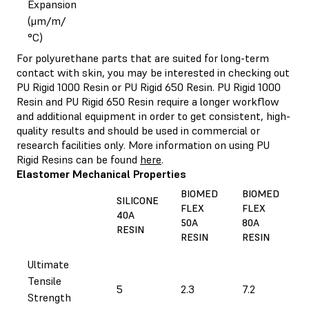
Expansion
(μm/m/
°C)
For polyurethane parts that are suited for long-term
contact with skin, you may be interested in checking out
PU Rigid 1000 Resin or PU Rigid 650 Resin. PU Rigid 1000
Resin and PU Rigid 650 Resin require a longer workflow
and additional equipment in order to get consistent, high-
quality results and should be used in commercial or
research facilities only. More information on using PU
Rigid Resins can be found
here
.
Elastomer Mechanical Properties
BIOMED
BIOMED
SILICONE
FLEX
FLEX
40A
50A
80A
RESIN
RESIN
RESIN
Ultimate
Tensile
5
2.3
7.2
Strength