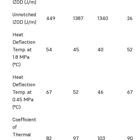
IZOD (J/m)
Unnotched
449
1387
1340
269
IZOD (J/m)
Heat
Deflection
Temp. at
54
45
40
52
1.8 MPa
(°C)
Heat
Deflection
Temp. at
67
52
46
67
0.45 MPa
(°C)
Coefficient
of
Thermal
82
97
103
90