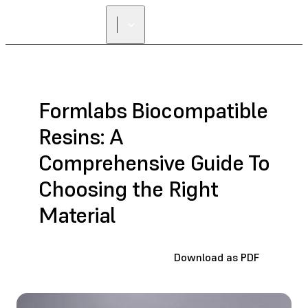
Formlabs Biocompatible
Resins: A
Comprehensive Guide To
Choosing the Right
Material
Download as PDF