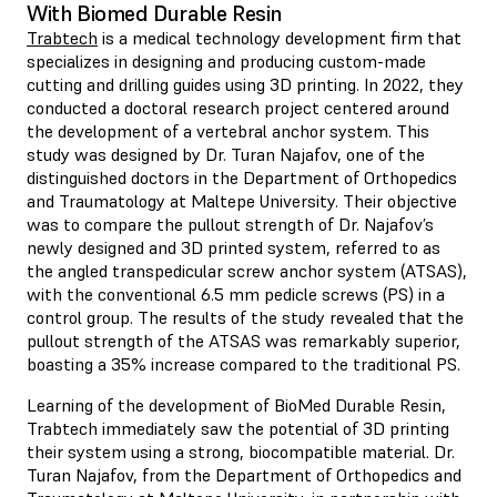
With Biomed Durable Resin
Trabtech
is a medical technology development firm that
specializes in designing and producing custom-made
cutting and drilling guides using 3D printing. In 2022, they
conducted a doctoral research project centered around
the development of a vertebral anchor system. This
study was designed by Dr. Turan Najafov, one of the
distinguished doctors in the Department of Orthopedics
and Traumatology at Maltepe University. Their objective
was to compare the pullout strength of Dr. Najafov’s
newly designed and 3D printed system, referred to as
the angled transpedicular screw anchor system (ATSAS),
with the conventional 6.5 mm pedicle screws (PS) in a
control group. The results of the study revealed that the
pullout strength of the ATSAS was remarkably superior,
boasting a 35% increase compared to the traditional PS.
Learning of the development of BioMed Durable Resin,
Trabtech immediately saw the potential of 3D printing
their system using a strong, biocompatible material. Dr.
Turan Najafov, from the Department of Orthopedics and