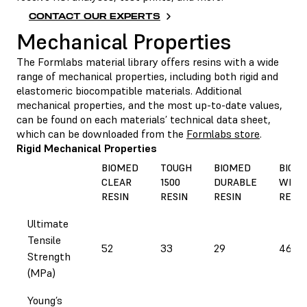
CONTACT OUR EXPERTS
Mechanical Properties
The Formlabs material library offers resins with a wide
range of mechanical properties, including both rigid and
elastomeric biocompatible materials. Additional
mechanical properties, and the most up-to-date values,
can be found on each materials’ technical data sheet,
which can be downloaded from the
Formlabs store
.
Rigid Mechanical Properties
BIOMED
TOUGH
BIOMED
BIOM
CLEAR
1500
DURABLE
WHIT
RESIN
RESIN
RESIN
RESIN
Ultimate
Tensile
52
33
29
46
Strength
(MPa)
Young’s