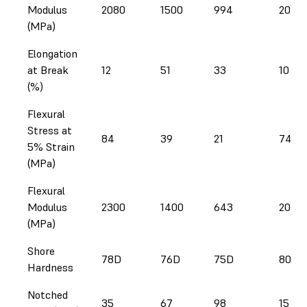
Modulus
2080
1500
994
2020
(MPa)
Elongation
at Break
12
51
33
10
(%)
Flexural
Stress at
84
39
21
74
5% Strain
(MPa)
Flexural
Modulus
2300
1400
643
2020
(MPa)
Shore
78D
76D
75D
80D
Hardness
Notched
35
67
98
15