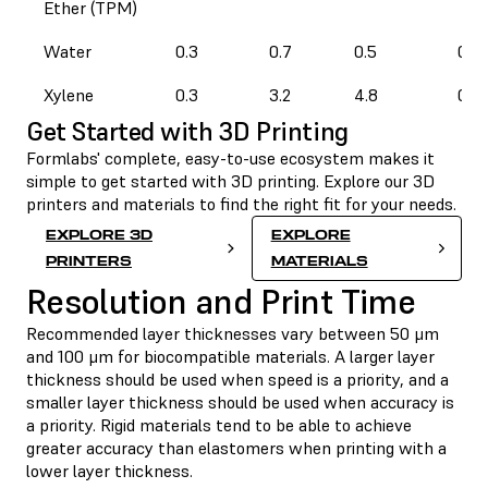
Ether (TPM)
Water
0.3
0.7
0.5
0.3
Xylene
0.3
3.2
4.8
0.3
Get Started with 3D Printing
Formlabs' complete, easy-to-use ecosystem makes it
simple to get started with 3D printing. Explore our 3D
printers and materials to find the right fit for your needs.
EXPLORE 3D
EXPLORE
PRINTERS
MATERIALS
Resolution and Print Time
Recommended layer thicknesses vary between 50 μm
and 100 μm for biocompatible materials. A larger layer
thickness should be used when speed is a priority, and a
smaller layer thickness should be used when accuracy is
a priority. Rigid materials tend to be able to achieve
greater accuracy than elastomers when printing with a
lower layer thickness.