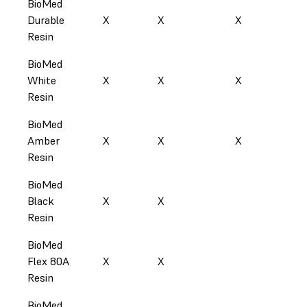
BioMed
Durable
X
X
X
X
Resin
BioMed
White
X
X
X
X
Resin
BioMed
Amber
X
X
X
Resin
BioMed
Black
X
X
X
Resin
BioMed
Flex 80A
X
X
Resin
BioMed