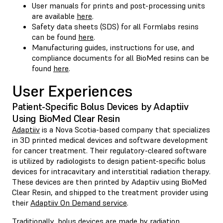
User manuals for prints and post-processing units
are available
here
.
Safety data sheets (SDS) for all Formlabs resins
can be found
here
.
Manufacturing guides, instructions for use, and
compliance documents for all BioMed resins can be
found
here
.
User Experiences
Patient-Specific Bolus Devices by Adaptiiv
Using BioMed Clear Resin
Adaptiiv
is a Nova Scotia-based company that specializes
in 3D printed medical devices and software development
for cancer treatment. Their regulatory-cleared software
is utilized by radiologists to design patient-specific bolus
devices for intracavitary and interstitial radiation therapy.
These devices are then printed by Adaptiiv using BioMed
Clear Resin, and shipped to the treatment provider using
their
Adaptiiv On Demand service
.
Traditionally, bolus devices are made by radiation