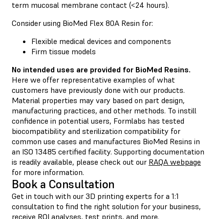
term mucosal membrane contact (<24 hours).
Consider using BioMed Flex 80A Resin for:
Flexible medical devices and components
Firm tissue models
No intended uses are provided for BioMed Resins.
Here we offer representative examples of what
customers have previously done with our products.
Material properties may vary based on part design,
manufacturing practices, and other methods. To instill
confidence in potential users, Formlabs has tested
biocompatibility and sterilization compatibility for
common use cases and manufactures BioMed Resins in
an ISO 13485 certified facility. Supporting documentation
is readily available, please check out our
RAQA webpage
for more information.
Book a Consultation
Get in touch with our 3D printing experts for a 1:1
consultation to find the right solution for your business,
receive ROI analyses, test prints, and more.