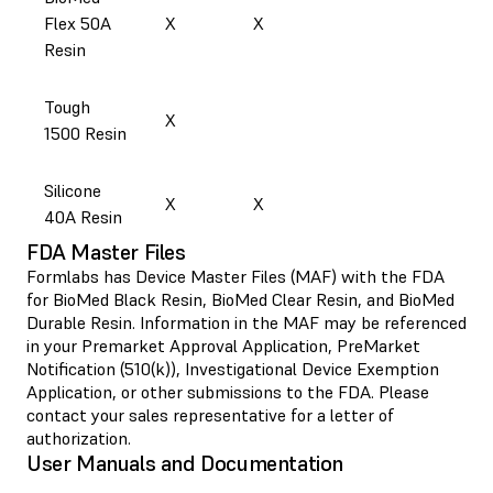
Flex 50A
X
X
Resin
Tough
X
1500 Resin
Silicone
X
X
40A Resin
FDA Master Files
Formlabs has Device Master Files (MAF) with the FDA
for BioMed Black Resin, BioMed Clear Resin, and BioMed
Durable Resin. Information in the MAF may be referenced
in your Premarket Approval Application, PreMarket
Notification (510(k)), Investigational Device Exemption
Application, or other submissions to the FDA. Please
contact your sales representative for a letter of
authorization.
User Manuals and Documentation