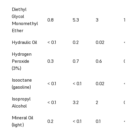
Diethyl
Glycol
0.8
5.3
3
1
Monomethyl
Ether
Hydraulic Oil
< 0.1
0.2
0.02
< 0.
Hydrogen
Peroxide
0.3
0.7
0.6
0.3
(3%)
Isooctane
< 0.1
< 0.1
0.02
< 0.
(gasoline)
Isopropyl
< 0.1
3.2
2
0.2
Alcohol
Mineral Oil
0.2
< 0.1
0.1
< 0.
(light)