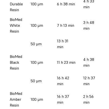
4 h 33
Durable
100 μm
6 h 38 min
min
Resin
BioMed
3 h 48
White
100 μm
7 h 13 min
min
Resin
13 h 31
50 μm
min
BioMed
4 h 38
Black
100 μm
11 h 23 min
min
Resin
16 h 42
12 h 37
50 μm
min
min
BioMed
16 h 37
2 h 56
Amber
100 μm
min
min
Resin