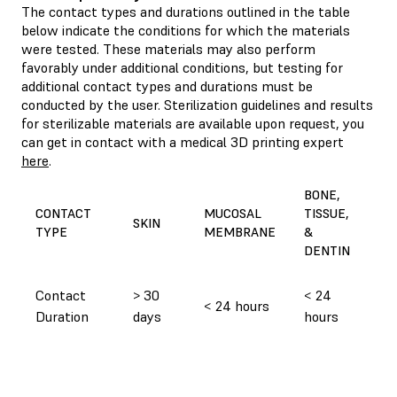
The contact types and durations outlined in the table
below indicate the conditions for which the materials
were tested. These materials may also perform
favorably under additional conditions, but testing for
additional contact types and durations must be
conducted by the user. Sterilization guidelines and results
for sterilizable materials are available upon request, you
can get in contact with a medical 3D printing expert
here
.
P
BONE,
CO
CONTACT
MUCOSAL
TISSUE,
SKIN
D
TYPE
MEMBRANE
&
M
DENTIN
C
Contact
> 30
< 24
< 24 hours
Duration
days
hours