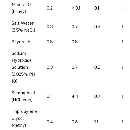
Mineral Oil
0.2
< 0.1
0.1
< 0.
(heavy)
Salt Water
0.3
0.7
0.5
0.4
(3.5% NaCl)
Skydrol 5
0.5
0.5
0.5
Sodium
Hydroxide
Solution
0.3
0.7
0.5
0.3
(0.025% PH
10)
Strong Acid
0.1
4.4
0.7
0.2
(HCl conc)
Tripropylene
Glycol
0.4
0.6
1.1
0.6
Methyl