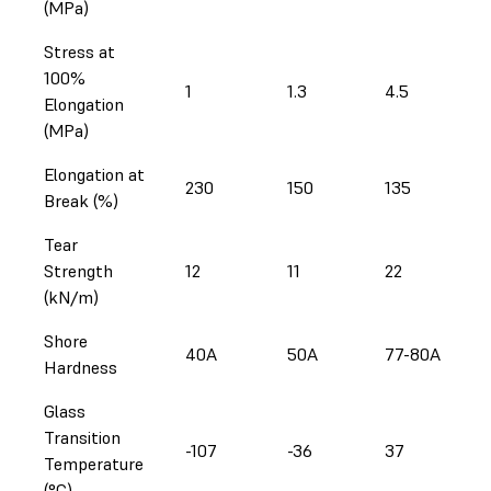
(MPa)
Stress at
100%
1
1.3
4.5
Elongation
(MPa)
Elongation at
230
150
135
Break (%)
Tear
Strength
12
11
22
(kN/m)
Shore
40A
50A
77-80A
Hardness
Glass
Transition
-107
-36
37
Temperature
(°C)