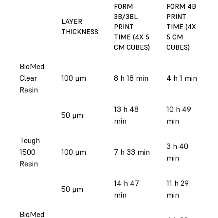
FORM
FORM 4B
3B/3BL
PRINT
LAYER
PRINT
TIME (4X
THICKNESS
TIME (4X 5
5 CM
CM CUBES)
CUBES)
BioMed
Clear
100 μm
8 h 18 min
4 h 1 min
Resin
13 h 48
10 h 49
50 μm
min
min
Tough
3 h 40
1500
100 μm
7 h 33 min
min
Resin
14 h 47
11 h 29
50 μm
min
min
BioMed