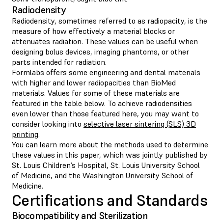
Radiodensity
Radiodensity, sometimes referred to as radiopacity, is the
measure of how effectively a material blocks or
attenuates radiation. These values can be useful when
designing bolus devices, imaging phantoms, or other
parts intended for radiation.
Formlabs offers some engineering and dental materials
with higher and lower radiopacities than BioMed
materials. Values for some of these materials are
featured in the table below. To achieve radiodensities
even lower than those featured here, you may want to
consider looking into
selective laser sintering (SLS) 3D
printing
.
You can learn more about the methods used to determine
these values in this paper, which was jointly published by
St. Louis Children’s Hospital, St. Louis University School
of Medicine, and the Washington University School of
Medicine.
Certifications and Standards
Biocompatibility and Sterilization