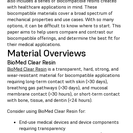
also includes a series of biocompatible resins created
with healthcare applications in mind. These
biocompatible materials cover a broad spectrum of
mechanical properties and use cases. With so many
options, it can be difficult to know where to start. This
paper aims to help users compare and contrast our
biocompatible offerings, and determine the best fit for
their medical applications.
Material Overviews
BioMed Clear Resin
BioMed Clear Resin
is a transparent, hard, strong, and
wear-resistant material for biocompatible applications
requiring long-term contact with skin (>30 days),
breathing gas pathways (>30 days), and mucosal
membrane contact (>30 hours), or short-term contact
with bone, tissue, and dentin (<24 hours).
Consider using BioMed Clear Resin for:
End-use medical devices and device components
requiring transparency