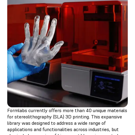
Formlabs currently offers more than 40 unique materials
for stereolithography (SLA) 3D printing. This expansive
library was designed to address a wide range of
applications and functionalities across industries, but