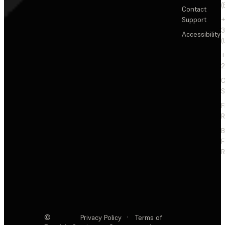
(
Contact
Support
+
3
Accessibility
(
+
2
C
S
F
R
F
R
©
Privacy Policy
·
Terms of