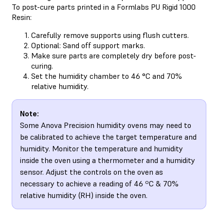
To post-cure parts printed in a Formlabs PU Rigid 1000
Resin:
Carefully remove supports using flush cutters.
Optional: Sand off support marks.
Make sure parts are completely dry before post-
curing.
Set the humidity chamber to 46 °C and 70%
relative humidity.
Note:
Some Anova Precision humidity ovens may need to
be calibrated to achieve the target temperature and
humidity. Monitor the temperature and humidity
inside the oven using a thermometer and a humidity
sensor. Adjust the controls on the oven as
necessary to achieve a reading of 46 ºC & 70%
relative humidity (RH) inside the oven.