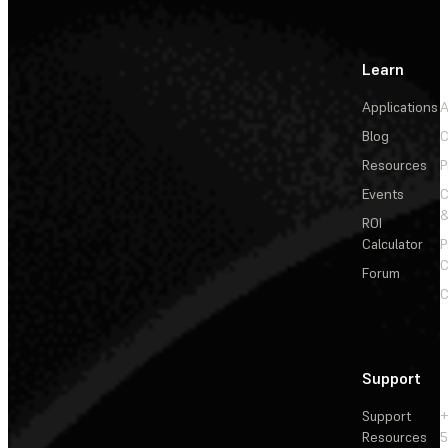
Learn
Applications
A
Blog
C
Resources
P
Events
&
ROI
Calculator
P
C
Forum
C
Support
Support
+
Resources
5