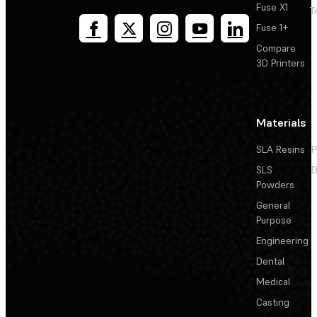
Fuse X1
T
Fuse 1+
Compare
3D Printers
Materials
SLA Resins
P
SLS
D
Powders
General
Purpose
Engineering
Dental
Medical
Casting