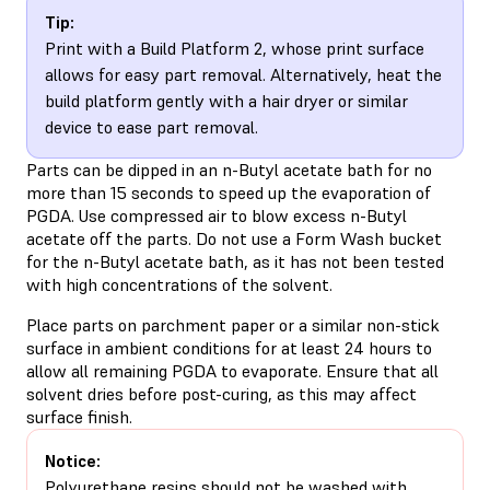
Tip:
Print with a Build Platform 2, whose print surface
allows for easy part removal. Alternatively, heat the
build platform gently with a hair dryer or similar
device to ease part removal.
Parts can be dipped in an n-Butyl acetate bath for no
more than 15 seconds to speed up the evaporation of
PGDA. Use compressed air to blow excess n-Butyl
acetate off the parts. Do not use a Form Wash bucket
for the n-Butyl acetate bath, as it has not been tested
with high concentrations of the solvent.
Place parts on parchment paper or a similar non-stick
surface in ambient conditions for at least 24 hours to
allow all remaining PGDA to evaporate. Ensure that all
solvent dries before post-curing, as this may affect
surface finish.
Notice:
Polyurethane resins should not be washed with