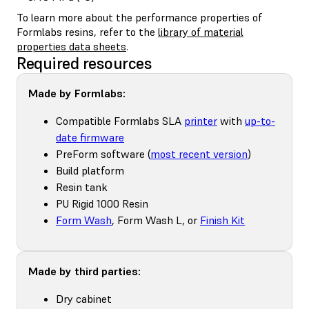
To learn more about the performance properties of
Formlabs resins, refer to the
library of material
properties data sheets
.
Required resources
Made by Formlabs:
Compatible Formlabs SLA
printer
with
up-to-
date firmware
PreForm software (
most recent version
)
Build platform
Resin tank
PU Rigid 1000 Resin
Form Wash
, Form Wash L, or
Finish Kit
Made by third parties:
Dry cabinet