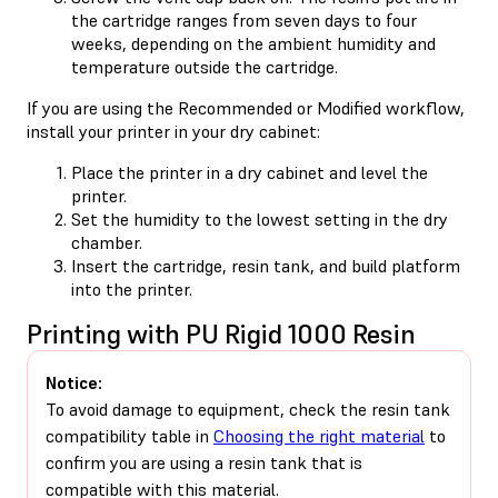
the cartridge ranges from seven days to four
weeks, depending on the ambient humidity and
temperature outside the cartridge.
If you are using the Recommended or Modified workflow,
install your printer in your dry cabinet:
Place the printer in a dry cabinet and level the
printer.
Set the humidity to the lowest setting in the dry
chamber.
Insert the cartridge, resin tank, and build platform
into the printer.
Printing with PU Rigid 1000 Resin
Notice:
To avoid damage to equipment, check the resin tank
compatibility table in
Choosing the right material
to
confirm you are using a resin tank that is
compatible with this material.