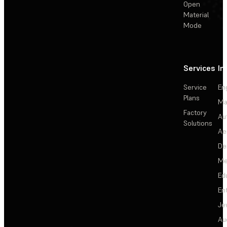
Open
Material
Mode
Services
In
Service
En
Plans
Ma
Factory
Au
Solutions
Ae
De
Me
Ed
En
Je
Au