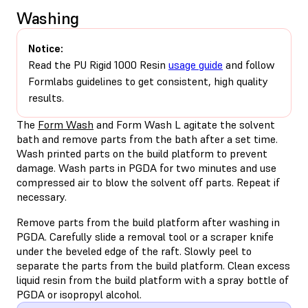
Washing
Notice:
Read the PU Rigid 1000 Resin
usage guide
and follow
Formlabs guidelines to get consistent, high quality
results.
The
Form Wash
and Form Wash L agitate the solvent
bath and remove parts from the bath after a set time.
Wash printed parts on the build platform to prevent
damage. Wash parts in PGDA for two minutes and use
compressed air to blow the solvent off parts. Repeat if
necessary.
Remove parts from the build platform after washing in
PGDA. Carefully slide a removal tool or a scraper knife
under the beveled edge of the raft. Slowly peel to
separate the parts from the build platform. Clean excess
liquid resin from the build platform with a spray bottle of
PGDA or isopropyl alcohol.