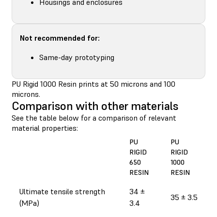
Housings and enclosures
Not recommended for:
Same-day prototyping
PU Rigid 1000 Resin prints at 50 microns and 100
microns.
Comparison with other materials
See the table below for a comparison of relevant
material properties:
PU
PU
RIGID
RIGID
650
1000
RESIN
RESIN
Ultimate tensile strength
34 ±
35 ± 3.5
(MPa)
3.4