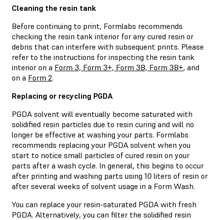
Cleaning the resin tank
Before continuing to print, Formlabs recommends
checking the resin tank interior for any cured resin or
debris that can interfere with subsequent prints. Please
refer to the instructions for inspecting the resin tank
interior on a
Form 3, Form 3+, Form 3B, Form 3B+
, and
on a
Form 2
.
Replacing or recycling PGDA
PGDA solvent will eventually become saturated with
solidified resin particles due to resin curing and will no
longer be effective at washing your parts. Formlabs
recommends replacing your PGDA solvent when you
start to notice small particles of cured resin on your
parts after a wash cycle. In general, this begins to occur
after printing and washing parts using 10 liters of resin or
after several weeks of solvent usage in a Form Wash.
You can replace your resin-saturated PGDA with fresh
PGDA. Alternatively, you can filter the solidified resin