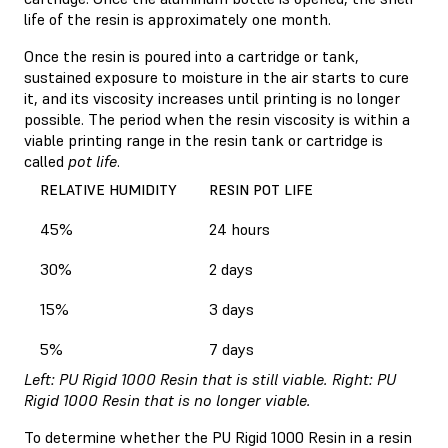
life of the resin is approximately one month.
Once the resin is poured into a cartridge or tank,
sustained exposure to moisture in the air starts to cure
it, and its viscosity increases until printing is no longer
possible. The period when the resin viscosity is within a
viable printing range in the resin tank or cartridge is
called
pot life
.
RELATIVE HUMIDITY
RESIN POT LIFE
45%
24 hours
30%
2 days
15%
3 days
5%
7 days
Left: PU Rigid 1000 Resin that is still viable. Right: PU
Rigid 1000 Resin that is no longer viable.
To determine whether the PU Rigid 1000 Resin in a resin