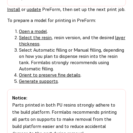
Install
or
update
PreForm, then set up the next print job.
To prepare a model for printing in PreForm:
Open a model
.
Select the resin
, resin version, and the desired
layer
thickness
.
Select Automatic filling or Manual filling, depending
on how you plan to dispense resin into the resin
tank. Formlabs strongly recommends using
Automatic filling.
Orient to preserve fine details
.
Generate supports
.
Notice:
Parts printed in both PU resins strongly adhere to
the build platform. Formlabs recommends printing
all parts on supports to make removal from the
build platform easier and to reduce accidental