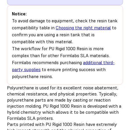
Notice:
To avoid damage to equipment, check the resin tank
compatibility table in
Choosing the right material
to
confirm you are using a resin tank that is
compatible with this material.
The workflow for PU Rigid 1000 Resin is more
complex than for other Formlabs SLA materials.
Formlabs recommends purchasing
additional third-
party supplies
to ensure printing success with
polyurethane resins.
Polyurethane is used for its excellent noise abatement,
chemical resistance, and physical properties. Typically,
polyurethane parts are made by casting or reaction
injection molding. PU Rigid 1000 Resin is developed with a
hybrid chemistry which allows it to be compatible with
Formlabs SLA printers.
Parts printed with PU Rigid 1000 Resin have extremely