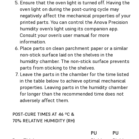
Ensure that the oven light is turned off. Having the
oven light on during the post-curing cycle may
negatively affect the mechanical properties of your
printed parts. You can control the Anova Precision
humidity oven’s light using its companion app.
Consult your oven’s user manual for more
information.
Place parts on clean parchment paper or a similar
non-stick surface laid on the shelves in the
humidity chamber. The non-stick surface prevents
parts from sticking to the shelves.
Leave the parts in the chamber for the time listed
in the table below to achieve optimal mechanical
properties. Leaving parts in the humidity chamber
for longer than the recommended time does not
adversely affect them.
POST-CURE TIMES AT 46 ºC &
70% RELATIVE HUMIDITY (RH)
PU
PU