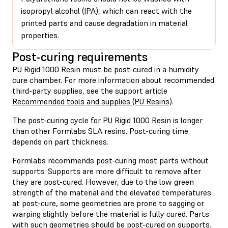
isopropyl alcohol (IPA), which can react with the
printed parts and cause degradation in material
properties.
Post-curing requirements
PU Rigid 1000 Resin must be post-cured in a humidity
cure chamber. For more information about recommended
third-party supplies, see the support article
Recommended tools and supplies (PU Resins)
.
The post-curing cycle for PU Rigid 1000 Resin is longer
than other Formlabs SLA resins. Post-curing time
depends on part thickness.
Formlabs recommends post-curing most parts without
supports. Supports are more difficult to remove after
they are post-cured. However, due to the low green
strength of the material and the elevated temperatures
at post-cure, some geometries are prone to sagging or
warping slightly before the material is fully cured. Parts
with such geometries should be post-cured on supports.