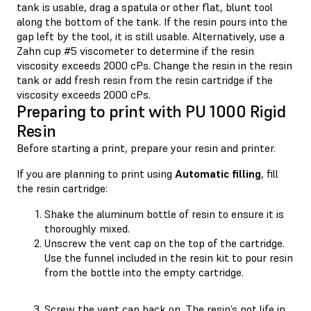
tank is usable, drag a spatula or other flat, blunt tool
along the bottom of the tank. If the resin pours into the
gap left by the tool, it is still usable. Alternatively, use a
Zahn cup #5 viscometer to determine if the resin
viscosity exceeds 2000 cPs. Change the resin in the resin
tank or add fresh resin from the resin cartridge if the
viscosity exceeds 2000 cPs.
Preparing to print with PU 1000 Rigid
Resin
Before starting a print, prepare your resin and printer.
If you are planning to print using
Automatic filling
, fill
the resin cartridge:
Shake the aluminum bottle of resin to ensure it is
thoroughly mixed.
Unscrew the vent cap on the top of the cartridge.
Use the funnel included in the resin kit to pour resin
from the bottle into the empty cartridge.
Screw the vent cap back on. The resin’s pot life in