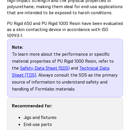
high impact strength and the physical properties of
polyurethane, making them ideal for end-use applications
that are intended to be exposed to harsh conditions.
PU Rigid 650 and PU Rigid 1000 Resin have been evaluated
as a skin contacting device in accordance with ISO
10993-1.
Note:
To learn more about the performance or specific
material properties of PU Rigid 1000 Resin, refer to
the
Safety Data Sheet (SDS)
and
Technical Data
Sheet (TDS)
. Always consult the SDS as the primary
source of information to understand safety and
handling of Formlabs materials.
Recommended for:
Jigs and fixtures
End-use parts