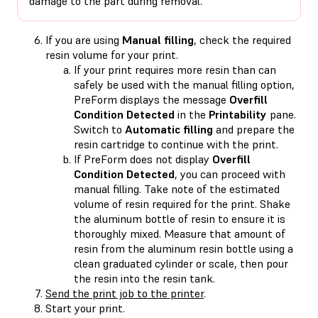
damage to the part during removal.
If you are using
Manual filling
, check the required
resin volume for your print.
If your print requires more resin than can
safely be used with the manual filling option,
PreForm displays the message
Overfill
Condition Detected
in the
Printability
pane.
Switch to
Automatic filling
and prepare the
resin cartridge to continue with the print.
If PreForm does not display
Overfill
Condition Detected
, you can proceed with
manual filling. Take note of the estimated
volume of resin required for the print. Shake
the aluminum bottle of resin to ensure it is
thoroughly mixed. Measure that amount of
resin from the aluminum resin bottle using a
clean graduated cylinder or scale, then pour
the resin into the resin tank.
Send the print job to the printer
.
Start your print.