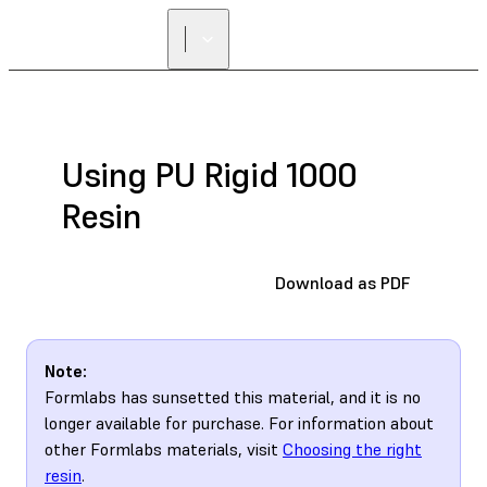
Using PU Rigid 1000
Resin
Download as PDF
Note:
Formlabs has sunsetted this material, and it is no
longer available for purchase. For information about
other Formlabs materials, visit
Choosing the right
resin
.