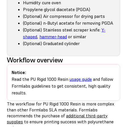
Humidity cure oven
Propylene glycol diacetate (PGDA)
(Optional) Air compressor for drying parts
(Optional) n-Butyl acetate for removing PGDA
(Optional) Stainless steel scraper knife:
Y-
shaped
,
hammer-head
or similar
(Optional) Graduated cylinder
Workflow overview
Notice:
Read the PU Rigid 1000 Resin
usage guide
and follow
Formlabs guidelines to get consistent, high quality
results.
The workflow for PU Rigid 1000 Resin is more complex
than other Formlabs SLA materials. Formlabs
recommends the purchase of
additional third-party
supplies
to ensure printing success with polyurethane