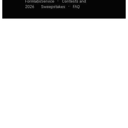
Formlabs
Service
·
Contests and
2026
Sweepstakes
·
FAQ