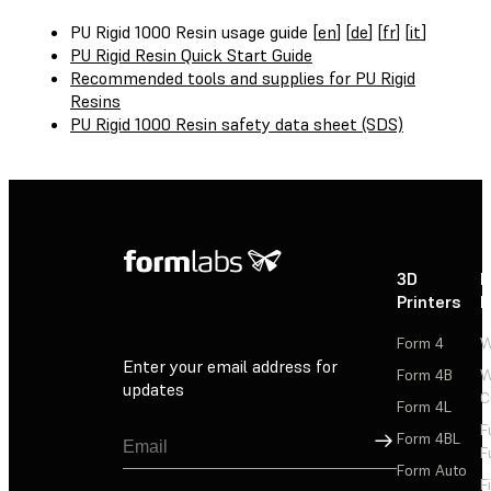
PU Rigid 1000 Resin usage guide [
en
] [
de
] [
fr
] [
it
]
PU Rigid Resin Quick Start Guide
Recommended tools and supplies for PU Rigid
Resins
PU Rigid 1000 Resin safety data sheet (SDS)
3D
P
Printers
P
Form 4
W
Enter your email address for
Form 4B
W
updates
C
Form 4L
F
Sign Up
Form 4BL
F
Form Auto
F