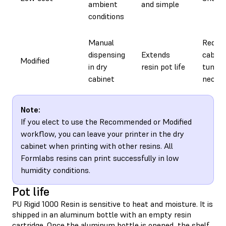
ambient
and simple
conditions
Manual
Requir
dispensing
Extends
cabine
Modified
in dry
resin pot life
tuning
cabinet
neces
Note:
If you elect to use the Recommended or Modified
workflow, you can leave your printer in the dry
cabinet when printing with other resins. All
Formlabs resins can print successfully in low
humidity conditions.
Pot life
PU Rigid 1000 Resin is sensitive to heat and moisture. It is
shipped in an aluminum bottle with an empty resin
cartridge. Once the aluminum bottle is opened, the shelf