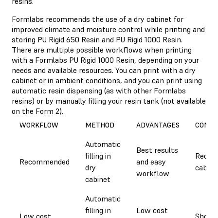
resins.
Formlabs recommends the use of a dry cabinet for
improved climate and moisture control while printing and
storing PU Rigid 650 Resin and PU Rigid 1000 Resin.
There are multiple possible workflows when printing
with a Formlabs PU Rigid 1000 Resin, depending on your
needs and available resources. You can print with a dry
cabinet or in ambient conditions, and you can print using
automatic resin dispensing (as with other Formlabs
resins) or by manually filling your resin tank (not available
on the Form 2).
WORKFLOW
METHOD
ADVANTAGES
CONSI
Automatic
Best results
filling in
Requir
Recommended
and easy
dry
cabine
workflow
cabinet
Automatic
filling in
Low cost
Low cost
Short p