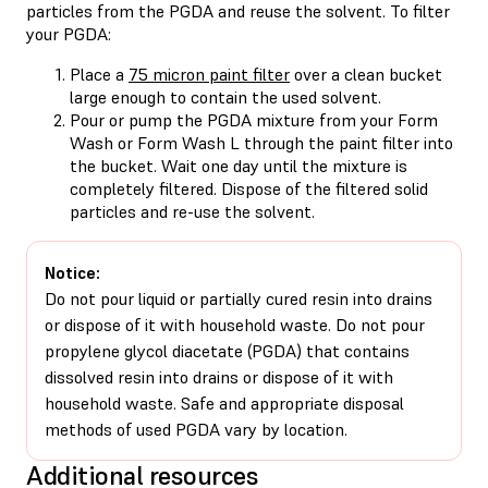
particles from the PGDA and reuse the solvent. To filter
your PGDA:
Place a
75 micron paint filter
over a clean bucket
large enough to contain the used solvent.
Pour or pump the PGDA mixture from your Form
Wash or Form Wash L through the paint filter into
the bucket. Wait one day until the mixture is
completely filtered. Dispose of the filtered solid
particles and re-use the solvent.
Notice:
Do not pour liquid or partially cured resin into drains
or dispose of it with household waste. Do not pour
propylene glycol diacetate (PGDA) that contains
dissolved resin into drains or dispose of it with
household waste. Safe and appropriate disposal
methods of used PGDA vary by location.
Additional resources