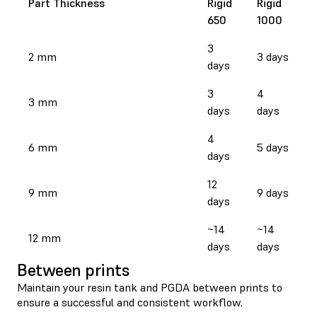
Part Thickness
Rigid
Rigid
650
1000
3
2 mm
3 days
days
3
4
3 mm
days
days
4
6 mm
5 days
days
12
9 mm
9 days
days
~14
~14
12 mm
days
days
Between prints
Maintain your resin tank and PGDA between prints to
ensure a successful and consistent workflow.