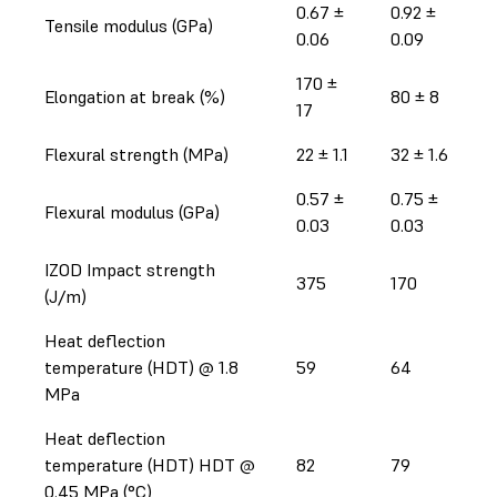
0.67 ±
0.92 ±
Tensile modulus (GPa)
0.06
0.09
170 ±
Elongation at break (%)
80 ± 8
17
Flexural strength (MPa)
22 ± 1.1
32 ± 1.6
0.57 ±
0.75 ±
Flexural modulus (GPa)
0.03
0.03
IZOD Impact strength
375
170
(J/m)
Heat deflection
temperature (HDT) @ 1.8
59
64
MPa
Heat deflection
temperature (HDT) HDT @
82
79
0.45 MPa (°C)