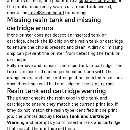
amounts of resin, and pour it into a
separate container
. If
the printer incorrectly warns of a resin tank overfill,
check the
LevelSense board
for damage.
Missing resin tank and missing
cartridge errors
If the printer does not detect an inserted tank or
cartridge, check the ID chip on the resin tank or cartridge
to ensure the chip is present and clean. A dirty or missing
chip can prevent the printer from detecting the tank or
cartridge.
Fully remove and reinsert the resin tank or cartridge. The
top of an inserted cartridge should be flush with the
orange cover, and the front edge of an inserted resin tank
should rest against the front edge of the
tank carrier
.
Resin tank and cartridge warning
The printer checks the resin type in the tank and
cartridge to ensure they match the current print job. If
they do not match the resin type identified in the print
job, the printer displays
Resin Tank and Cartridge
Warning
and prompts you to insert a tank and cartridge
that match the print job settings.