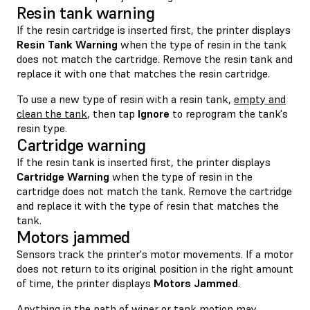
Resin tank warning
If the resin cartridge is inserted first, the printer displays
Resin Tank Warning
when the type of resin in the tank
does not match the cartridge. Remove the resin tank and
replace it with one that matches the resin cartridge.
To use a new type of resin with a resin tank,
empty and
clean the tank
, then tap
Ignore
to reprogram the tank's
resin type.
Cartridge warning
If the resin tank is inserted first, the printer displays
Cartridge Warning
when the type of resin in the
cartridge does not match the tank. Remove the cartridge
and replace it with the type of resin that matches the
tank.
Motors jammed
Sensors track the printer's motor movements. If a motor
does not return to its original position in the right amount
of time, the printer displays
Motors Jammed
.
Anything in the path of wiper or tank motion may