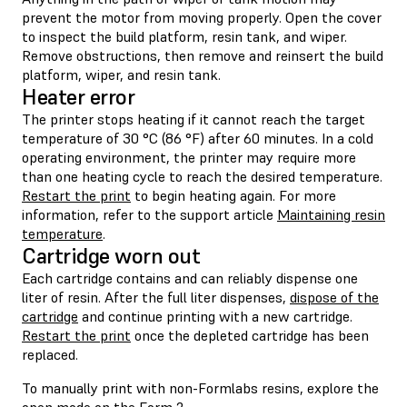
prevent the motor from moving properly. Open the cover
to inspect the build platform, resin tank, and wiper.
Remove obstructions, then remove and reinsert the build
platform, wiper, and resin tank.
Heater error
The printer stops heating if it cannot reach the target
temperature of 30 °C (86 °F) after 60 minutes. In a cold
operating environment, the printer may require more
than one heating cycle to reach the desired temperature.
Restart the print
to begin heating again. For more
information, refer to the support article
Maintaining resin
temperature
.
Cartridge worn out
Each cartridge contains and can reliably dispense one
liter of resin. After the full liter dispenses,
dispose of the
cartridge
and continue printing with a new cartridge.
Restart the print
once the depleted cartridge has been
replaced.
To manually print with non-Formlabs resins, explore the
open mode
on the Form 2.