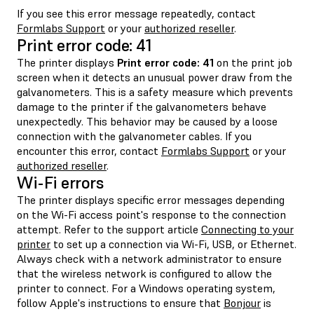
If you see this error message repeatedly, contact
Formlabs Support
or your
authorized reseller
.
Print error code: 41
The printer displays
Print error code: 41
on the print job
screen when it detects an unusual power draw from the
galvanometers. This is a safety measure which prevents
damage to the printer if the galvanometers behave
unexpectedly. This behavior may be caused by a loose
connection with the galvanometer cables. If you
encounter this error, contact
Formlabs Support
or your
authorized reseller
.
Wi-Fi errors
The printer displays specific error messages depending
on the Wi-Fi access point's response to the connection
attempt. Refer to the support article
Connecting to your
printer
to set up a connection via Wi-Fi, USB, or Ethernet.
Always check with a network administrator to ensure
that the wireless network is configured to allow the
printer to connect. For a Windows operating system,
follow Apple's instructions to ensure that
Bonjour
is