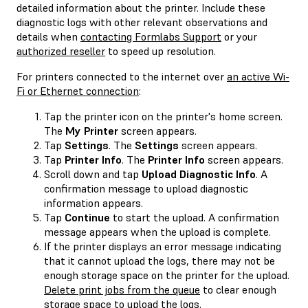
detailed information about the printer. Include these
diagnostic logs with other relevant observations and
details when
contacting Formlabs Support
or your
authorized reseller
to speed up resolution.
For printers connected to the internet over
an active Wi-
Fi or Ethernet connection
:
Tap the printer icon on the printer's home screen.
The
My Printer
screen appears.
Tap
Settings
. The
Settings
screen appears.
Tap
Printer Info
. The
Printer Info
screen appears.
Scroll down and tap
Upload Diagnostic Info
. A
confirmation message to upload diagnostic
information appears.
Tap
Continue
to start the upload. A confirmation
message appears when the upload is complete.
If the printer displays an error message indicating
that it cannot upload the logs, there may not be
enough storage space on the printer for the upload.
Delete print jobs from the queue
to clear enough
storage space to upload the logs.