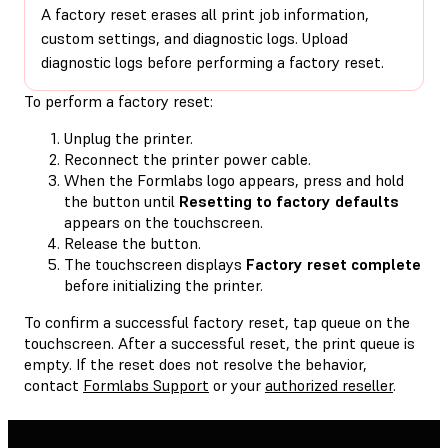
A factory reset erases all print job information,
custom settings, and diagnostic logs. Upload
diagnostic logs before performing a factory reset.
To perform a factory reset:
Unplug the printer.
Reconnect the printer power cable.
When the Formlabs logo appears, press and hold
the button until
Resetting to factory defaults
appears on the touchscreen.
Release the button.
The touchscreen displays
Factory reset complete
before initializing the printer.
To confirm a successful factory reset, tap queue on the
touchscreen. After a successful reset, the print queue is
empty. If the reset does not resolve the behavior,
contact
Formlabs Support
or your
authorized reseller
.