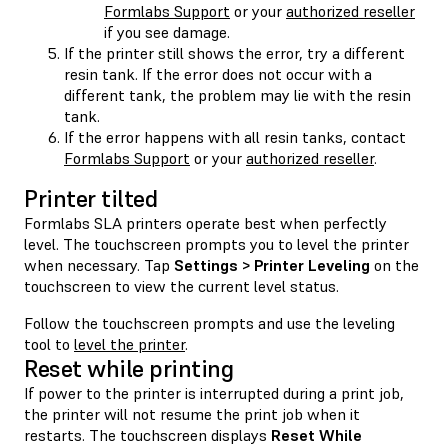
Formlabs Support
or your
authorized reseller
if you see damage.
If the printer still shows the error, try a different
resin tank. If the error does not occur with a
different tank, the problem may lie with the resin
tank.
If the error happens with all resin tanks, contact
Formlabs Support
or your
authorized reseller
.
Printer tilted
Formlabs SLA printers operate best when perfectly
level. The touchscreen prompts you to level the printer
when necessary. Tap
Settings > Printer Leveling
on the
touchscreen to view the current level status.
Follow the touchscreen prompts and use the leveling
tool to
level the printer
.
Reset while printing
If power to the printer is interrupted during a print job,
the printer will not resume the print job when it
restarts. The touchscreen displays
Reset While