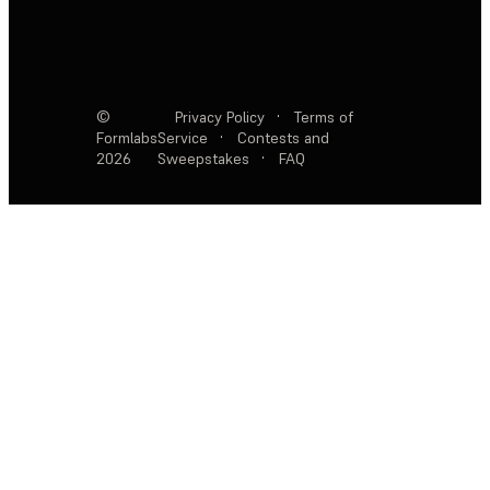
©
Privacy Policy
·
Terms of
Formlabs
Service
·
Contests and
2026
Sweepstakes
·
FAQ