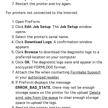
Restart the printer and try again.
For printers not connected to the Internet:
Open PreForm.
Click
Edit Job Setup
. The
Job Setup
window
opens.
Select the printer’s serial name.
Click
Download Logs
. A confirmation window
appears.
Click
Browse
to download the diagnostic logs to a
preferred location on your computer.
Click
OK
. The diagnostic logs save and appear in the
encrypted FORMLOGS format.
Attach the file when contacting
Formlabs Support
or your
authorized reseller
.
If PreForm displays the message
ERROR_BAD_STATE
, there may not be enough
storage space on the printer for the upload.
Delete
print jobs from the queue
to clear enough storage
space to upload the logs.
Restart the printer and try again.