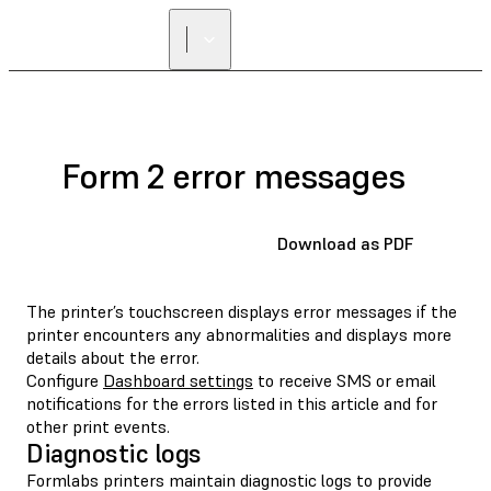
FIND A
RESELLER
Form 2 error messages
Download as PDF
The printer’s touchscreen displays error messages if the
printer encounters any abnormalities and displays more
details about the error.
Configure
Dashboard settings
to receive SMS or email
notifications for the errors listed in this article and for
other print events.
Diagnostic logs
Formlabs printers maintain diagnostic logs to provide