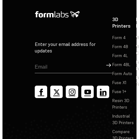
3D
P
Printers
P
Form 4
W
Enter your email address for
Form 4B
W
updates
C
Form 4L
F
Sign Up
Form 4BL
F
Form Auto
F
Fuse X1
T
Fuse 1+
Resin 3D
Printers
Industrial
3D Printers
Compare
3D Printers