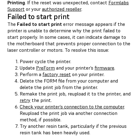
Printing
. If the reset was unexpected, contact
Formlabs
Support
or your
authorized reseller
.
Failed to start print
The
Failed to start print
error message appears if the
printer is unable to determine why the print failed to
start properly. In some cases, it can indicate damage to
the motherboard that prevents proper connection to the
laser controller or motors. To resolve this issue:
Power cycle the printer.
Update
PreForm
and your printer’s
firmware
.
Perform a
factory reset
on your printer.
Delete the FORM file from your computer and
delete the print job from the printer.
Remake the print job, reupload it to the printer, and
retry
the print.
Check your printer’s connection to the computer
.
Reupload the print job via another connection
method, if possible.
Try another resin tank, particularly if the previous
resin tank has been heavily used.