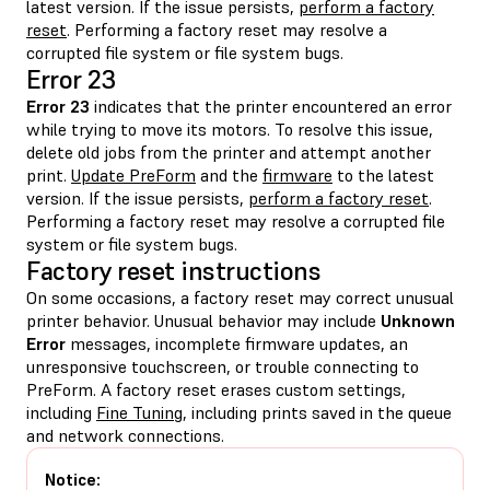
latest version. If the issue persists,
perform a factory
reset
. Performing a factory reset may resolve a
corrupted file system or file system bugs.
Error 23
Error 23
indicates that the printer encountered an error
while trying to move its motors. To resolve this issue,
delete old jobs from the printer and attempt another
print.
Update PreForm
and the
firmware
to the latest
version. If the issue persists,
perform a factory reset
.
Performing a factory reset may resolve a corrupted file
system or file system bugs.
Factory reset instructions
On some occasions, a factory reset may correct unusual
printer behavior. Unusual behavior may include
Unknown
Error
messages, incomplete firmware updates, an
unresponsive touchscreen, or trouble connecting to
PreForm. A factory reset erases custom settings,
including
Fine Tuning
, including prints saved in the queue
and network connections.
Notice: