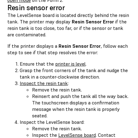
Resin sensor error
The LevelSense board is located directly behind the resin
tank. The printer may display
Resin Sensor Error
if the
resin tank is too close, too far, or if the sensor or tank
are contaminated.
If the printer displays a
Resin Sensor Error
, follow each
step to see if that step resolves the error:
Ensure that the
printer is level
.
Grasp the front corners of the tank and nudge the
tank in a counter-clockwise direction.
Inspect the resin tank
:
Remove the resin tank.
Reinsert and push the tank all the way back.
The touchscreen displays a confirmation
message when the resin tank is properly
seated.
Inspect the LevelSense board:
Remove the resin tank.
Inspect the
LevelSense board
. Contact