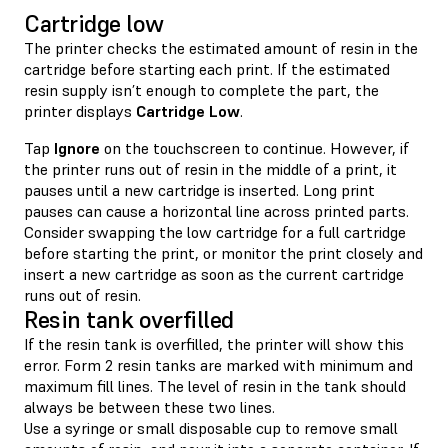
Cartridge low
The printer checks the estimated amount of resin in the
cartridge before starting each print. If the estimated
resin supply isn’t enough to complete the part, the
printer displays
Cartridge Low
.
Tap
Ignore
on the touchscreen to continue. However, if
the printer runs out of resin in the middle of a print, it
pauses until a new cartridge is inserted. Long print
pauses can cause a horizontal line across printed parts.
Consider swapping the low cartridge for a full cartridge
before starting the print, or monitor the print closely and
insert a new cartridge as soon as the current cartridge
runs out of resin.
Resin tank overfilled
If the resin tank is overfilled, the printer will show this
error. Form 2 resin tanks are marked with minimum and
maximum fill lines. The level of resin in the tank should
always be between these two lines.
Use a syringe or small disposable cup to remove small