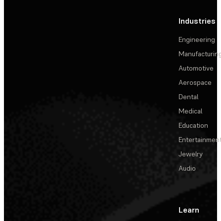
Industries
Engineering
Manufacturin
Automotive
Aerospace
Dental
Medical
Education
Entertainmen
Jewelry
Audio
Learn