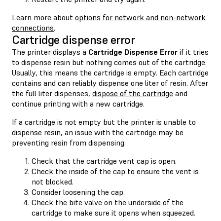
Learn more about
options for network and non-network
connections
.
Cartridge dispense error
The printer displays a
Cartridge Dispense Error
if it tries
to dispense resin but nothing comes out of the cartridge.
Usually, this means the cartridge is empty. Each cartridge
contains and can reliably dispense one liter of resin. After
the full liter dispenses,
dispose of the cartridge
and
continue printing with a new cartridge.
If a cartridge is not empty but the printer is unable to
dispense resin, an issue with the cartridge may be
preventing resin from dispensing.
Check that the cartridge vent cap is open.
Check the inside of the cap to ensure the vent is
not blocked.
Consider loosening the cap.
Check the bite valve on the underside of the
cartridge to make sure it opens when squeezed.