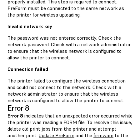
properly installed. This step is required to connect.
PreForm must be connected to the same network as
the printer for wireless uploading.
Invalid network key
The password was not entered correctly. Check the
network password. Check with a network administrator
to ensure that the wireless network is configured to
allow the printer to connect.
Connection failed
The printer failed to configure the wireless connection
and could not connect to the network. Check with a
network administrator to ensure that the wireless
network is configured to allow the printer to connect.
Error 8
Error 8
indicates that an unexpected error occurred while
the printer was reading a FORM file. To resolve this issue,
delete old print jobs from the printer and attempt
another print.
Update PreForm
and the
firmware
to the