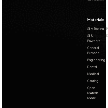
Materials
SLA Resins
P
SLS
D
Powders
General
Purpose
Engineering
Dental
Medical
Casting
Open
Material
Mode