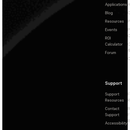
Applications
A
Blog
C
Resources
P
Events
P
C
ROI
Calculator
&
Forum
C
Support
Support
F
Resources
R
Contact
Support
F
R
Accessibility