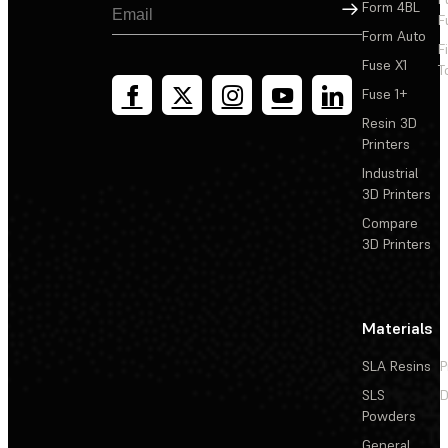
Sign Up
Form 4BL
F
Form Auto
F
Fuse X1
T
Fuse 1+
Resin 3D
Printers
Industrial
3D Printers
Compare
3D Printers
Materials
SLA Resins
P
SLS
D
Powders
General