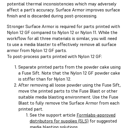
potential thermal inconsistencies which may adversely
affect a part’s accuracy. Surface Armor improves surface
finish and is discarded during post-processing.
Stronger Surface Armor is required for parts printed with
Nylon 12 GF compared to Nylon 12 or Nylon 11. While the
workflow for all three materials is similar, you will need
to use a media blaster to effectively remove all surface
armor from Nylon 12 GF parts.
To post-process parts printed with Nylon 12 GF:
Separate printed parts from the powder cake using
a Fuse Sift. Note that the Nylon 12 GF powder cake
is stiffer than for Nylon 12.
After removing all loose powder using the Fuse Sift,
move the printed parts to the Fuse Blast or other
suitable media blasting environment. Use the Fuse
Blast to fully remove the Surface Armor from each
printed part.
See the support article
Formlabs-approved
distributors for supplies (SLS)
for suggested
media blasting solutions.