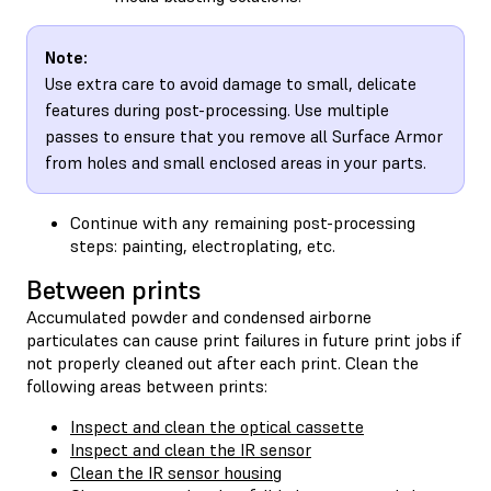
Note:
Use extra care to avoid damage to small, delicate
features during post-processing. Use multiple
passes to ensure that you remove all Surface Armor
from holes and small enclosed areas in your parts.
Continue with any remaining post-processing
steps: painting, electroplating, etc.
Between prints
Accumulated powder and condensed airborne
particulates can cause print failures in future print jobs if
not properly cleaned out after each print. Clean the
following areas between prints:
Inspect and clean the optical cassette
Inspect and clean the IR sensor
Clean the IR sensor housing