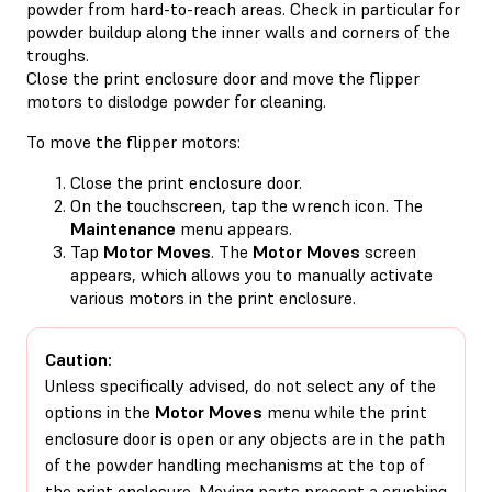
powder from hard-to-reach areas. Check in particular for
powder buildup along the inner walls and corners of the
troughs.
Close the print enclosure door and move the flipper
motors to dislodge powder for cleaning.
To move the flipper motors:
Close the print enclosure door.
On the touchscreen, tap the wrench icon. The
Maintenance
menu appears.
Tap
Motor Moves
. The
Motor Moves
screen
appears, which allows you to manually activate
various motors in the print enclosure.
Caution:
Unless specifically advised, do not select any of the
options in the
Motor Moves
menu while the print
enclosure door is open or any objects are in the path
of the powder handling mechanisms at the top of
the print enclosure. Moving parts present a crushing