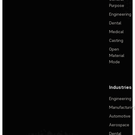
Purpose
Engineering
Dental
Medical
Casting
Open
Material
Mode
Industries
Engineering
Manufacturin
Automotive
Aerospace
Dental