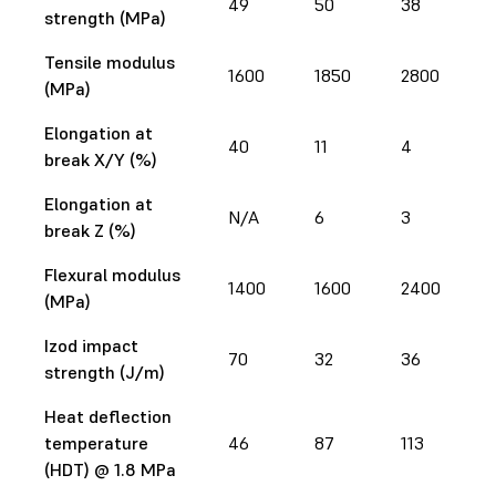
49
50
38
strength (MPa)
Tensile modulus
1600
1850
2800
(MPa)
Elongation at
40
11
4
break X/Y (%)
Elongation at
N/A
6
3
break Z (%)
Flexural modulus
1400
1600
2400
(MPa)
Izod impact
70
32
36
strength (J/m)
Heat deflection
temperature
46
87
113
(HDT) @ 1.8 MPa