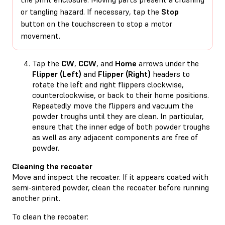
or tangling hazard. If necessary, tap the
Stop
button on the touchscreen to stop a motor
movement.
Tap the
CW
,
CCW
, and
Home
arrows under the
Flipper (Left)
and
Flipper (Right)
headers to
rotate the left and right flippers clockwise,
counterclockwise, or back to their home positions.
Repeatedly move the flippers and vacuum the
powder troughs until they are clean. In particular,
ensure that the inner edge of both powder troughs
as well as any adjacent components are free of
powder.
Cleaning the recoater
Move and inspect the recoater. If it appears coated with
semi-sintered powder, clean the recoater before running
another print.
To clean the recoater: