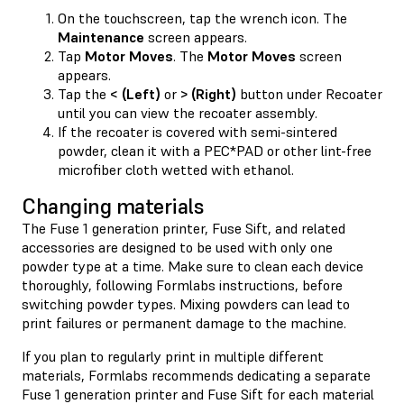
On the touchscreen, tap the wrench icon. The
Maintenance
screen appears.
Tap
Motor Moves
. The
Motor Moves
screen
appears.
Tap the
< (Left)
or
> (Right)
button under Recoater
until you can view the recoater assembly.
If the recoater is covered with semi-sintered
powder, clean it with a PEC*PAD or other lint-free
microfiber cloth wetted with ethanol.
Changing materials
The Fuse 1 generation printer, Fuse Sift, and related
accessories are designed to be used with only one
powder type at a time. Make sure to clean each device
thoroughly, following Formlabs instructions, before
switching powder types. Mixing powders can lead to
print failures or permanent damage to the machine.
If you plan to regularly print in multiple different
materials, Formlabs recommends dedicating a separate
Fuse 1 generation printer and Fuse Sift for each material