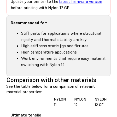
Update your printer to the
latest firmware version
before printing with Nylon 12 GF.
Recommended for:
Stiff parts for applications where structural
rigidity and thermal stability are key
High stiffness static jigs and fixtures
High temperature applications
Work environments that require easy material
switching with Nylon 12
Comparison with other materials
See the table below for a comparison of relevant
material properties:
NYLON
NYLON
NYLON
11
12
12 GF
Ultimate tensile