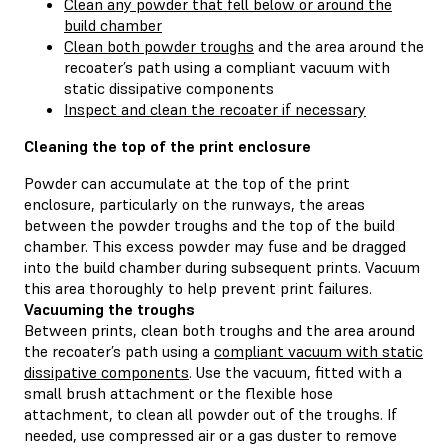
Clean any powder that fell below or around the
build chamber
Clean both powder troughs
and the area around the
recoater’s path using a compliant vacuum with
static dissipative components
Inspect and clean the recoater if necessary
Cleaning the top of the print enclosure
Powder can accumulate at the top of the print
enclosure, particularly on the runways, the areas
between the powder troughs and the top of the build
chamber. This excess powder may fuse and be dragged
into the build chamber during subsequent prints. Vacuum
this area thoroughly to help prevent print failures.
Vacuuming the troughs
Between prints, clean both troughs and the area around
the recoater’s path using a
compliant vacuum with static
dissipative components
. Use the vacuum, fitted with a
small brush attachment or the flexible hose
attachment, to clean all powder out of the troughs. If
needed, use compressed air or a gas duster to remove