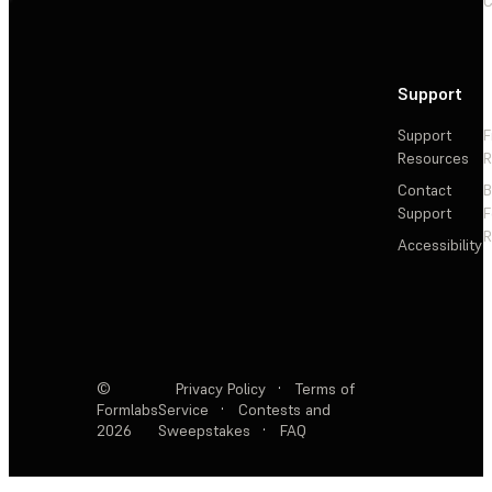
C
Support
Support
F
Resources
R
Contact
Support
F
R
Accessibility
©
Privacy Policy
·
Terms of
Formlabs
Service
·
Contests and
2026
Sweepstakes
·
FAQ