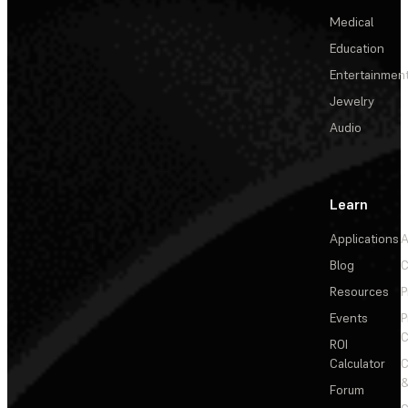
Medical
Education
Entertainmen
Jewelry
Audio
Learn
Applications
A
Blog
C
Resources
P
Events
P
C
ROI
Calculator
&
Forum