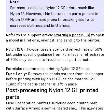
Note:
For most use cases, Nylon 12 GF prints much like
Nylon 12. However, thin features on parts printed in
Nylon 12 GF are more prone to breaking due to its
increased stiffness and brittleness.
Refer to the support article
Starting a print (SLS)
to open
a model in PreForm,
orient it
, and
send it
to the printer.
Nylon 12 GF Powder uses a standard refresh rate of 50%,
but under specific guidance from Formlabs, a refresh rate
of 70% may be used to troubleshoot part defects.
Formlabs recommends printing Nylon 12 GF in air.
Fuse 1 only:
Remove the debris catcher from the hopper
before printing with Nylon 12 GF, as the material will
clump if the debris catcher is left in place.
Post-processing Nylon 12 GF printed
parts
Fuse 1 generation printers surround each printed part
with Surface Armor, a semi-sintered shell. This alleviates