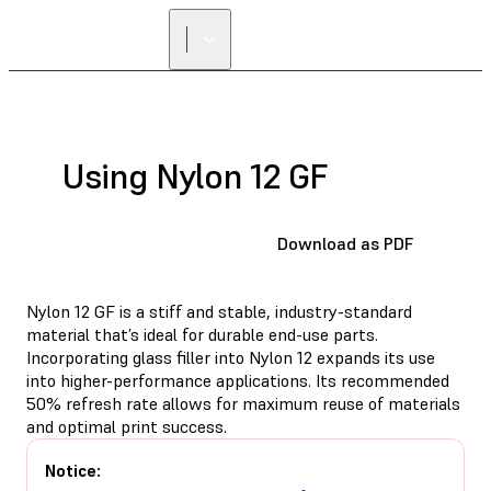
FIND A
RESELLER
Using Nylon 12 GF
Download as PDF
Nylon 12 GF is a stiff and stable, industry-standard
material that’s ideal for durable end-use parts.
Incorporating glass filler into Nylon 12 expands its use
into higher-performance applications. Its recommended
50% refresh rate allows for maximum reuse of materials
and optimal print success.
Notice: