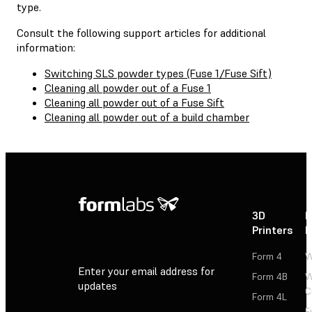
type.
Consult the following support articles for additional
information:
Switching SLS powder types (Fuse 1/Fuse Sift)
Cleaning all powder out of a Fuse 1
Cleaning all powder out of a Fuse Sift
Cleaning all powder out of a build chamber
3D
P
Printers
P
Form 4
W
Enter your email address for
Form 4B
W
updates
C
Form 4L
F