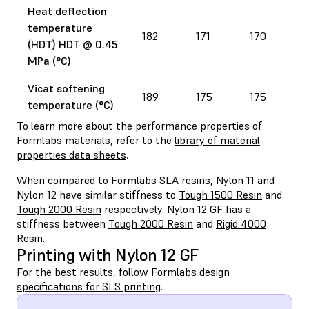
Heat deflection
temperature
182
171
170
(HDT) HDT @ 0.45
MPa (°C)
Vicat softening
189
175
175
temperature (°C)
To learn more about the performance properties of
Formlabs materials, refer to the
library of material
properties data sheets
.
When compared to Formlabs SLA resins, Nylon 11 and
Nylon 12 have similar stiffness to
Tough 1500 Resin
and
Tough 2000 Resin
respectively. Nylon 12 GF has a
stiffness between
Tough 2000 Resin
and
Rigid 4000
Resin
.
Printing with Nylon 12 GF
For the best results, follow
Formlabs design
specifications for SLS printing
.