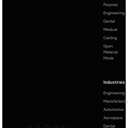
Purpose
Engineering
Dental
Medical
Casting
Open
Material
Mode
Industries
Engineering
Manufacturin
Automotive
Aerospace
Dental