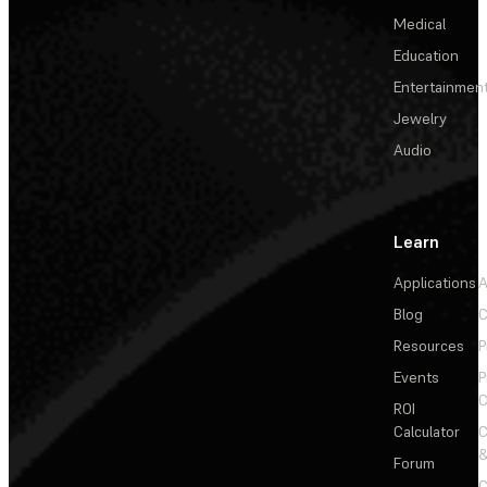
Medical
Education
Entertainmen
Jewelry
Audio
Learn
Applications
A
Blog
C
Resources
P
Events
P
C
ROI
Calculator
&
Forum
C