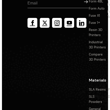
Sign Up
Form 4BL
F
Form Auto
F
Replacing the Form Cure (2nd Generation) LED modules
Fuse X1
T
Fuse 1+
Replacing the Form Cure (2nd Generation) door
Resin 3D
Printers
Adding a nitrogen feed to the Form Cure V2
Industrial
3D Printers
Compare
3D Printers
Materials
SLA Resins
P
SLS
D
Powders
General