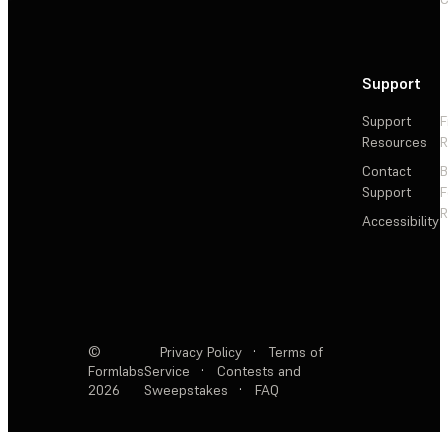
Support
Support
F
Resources
R
Contact
Support
F
R
Accessibility
©
Privacy Policy
·
Terms of
Formlabs
Service
·
Contests and
2026
Sweepstakes
·
FAQ