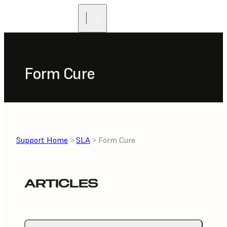
FIND A
RESELLER
Form Cure
Support Home
>
SLA
> Form Cure
ARTICLES