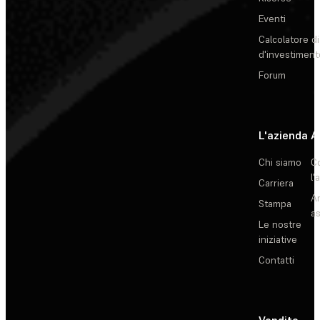
Eventi
Calcolatore di
d'investiment
Forum
L'azienda
A
Chi siamo
C
l'
Carriera
Ar
Stampa
as
Le nostre
iniziative
Contatti