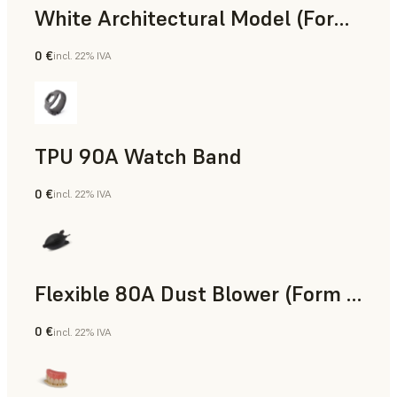
White Architectural Model (Form 4)
0 €
incl. 22% IVA
Standard
TPU 90A Watch Band
0 €
incl. 22% IVA
Polvere SLS
Flexible 80A Dust Blower (Form 4)
0 €
incl. 22% IVA