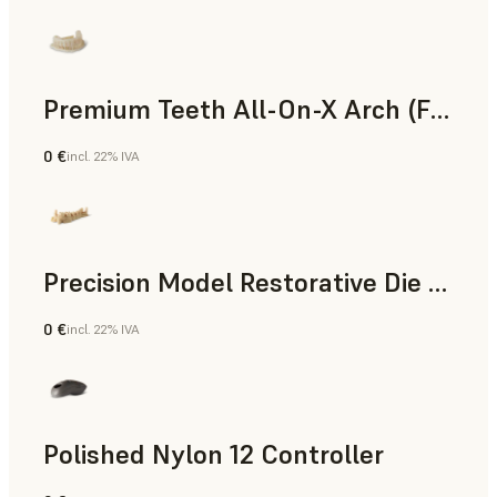
Premium Teeth All-On-X Arch (Form 4)
0 €
incl. 22% IVA
Odontoiatria
Precision Model Restorative Die Model
0 €
incl. 22% IVA
Odontoiatria
Polished Nylon 12 Controller