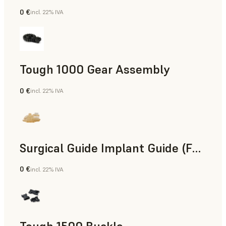
0 €
incl. 22% IVA
Ingegneria
Tough 1000 Gear Assembly
0 €
incl. 22% IVA
Ingegneria
Surgical Guide Implant Guide (Form 4)
0 €
incl. 22% IVA
Odontoiatria