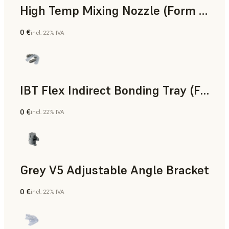
High Temp Mixing Nozzle (Form 4)
0 €
incl. 22% IVA
Ingegneria
IBT Flex Indirect Bonding Tray (Form 4)
0 €
incl. 22% IVA
Odontoiatria
Grey V5 Adjustable Angle Bracket
0 €
incl. 22% IVA
Standard