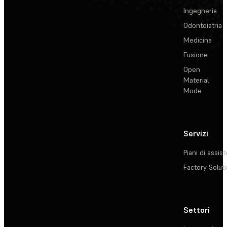
Ingegneria
Odontoiatria
Medicina
Fusione
Open
Material
Mode
Servizi
Piani di assis
Factory Solut
Settori