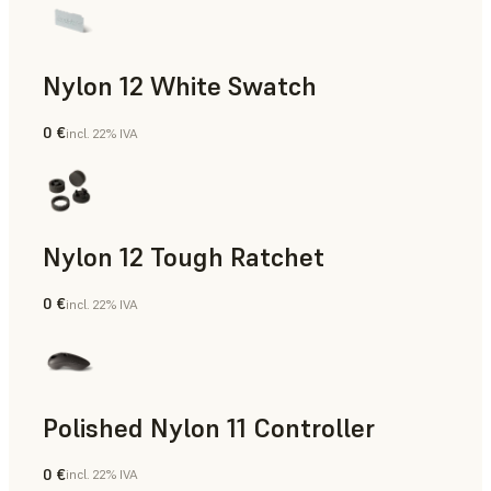
Nylon 12 White Swatch
0 €
incl. 22% IVA
Polvere SLS
Nylon 12 Tough Ratchet
0 €
incl. 22% IVA
Polvere SLS
Polished Nylon 11 Controller
0 €
incl. 22% IVA
Polvere SLS