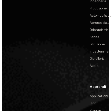
Ingegneria
Produzione
Automobilisti
Aerospaziale
Odontoiatria
Sanità
Istruzione
Intrattenimen
Gioielleria
Audio
Apprendi
Applicazioni
Blog
Risorse