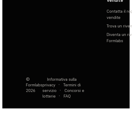
Vendite
Contatta il re
vendite
Trova un rive
Diventa un ri
Formlabs
©
Informativa sulla
Formlabs
privacy
·
Termini di
2026
servizio
·
Concorsi e
lotterie
·
FAQ