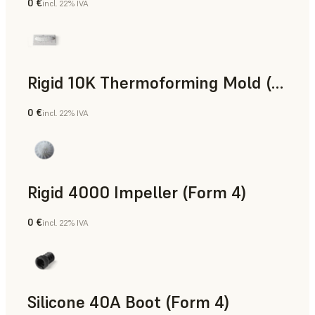
0 €
incl. 22% IVA
Polvere SLS
Rigid 10K Thermoforming Mold (Form 4)
0 €
incl. 22% IVA
Ingegneria
Rigid 4000 Impeller (Form 4)
0 €
incl. 22% IVA
Ingegneria
Silicone 40A Boot (Form 4)