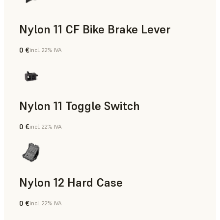
Nylon 11 CF Bike Brake Lever
0 €
incl. 22% IVA
Polvere SLS
Nylon 11 Toggle Switch
0 €
incl. 22% IVA
Polvere SLS
Nylon 12 Hard Case
0 €
incl. 22% IVA
Polvere SLS