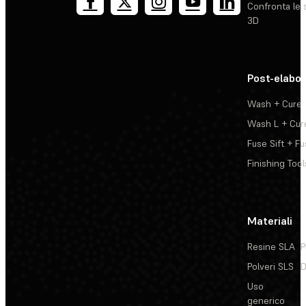
Confronta le 
3D
Post-elabo
Wash + Cure
Wash L + Cur
Fuse Sift + Fu
Finishing Tool
Materiali
Resine SLA
P
Polveri SLS
D
Uso
generico