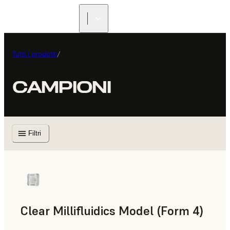
Tutti i prodotti
/
CAMPIONI
Filtri
Clear Millifluidics Model (Form 4)