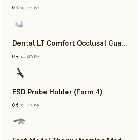
0 €
incl. 22% IVA
Odontoiatria
Dental LT Comfort Occlusal Guard (Form 4)
0 €
incl. 22% IVA
Odontoiatria
ESD Probe Holder (Form 4)
0 €
incl. 22% IVA
Ingegneria