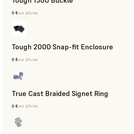
Tough 1500 Buckle
0 €
incl. 22% IVA
Ingegneria
Tough 2000 Snap-fit Enclosure
0 €
incl. 22% IVA
Ingegneria
True Cast Braided Signet Ring
0 €
incl. 22% IVA
Gioielleria