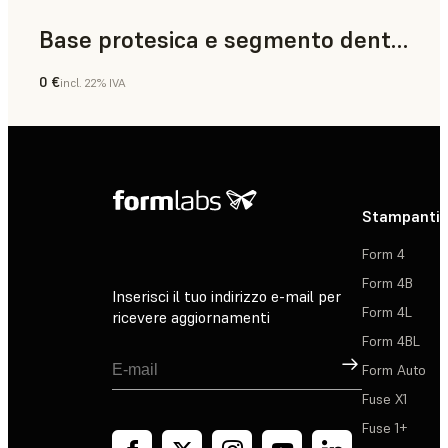
Base protesica e segmento dentale
0 €
incl. 22% IVA
Odontoiatria
Stampanti 
Form 4
Form 4B
Inserisci il tuo indirizzo e-mail per
Form 4L
ricevere aggiornamenti
Form 4BL
Registrati
Form Auto
Fuse X1
Fuse 1+