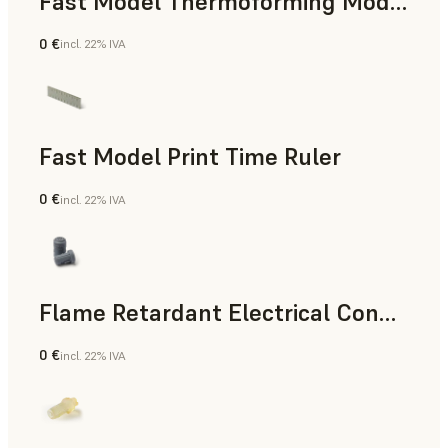
Fast Model Thermoforming Model
0 €
incl. 22% IVA
Odontoiatria
Fast Model Print Time Ruler
0 €
incl. 22% IVA
Standard
Flame Retardant Electrical Connector (Form 4)
0 €
incl. 22% IVA
Ingegneria