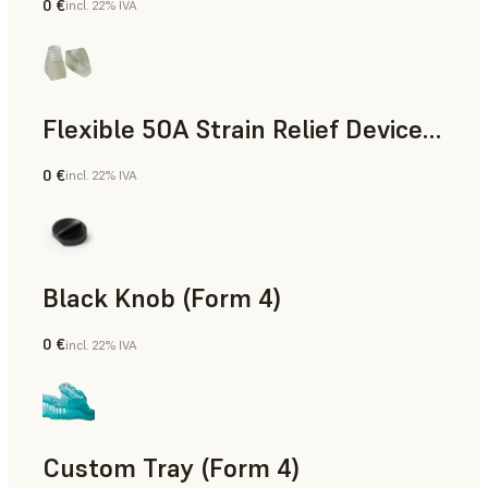
0 €
incl. 22% IVA
Standard
Flexible 50A Strain Relief Device (Form 4)
0 €
incl. 22% IVA
Ingegneria
Black Knob (Form 4)
0 €
incl. 22% IVA
Standard
Custom Tray (Form 4)