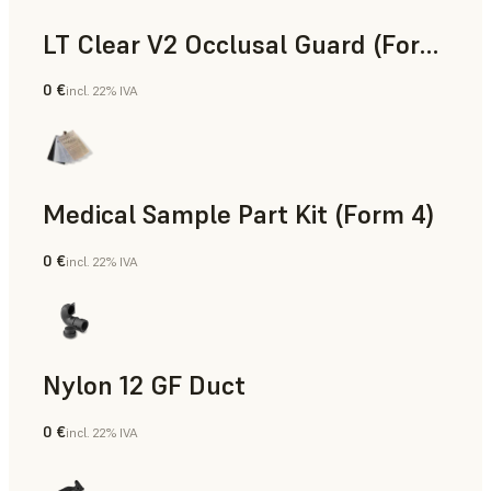
LT Clear V2 Occlusal Guard (Form 4)
0 €
incl. 22% IVA
Odontoiatria
Medical Sample Part Kit (Form 4)
0 €
incl. 22% IVA
Medicina
Nylon 12 GF Duct
0 €
incl. 22% IVA
Polvere SLS