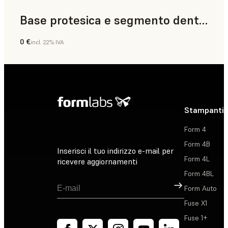
Base protesica e segmento dentale
0 €
incl. 22% IVA
Odontoiatria
Stampanti 
Form 4
Form 4B
Inserisci il tuo indirizzo e-mail per
Form 4L
ricevere aggiornamenti
Form 4BL
Registrati
Form Auto
Fuse X1
Fuse 1+