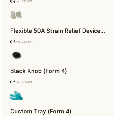
0 €
incl. 22% IVA
Standard
Flexible 50A Strain Relief Device (Form 4)
0 €
incl. 22% IVA
Ingegneria
Black Knob (Form 4)
0 €
incl. 22% IVA
Standard
Custom Tray (Form 4)