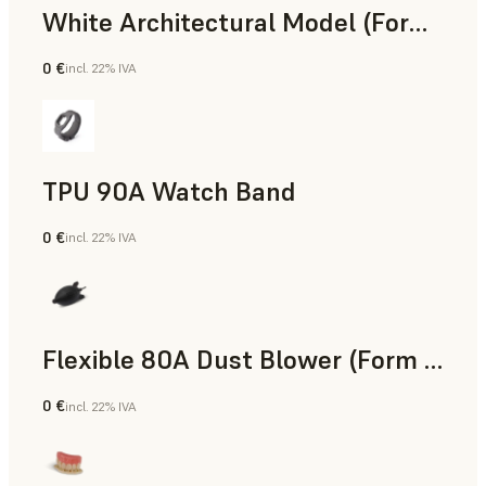
White Architectural Model (Form 4)
0 €
incl. 22% IVA
Standard
TPU 90A Watch Band
0 €
incl. 22% IVA
Polvere SLS
Flexible 80A Dust Blower (Form 4)
0 €
incl. 22% IVA