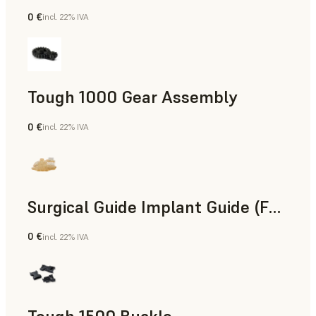
0 €
incl. 22% IVA
Ingegneria
Tough 1000 Gear Assembly
0 €
incl. 22% IVA
Ingegneria
Surgical Guide Implant Guide (Form 4)
0 €
incl. 22% IVA
Odontoiatria