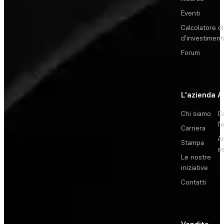
Eventi
Calcolatore di
d'investiment
Forum
L'azienda
A
Chi siamo
C
l'
Carriera
Ar
Stampa
as
Le nostre
iniziative
Contatti