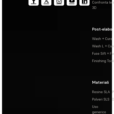
Confronta le 
3D
Post-elabo
Wash + Cure
Wash L + Cur
Fuse Sift + Fu
Finishing Tool
Materiali
Resine SLA
P
Polveri SLS
D
Uso
generico