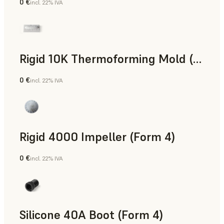
0 €
incl. 22% IVA
Polvere SLS
Rigid 10K Thermoforming Mold (Form 4)
0 €
incl. 22% IVA
Ingegneria
Rigid 4000 Impeller (Form 4)
0 €
incl. 22% IVA
Ingegneria
Silicone 40A Boot (Form 4)