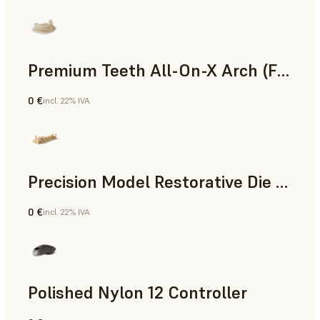
Premium Teeth All-On-X Arch (Form 4)
0 €
incl. 22% IVA
Odontoiatria
Precision Model Restorative Die Model
0 €
incl. 22% IVA
Odontoiatria
Polished Nylon 12 Controller