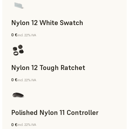
Nylon 12 White Swatch
0 €
incl. 22% IVA
Polvere SLS
Nylon 12 Tough Ratchet
0 €
incl. 22% IVA
Polvere SLS
Polished Nylon 11 Controller
0 €
incl. 22% IVA
Polvere SLS