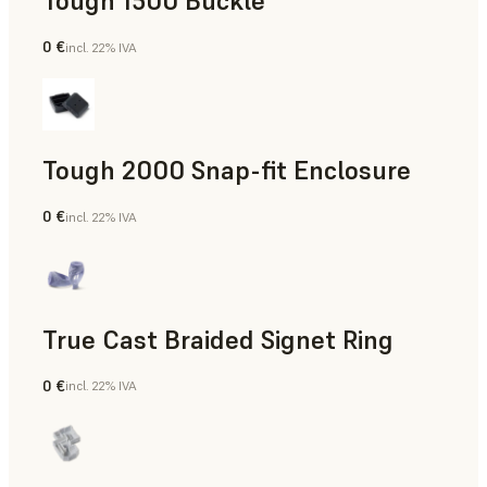
Tough 1500 Buckle
0 €
incl. 22% IVA
Ingegneria
Tough 2000 Snap-fit Enclosure
0 €
incl. 22% IVA
Ingegneria
True Cast Braided Signet Ring
0 €
incl. 22% IVA
Gioielleria