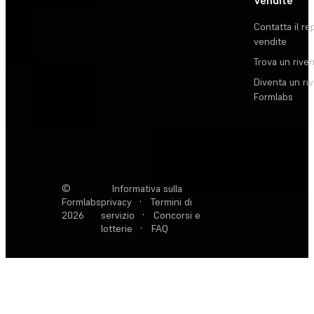
Vendite
Contatta il re
vendite
Trova un rive
Diventa un ri
Formlabs
©
Informativa sulla
Formlabs
privacy
·
Termini di
2026
servizio
·
Concorsi e
lotterie
·
FAQ