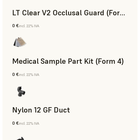
LT Clear V2 Occlusal Guard (Form 4)
0 €
incl. 22% IVA
Odontoiatria
Medical Sample Part Kit (Form 4)
0 €
incl. 22% IVA
Medicina
Nylon 12 GF Duct
0 €
incl. 22% IVA
Polvere SLS