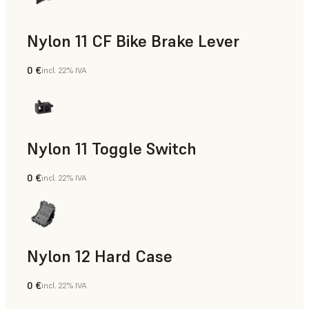
Nylon 11 CF Bike Brake Lever
0 €
incl. 22% IVA
Polvere SLS
Nylon 11 Toggle Switch
0 €
incl. 22% IVA
Polvere SLS
Nylon 12 Hard Case
0 €
incl. 22% IVA
Polvere SLS