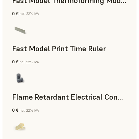
Fast Model Thermoforming Model
0 €
incl. 22% IVA
Odontoiatria
Fast Model Print Time Ruler
0 €
incl. 22% IVA
Standard
Flame Retardant Electrical Connector (Form 4)
0 €
incl. 22% IVA
Ingegneria