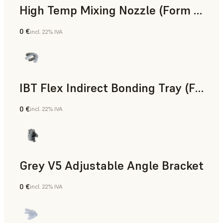
High Temp Mixing Nozzle (Form 4)
0 €
incl. 22% IVA
Ingegneria
IBT Flex Indirect Bonding Tray (Form 4)
0 €
incl. 22% IVA
Odontoiatria
Grey V5 Adjustable Angle Bracket
0 €
incl. 22% IVA
Standard