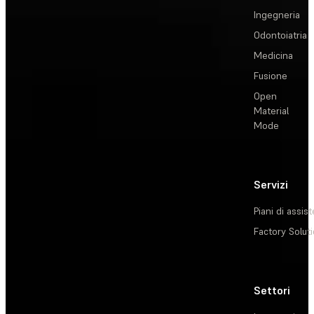
Ingegneria
Odontoiatria
Medicina
Fusione
Open
Material
Mode
Servizi
Piani di assis
Factory Solut
Settori