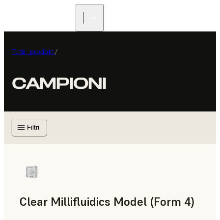
Tutti i prodotti
/
CAMPIONI
Filtri
Clear Millifluidics Model (Form 4)