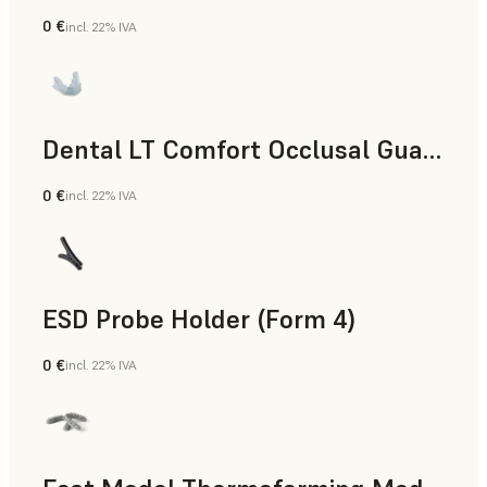
0 €
incl. 22% IVA
Odontoiatria
Dental LT Comfort Occlusal Guard (Form 4)
0 €
incl. 22% IVA
Odontoiatria
ESD Probe Holder (Form 4)
0 €
incl. 22% IVA
Ingegneria