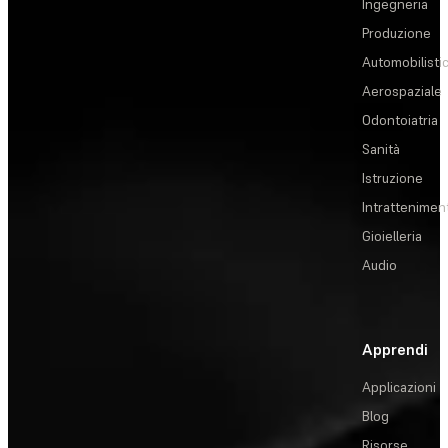
Ingegneria
Produzione
Automobilisti
Aerospaziale
Odontoiatria
Sanità
Istruzione
Intrattenimen
Gioielleria
Audio
Apprendi
Applicazioni
Blog
Risorse