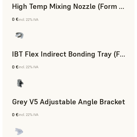
High Temp Mixing Nozzle (Form 4)
0 €
incl. 22% IVA
Ingegneria
IBT Flex Indirect Bonding Tray (Form 4)
0 €
incl. 22% IVA
Odontoiatria
Grey V5 Adjustable Angle Bracket
0 €
incl. 22% IVA
Standard