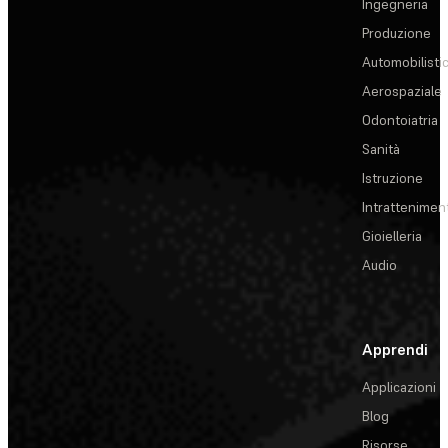
Ingegneria
Produzione
Automobilisti
Aerospaziale
Odontoiatria
Sanità
Istruzione
Intrattenimen
Gioielleria
Audio
Apprendi
Applicazioni
Blog
Risorse