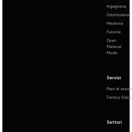
Ingegneria
Odontoiatria
Medicina
Fusione
Open
Material
Mode
Servizi
Piani di assis
Factory Solut
Settori