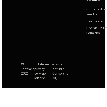
Vendite
Contatta il re
vendite
Trova un rive
Diventa un ri
Formlabs
©
Informativa sulla
Formlabs
privacy
·
Termini di
2026
servizio
·
Concorsi e
lotterie
·
FAQ