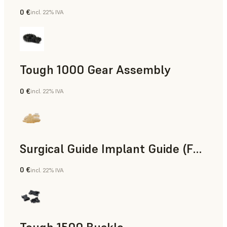
0 €
incl. 22% IVA
Ingegneria
Tough 1000 Gear Assembly
0 €
incl. 22% IVA
Ingegneria
Surgical Guide Implant Guide (Form 4)
0 €
incl. 22% IVA
Odontoiatria