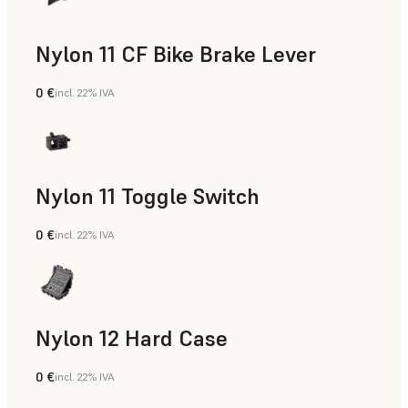
Nylon 11 CF Bike Brake Lever
0 €
incl. 22% IVA
Polvere SLS
Nylon 11 Toggle Switch
0 €
incl. 22% IVA
Polvere SLS
Nylon 12 Hard Case
0 €
incl. 22% IVA
Polvere SLS