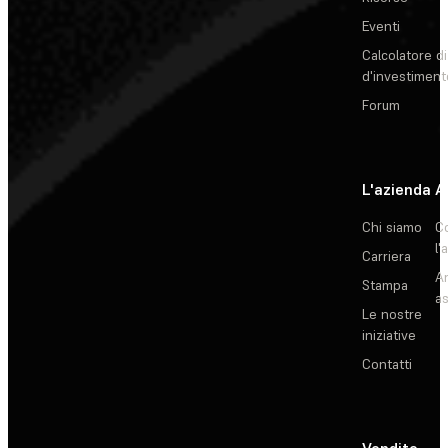
Eventi
Calcolatore di
d'investiment
Forum
L'azienda
A
Chi siamo
C
l'
Carriera
Ar
Stampa
as
Le nostre
iniziative
Contatti