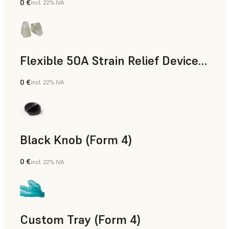
0 €
incl. 22% IVA
Standard
Flexible 50A Strain Relief Device (Form 4)
0 €
incl. 22% IVA
Ingegneria
Black Knob (Form 4)
0 €
incl. 22% IVA
Standard
Custom Tray (Form 4)