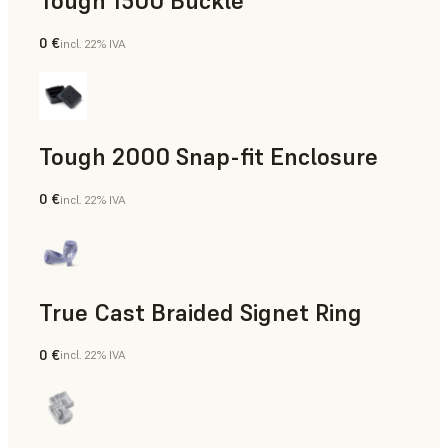
Tough 1500 Buckle
0 €
incl. 22% IVA
Ingegneria
Tough 2000 Snap-fit Enclosure
0 €
incl. 22% IVA
Ingegneria
True Cast Braided Signet Ring
0 €
incl. 22% IVA
Gioielleria