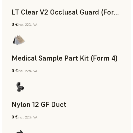
LT Clear V2 Occlusal Guard (Form 4)
0 €
incl. 22% IVA
Odontoiatria
Medical Sample Part Kit (Form 4)
0 €
incl. 22% IVA
Medicina
Nylon 12 GF Duct
0 €
incl. 22% IVA
Polvere SLS