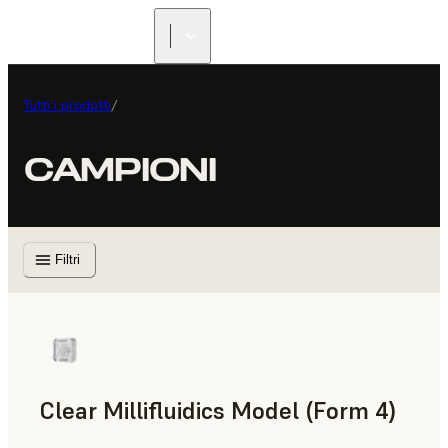
Tutti i prodotti
/
CAMPIONI
Filtri
Clear Millifluidics Model (Form 4)