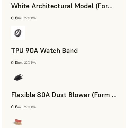
White Architectural Model (Form 4)
0 €
incl. 22% IVA
Standard
TPU 90A Watch Band
0 €
incl. 22% IVA
Polvere SLS
Flexible 80A Dust Blower (Form 4)
0 €
incl. 22% IVA