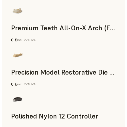
Premium Teeth All-On-X Arch (Form 4)
0 €
incl. 22% IVA
Odontoiatria
Precision Model Restorative Die Model
0 €
incl. 22% IVA
Odontoiatria
Polished Nylon 12 Controller