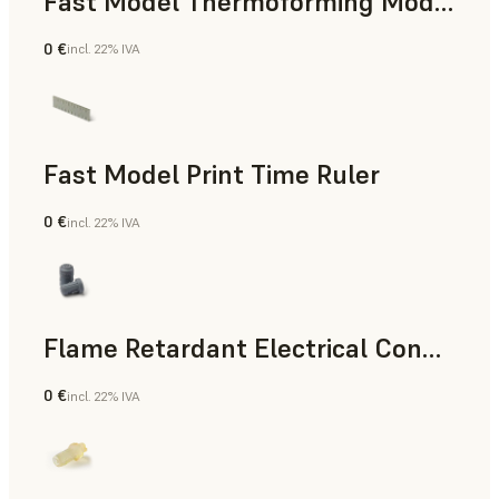
Fast Model Thermoforming Model
0 €
incl. 22% IVA
Odontoiatria
Fast Model Print Time Ruler
0 €
incl. 22% IVA
Standard
Flame Retardant Electrical Connector (Form 4)
0 €
incl. 22% IVA
Ingegneria