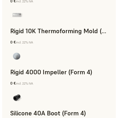
0 €
incl. 22% IVA
Polvere SLS
Rigid 10K Thermoforming Mold (Form 4)
0 €
incl. 22% IVA
Ingegneria
Rigid 4000 Impeller (Form 4)
0 €
incl. 22% IVA
Ingegneria
Silicone 40A Boot (Form 4)