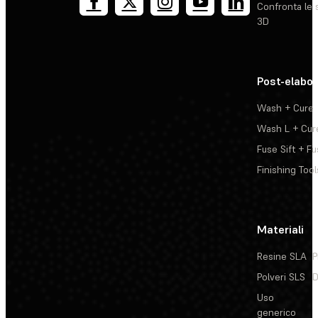
Confronta le 
3D
Post-elabo
Wash + Cure
Wash L + Cur
Fuse Sift + Fu
Finishing Tool
Materiali
Resine SLA
P
Polveri SLS
D
Uso
generico