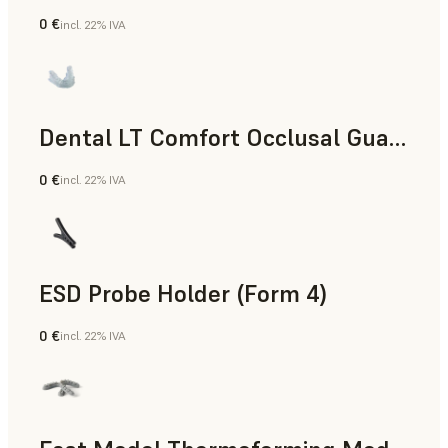
0 €
incl. 22% IVA
Odontoiatria
Dental LT Comfort Occlusal Guard (Form 4)
0 €
incl. 22% IVA
Odontoiatria
ESD Probe Holder (Form 4)
0 €
incl. 22% IVA
Ingegneria