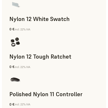
Nylon 12 White Swatch
0 €
incl. 22% IVA
Polvere SLS
Nylon 12 Tough Ratchet
0 €
incl. 22% IVA
Polvere SLS
Polished Nylon 11 Controller
0 €
incl. 22% IVA
Polvere SLS