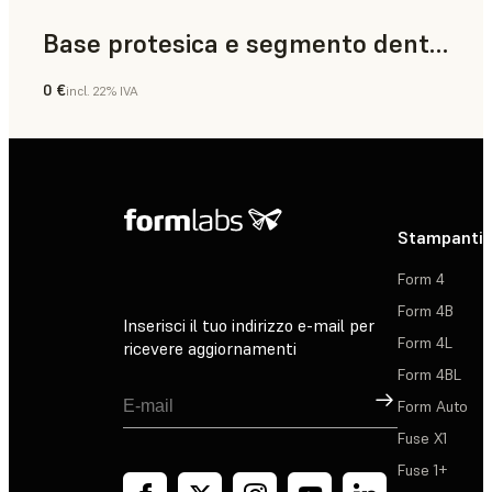
Base protesica e segmento dentale
0 €
incl. 22% IVA
Odontoiatria
Stampanti 
Form 4
Form 4B
Inserisci il tuo indirizzo e-mail per
Form 4L
ricevere aggiornamenti
Form 4BL
Registrati
Form Auto
Fuse X1
Fuse 1+