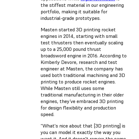
the stiffest material in our engineering
portfolio, making it suitable for
industrial-grade prototypes.
Masten started 3D printing rocket
engines in 2014, starting with small
test thrusters then eventually scaling
up to a 25,000 pound thrust
broadsword engine in 2016. According to
Kimberly Devore, research and test
engineer at Masten, the company has
used both traditional machining and 3D
printing to produce rocket engines.
While Masten still uses some
traditional manufacturing in their older
engines, they’ve embraced 3D printing
for design flexibility and production
speed.
“What's nice about that [3D printing] is
you can model it exactly the way you
want it. And it doesn't require the same