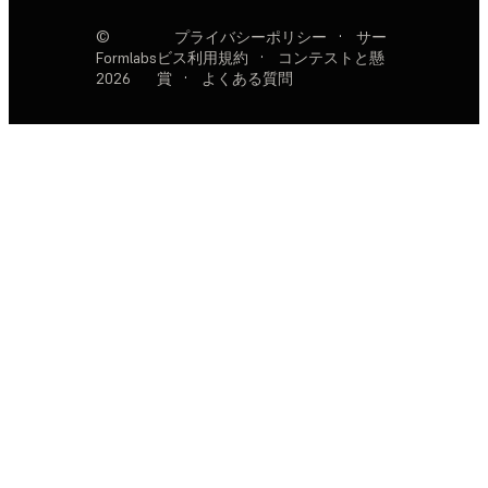
©
プライバシーポリシー
·
サー
Formlabs
ビス利用規約
·
コンテストと懸
2026
賞
·
よくある質問