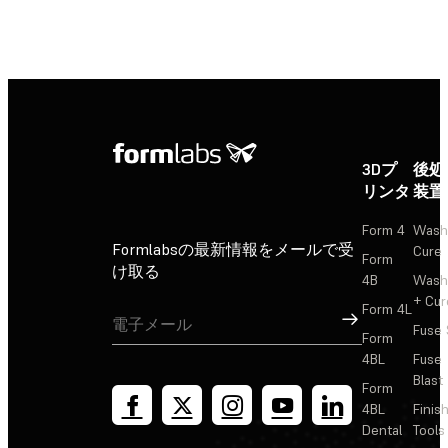
3Dプ
後処
リンタ
装置
Form 4
Wash
Formlabsの最新情報をメールで受
Cure
Form
け取る
4B
Wash
+ Cur
Form 4L
サインアップ
Fuse 
Form
4BL
Fuse
Blast
Form
4BL
Finis
Dental
Tools