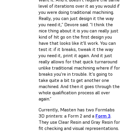
level of iterations over it as you would if
you were doing traditional machining.
Really, you can just design it the way
you need it,” Devore said. “I think the
nice thing about it is you can really just
kind of hit go on the first design you
have that looks like it'll work. You can
test it: if it breaks, tweak it the way
you need it, print it again. And it just
really allows for that quick turnaround
unlike traditional machining where if for
breaks you're in trouble. It's going to
take quite a bit to get another one
machined. And then it goes through the
whole qualification process all over
again.”
Currently, Masten has two Formlabs
3D printers: a Form 2 and a
Form 3
.
They use Clear Resin and Gray Resin for
fit checking and visual representations.