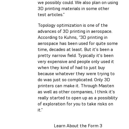
we possibly could. We also plan on using
3D printing materials in some other
test articles.”
Topology optimization is one of the
advances of 3D printing in aerospace.
According to Kuhns, “3D printing in
aerospace has been used for quite some
time, decades at least. But it's been a
pretty narrow field. Typically it's been
very expensive and people only used it
when they kind of had to just buy
because whatever they were trying to
do was just so complicated. Only 3D
printers can make it. Through Masten
as well as other companies, I think it's
really started to open up as a possibility
of exploration for you to take risks on
it.”
Learn About the Form 3