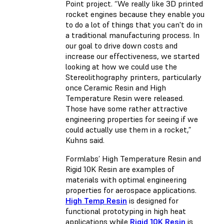
Point project. “We really like 3D printed
rocket engines because they enable you
to do a lot of things that you can't do in
a traditional manufacturing process. In
our goal to drive down costs and
increase our effectiveness, we started
looking at how we could use the
Stereolithography printers, particularly
once Ceramic Resin and High
Temperature Resin were released.
Those have some rather attractive
engineering properties for seeing if we
could actually use them in a rocket,”
Kuhns said.
Formlabs’ High Temperature Resin and
Rigid 10K Resin are examples of
materials with optimal engineering
properties for aerospace applications.
High Temp Resin
is designed for
functional prototyping in high heat
applications while
Rigid 10K Resin
is