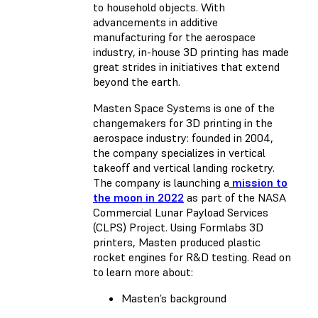
to household objects. With
advancements in additive
manufacturing for the aerospace
industry, in-house 3D printing has made
great strides in initiatives that extend
beyond the earth.
Masten Space Systems is one of the
changemakers for 3D printing in the
aerospace industry: founded in 2004,
the company specializes in vertical
takeoff and vertical landing rocketry.
The company is launching a
mission to
the moon in 2022
as part of the NASA
Commercial Lunar Payload Services
(CLPS) Project. Using Formlabs 3D
printers, Masten produced plastic
rocket engines for R&D testing. Read on
to learn more about:
Masten’s background