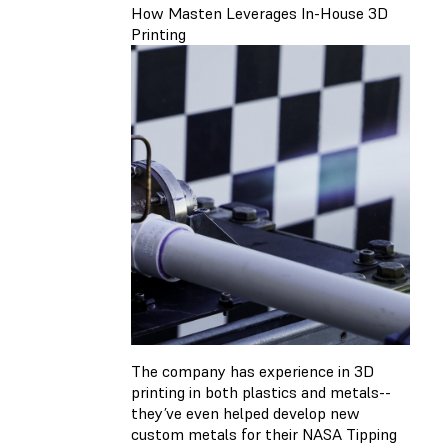
How Masten Leverages In-House 3D
Printing
The company has experience in 3D
printing in both plastics and metals--
they’ve even helped develop new
custom metals for their NASA Tipping