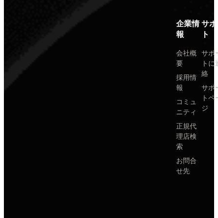
企業情
サポ
報
ト
会社概
サポ
要
トに
絡
採用情
報
サポ
トペ
コミュ
ジ
ニティ
正規代
理店検
索
お問合
せ先