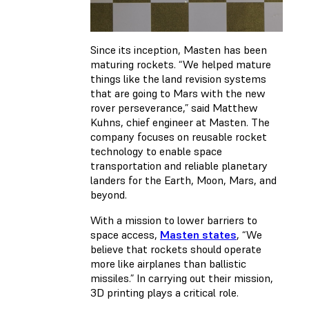
Since its inception, Masten has been
maturing rockets. “We helped mature
things like the land revision systems
that are going to Mars with the new
rover perseverance,” said Matthew
Kuhns, chief engineer at Masten. The
company focuses on reusable rocket
technology to enable space
transportation and reliable planetary
landers for the Earth, Moon, Mars, and
beyond.
With a mission to lower barriers to
space access,
Masten states
, “We
believe that rockets should operate
more like airplanes than ballistic
missiles.” In carrying out their mission,
3D printing plays a critical role.