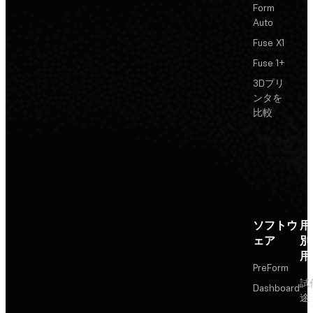
Form
Auto
Fuse X1
Fuse 1+
3Dプリ
ンタを
比較
ソフトウ
用
ェア
別
用
PreForm
試
Dashboard
途