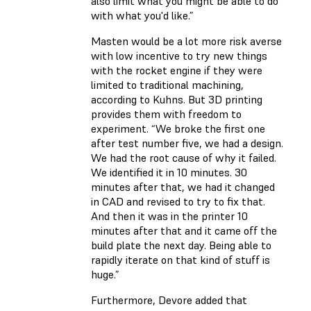
also limit what you might be able to do
with what you'd like.”
Masten would be a lot more risk averse
with low incentive to try new things
with the rocket engine if they were
limited to traditional machining,
according to Kuhns. But 3D printing
provides them with freedom to
experiment. “We broke the first one
after test number five, we had a design.
We had the root cause of why it failed.
We identified it in 10 minutes. 30
minutes after that, we had it changed
in CAD and revised to try to fix that.
And then it was in the printer 10
minutes after that and it came off the
build plate the next day. Being able to
rapidly iterate on that kind of stuff is
huge.”
Furthermore, Devore added that