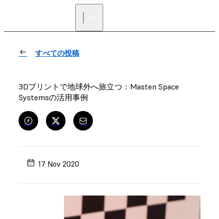
正規販売代理店を探す
すべての投稿
3Dプリントで地球外へ旅立つ：Masten Space
Systemsの活用事例
17 Nov 2020