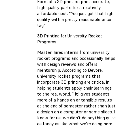
Formlabs 3D printers print accurate,
high quality parts for a relatively
affordable cost. “You just get that high
quality with a pretty reasonable price
tag.”
3D Printing for University Rocket
Programs
Masten hires interns from university
rocket programs and occasionally helps
with design reviews and offers
mentorship. According to Devore,
university rocket programs that
incorporate 3D printing are critical in
helping students apply their learnings
to the real world. “[It] gives students
more of a hands on or tangible results
at the end of semester rather than just
a design on a computer or some slides. I
know for us, we didn't do anything quite
as fancy as like what we're doing here