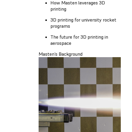
How Masten leverages 3D
printing
3D printing for university rocket
programs
The future for 3D printing in
aerospace
Masten’s Background