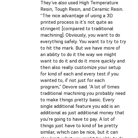
They’ve also used High Temperature
Resin, Tough Resin, and Ceramic Resin.
“The nice advantage of using a 3D
printed process is it's not quite as
stringent [compared to traditional
machining]. Obviously, you want to do
everything safely. You want to try to try
to hit the mark. But we have more of
an ability to do it the way we might
want to do it and do it more quickly and
then also really customize your setup
for kind of each and every test if you
wanted to, if not just for each
program,” Devore said. “A lot of times
traditional machining you probably need
to make things pretty basic. Every
single additional feature you add is an
additional as just additional money that
you're going to have to pay. A lot of
things just have to kind of be pretty
similar, which can be nice, but it can