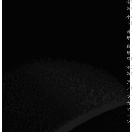
樹
製
小
ト
射
形
真
形
成
治
製
ア
／
マ
カ
マ
ー
ン