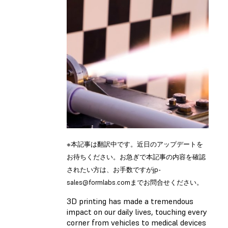
※本記事は翻訳中です。近日のアップデートを
お待ちください。お急ぎで本記事の内容を確認
されたい方は、お手数ですが
jp-
sales@formlabs.com
までお問合せください。
3D printing has made a tremendous
impact on our daily lives, touching every
corner from vehicles to medical devices