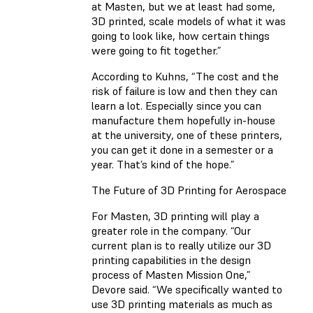
at Masten, but we at least had some,
3D printed, scale models of what it was
going to look like, how certain things
were going to fit together.”
According to Kuhns, “The cost and the
risk of failure is low and then they can
learn a lot. Especially since you can
manufacture them hopefully in-house
at the university, one of these printers,
you can get it done in a semester or a
year. That’s kind of the hope.”
The Future of 3D Printing for Aerospace
For Masten, 3D printing will play a
greater role in the company. “Our
current plan is to really utilize our 3D
printing capabilities in the design
process of Masten Mission One,”
Devore said. “We specifically wanted to
use 3D printing materials as much as