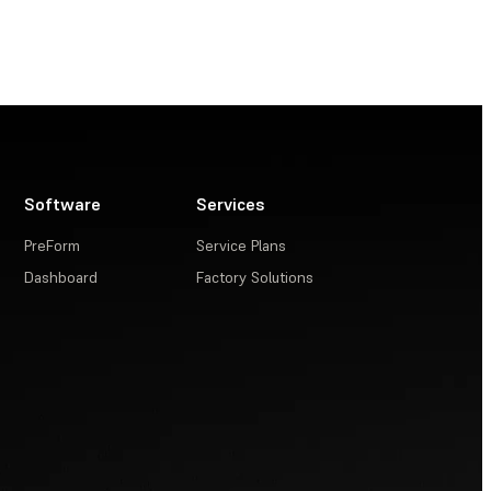
Software
Services
PreForm
Service Plans
Dashboard
Factory Solutions