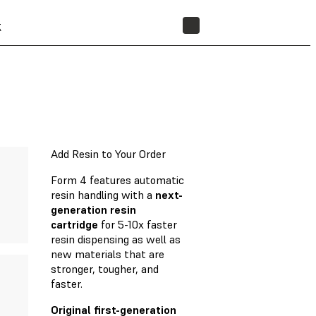
t
STORE
Add Resin to Your Order
Form 4 features automatic
resin handling with a
next-
generation resin
cartridge
for 5-10x faster
resin dispensing as well as
new materials that are
stronger, tougher, and
faster.
Original first-generation