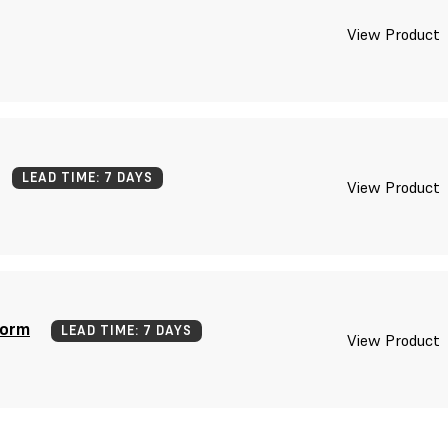
View Product
LEAD TIME: 7 DAYS
View Product
form
LEAD TIME: 7 DAYS
View Product