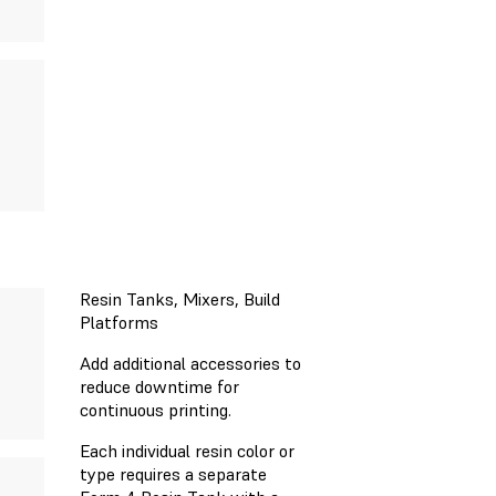
Resin Tanks, Mixers, Build
Platforms
Add additional accessories to
reduce downtime for
continuous printing.
Each individual resin color or
type requires a separate