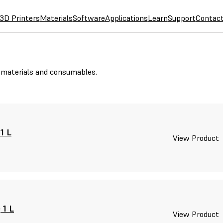
3D Printers
Materials
Software
Applications
Learn
Support
Contac
r materials and consumables.
1 L
View Product
 1 L
View Product