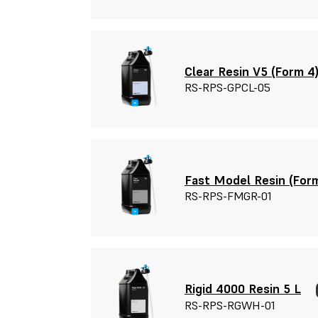
Clear Resin V5 (Form 4)
RS-RPS-GPCL-05
Fast Model Resin (Form
RS-RPS-FMGR-01
Rigid 4000 Resin 5 L
RS-RPS-RGWH-01