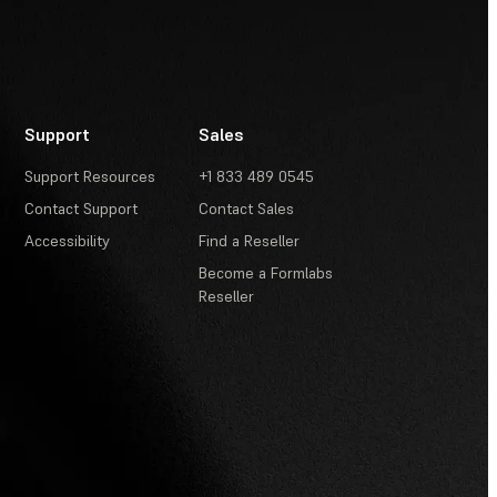
Support
Sales
Support Resources
+1 833 489 0545
Contact Support
Contact Sales
Accessibility
Find a Reseller
Become a Formlabs
Reseller