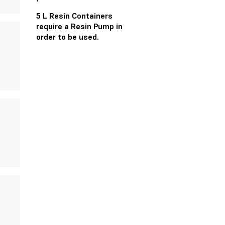
5 L Resin Containers
require a Resin Pump in
order to be used.