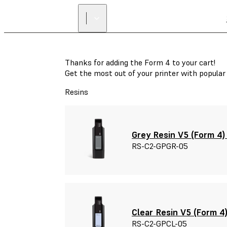
Thanks for adding the Form 4 to your cart!
Get the most out of your printer with popula
Resins
Grey Resin V5 (Form 4) 
RS-C2-GPGR-05
Clear Resin V5 (Form 4)
RS-C2-GPCL-05