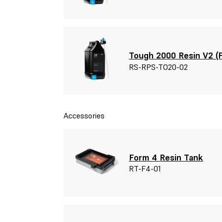
Tough 2000 Resin V2 (F
RS-RPS-TO20-02
Accessories
Form 4 Resin Tank
RT-F4-01