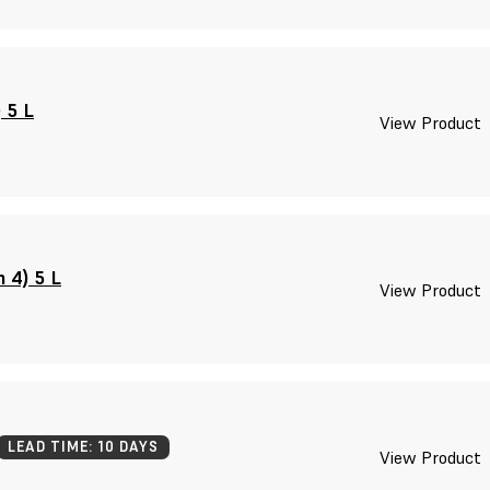
 5 L
View Product
 4) 5 L
View Product
LEAD TIME: 10 DAYS
View Product