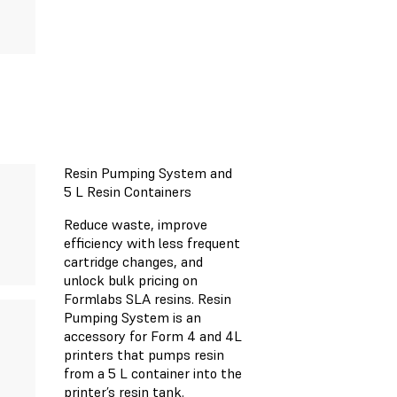
Resin Pumping System and
5 L Resin Containers
Reduce waste, improve
efficiency with less frequent
cartridge changes, and
unlock bulk pricing on
Formlabs SLA resins. Resin
Pumping System is an
accessory for Form 4 and 4L
printers that pumps resin
from a 5 L container into the
printer’s resin tank.