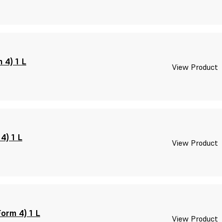
 4) 1 L
View Product
4) 1 L
View Product
orm 4) 1 L
View Product