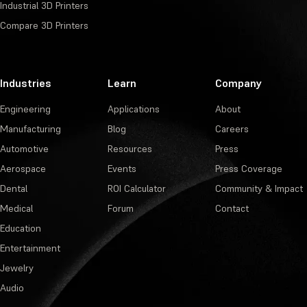
Industrial 3D Printers
Compare 3D Printers
Industries
Learn
Company
Engineering
Applications
About
Manufacturing
Blog
Careers
Automotive
Resources
Press
Aerospace
Events
Press Coverage
Dental
ROI Calculator
Community & Impact
Medical
Forum
Contact
Education
Entertainment
Jewelry
Audio