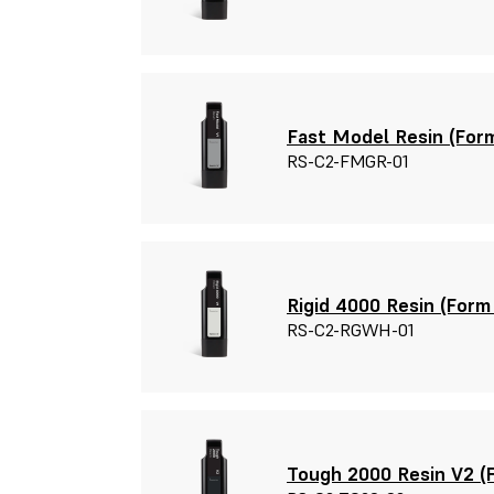
Fast Model Resin (Form
RS-C2-FMGR-01
Rigid 4000 Resin (Form 
RS-C2-RGWH-01
Tough 2000 Resin V2 (F