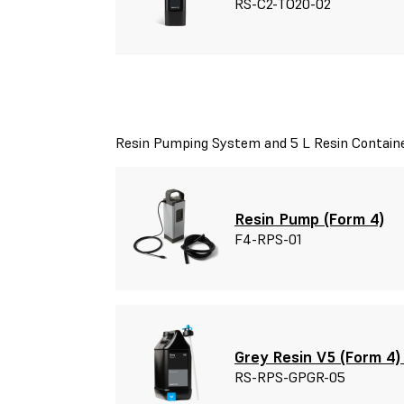
RS-C2-TO20-02
Resin Pumping System and 5 L Resin Contain
Resin Pump (Form 4)
F4-RPS-01
Grey Resin V5 (Form 4)
RS-RPS-GPGR-05