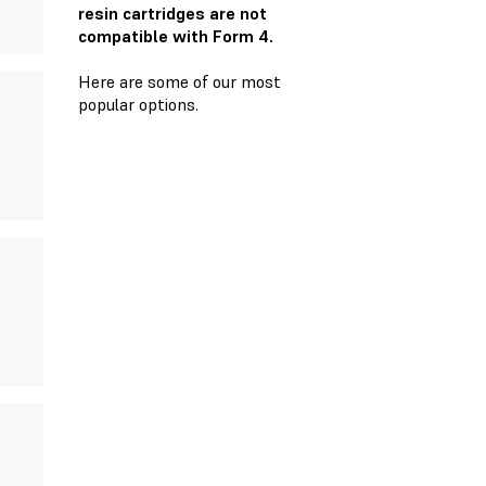
resin cartridges are not
compatible with Form 4.
Here are some of our most
popular options.