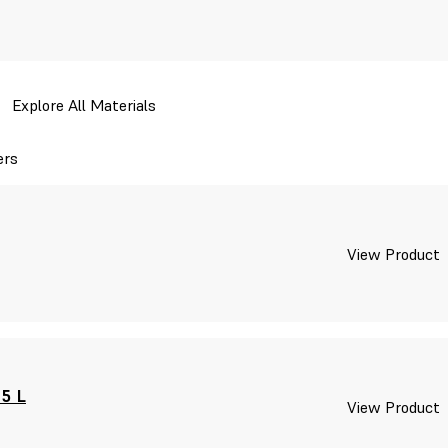
Explore All Materials
ers
View Product
 5 L
View Product