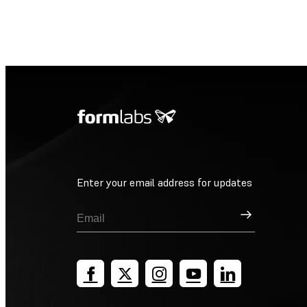
Enter your email address for updates
Sign Up