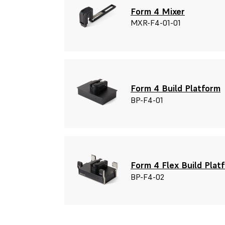
Form 4 Mixer
MXR-F4-01-01
Form 4 Build Platform
BP-F4-01
Form 4 Flex Build Plat
BP-F4-02