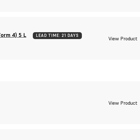
orm 4) 5 L
LEAD TIME: 21 DAYS
View Product
View Product