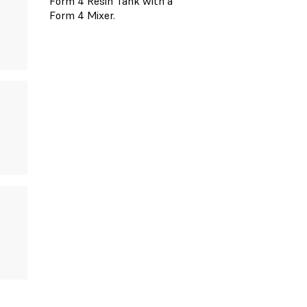
Form 4 Resin Tank with a
Form 4 Mixer.