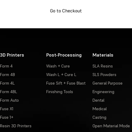
Go to Checkout
3D Printers
Post-Processing
Materials
Form 4
Wash + Cure
SLA Resins
Form 4B
Wash L + Cure L
SLS Powders
Form 4L
Fuse Sift + Fuse Blast
General Purpose
Form 4BL
Finishing Tools
Engineering
Form Auto
Dental
Fuse X1
Medical
Fuse 1+
Casting
Resin 3D Printers
Open Material Mode