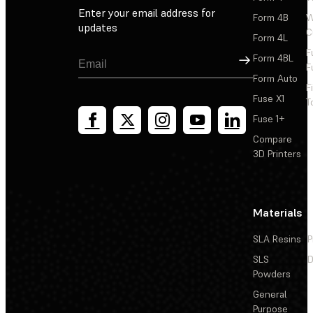
Enter your email address for
Form 4B
W
updates
C
Form 4L
F
Sign Up
Form 4BL
F
Form Auto
F
Fuse X1
T
Fuse 1+
Compare
3D Printers
Materials
SLA Resins
P
SLS
D
Powders
General
Purpose