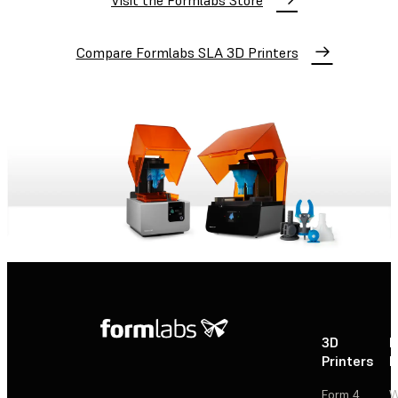
Visit the Formlabs Store
Compare Formlabs SLA 3D Printers
3D
P
Printers
P
Form 4
W