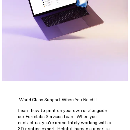
World Class Support When You Need It
Learn how to print on your own or alongside
our Formlabs Services team. When you
contact us, you're immediately working with a
3D printing expert. Helpful, human support is