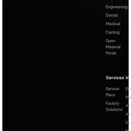
Engineering
Dental
Medical
Casting
Open
Material
Mode
Services
In
Service
En
Plans
Ma
Factory
Au
Solutions
Ae
De