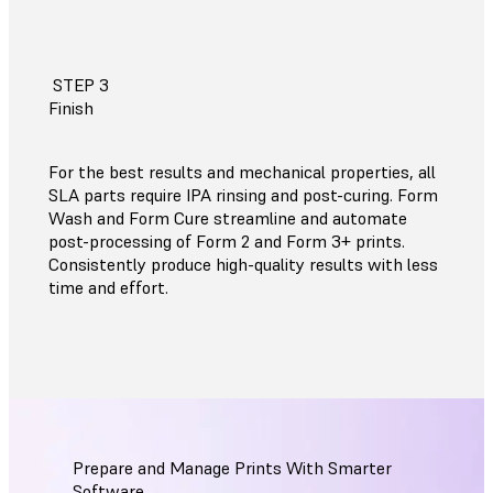
STEP 3
Finish
For the best results and mechanical properties, all
SLA parts require IPA rinsing and post-curing. Form
Wash and Form Cure streamline and automate
post-processing of Form 2 and Form 3+ prints.
Consistently produce high-quality results with less
time and effort.
Prepare and Manage Prints With Smarter
Software