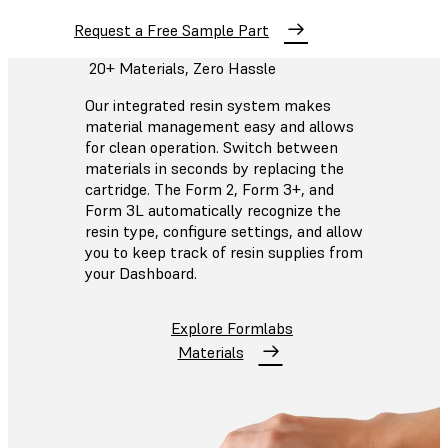
Request a Free Sample Part
20+ Materials, Zero Hassle
Our integrated resin system makes
material management easy and allows
for clean operation. Switch between
materials in seconds by replacing the
cartridge. The Form 2, Form 3+, and
Form 3L automatically recognize the
resin type, configure settings, and allow
you to keep track of resin supplies from
your Dashboard.
Explore Formlabs
Materials