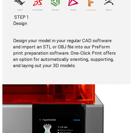
STEP 1
Design
Design your model in your regular CAD software
and import an STL or OBJ file into our PreForm
print preparation software. One-Click Print offers
an option for automatically orienting, supporting,
and laying out your 3D models.