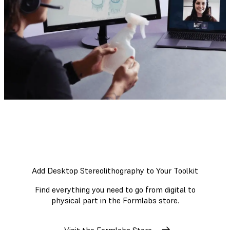
Add Desktop Stereolithography to Your Toolkit
Find everything you need to go from digital to
physical part in the Formlabs store.