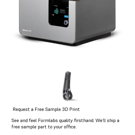
Request a Free Sample 3D Print
See and feel Formlabs quality firsthand. We’ll ship a
free sample part to your office.