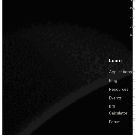
Me
Ed
En
Je
Au
Learn
Applications
A
Blog
C
Resources
P
Events
P
C
ROI
Calculator
&
Forum
C