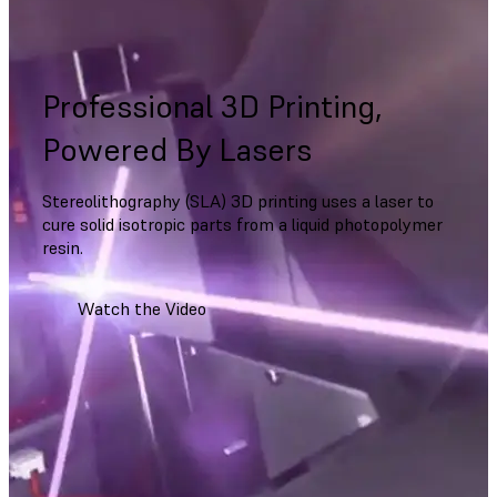
Professional 3D Printing,
Powered By Lasers
Stereolithography (SLA) 3D printing uses a laser to
cure solid isotropic parts from a liquid photopolymer
resin.
Watch the Video