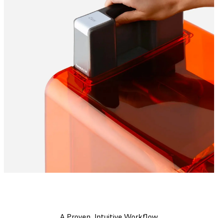
A Proven, Intuitive Workflow