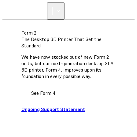
Form 2
The Desktop 3D Printer That Set the
Standard
We have now stocked out of new Form 2
units, but our next-generation desktop SLA
3D printer, Form 4, improves upon its
foundation in every possible way.
See Form 4
Ongoing Support Statement