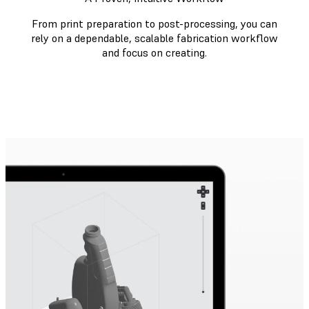
From print preparation to post-processing, you can
rely on a dependable, scalable fabrication workflow
and focus on creating.