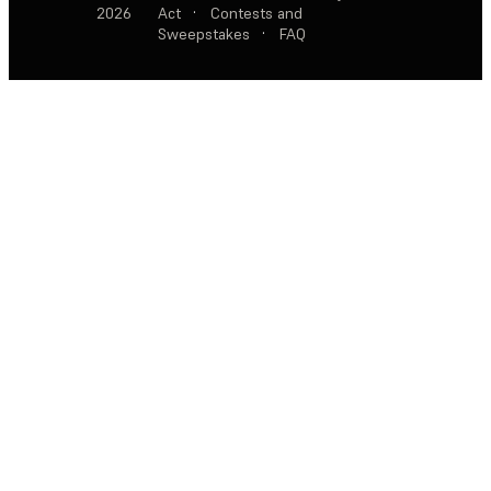
2026
Act
·
Contests and
Sweepstakes
·
FAQ