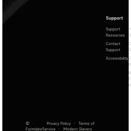
Support
Support
+
Resources
3
Contact
C
Support
S
Accessibility
F
R
F
R
©
Privacy Policy
·
Terms of
Formlabs
Service
·
Modern Slavery