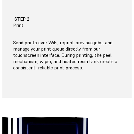
STEP 2
Print
Send prints over WiFi, reprint previous jobs, and
manage your print queue directly from our
touchscreen interface. During printing, the peel
mechanism, wiper, and heated resin tank create a
consistent, reliable print process.