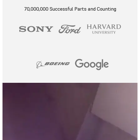
70,000,000 Successful Parts and Counting