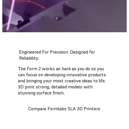
Engineered For Precision. Designed for
Reliability.
The Form 2 works as hard as you do so you
can focus on developing innovative products
and bringing your most creative ideas to life.
3D print strong, detailed models with
stunning surface finish.
Compare Formlabs SLA 3D Printers