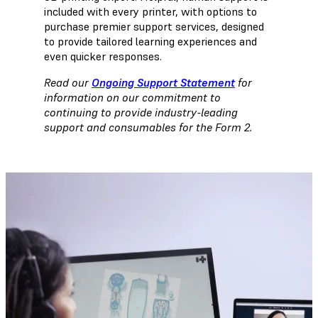
included with every printer, with options to
purchase premier support services, designed
to provide tailored learning experiences and
even quicker responses.
Read our
Ongoing Support Statement
for
information on our commitment to
continuing to provide industry-leading
support and consumables for the Form 2.