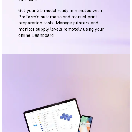
Get your 3D model ready in minutes with
PreForm's automatic and manual print
preparation tools. Manage printers and
monitor supply levels remotely using your
online Dashboard.