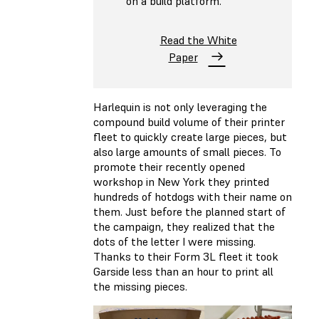
on a build platform.
Read the White
Paper
Harlequin is not only leveraging the
compound build volume of their printer
fleet to quickly create large pieces, but
also large amounts of small pieces. To
promote their recently opened
workshop in New York they printed
hundreds of hotdogs with their name on
them. Just before the planned start of
the campaign, they realized that the
dots of the letter I were missing.
Thanks to their Form 3L fleet it took
Garside less than an hour to print all
the missing pieces.