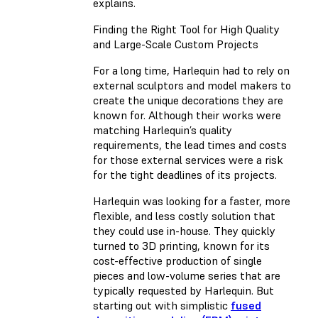
explains.
Finding the Right Tool for High Quality
and Large-Scale Custom Projects
For a long time, Harlequin had to rely on
external sculptors and model makers to
create the unique decorations they are
known for. Although their works were
matching Harlequin’s quality
requirements, the lead times and costs
for those external services were a risk
for the tight deadlines of its projects.
Harlequin was looking for a faster, more
flexible, and less costly solution that
they could use in-house. They quickly
turned to 3D printing, known for its
cost-effective production of single
pieces and low-volume series that are
typically requested by Harlequin. But
starting out with simplistic
fused