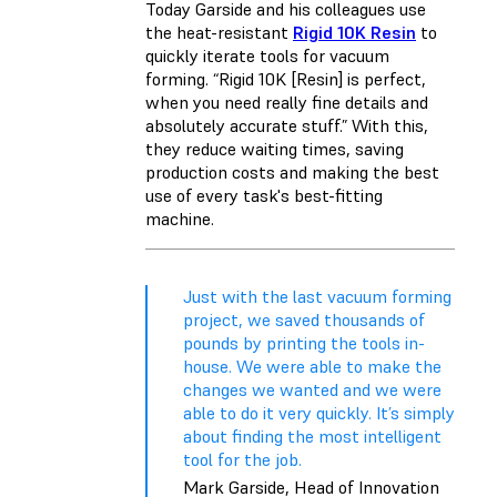
Today Garside and his colleagues use
the heat-resistant
Rigid 10K Resin
to
quickly iterate tools for vacuum
forming. “Rigid 10K [Resin] is perfect,
when you need really fine details and
absolutely accurate stuff.” With this,
they reduce waiting times, saving
production costs and making the best
use of every task's best-fitting
machine.
Just with the last vacuum forming
project, we saved thousands of
pounds by printing the tools in-
house. We were able to make the
changes we wanted and we were
able to do it very quickly. It’s simply
about finding the most intelligent
tool for the job.
Mark Garside, Head of Innovation