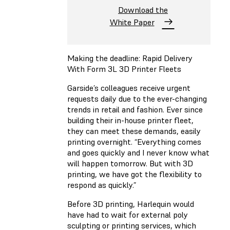
Download the
White Paper
Making the deadline: Rapid Delivery
With Form 3L 3D Printer Fleets
Garside’s colleagues receive urgent
requests daily due to the ever-changing
trends in retail and fashion. Ever since
building their in-house printer fleet,
they can meet these demands, easily
printing overnight. “Everything comes
and goes quickly and I never know what
will happen tomorrow. But with 3D
printing, we have got the flexibility to
respond as quickly.”
Before 3D printing, Harlequin would
have had to wait for external poly
sculpting or printing services, which