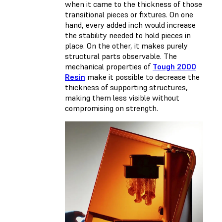
when it came to the thickness of those
transitional pieces or fixtures. On one
hand, every added inch would increase
the stability needed to hold pieces in
place. On the other, it makes purely
structural parts observable. The
mechanical properties of
Tough 2000
Resin
make it possible to decrease the
thickness of supporting structures,
making them less visible without
compromising on strength.