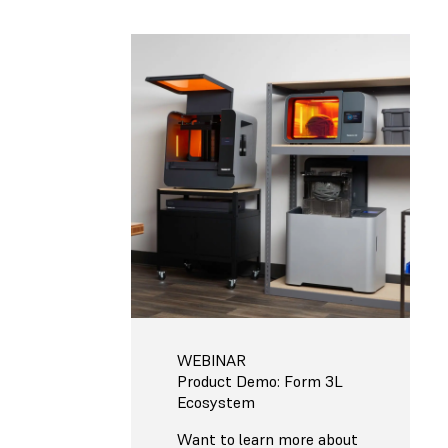
WEBINAR
Product Demo: Form 3L
Ecosystem
Want to learn more about