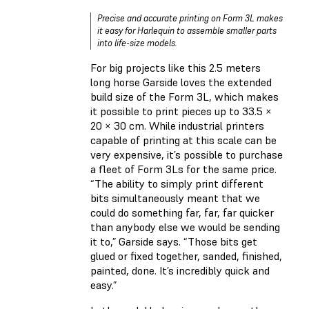
Precise and accurate printing on Form 3L makes
it easy for Harlequin to assemble smaller parts
into life-size models.
For big projects like this 2.5 meters
long horse Garside loves the extended
build size of the Form 3L, which makes
it possible to print pieces up to 33.5 ×
20 × 30 cm. While industrial printers
capable of printing at this scale can be
very expensive, it’s possible to purchase
a fleet of Form 3Ls for the same price.
“The ability to simply print different
bits simultaneously meant that we
could do something far, far, far quicker
than anybody else we would be sending
it to,” Garside says. “Those bits get
glued or fixed together, sanded, finished,
painted, done. It’s incredibly quick and
easy.”