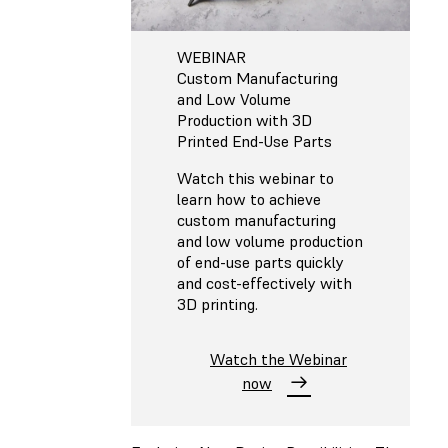
WEBINAR
Custom Manufacturing
and Low Volume
Production with 3D
Printed End-Use Parts
Watch this webinar to
learn how to achieve
custom manufacturing
and low volume production
of end-use parts quickly
and cost-effectively with
3D printing.
Watch the Webinar
now