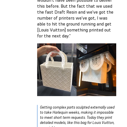
this before. But the fact that we used
the fast Draft Resin and we've got the
number of printers we've got, I was
able to hit the ground running and get
[Louis Vuitton] something printed out
for the next day.”
Getting complex parts sculpted externally used
to take Harlequin weeks, making it impossible
to meet short term requests. Today they print
detailed models, like this bag for Louis Vuitton,