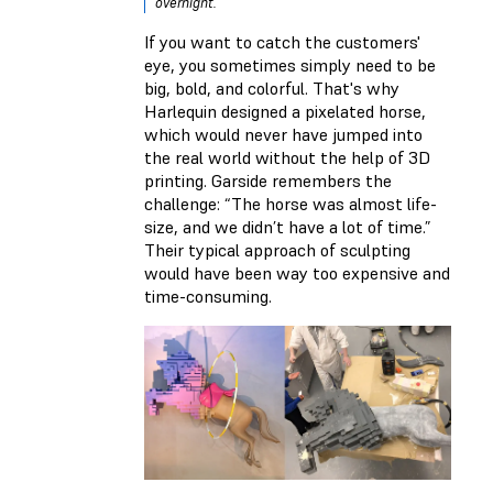
overnight.
If you want to catch the customers'
eye, you sometimes simply need to be
big, bold, and colorful. That's why
Harlequin designed a pixelated horse,
which would never have jumped into
the real world without the help of 3D
printing. Garside remembers the
challenge: “The horse was almost life-
size, and we didn’t have a lot of time.”
Their typical approach of sculpting
would have been way too expensive and
time-consuming.