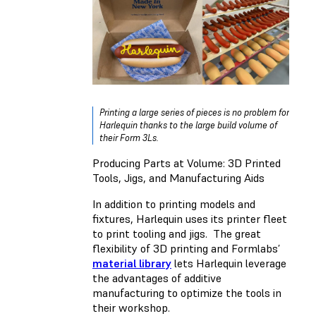
Printing a large series of pieces is no problem for
Harlequin thanks to the large build volume of
their Form 3Ls.
Producing Parts at Volume: 3D Printed
Tools, Jigs, and Manufacturing Aids
In addition to printing models and
fixtures, Harlequin uses its printer fleet
to print tooling and jigs. The great
flexibility of 3D printing and Formlabs’
material library
lets Harlequin leverage
the advantages of additive
manufacturing to optimize the tools in
their workshop.