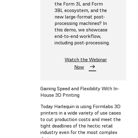
the Form 3L and Form
3BL ecosystem, and the
new large-format post-
processing machines? In
this demo, we showcase
end-to-end workflow,
including post-processing.
Watch the Webinar
Now
Gaining Speed and Flexibility With In-
House 3D Printing
Today Harlequin is using Formlabs 3D
printers in a wide variety of use cases
to cut production costs and meet the
tight deadlines of the hectic retail
industry even for the most complex