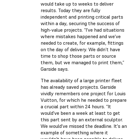
would take up to weeks to deliver
results. Today they are fully
independent and printing critical parts
within a day, securing the success of
high-value projects. “I've had situations
where mistakes happened and we've
needed to create, for example, fittings
on the day of delivery. We didn’t have
time to shop those parts or source
them, but we managed to print them,”
Garside says.
The availability of a large printer fleet
has already saved projects. Garside
vividly remembers one project for Louis
Vuitton, for which he needed to prepare
a crucial part within 24 hours. “It
would've been a week at least to get
this part sent by an external sculptor.
We would've missed the deadline. It's an
example of something where it
wouldn't have been possible to deliver