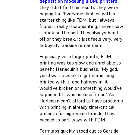
deposition modeling (FDM) printers
,
they didn’t find the results they were
hoping for. “Everyone dabbles with a
starter thing like FDM, but I always
found it really disappointing. I never saw
it stick on the bed. They always bend
off or they break. It just feels very, very
hobbyist,” Garside remembers.
Especially with larger prints, FDM
printing was too slow and unreliable to
benefit Harlequin’s business. “My god,
you'd wait a week to get something
printed with it, and halfway in, it
would've broken or something would've
happened. It was useless for us.” As
Harlequin can’t afford to have problems
with printing in already time-critical
projects for high-value brands, they
needed to part ways with FDM.
Formlabs quickly stood out to Garside