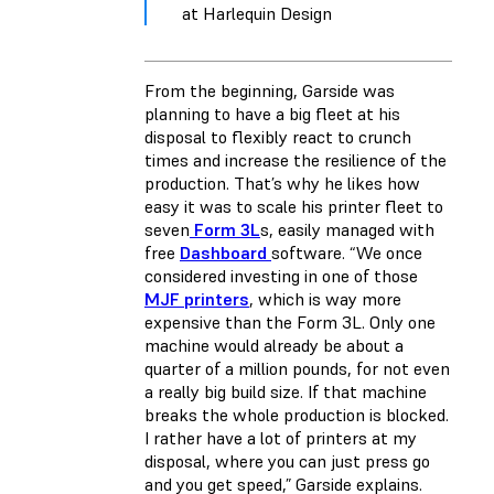
at Harlequin Design
From the beginning, Garside was
planning to have a big fleet at his
disposal to flexibly react to crunch
times and increase the resilience of the
production. That’s why he likes how
easy it was to scale his printer fleet to
seven
Form 3L
s, easily managed with
free
Dashboard
software. “We once
considered investing in one of those
MJF printers
, which is way more
expensive than the Form 3L. Only one
machine would already be about a
quarter of a million pounds, for not even
a really big build size. If that machine
breaks the whole production is blocked.
I rather have a lot of printers at my
disposal, where you can just press go
and you get speed,” Garside explains.