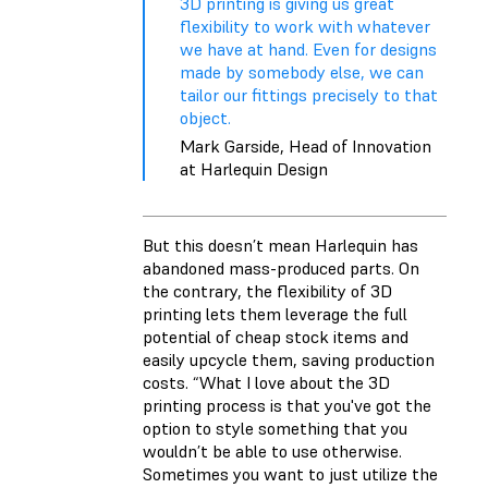
3D printing is giving us great
flexibility to work with whatever
we have at hand. Even for designs
made by somebody else, we can
tailor our fittings precisely to that
object.
Mark Garside, Head of Innovation
at Harlequin Design
But this doesn’t mean Harlequin has
abandoned mass-produced parts. On
the contrary, the flexibility of 3D
printing lets them leverage the full
potential of cheap stock items and
easily upcycle them, saving production
costs. “What I love about the 3D
printing process is that you've got the
option to style something that you
wouldn’t be able to use otherwise.
Sometimes you want to just utilize the