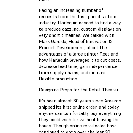
Facing an increasing number of
requests from the fast-paced fashion
industry, Harlequin needed to find a way
to produce dazzling, custom displays on
very short timelines. We talked with
Mark Garside, Head of Innovation &
Product Development, about the
advantages of a large printer fleet and
how Harlequin leverages it to cut costs,
decrease lead time, gain independence
from supply chains, and increase
flexible production.
Designing Props for the Retail Theater
It’s been almost 30 years since Amazon
shipped its first online order, and today
anyone can comfortably buy everything
they could wish for without leaving the
house. Though online retail sales have
continued to grow over the last 20