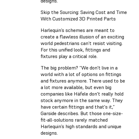
designs.
Skip the Sourcing: Saving Cost and Time
With Customized 3D Printed Parts
Harlequin’s schemes are meant to
create a flawless illusion of an exciting
world pedestrians can’t resist visiting.
For this unified look, fittings and
fixtures play a critical role.
The big problem? “We don't live in a
world with a lot of options on fittings
and fixtures anymore. There used to be
a lot more available, but even big
companies like Häfele don't really hold
stock anymore in the same way. They
have certain fittings and that's it,”
Garside describes. But those one-size-
fit-all-solutions rarely matched
Harlequin’s high standards and unique
designs.