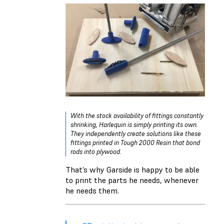
With the stock availability of fittings constantly
shrinking, Harlequin is simply printing its own.
They independently create solutions like these
fittings printed in Tough 2000 Resin that bond
rods into plywood.
That’s why Garside is happy to be able
to print the parts he needs, whenever
he needs them.