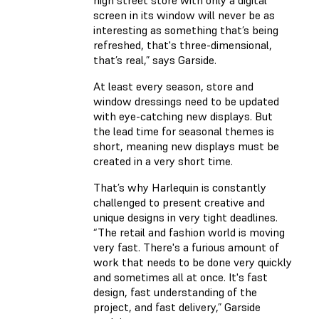
high street store with only a digital
screen in its window will never be as
interesting as something that’s being
refreshed, that's three-dimensional,
that’s real,” says Garside.
At least every season, store and
window dressings need to be updated
with eye-catching new displays. But
the lead time for seasonal themes is
short, meaning new displays must be
created in a very short time.
That’s why Harlequin is constantly
challenged to present creative and
unique designs in very tight deadlines.
“The retail and fashion world is moving
very fast. There's a furious amount of
work that needs to be done very quickly
and sometimes all at once. It's fast
design, fast understanding of the
project, and fast delivery,” Garside