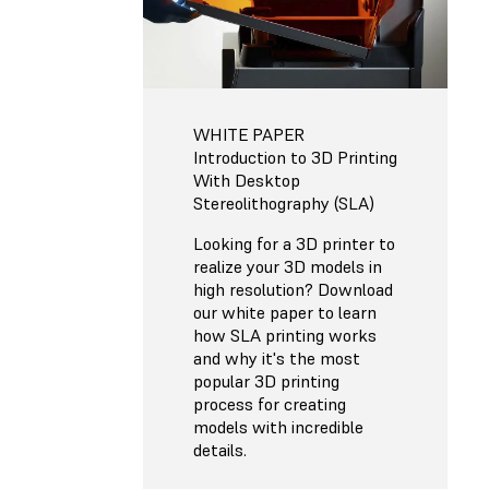
WHITE PAPER
Introduction to 3D Printing
With Desktop
Stereolithography (SLA)
Looking for a 3D printer to
realize your 3D models in
high resolution? Download
our white paper to learn
how SLA printing works
and why it's the most
popular 3D printing
process for creating
models with incredible
details.