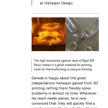
at Harlequin Design
The high resistance against heat of Rigid 10K
Resin makes it a great material for printing
tools for thermoforming or vacuum forming.
Garside is happy about the great
independence Harlequin gained from 3D
printing, letting them flexibly solve
problems in almost no time. Whenever
his team needs pieces, he is now
convinced that they will quickly find a