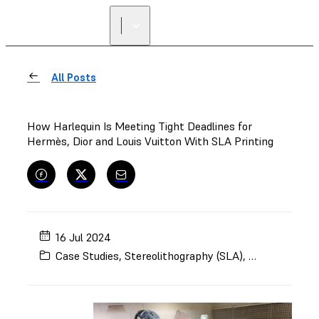
All Posts
How Harlequin Is Meeting Tight Deadlines for
Hermès, Dior and Louis Vuitton With SLA Printing
16 Jul 2024
Case Studies
,
Stereolithography (SLA)
,
Art and Desig