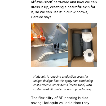
off-the-shelf hardware and now we can
dress it up, creating a beautiful skin for
it, so we can use it in our windows,”
Garside says.
Harlequin is reducing production costs for
unique designs like this spray can, combining
cost-effective stock items (metal tube) with
customized 3D printed parts (top and valve).
The flexibility of 3D printing is also
saving Harlequin valuable time they