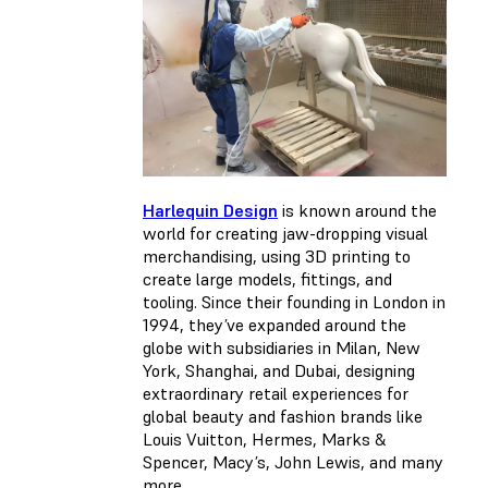
Harlequin Design
is known around the
world for creating jaw-dropping visual
merchandising, using 3D printing to
create large models, fittings, and
tooling. Since their founding in London in
1994, they’ve expanded around the
globe with subsidiaries in Milan, New
York, Shanghai, and Dubai, designing
extraordinary retail experiences for
global beauty and fashion brands like
Louis Vuitton, Hermes, Marks &
Spencer, Macy’s, John Lewis, and many
more.