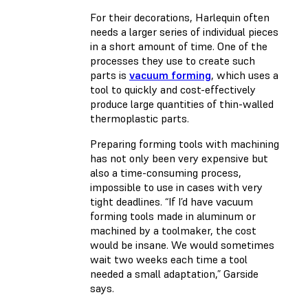
For their decorations, Harlequin often
needs a larger series of individual pieces
in a short amount of time. One of the
processes they use to create such
parts is
vacuum forming
, which uses a
tool to quickly and cost-effectively
produce large quantities of thin-walled
thermoplastic parts.
Preparing forming tools with machining
has not only been very expensive but
also a time-consuming process,
impossible to use in cases with very
tight deadlines. “If I’d have vacuum
forming tools made in aluminum or
machined by a toolmaker, the cost
would be insane. We would sometimes
wait two weeks each time a tool
needed a small adaptation,” Garside
says.