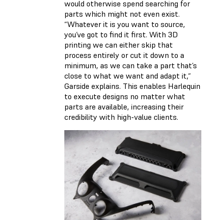
would otherwise spend searching for
parts which might not even exist.
“Whatever it is you want to source,
you’ve got to find it first. With 3D
printing we can either skip that
process entirely or cut it down to a
minimum, as we can take a part that’s
close to what we want and adapt it,“
Garside explains. This enables Harlequin
to execute designs no matter what
parts are available, increasing their
credibility with high-value clients.