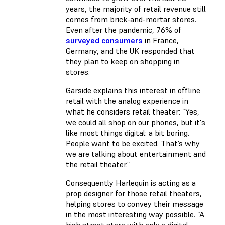
years, the majority of retail revenue still
comes from brick-and-mortar stores.
Even after the pandemic, 76% of
surveyed consumers
in France,
Germany, and the UK responded that
they plan to keep on shopping in
stores.
Garside explains this interest in offline
retail with the analog experience in
what he considers retail theater: “Yes,
we could all shop on our phones, but it's
like most things digital: a bit boring.
People want to be excited. That’s why
we are talking about entertainment and
the retail theater.”
Consequently Harlequin is acting as a
prop designer for those retail theaters,
helping stores to convey their message
in the most interesting way possible. “A