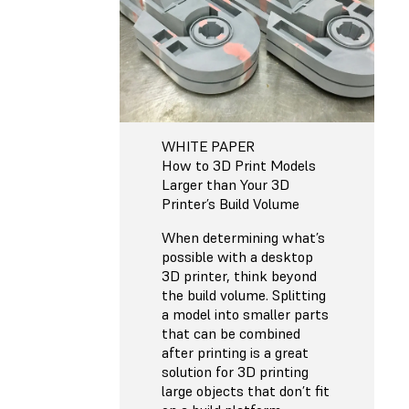
WHITE PAPER
How to 3D Print Models
Larger than Your 3D
Printer’s Build Volume
When determining what’s
possible with a desktop
3D printer, think beyond
the build volume. Splitting
a model into smaller parts
that can be combined
after printing is a great
solution for 3D printing
large objects that don’t fit