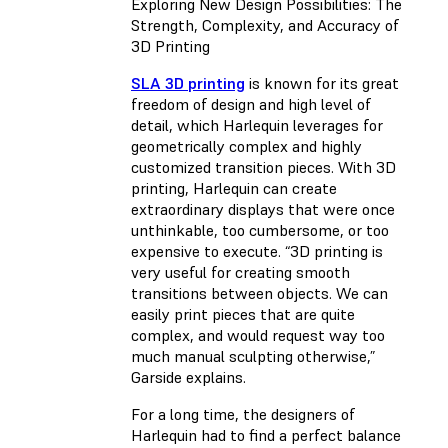
Exploring New Design Possibilities: The
Strength, Complexity, and Accuracy of
3D Printing
SLA 3D printing
is known for its great
freedom of design and high level of
detail, which Harlequin leverages for
geometrically complex and highly
customized transition pieces. With 3D
printing, Harlequin can create
extraordinary displays that were once
unthinkable, too cumbersome, or too
expensive to execute. “3D printing is
very useful for creating smooth
transitions between objects. We can
easily print pieces that are quite
complex, and would request way too
much manual sculpting otherwise,”
Garside explains.
For a long time, the designers of
Harlequin had to find a perfect balance