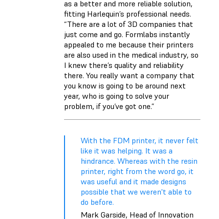
as a better and more reliable solution,
fitting Harlequin’s professional needs.
“There are a lot of 3D companies that
just come and go. Formlabs instantly
appealed to me because their printers
are also used in the medical industry, so
I knew there’s quality and reliability
there. You really want a company that
you know is going to be around next
year, who is going to solve your
problem, if you’ve got one.”
With the FDM printer, it never felt
like it was helping. It was a
hindrance. Whereas with the resin
printer, right from the word go, it
was useful and it made designs
possible that we weren't able to
do before.
Mark Garside, Head of Innovation