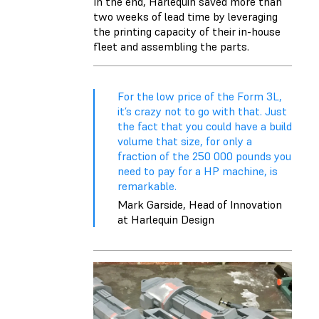
In the end, Harlequin saved more than
two weeks of lead time by leveraging
the printing capacity of their in-house
fleet and assembling the parts.
For the low price of the Form 3L,
it’s crazy not to go with that. Just
the fact that you could have a build
volume that size, for only a
fraction of the 250 000 pounds you
need to pay for a HP machine, is
remarkable.
Mark Garside, Head of Innovation
at Harlequin Design