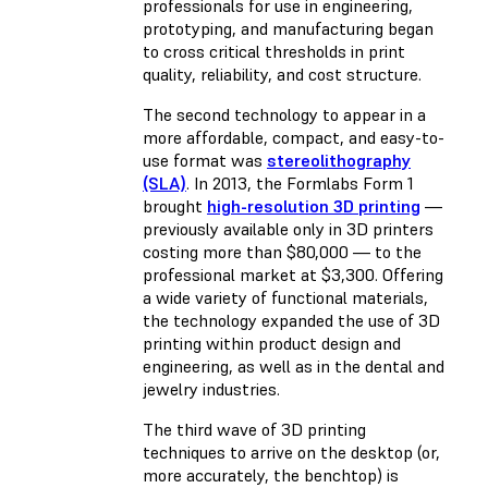
professionals for use in engineering,
prototyping, and manufacturing began
to cross critical thresholds in print
quality, reliability, and cost structure.
The second technology to appear in a
more affordable, compact, and easy-to-
use format was
stereolithography
(SLA)
. In 2013, the Formlabs Form 1
brought
high-resolution 3D printing
—
previously available only in 3D printers
costing more than $80,000 — to the
professional market at $3,300. Offering
a wide variety of functional materials,
the technology expanded the use of 3D
printing within product design and
engineering, as well as in the dental and
jewelry industries.
The third wave of 3D printing
techniques to arrive on the desktop (or,
more accurately, the benchtop) is