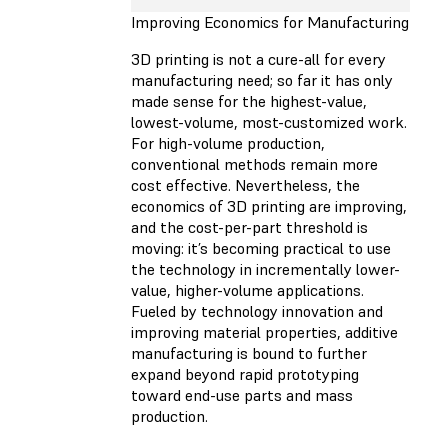
Improving Economics for Manufacturing
3D printing is not a cure-all for every
manufacturing need; so far it has only
made sense for the highest-value,
lowest-volume, most-customized work.
For high-volume production,
conventional methods remain more
cost effective. Nevertheless, the
economics of 3D printing are improving,
and the cost-per-part threshold is
moving: it’s becoming practical to use
the technology in incrementally lower-
value, higher-volume applications.
Fueled by technology innovation and
improving material properties, additive
manufacturing is bound to further
expand beyond rapid prototyping
toward end-use parts and mass
production.