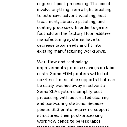
degree of post-processing. This could
involve anything from a light brushing
to extensive solvent-washing, heat
treatment, abrasive polishing, and
coating processes. In order to gain a
foothold on the factory floor, additive
manufacturing systems have to
decrease labor needs and fit into
existing manufacturing workflows.
Workflow and technology
improvements promise savings on labor
costs. Some FDM printers with dual
nozzles offer soluble supports that can
be easily washed away in solvents.
Some SLA systems simplify post-
processing with automated cleaning
and post-curing stations. Because
plastic SLS prints require no support
structures, their post-processing
workflow tends to be less labor