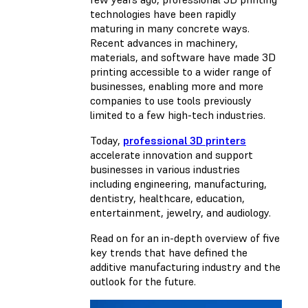
technologies have been rapidly
maturing in many concrete ways.
Recent advances in machinery,
materials, and software have made 3D
printing accessible to a wider range of
businesses, enabling more and more
companies to use tools previously
limited to a few high-tech industries.
Today,
professional 3D printers
accelerate innovation and support
businesses in various industries
including engineering, manufacturing,
dentistry, healthcare, education,
entertainment, jewelry, and audiology.
Read on for an in-depth overview of five
key trends that have defined the
additive manufacturing industry and the
outlook for the future.