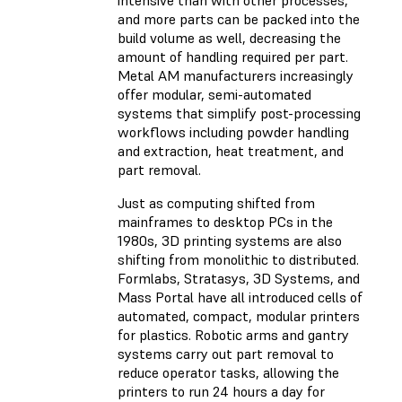
intensive than with other processes,
and more parts can be packed into the
build volume as well, decreasing the
amount of handling required per part.
Metal AM manufacturers increasingly
offer modular, semi-automated
systems that simplify post-processing
workflows including powder handling
and extraction, heat treatment, and
part removal.
Just as computing shifted from
mainframes to desktop PCs in the
1980s, 3D printing systems are also
shifting from monolithic to distributed.
Formlabs, Stratasys, 3D Systems, and
Mass Portal have all introduced cells of
automated, compact, modular printers
for plastics. Robotic arms and gantry
systems carry out part removal to
reduce operator tasks, allowing the
printers to run 24 hours a day for