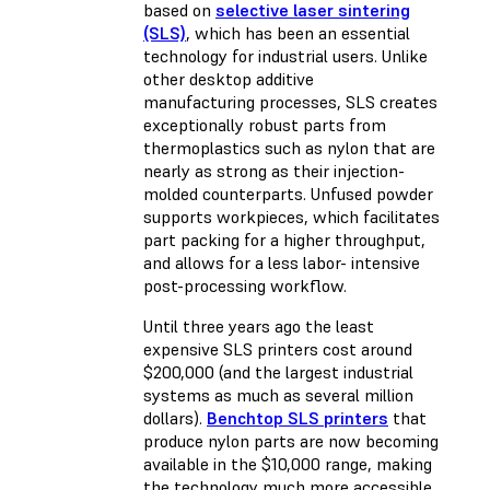
based on
selective laser sintering
(SLS)
, which has been an essential
technology for industrial users. Unlike
other desktop additive
manufacturing processes, SLS creates
exceptionally robust parts from
thermoplastics such as nylon that are
nearly as strong as their injection-
molded counterparts. Unfused powder
supports workpieces, which facilitates
part packing for a higher throughput,
and allows for a less labor- intensive
post-processing workflow.
Until three years ago the least
expensive SLS printers cost around
$200,000 (and the largest industrial
systems as much as several million
dollars).
Benchtop SLS printers
that
produce nylon parts are now becoming
available in the $10,000 range, making
the technology much more accessible