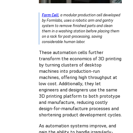
Form Cell
, a modular production cell developed
by Formlabs, uses a robotic arm and gantry
system to remove finished parts and clean
them in a washing station before placing them
on a rack for post-processing, saving
considerable human labor.
These automation cells further
transform the economics of 3D printing
by turning clusters of desktop
machines into production-run
machines, offering high throughput at
low cost. Additionally, they let
engineers and designers use the same
3D printing platform to both prototype
and manufacture, reducing costly
design-for-manufacture processes and
shortening product development cycles.
As automation systems improve, and
gain the ability to handle irregularly-