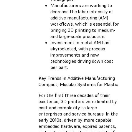
Manufacturers are working to
decrease the labor intensity of
additive manufacturing (AM)
workflows, which is essential for
bringing 3D printing to medium-
and large-scale production.
Investment in metal AM has
skyrocketed, with process
improvements and new
technologies driving down cost
per part.
Key Trends in Additive Manufacturing
Compact, Modular Systems for Plastic
For the first three decades of their
existence, 3D printers were limited by
cost and complexity to large
enterprises and service bureaus. In the
early 2010s, driven by more capable
embedded hardware, expired patents,