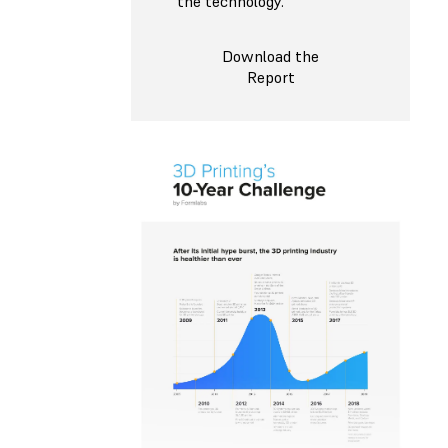
the technology.
Download the
Report