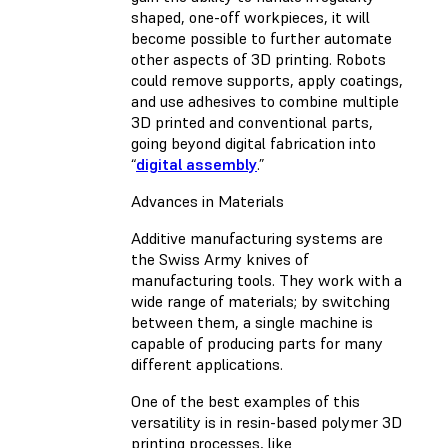
shaped, one-off workpieces, it will
become possible to further automate
other aspects of 3D printing. Robots
could remove supports, apply coatings,
and use adhesives to combine multiple
3D printed and conventional parts,
going beyond digital fabrication into
“
digital assembly
.”
Advances in Materials
Additive manufacturing systems are
the Swiss Army knives of
manufacturing tools. They work with a
wide range of materials; by switching
between them, a single machine is
capable of producing parts for many
different applications.
One of the best examples of this
versatility is in resin-based polymer 3D
printing processes, like