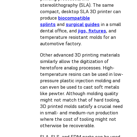
stereolithography (SLA). The same
compact, desktop SLA 3D printer can
produce
biocompatible
splints
and
surgical guides
in a small
dental office, and
jigs, fixtures
, and
temperature resistant molds for an
automotive factory.
Other advanced 3D printing materials
similarly allow the digitization of
heretofore analog processes. High-
temperature resins can be used in low-
pressure plastic injection molding and
can even be used to cast soft metals
like pewter. Although molding quality
might not match that of hard tooling,
3D printed molds satisfy a crucial need
in small- and medium-run production
where the cost of tooling might not
otherwise be recoverable.
SLA, SLS, and FDM parts can be used