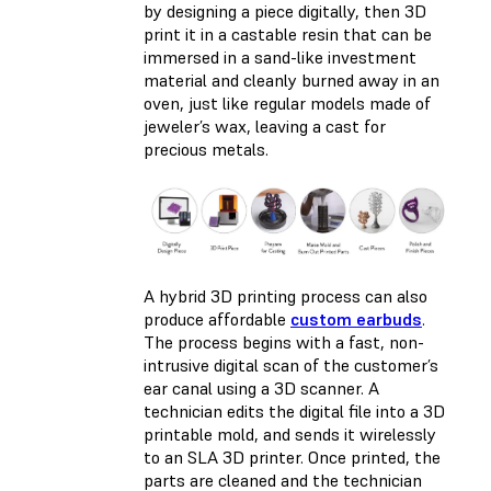
by designing a piece digitally, then 3D
print it in a castable resin that can be
immersed in a sand-like investment
material and cleanly burned away in an
oven, just like regular models made of
jeweler’s wax, leaving a cast for
precious metals.
A hybrid 3D printing process can also
produce affordable
custom earbuds
.
The process begins with a fast, non-
intrusive digital scan of the customer’s
ear canal using a 3D scanner. A
technician edits the digital file into a 3D
printable mold, and sends it wirelessly
to an SLA 3D printer. Once printed, the
parts are cleaned and the technician