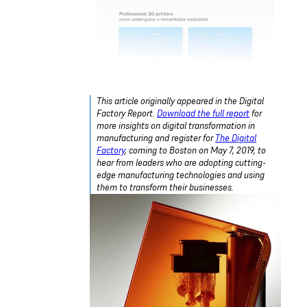
This article originally appeared in the Digital
Factory Report.
Download the full report
for
more insights on digital transformation in
manufacturing and register for
The Digital
Factory
, coming to Boston on May 7, 2019, to
hear from leaders who are adopting cutting-
edge manufacturing technologies and using
them to transform their businesses.