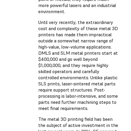
more powerful lasers and an industrial
environment.
Until very recently, the extraordinary
cost and complexity of these metal 3D
printers has made them impractical
outside a somewhat narrow range of
high-value, low-volume applications.
DMLS and SLM metal printers start at
$400,000 and go well beyond
$1,000,000, and they require highly
skilled operators and carefully
controlled environments. Unlike plastic
SLS prints, laser-sintered metal parts
require support structures. Post-
processing is labor-intensive, and some
parts need further machining steps to
meet final requirements.
The metal 3D printing field has been
the subject of active investment in the