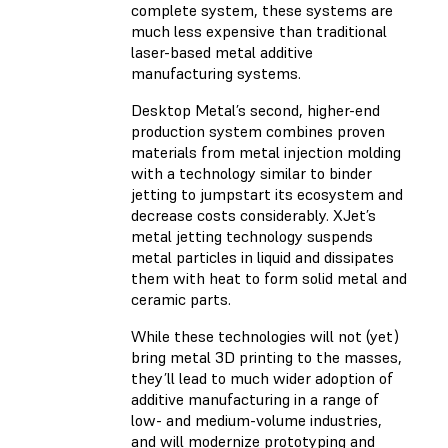
complete system, these systems are
much less expensive than traditional
laser-based metal additive
manufacturing systems.
Desktop Metal’s second, higher-end
production system combines proven
materials from metal injection molding
with a technology similar to binder
jetting to jumpstart its ecosystem and
decrease costs considerably. XJet’s
metal jetting technology suspends
metal particles in liquid and dissipates
them with heat to form solid metal and
ceramic parts.
While these technologies will not (yet)
bring metal 3D printing to the masses,
they’ll lead to much wider adoption of
additive manufacturing in a range of
low- and medium-volume industries,
and will modernize prototyping and