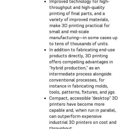
Improved technology for high-
throughput and high-quality
printing of final parts, and a
variety of improved materials,
make 3D printing practical for
small and mid-scale
manufacturing—in some cases up
to tens of thousands of units.
In addition to fabricating end-use
products directly, 3D printing
offers compelling advantages in
“hybrid production,” as an
intermediate process alongside
conventional processes, for
instance in fabricating molds,
tools, patterns, fixtures, and jigs.
Compact, accessible “desktop” 3D
printers have become more
capable and, when run in parallel,
can outperform expensive
industrial 3D printers on cost and
throughput.