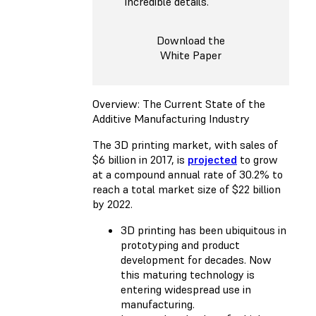
incredible details.
Download the
White Paper
Overview: The Current State of the
Additive Manufacturing Industry
The 3D printing market, with sales of
$6 billion in 2017, is
projected
to grow
at a compound annual rate of 30.2% to
reach a total market size of $22 billion
by 2022.
3D printing has been ubiquitous in
prototyping and product
development for decades. Now
this maturing technology is
entering widespread use in
manufacturing.