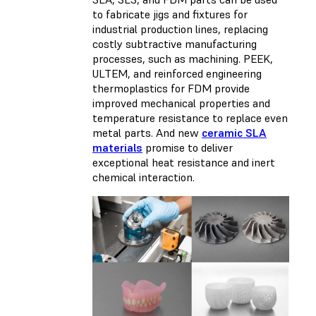
to fabricate jigs and fixtures for
industrial production lines, replacing
costly subtractive manufacturing
processes, such as machining. PEEK,
ULTEM, and reinforced engineering
thermoplastics for FDM provide
improved mechanical properties and
temperature resistance to replace even
metal parts. And new
ceramic SLA
materials
promise to deliver
exceptional heat resistance and inert
chemical interaction.