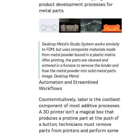
product development processes for
metal parts.
Desktop Metal’s Studio System works similarly
to FDM, but uses composite materials made
from metal powder bound in a plastic matrix.
After printing, the parts are cleaned and
sintered in a furnace to remove the binder and
fuse the metal powder into solid metal parts.
Image: Desktop Metal.
Automation and Streamlined
Workflows
Counterintuitively, labor is the costliest
component of most additive processes.
A 3D printer isn’t a magical box that
produces a pristine part at the push of
a button; technicians must remove
parts from printers and perform some