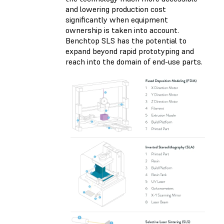
and lowering production cost
significantly when equipment
ownership is taken into account.
Benchtop SLS has the potential to
expand beyond rapid prototyping and
reach into the domain of end-use parts.