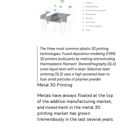
The three most common plastic 3D printing
technologies. Fused deposition modeling (FDM)
3D printers build parts by melting and extruding
thermoplastic filament. Stereolithography (SLA)
cures liquid resin with a laser. Selective laser
sintering (SLS) uses a high-powered laser to
fuse small particles of polymer powder.
Metal 3D Printing
Metals have always floated at the top
of the additive manufacturing market,
and investment in the metal 3D
printing market has grown
tremendously in the last several years.