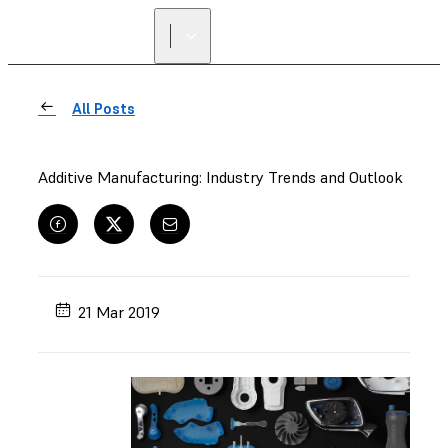
All Posts
Additive Manufacturing: Industry Trends and Outlook
21 Mar 2019