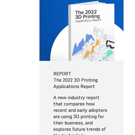
REPORT
The 2022 3D Printing
Applications Report
A new industry report
that compares how
recent and early adopters
are using 3D printing for
their business, and
explores future trends of