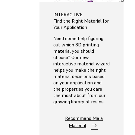
INTERACTIVE
Find the Right Material for
Your Application
Need some help figuring
out which 3D printing
material you should
choose? Our new
interactive material wizard
helps you make the right
material decisions based
on your application and
the properties you care
the most about from our
growing library of resins.
Recommend Me a
Material