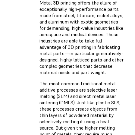
Metal 3D printing offers the allure of
exceptionally high-performance parts
made from steel, titanium, nickel alloys,
and aluminum with exotic geometries
for demanding, high-value industries like
aerospace and medical devices. These
industries are able to take full
advantage of 3D printing in fabricating
metal parts—in particular generatively-
designed, highly latticed parts and other
complex geometries that decrease
material needs and part weight.
The most common traditional metal
additive processes are selective laser
melting (SLM) and direct metal laser
sintering (DMLS). Just like plastic SLS,
these processes create objects from
thin layers of powdered material by
selectively melting it using a heat
source. But given the higher melting
point of metals, they require much