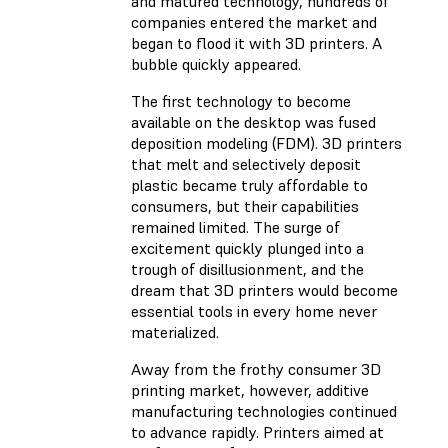
and matured technology, hundreds of
companies entered the market and
began to flood it with 3D printers. A
bubble quickly appeared.
The first technology to become
available on the desktop was fused
deposition modeling (FDM). 3D printers
that melt and selectively deposit
plastic became truly affordable to
consumers, but their capabilities
remained limited. The surge of
excitement quickly plunged into a
trough of disillusionment, and the
dream that 3D printers would become
essential tools in every home never
materialized.
Away from the frothy consumer 3D
printing market, however, additive
manufacturing technologies continued
to advance rapidly. Printers aimed at