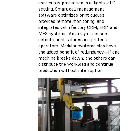
continuous production in a “lights-off”
setting. Smart cell management
software optimizes print queues,
provides remote monitoring, and
integrates with factory CRM, ERP, and
MES systems. An array of sensors
detects print failures and protects
operators. Modular systems also have
the added benefit of redundancy—if one
machine breaks down, the others can
distribute the workload and continue
production without interruption.