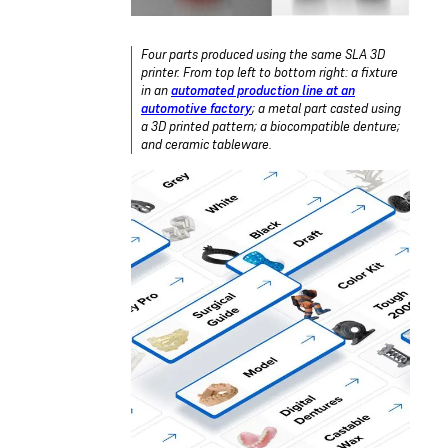
Four parts produced using the same SLA 3D
printer. From top left to bottom right: a fixture
in an
automated production line at an
automotive factory
; a metal part casted using
a 3D printed pattern; a biocompatible denture;
and ceramic tableware.