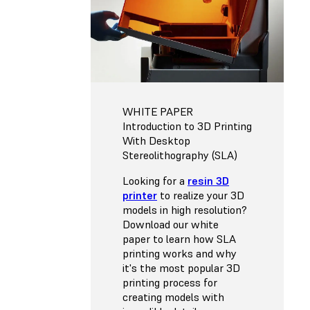
WHITE PAPER
Introduction to 3D Printing
With Desktop
Stereolithography (SLA)
Looking for a
resin 3D
printer
to realize your 3D
models in high resolution?
Download our white
paper to learn how SLA
printing works and why
it's the most popular 3D
printing process for
creating models with