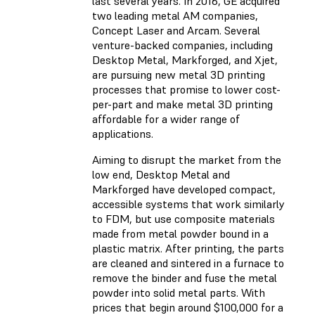
last several years. In 2016, GE acquired
two leading metal AM companies,
Concept Laser and Arcam. Several
venture-backed companies, including
Desktop Metal, Markforged, and Xjet,
are pursuing new metal 3D printing
processes that promise to lower cost-
per-part and make metal 3D printing
affordable for a wider range of
applications.
Aiming to disrupt the market from the
low end, Desktop Metal and
Markforged have developed compact,
accessible systems that work similarly
to FDM, but use composite materials
made from metal powder bound in a
plastic matrix. After printing, the parts
are cleaned and sintered in a furnace to
remove the binder and fuse the metal
powder into solid metal parts. With
prices that begin around $100,000 for a