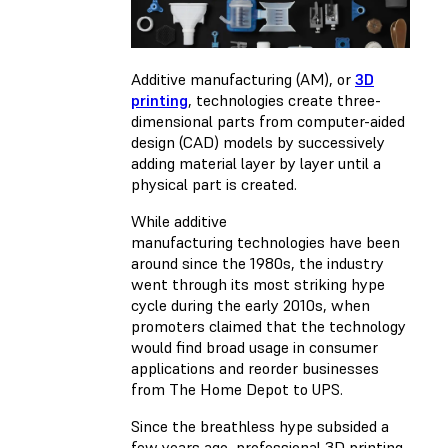
Additive manufacturing (AM), or
3D
printing
, technologies create three-
dimensional parts from computer-aided
design (CAD) models by successively
adding material layer by layer until a
physical part is created.
While additive
manufacturing technologies have been
around since the 1980s, the industry
went through its most striking hype
cycle during the early 2010s, when
promoters claimed that the technology
would find broad usage in consumer
applications and reorder businesses
from The Home Depot to UPS.
Since the breathless hype subsided a
few years ago, professional 3D printing