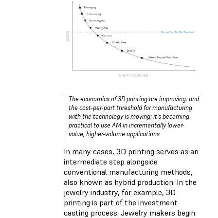
The economics of 3D printing are improving, and
the cost-per-part threshold for manufacturing
with the technology is moving: it’s becoming
practical to use AM in incrementally lower-
value, higher-volume applications.
In many cases, 3D printing serves as an
intermediate step alongside
conventional manufacturing methods,
also known as hybrid production. In the
jewelry industry, for example, 3D
printing is part of the investment
casting process. Jewelry makers begin