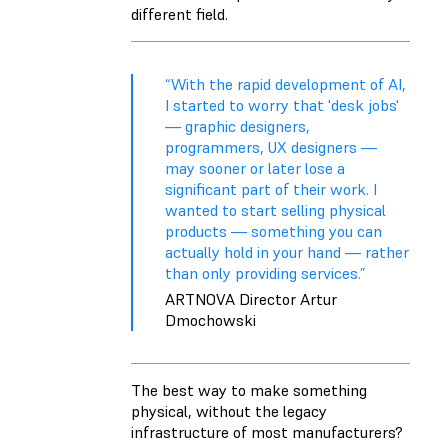
different field.
“With the rapid development of AI,
I started to worry that 'desk jobs'
— graphic designers,
programmers, UX designers —
may sooner or later lose a
significant part of their work. I
wanted to start selling physical
products — something you can
actually hold in your hand — rather
than only providing services.”
ARTNOVA Director Artur
Dmochowski
The best way to make something
physical, without the legacy
infrastructure of most manufacturers?