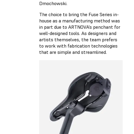
Dmochowski.
The choice to bring the Fuse Series in-
house as a manufacturing method was
in part due to ARTNOVA’s penchant for
well-designed tools. As designers and
artists themselves, the team prefers
to work with fabrication technologies
that are simple and streamlined.