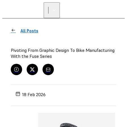
All Posts
Pivoting From Graphic Design To Bike Manufacturing
With the Fuse Series
18 Feb 2026