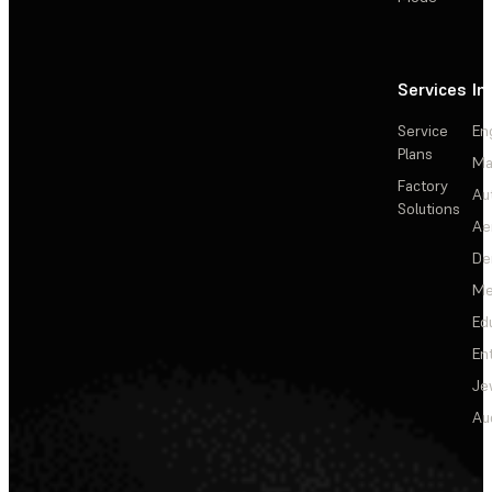
Services
In
Service
En
Plans
Ma
Factory
Au
Solutions
Ae
De
Me
Ed
En
Je
Au