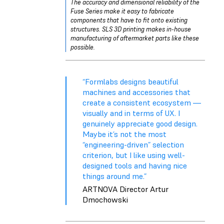
The accuracy and dimensional reliability of the
Fuse Series make it easy to fabricate
components that have to fit onto existing
structures. SLS 3D printing makes in-house
manufacturing of aftermarket parts like these
possible.
“Formlabs designs beautiful
machines and accessories that
create a consistent ecosystem —
visually and in terms of UX. I
genuinely appreciate good design.
Maybe it’s not the most
“engineering-driven” selection
criterion, but I like using well-
designed tools and having nice
things around me.”
ARTNOVA Director Artur
Dmochowski