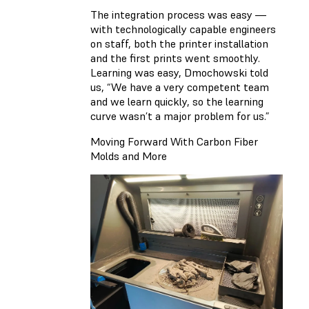
The integration process was easy —
with technologically capable engineers
on staff, both the printer installation
and the first prints went smoothly.
Learning was easy, Dmochowski told
us, “We have a very competent team
and we learn quickly, so the learning
curve wasn’t a major problem for us.”
Moving Forward With Carbon Fiber
Molds and More