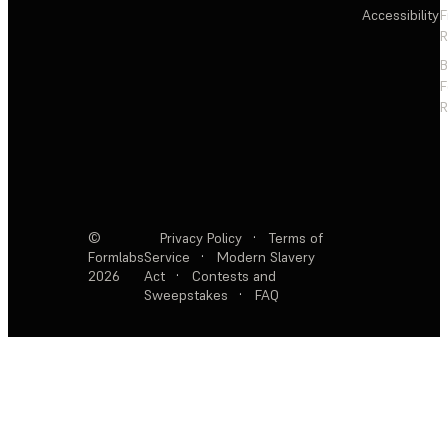
Accessibility
F
R
F
R
©
Privacy Policy
·
Terms of
Formlabs
Service
·
Modern Slavery
2026
Act
·
Contests and
Sweepstakes
·
FAQ