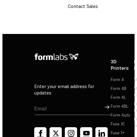
Contact Sales
3D
P
Printers
P
Form 4
W
Enter your email address for
Form 4B
W
updates
C
Form 4L
F
Sign Up
Form 4BL
F
Form Auto
F
Fuse X1
T
Fuse 1+