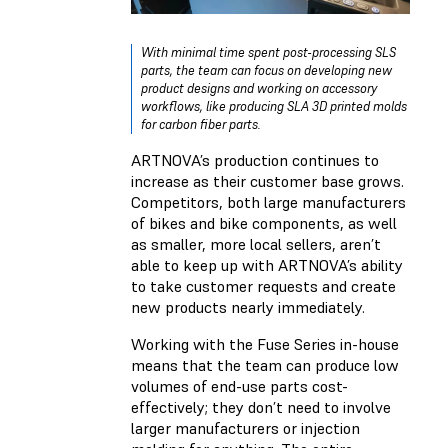
With minimal time spent post-processing SLS
parts, the team can focus on developing new
product designs and working on accessory
workflows, like producing SLA 3D printed molds
for carbon fiber parts.
ARTNOVA’s production continues to
increase as their customer base grows.
Competitors, both large manufacturers
of bikes and bike components, as well
as smaller, more local sellers, aren’t
able to keep up with ARTNOVA’s ability
to take customer requests and create
new products nearly immediately.
Working with the Fuse Series in-house
means that the team can produce low
volumes of end-use parts cost-
effectively; they don’t need to involve
larger manufacturers or injection