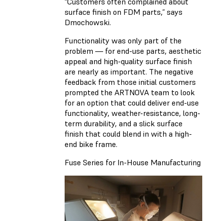
“Customers often complained about
surface finish on FDM parts,” says
Dmochowski.
Functionality was only part of the
problem — for end-use parts, aesthetic
appeal and high-quality surface finish
are nearly as important. The negative
feedback from those initial customers
prompted the ARTNOVA team to look
for an option that could deliver end-use
functionality, weather-resistance, long-
term durability, and a slick surface
finish that could blend in with a high-
end bike frame.
Fuse Series for In-House Manufacturing