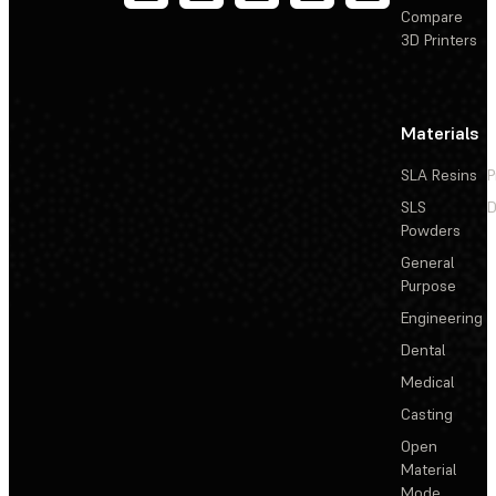
Compare
3D Printers
Materials
SLA Resins
P
SLS
D
Powders
General
Purpose
Engineering
Dental
Medical
Casting
Open
Material
Mode