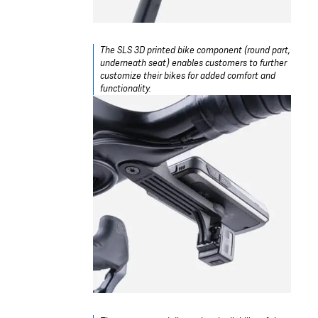
The SLS 3D printed bike component (round part,
underneath seat) enables customers to further
customize their bikes for added comfort and
functionality.