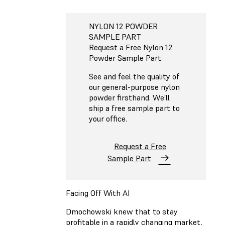
NYLON 12 POWDER
SAMPLE PART
Request a Free Nylon 12
Powder Sample Part
See and feel the quality of
our general-purpose nylon
powder firsthand. We’ll
ship a free sample part to
your office.
Request a Free
Sample Part
Facing Off With AI
Dmochowski knew that to stay
profitable in a rapidly changing market,