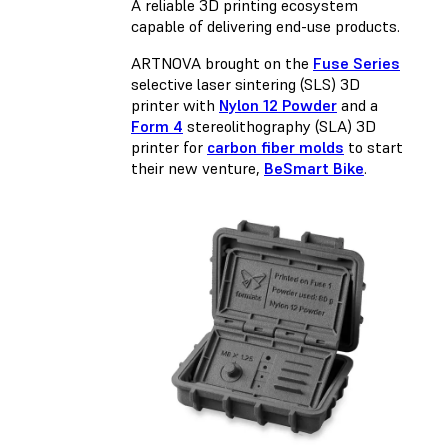
A reliable 3D printing ecosystem
capable of delivering end-use products.
ARTNOVA brought on the
Fuse Series
selective laser sintering (SLS) 3D
printer with
Nylon 12 Powder
and a
Form 4
stereolithography (SLA) 3D
printer for
carbon fiber molds
to start
their new venture,
BeSmart Bike
.