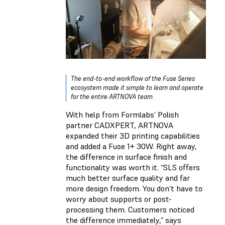
The end-to-end workflow of the Fuse Series
ecosystem made it simple to learn and operate
for the entire ARTNOVA team.
With help from Formlabs’ Polish
partner CADXPERT, ARTNOVA
expanded their 3D printing capabilities
and added a Fuse 1+ 30W. Right away,
the difference in surface finish and
functionality was worth it. “SLS offers
much better surface quality and far
more design freedom. You don’t have to
worry about supports or post-
processing them. Customers noticed
the difference immediately,” says