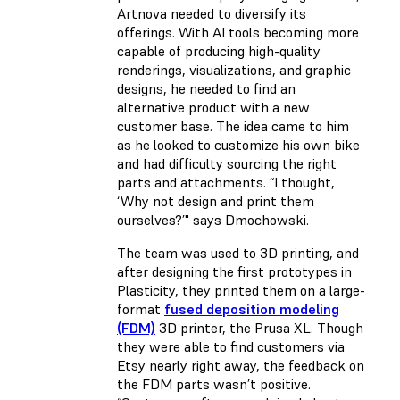
Artnova needed to diversify its
offerings. With AI tools becoming more
capable of producing high-quality
renderings, visualizations, and graphic
designs, he needed to find an
alternative product with a new
customer base. The idea came to him
as he looked to customize his own bike
and had difficulty sourcing the right
parts and attachments. “I thought,
‘Why not design and print them
ourselves?’" says Dmochowski.
The team was used to 3D printing, and
after designing the first prototypes in
Plasticity, they printed them on a large-
format
fused deposition modeling
(FDM)
3D printer, the Prusa XL. Though
they were able to find customers via
Etsy nearly right away, the feedback on
the FDM parts wasn’t positive.