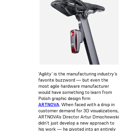
‘Agility’ is the manufacturing industry’s
favorite buzzword — but even the
most agile hardware manufacturer
would have something to learn from
Polish graphic design firm
ARTNOVA
. When faced with a drop in
customer demand for 3D visualizations,
ARTNOVA’s Director Artur Dmochowski
didn’t just develop a new approach to
his work — he pivoted into an entirely