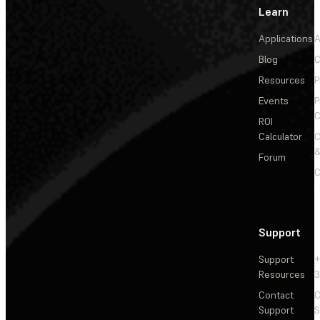
Learn
Applications
A
Blog
C
Resources
P
Events
P
C
ROI
Calculator
&
Forum
C
Support
Support
+
Resources
3
Contact
C
Support
S