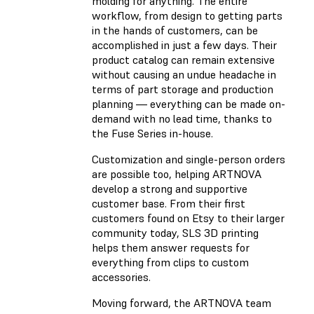
molding for anything. The entire
workflow, from design to getting parts
in the hands of customers, can be
accomplished in just a few days. Their
product catalog can remain extensive
without causing an undue headache in
terms of part storage and production
planning — everything can be made on-
demand with no lead time, thanks to
the Fuse Series in-house.
Customization and single-person orders
are possible too, helping ARTNOVA
develop a strong and supportive
customer base. From their first
customers found on Etsy to their larger
community today, SLS 3D printing
helps them answer requests for
everything from clips to custom
accessories.
Moving forward, the ARTNOVA team