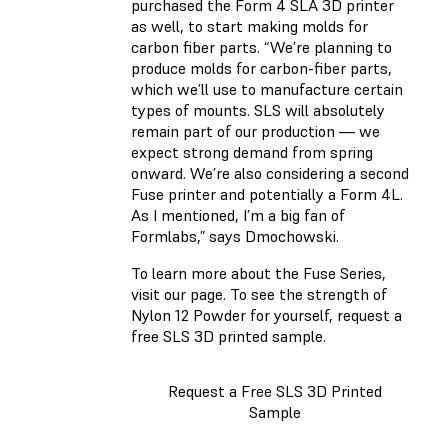
purchased the Form 4 SLA 3D printer
as well, to start making molds for
carbon fiber parts. “We’re planning to
produce molds for carbon-fiber parts,
which we’ll use to manufacture certain
types of mounts. SLS will absolutely
remain part of our production — we
expect strong demand from spring
onward. We’re also considering a second
Fuse printer and potentially a Form 4L.
As I mentioned, I’m a big fan of
Formlabs,” says Dmochowski.
To learn more about the Fuse Series,
visit our page. To see the strength of
Nylon 12 Powder for yourself, request a
free SLS 3D printed sample.
Request a Free SLS 3D Printed
Sample