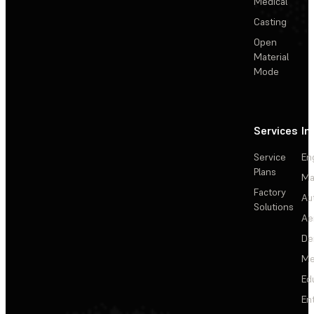
Medical
Casting
Open
Material
Mode
Services
In
Service
En
Plans
Ma
Factory
Au
Solutions
Ae
De
Me
Ed
En