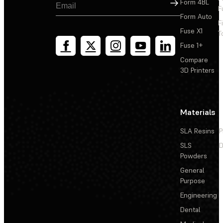
Sign Up
Form 4BL
F
Form Auto
F
Fuse X1
T
Fuse 1+
Compare
3D Printers
Materials
SLA Resins
P
SLS
D
Powders
General
Purpose
Engineering
Dental