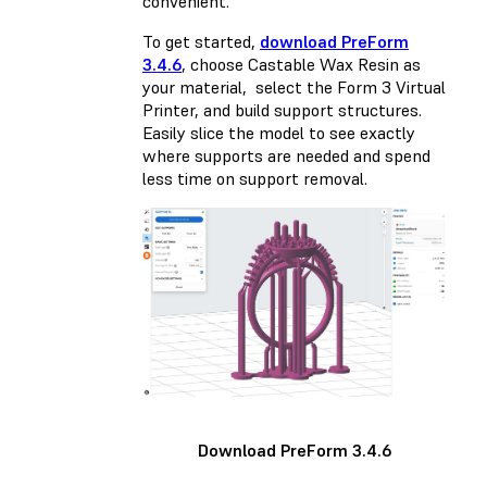
convenient.
To get started,
download PreForm
3.4.6
, choose Castable Wax Resin as
your material, select the Form 3 Virtual
Printer, and build support structures.
Easily slice the model to see exactly
where supports are needed and spend
less time on support removal.
Download PreForm 3.4.6