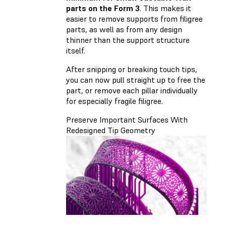
parts on the Form 3
. This makes it
easier to remove supports from filigree
parts, as well as from any design
thinner than the support structure
itself.
After snipping or breaking touch tips,
you can now pull straight up to free the
part, or remove each pillar individually
for especially fragile filigree.
Preserve Important Surfaces With
Redesigned Tip Geometry