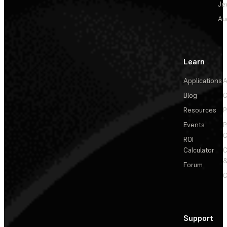
Je
Au
Learn
Applications
A
Blog
C
Resources
P
Events
P
C
ROI
Calculator
&
Forum
C
Support