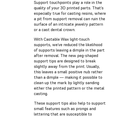
Support touchpoints play a role in the
quality of your 3D printed parts. That’s
especially true for casting resins, where
a pit from support removal can ruin the
surface of an intricate jewelry pattern
or a cast dental crown.
With Castable Wax light-touch
supports, we’ve reduced the likelihood
of supports leaving a dimple in the part
after removal. The new peg-shaped
support tips are designed to break
slightly away from the print. Usually,
this leaves a small positive nub rather
than a dimple — making it possible to
clean up the mark by lightly sanding
either the printed pattern or the metal
casting.
These support tips also help to support
small features such as prongs and
lettering that are susceptible to