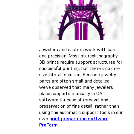
Jewelers and casters work with care
and precision. Most stereolithography
3D prints require support structures for
successful printing, but there’s no one-
size-fits-all solution. Because jewelry
parts are often small and detailed,
we’ve observed that many jewelers
place supports manually in CAD
software for ease of removal and
preservation of fine detail, rather than
using the automatic support tools in our
own
print preparation software,
PreForm
.