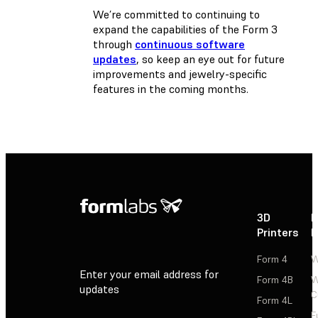
We’re committed to continuing to
expand the capabilities of the Form 3
through
continuous software
updates
, so keep an eye out for future
improvements and jewelry-specific
features in the coming months.
3D
P
Printers
P
Form 4
W
Enter your email address for
Form 4B
W
updates
C
Form 4L
F