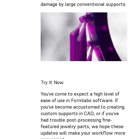
damage by large conventional supports.
Try It Now
You’ve come to expect a high level of
ease of use in Formlabs software. If
you’ve become accustomed to creating
custom supports in CAD, or if you’ve
had trouble post-processing fine-
featured jewelry parts, we hope these
updates will make your workflow more