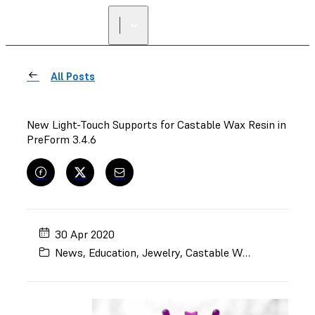
All Posts
New Light-Touch Supports for Castable Wax Resin in
PreForm 3.4.6
30 Apr 2020
News
,
Education
,
Jewelry
,
Castable Wax Resin