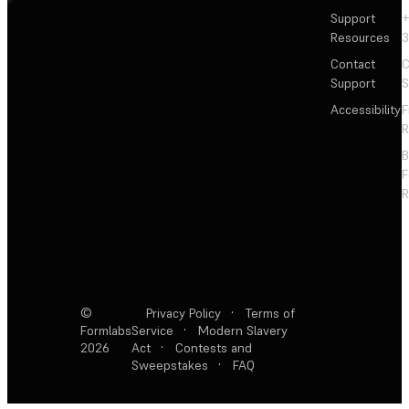
Support
+
Resources
3
Contact
C
Support
S
Accessibility
F
R
F
R
©
Privacy Policy
·
Terms of
Formlabs
Service
·
Modern Slavery
2026
Act
·
Contests and
Sweepstakes
·
FAQ