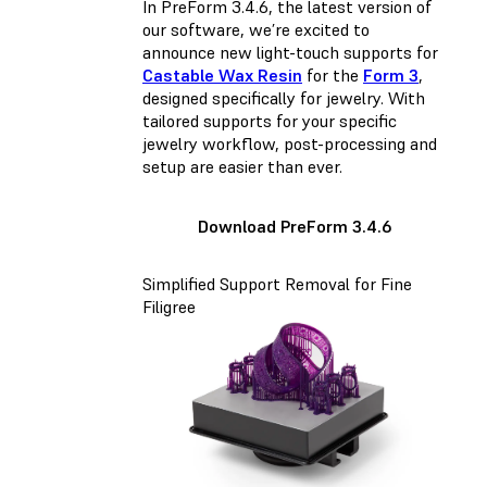
In PreForm 3.4.6, the latest version of
our software, we’re excited to
announce new light-touch supports for
Castable Wax Resin
for the
Form 3
,
designed specifically for jewelry. With
tailored supports for your specific
jewelry workflow, post-processing and
setup are easier than ever.
Download PreForm 3.4.6
Simplified Support Removal for Fine
Filigree