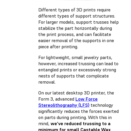
Different types of 3D prints require
different types of support structures.
For larger models, support trusses help
stabilize the part horizontally during
the print process, and can facilitate
easier removal of the supports in one
piece after printing.
For lightweight, small jewelry parts,
however, increased trussing can lead to
entangled prints or excessively strong
nests of supports that complicate
removal.
On our latest desktop 3D printer, the
Form 3, advanced
Low Force
Stereolithography (LFS)
technology
significantly reduces the forces exerted
on parts during printing. With this in
mind,
we’ve reduced trussing to a
minimum for small Castable Wax