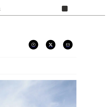
t
STORE