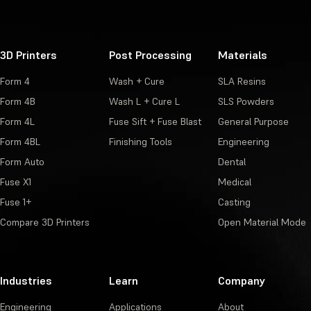
3D Printers
Post Processing
Materials
Form 4
Wash + Cure
SLA Resins
Form 4B
Wash L + Cure L
SLS Powders
Form 4L
Fuse Sift + Fuse Blast
General Purpose
Form 4BL
Finishing Tools
Engineering
Form Auto
Dental
Fuse X1
Medical
Fuse 1+
Casting
Compare 3D Printers
Open Material Mode
Industries
Learn
Company
Engineering
Applications
About