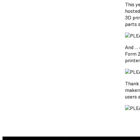
This y
hosted
3D pri
parts 
And …
Form 2
printer
Thank 
makers
users 