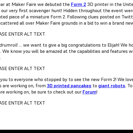
ear at Maker Faire we debuted the
Form 2
3D printer in the Unit
 our very first scavenger hunt! Hidden throughout the event wer
nted piece of a miniature Form 2. Following clues posted on Twit
scattered all over Maker Faire grounds in a bid to win a brand ne
drumroll
… we want to give a big congratulations to Elijah! We h
. We know you will be amazed at the capabilities and features 
.
you to everyone who stopped by to see the new Form 2! We love 
 are working on, from
3D printed pancakes
to
giant robots
. T
are working on, be sure to check out our
Forum
!