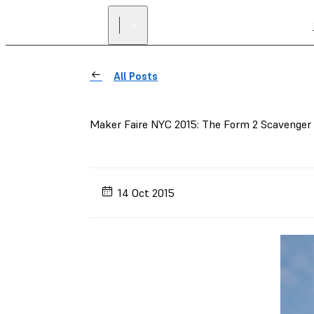
All Posts
Maker Faire NYC 2015: The Form 2 Scavenger
14 Oct 2015