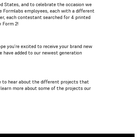
ed States, and to celebrate the occasion we
e Formlabs employees, each with a different
ter, each contestant searched for 4 printed
w Form 2!
ope you’re excited to receive your brand new
we have added to our newest generation
to hear about the different projects that
o learn more about some of the projects our