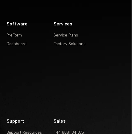
Software
Services
PreForm
Service Plans
Dashboard
Factory Solutions
Support
Sales
Support Resources
+44 8081 341875