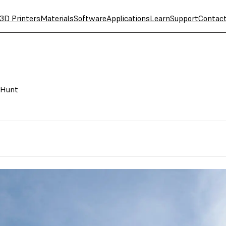
3D Printers
Materials
Software
Applications
Learn
Support
Contac
 Hunt