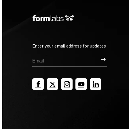
Enter your email address for updates
Sign Up