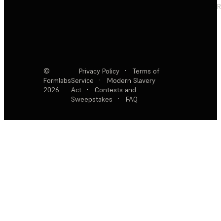
R
©
Privacy Policy
·
Terms of
Formlabs
Service
·
Modern Slavery
2026
Act
·
Contests and
Sweepstakes
·
FAQ