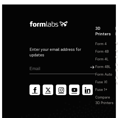
3D
P
Printers
P
Form 4
W
Enter your email address for
Form 4B
W
updates
C
Form 4L
F
Sign Up
Form 4BL
F
Form Auto
F
Fuse X1
T
Fuse 1+
Compare
3D Printers