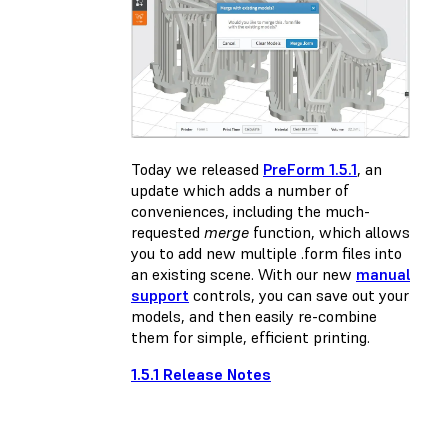
Today we released
PreForm 1.5.1
, an
update which adds a number of
conveniences, including the much-
requested
merge
function, which allows
you to add new multiple .form files into
an existing scene. With our new
manual
support
controls, you can save out your
models, and then easily re-combine
them for simple, efficient printing.
1.5.1 Release Notes