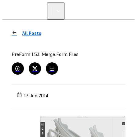
All Posts
PreForm 1.5.1: Merge Form Files
17 Jun 2014