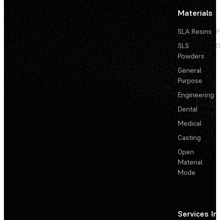
Materials
SLA Resins
P
SLS
D
Powders
General
Purpose
Engineering
Dental
Medical
Casting
Open
Material
Mode
Services
In