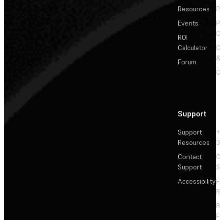
Resources
P
Events
P
C
ROI
Calculator
&
Forum
C
Support
Support
+
Resources
3
Contact
C
Support
S
Accessibility
F
R
F