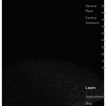
Service
En
Plans
Ma
Factory
Au
Solutions
Ae
De
Me
Ed
En
Je
Au
Learn
Applications
A
Blog
C