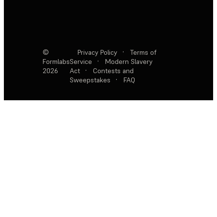
©
Privacy Policy
·
Terms of
Formlabs
Service
·
Modern Slavery
2026
Act
·
Contests and
Sweepstakes
·
FAQ