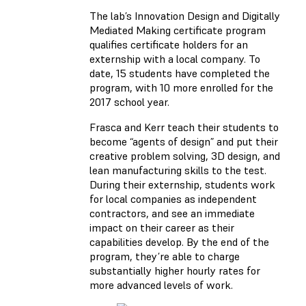
The lab’s Innovation Design and Digitally
Mediated Making certificate program
qualifies certificate holders for an
externship with a local company. To
date, 15 students have completed the
program, with 10 more enrolled for the
2017 school year.
Frasca and Kerr teach their students to
become “agents of design” and put their
creative problem solving, 3D design, and
lean manufacturing skills to the test.
During their externship, students work
for local companies as independent
contractors, and see an immediate
impact on their career as their
capabilities develop. By the end of the
program, they’re able to charge
substantially higher hourly rates for
more advanced levels of work.