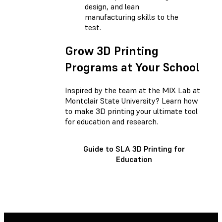
design, and lean
manufacturing skills to the
test.
Grow 3D Printing
Programs at Your School
Inspired by the team at the MIX Lab at
Montclair State University? Learn how
to make 3D printing your ultimate tool
for education and research.
Guide to SLA 3D Printing for
Education