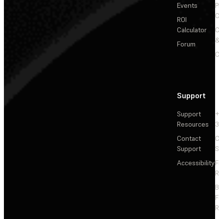
Events
P
C
ROI
Calculator
&
Forum
C
Support
Support
+
Resources
3
Contact
C
Support
S
Accessibility
F
R
F
R