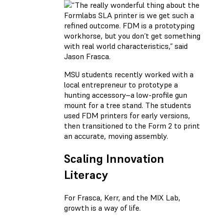
MSU students recently worked with a
local entrepreneur to prototype a
hunting accessory–a low-profile gun
mount for a tree stand. The students
used FDM printers for early versions,
then transitioned to the Form 2 to print
an accurate, moving assembly.
Scaling Innovation
Literacy
For Frasca, Kerr, and the MIX Lab,
growth is a way of life.