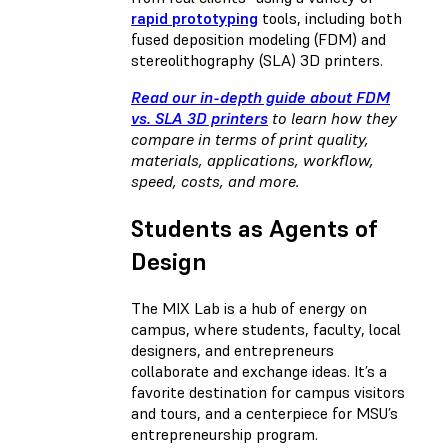
rapid prototyping
tools, including both
fused deposition modeling (FDM) and
stereolithography (SLA) 3D printers.
Read our in-depth guide about FDM
vs. SLA 3D printers
to learn how they
compare in terms of print quality,
materials, applications, workflow,
speed, costs, and more.
Students as Agents of
Design
The MIX Lab is a hub of energy on
campus, where students, faculty, local
designers, and entrepreneurs
collaborate and exchange ideas. It’s a
favorite destination for campus visitors
and tours, and a centerpiece for MSU’s
entrepreneurship program.