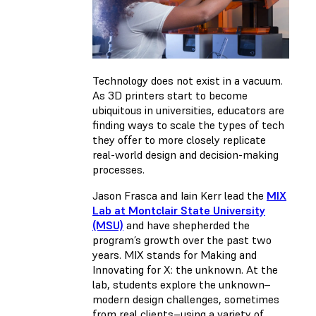
Technology does not exist in a vacuum.
As 3D printers start to become
ubiquitous in universities, educators are
finding ways to scale the types of tech
they offer to more closely replicate
real-world design and decision-making
processes.
Jason Frasca and Iain Kerr lead the
MIX
Lab at Montclair State University
(MSU)
and have shepherded the
program’s growth over the past two
years. MIX stands for Making and
Innovating for X: the unknown. At the
lab, students explore the unknown–
modern design challenges, sometimes
from real clients–using a variety of