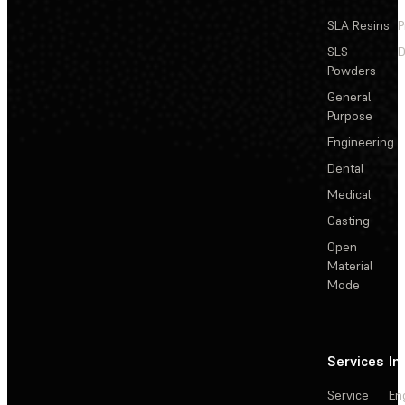
SLA Resins
P
SLS
D
Powders
General
Purpose
Engineering
Dental
Medical
Casting
Open
Material
Mode
Services
In
Service
En