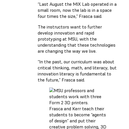
“Last August the MIX Lab operated in a
small room, now the lab is in a space
four times the size,” Frasca said.
The instructors want to further
develop innovation and rapid
prototyping at MSU, with the
understanding that these technologies
are changing the way we live.
“In the past, our curriculum was about
critical thinking, math, and literacy, but
innovation literacy is fundamental to
the future,” Frasca said.
Frasca and Kerr teach their
students to become “agents
of design” and put their
creative problem solving, 3D