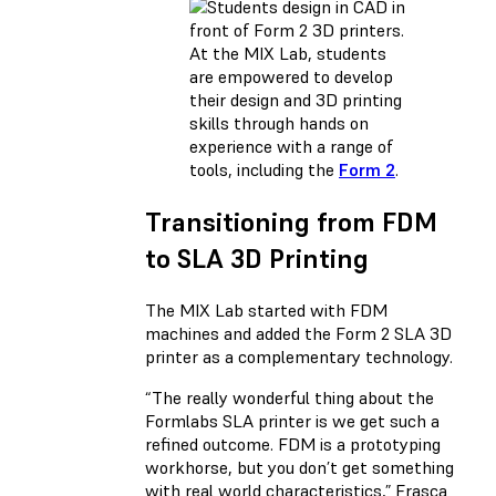
At the MIX Lab, students
are empowered to develop
their design and 3D printing
skills through hands on
experience with a range of
tools, including the
Form 2
.
Transitioning from FDM
to SLA 3D Printing
The MIX Lab started with FDM
machines and added the Form 2 SLA 3D
printer as a complementary technology.
“The really wonderful thing about the
Formlabs SLA printer is we get such a
refined outcome. FDM is a prototyping
workhorse, but you don’t get something
with real world characteristics,” Frasca