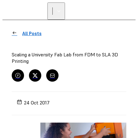
All Posts
Scaling a University Fab Lab from FDM to SLA 3D
Printing
24 Oct 2017