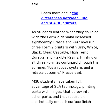
said.
Learn more about
the
differences between FDM
and SLA 3D printers
.
As students learned what they could do
with the Form 2, demand increased
significantly. Frasca and Kerr now run
three Form 2 printers with Grey, White,
Black, Clear, Castable, High Temp,
Durable, and Flexible Resins. Printing on
all three Form 2s continued through the
summer. “It’s a robust system, and a
reliable outcome,” Frasca said.
MSU students have taken full
advantage of SLA technology, printing
parts with hinges, that screw into
other parts, and that require an
aesthetically smooth surface finish.