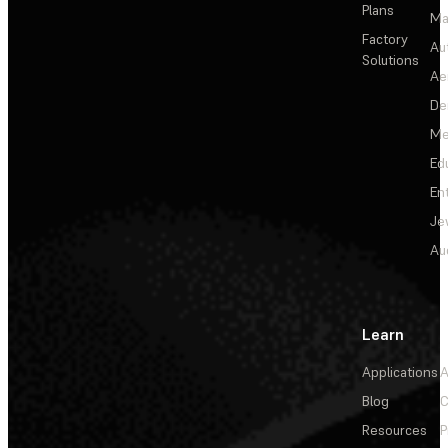
Plans
Ma
Factory
Au
Solutions
Ae
De
Me
Ed
En
Je
Au
Learn
Applications
A
Blog
C
Resources
P