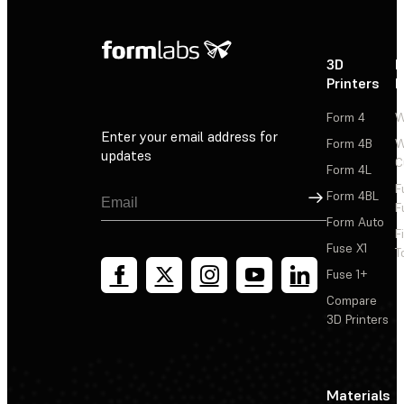
3D
P
Printers
P
Form 4
W
Enter your email address for
Form 4B
W
updates
C
Form 4L
F
Sign Up
Form 4BL
F
Form Auto
F
Fuse X1
T
Fuse 1+
Compare
3D Printers
Materials