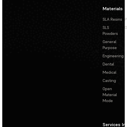
Materials
SLA Resins
P
SLS
D
Powders
General
Purpose
Engineering
Dental
Medical
Casting
Open
Material
Mode
Services
In