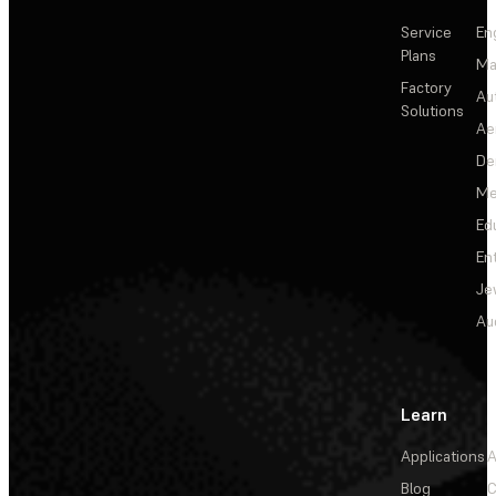
Service
En
Plans
Ma
Factory
Au
Solutions
Ae
De
Me
Ed
En
Je
Au
Learn
Applications
A
Blog
C