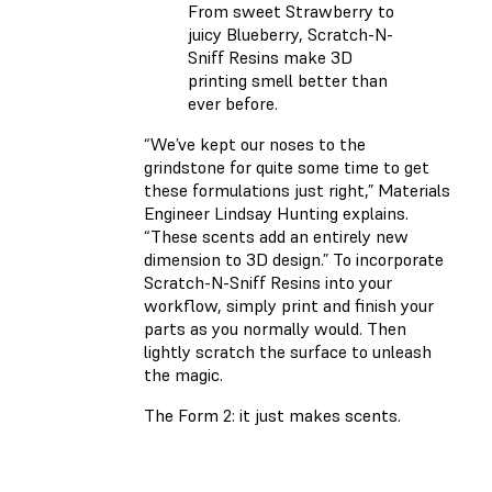
From sweet Strawberry to
juicy Blueberry, Scratch-N-
Sniff Resins make 3D
printing smell better than
ever before.
“We’ve kept our noses to the
grindstone for quite some time to get
these formulations just right,” Materials
Engineer Lindsay Hunting explains.
“These scents add an entirely new
dimension to 3D design.” To incorporate
Scratch-N-Sniff Resins into your
workflow, simply print and finish your
parts as you normally would. Then
lightly scratch the surface to unleash
the magic.
The Form 2: it just makes scents.