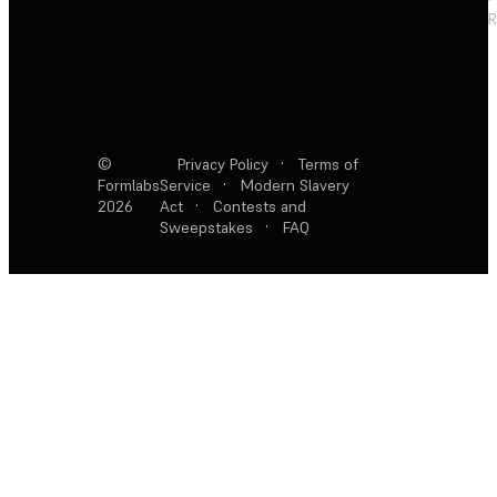
R
©
Privacy Policy
·
Terms of
Formlabs
Service
·
Modern Slavery
2026
Act
·
Contests and
Sweepstakes
·
FAQ