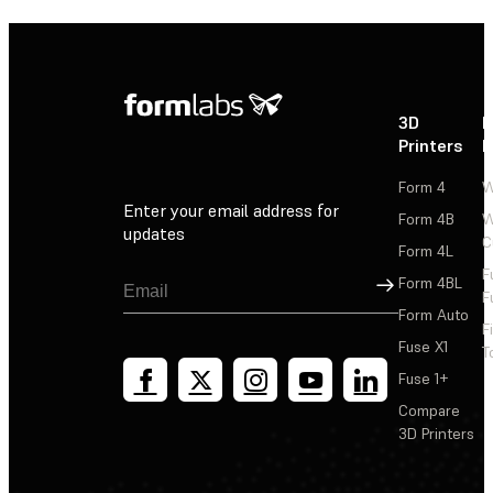
3D
P
Printers
P
Form 4
W
Enter your email address for
Form 4B
W
updates
C
Form 4L
F
Sign Up
Form 4BL
F
Form Auto
F
Fuse X1
T
Fuse 1+
Compare
3D Printers