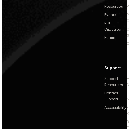
Resources
P
Events
P
C
ROI
Calculator
&
Forum
C
Support
Support
+
Resources
3
Contact
C
Support
S
Accessibility
F
R
F