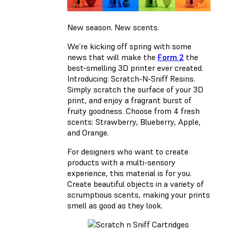
New season. New scents.
We’re kicking off spring with some
news that will make the
Form 2
the
best-smelling 3D printer ever created.
Introducing: Scratch-N-Sniff Resins.
Simply scratch the surface of your 3D
print, and enjoy a fragrant burst of
fruity goodness. Choose from 4 fresh
scents: Strawberry, Blueberry, Apple,
and Orange.
For designers who want to create
products with a multi-sensory
experience, this material is for you.
Create beautiful objects in a variety of
scrumptious scents, making your prints
smell as good as they look.