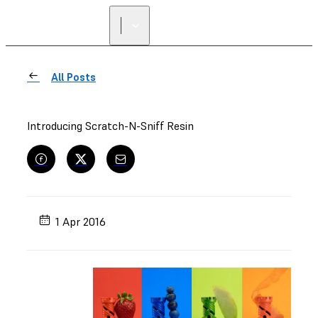
All Posts
Introducing Scratch-N-Sniff Resin
1 Apr 2016