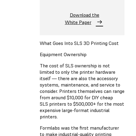
Download the
White Paper
What Goes Into SLS 3D Printing Cost
Equipment Ownership
The cost of SLS ownership is not
limited to only the printer hardware
itself — there are also the accessory
systems, maintenance, and service to
consider. Printers themselves can range
from around $10,000 for DIY cheap
SLS printers to $500,000+ for the most
expensive large-format industrial
printers.
Formlabs was the first manufacturer
to make industrial-quality printing