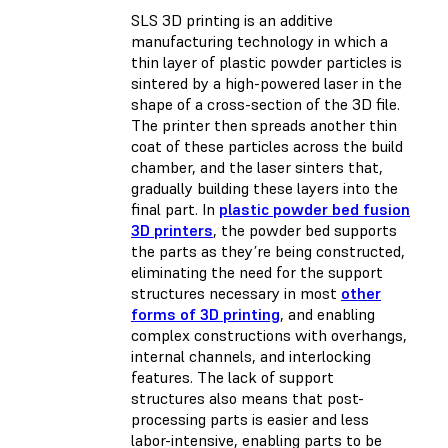
SLS 3D printing is an additive
manufacturing technology in which a
thin layer of plastic powder particles is
sintered by a high-powered laser in the
shape of a cross-section of the 3D file.
The printer then spreads another thin
coat of these particles across the build
chamber, and the laser sinters that,
gradually building these layers into the
final part. In
plastic powder bed fusion
3D printers
, the powder bed supports
the parts as they’re being constructed,
eliminating the need for the support
structures necessary in most
other
forms of 3D printing
, and enabling
complex constructions with overhangs,
internal channels, and interlocking
features. The lack of support
structures also means that post-
processing parts is easier and less
labor-intensive, enabling parts to be