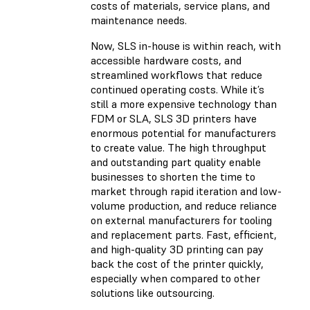
costs of materials, service plans, and
maintenance needs.
Now, SLS in-house is within reach, with
accessible hardware costs, and
streamlined workflows that reduce
continued operating costs. While it’s
still a more expensive technology than
FDM or SLA, SLS 3D printers have
enormous potential for manufacturers
to create value. The high throughput
and outstanding part quality enable
businesses to shorten the time to
market through rapid iteration and low-
volume production, and reduce reliance
on external manufacturers for tooling
and replacement parts. Fast, efficient,
and high-quality 3D printing can pay
back the cost of the printer quickly,
especially when compared to other
solutions like outsourcing.