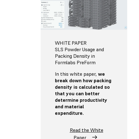
WHITE PAPER
SLS Powder Usage and
Packing Density in
Formlabs PreForm
In this white paper,
we
break down how packing
density is calculated so
that you can better
determine productivity
and material
expenditure.
Read the White
Paper