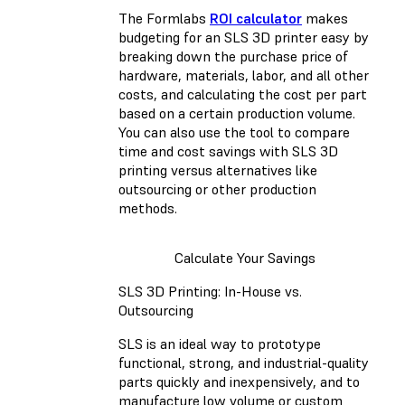
The Formlabs
ROI calculator
makes
budgeting for an SLS 3D printer easy by
breaking down the purchase price of
hardware, materials, labor, and all other
costs, and calculating the cost per part
based on a certain production volume.
You can also use the tool to compare
time and cost savings with SLS 3D
printing versus alternatives like
outsourcing or other production
methods.
Calculate Your Savings
SLS 3D Printing: In-House vs.
Outsourcing
SLS is an ideal way to prototype
functional, strong, and industrial-quality
parts quickly and inexpensively, and to
manufacture low volume or custom