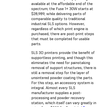
available at the affordable end of the
spectrum; the Fuse 1+ 30W starts at
$28,989, while delivering parts of
comparable quality to traditional
industrial SLS options. However,
regardless of which print engine is
purchased, there are post-print steps
that must be completed for usable
parts.
SLS 3D printers provide the benefit of
supportless printing, and though this
eliminates the need for painstaking
removal of support structures, there is
still a removal step for the layer of
unsintered powder coating the parts.
For this step, an accessory system is
integral. Almost every SLS
manufacturer supplies a post-
processing and powder recovery
station, which itself can vary greatly in