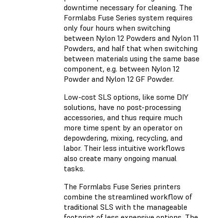
downtime necessary for cleaning. The
Formlabs Fuse Series system requires
only four hours when switching
between Nylon 12 Powders and Nylon 11
Powders, and half that when switching
between materials using the same base
component, e.g. between Nylon 12
Powder and Nylon 12 GF Powder.
Low-cost SLS options, like some DIY
solutions, have no post-processing
accessories, and thus require much
more time spent by an operator on
depowdering, mixing, recycling, and
labor. Their less intuitive workflows
also create many ongoing manual
tasks.
The Formlabs Fuse Series printers
combine the streamlined workflow of
traditional SLS with the manageable
footprint of less expensive options. The