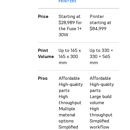
PRINTERS
Price
Starting at
Printer
$20
$28,989 for
starting at
the Fuse 1+
$84,999
30W
Print
Up to 165 x
Up to 330 ×
Up t
Volume
165 x 300
330 × 565
750
mm
mm
Pros
Affordable
Affordable
Larg
High-quality
High-quality
High
parts
parts
High
High
Large build
Mult
throughput
volume
opti
Multiple
High
material
throughput
options
Simplified
Simplified
workflow