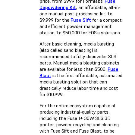
price, from $999 for Formlabs'
Fuse
Depowdering Kit
, an affordable, all-in-
one manual post-processing kit, to
$9,999 for the
Fuse Sift
for a compact
and efficient powder management
station, to $50,000 for EOS’s solutions.
After basic cleaning, media blasting
(also called sand blasting) is
recommended to fully depowder SLS
parts. Manual media blasting cabinets
are available for less than $500.
Fuse
Blast
is the first affordable, automated
media blasting solution that can
drastically reduce labor time and cost
for $10,999.
For the entire ecosystem capable of
producing industrial-quality parts,
including the Fuse 1+ 30W SLS 3D
printer, powder recycling and cleaning
with Fuse Sift and Fuse Blast, to be