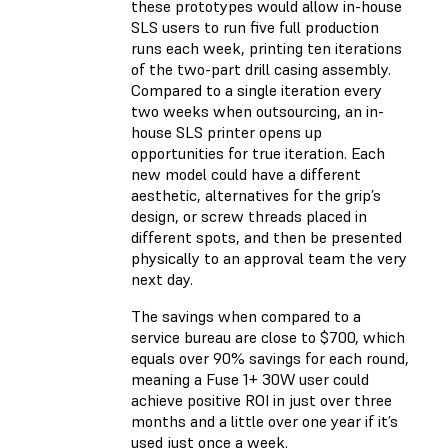
these prototypes would allow in-house
SLS users to run five full production
runs each week, printing ten iterations
of the two-part drill casing assembly.
Compared to a single iteration every
two weeks when outsourcing, an in-
house SLS printer opens up
opportunities for true iteration. Each
new model could have a different
aesthetic, alternatives for the grip’s
design, or screw threads placed in
different spots, and then be presented
physically to an approval team the very
next day.
The savings when compared to a
service bureau are close to $700, which
equals over 90% savings for each round,
meaning a Fuse 1+ 30W user could
achieve positive ROI in just over three
months and a little over one year if it’s
used just once a week.