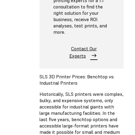
printing experts for a 1:1
consultation to find the
right solution for your
business, receive ROI
analyses, test prints, and
more.
Contact Our
Experts
SLS 3D Printer Prices: Benchtop vs.
Industrial Printers
Historically, SLS printers were complex,
bulky, and expensive systems, only
accessible for industrial giants with
large manufacturing facilities. In the
last five years, benchtop options and
accessible large-format printers have
made it possible for small and medium