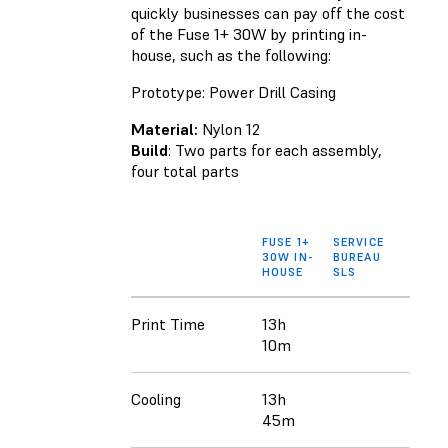
quickly businesses can pay off the cost
of the Fuse 1+ 30W by printing in-
house, such as the following:
Prototype: Power Drill Casing
Material:
Nylon 12
Build
: Two parts for each assembly,
four total parts
FUSE 1+
SERVICE
30W IN-
BUREAU
HOUSE
SLS
Print Time
13h
10m
Cooling
13h
45m