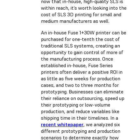
now that in-house, high-quality SLS is
within reach, it’s worth looking into the
cost of SLS 3D printing for small and
medium manufacturers as well.
An in-house Fuse 1+30W printer can be
purchased for one-tenth the cost of
traditional SLS systems, creating an
opportunity to gain control of more of
the manufacturing process. Once
established in-house, Fuse Series
printers often deliver a positive ROI in
as little as five weeks for production
cases, and two to three months for
prototyping. Businesses can eliminate
their reliance on outsourcing, speed up
their prototyping or low-volume
production, and reduce variables like
shipping time in their timelines. In a
recent whitepaper
, we analyzed six
different prototyping and production
scenarios to determine exactly how