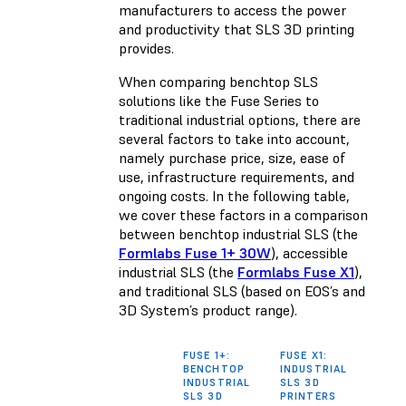
manufacturers to access the power
and productivity that SLS 3D printing
provides.
When comparing benchtop SLS
solutions like the Fuse Series to
traditional industrial options, there are
several factors to take into account,
namely purchase price, size, ease of
use, infrastructure requirements, and
ongoing costs. In the following table,
we cover these factors in a comparison
between benchtop industrial SLS (the
Formlabs Fuse 1+ 30W
), accessible
industrial SLS (the
Formlabs Fuse X1
),
and traditional SLS (based on EOS’s and
3D System’s product range).
FUSE 1+:
FUSE X1:
TRAD
BENCHTOP
INDUSTRIAL
INDU
INDUSTRIAL
SLS 3D
PRIN
SLS 3D
PRINTERS