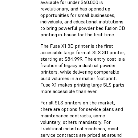
available for under $60,000 is
revolutionary, and has opened up
opportunities for small businesses,
individuals, and educational institutions
to bring powerful powder bed fusion 3D
printing in-house for the first time.
The Fuse X1 3D printer is the first
accessible large-format SLS 3D printer,
starting at $84,999. The entry cost is a
fraction of legacy industrial powder
printers, while delivering comparable
build volumes in a smaller footprint.
Fuse X1 makes printing large SLS parts
more accessible than ever.
For all SLS printers on the market,
there are options for service plans and
maintenance contracts, some
voluntary, others mandatory. For
traditional industrial machines, most
service contracts are priced at around