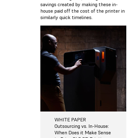
savings created by making these in-
house paid off the cost of the printer in
similarly quick timelines.
WHITE PAPER
Outsourcing vs. In-House:
When Does it Make Sense