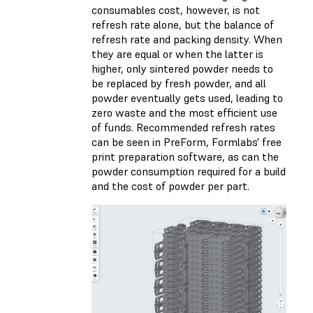
consumables cost, however, is not
refresh rate alone, but the balance of
refresh rate and packing density. When
they are equal or when the latter is
higher, only sintered powder needs to
be replaced by fresh powder, and all
powder eventually gets used, leading to
zero waste and the most efficient use
of funds. Recommended refresh rates
can be seen in PreForm, Formlabs' free
print preparation software, as can the
powder consumption required for a build
and the cost of powder per part.