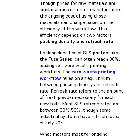
Though prices for raw materials are
similar across different manufacturers,
the ongoing cost of using those
materials can change based on the
efficiency of the workflow. This
efficiency depends on two factors:
packing density and refresh rate.
Packing densities of SLS printers like
the Fuse Series, can often reach 30%,
leading to a zero waste printing
workflow. The
zero waste printing
workflow
relies on an equilibrium
between packing density and
refresh
rate
. Refresh rate refers to the amount
of fresh powder necessary for each
new build. Most SLS refresh rates are
between 30%-50%, though some
industrial systems have refresh rates
of only 20%.
What matters most for ongoing