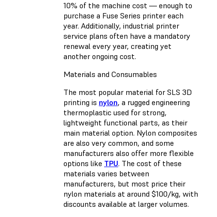
10% of the machine cost — enough to
purchase a Fuse Series printer each
year. Additionally, industrial printer
service plans often have a mandatory
renewal every year, creating yet
another ongoing cost.
Materials and Consumables
The most popular material for SLS 3D
printing is
nylon
, a rugged engineering
thermoplastic used for strong,
lightweight functional parts, as their
main material option. Nylon composites
are also very common, and some
manufacturers also offer more flexible
options like
TPU
. The cost of these
materials varies between
manufacturers, but most price their
nylon materials at around $100/kg, with
discounts available at larger volumes.