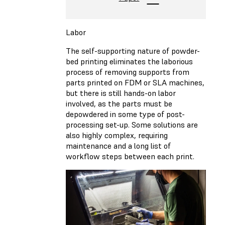
Labor
The self-supporting nature of powder-
bed printing eliminates the laborious
process of removing supports from
parts printed on FDM or SLA machines,
but there is still hands-on labor
involved, as the parts must be
depowdered in some type of post-
processing set-up. Some solutions are
also highly complex, requiring
maintenance and a long list of
workflow steps between each print.