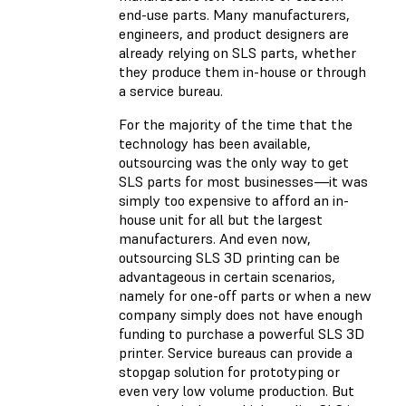
end-use parts. Many manufacturers,
engineers, and product designers are
already relying on SLS parts, whether
they produce them in-house or through
a service bureau.
For the majority of the time that the
technology has been available,
outsourcing was the only way to get
SLS parts for most businesses—it was
simply too expensive to afford an in-
house unit for all but the largest
manufacturers. And even now,
outsourcing SLS 3D printing can be
advantageous in certain scenarios,
namely for one-off parts or when a new
company simply does not have enough
funding to purchase a powerful SLS 3D
printer. Service bureaus can provide a
stopgap solution for prototyping or
even very low volume production. But