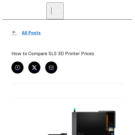
All Posts
How to Compare SLS 3D Printer Prices