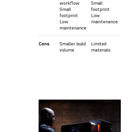
workflow
Small
Small
footprint
footprint
Low
Low
maintenance
maintenance
Cons
Smaller build
Limited
Expe
volume
materials
mac
Larg
Facil
requ
High
Requ
oper