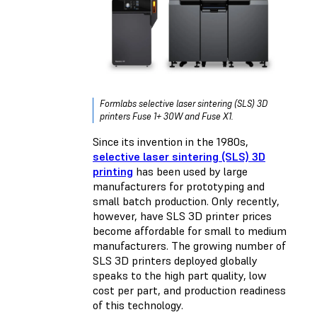
Formlabs selective laser sintering (SLS) 3D
printers Fuse 1+ 30W and Fuse X1.
Since its invention in the 1980s,
selective laser sintering (SLS) 3D
printing
has been used by large
manufacturers for prototyping and
small batch production. Only recently,
however, have SLS 3D printer prices
become affordable for small to medium
manufacturers. The growing number of
SLS 3D printers deployed globally
speaks to the high part quality, low
cost per part, and production readiness
of this technology.