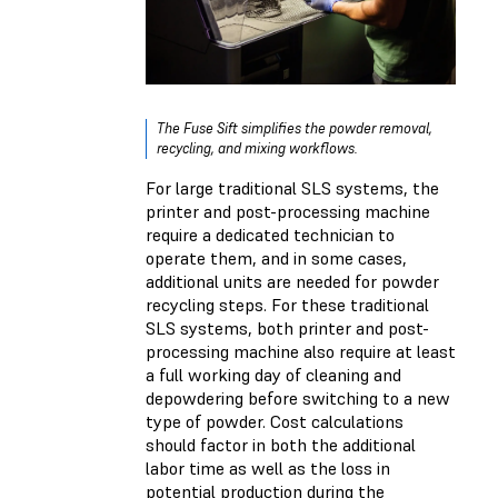
The Fuse Sift simplifies the powder removal,
recycling, and mixing workflows.
For large traditional SLS systems, the
printer and post-processing machine
require a dedicated technician to
operate them, and in some cases,
additional units are needed for powder
recycling steps. For these traditional
SLS systems, both printer and post-
processing machine also require at least
a full working day of cleaning and
depowdering before switching to a new
type of powder. Cost calculations
should factor in both the additional
labor time as well as the loss in
potential production during the