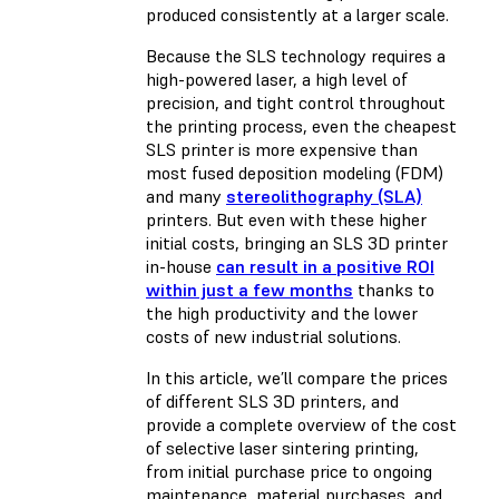
produced consistently at a larger scale.
Because the SLS technology requires a
high-powered laser, a high level of
precision, and tight control throughout
the printing process, even the cheapest
SLS printer is more expensive than
most
fused deposition modeling (FDM)
and many
stereolithography (SLA)
printers. But even with these higher
initial costs, bringing an SLS 3D printer
in-house
can result in a positive ROI
within just a few months
thanks to
the high productivity and the lower
costs of new industrial solutions.
In this article, we’ll compare the prices
of different SLS 3D printers, and
provide a complete overview of the cost
of selective laser sintering printing,
from initial purchase price to ongoing
maintenance, material purchases, and