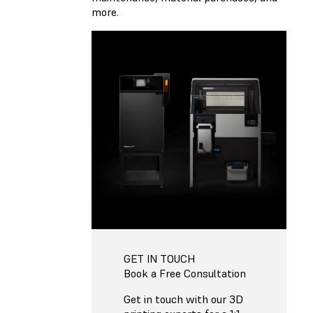
more.
GET IN TOUCH
Book a Free Consultation
Get in touch with our 3D