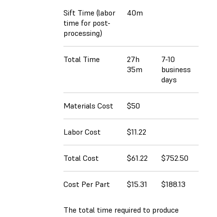
Sift Time (labor
40m
time for post-
processing)
Total Time
27h
7-10
35m
business
days
Materials Cost
$50
Labor Cost
$11.22
Total Cost
$61.22
$752.50
Cost Per Part
$15.31
$188.13
The total time required to produce