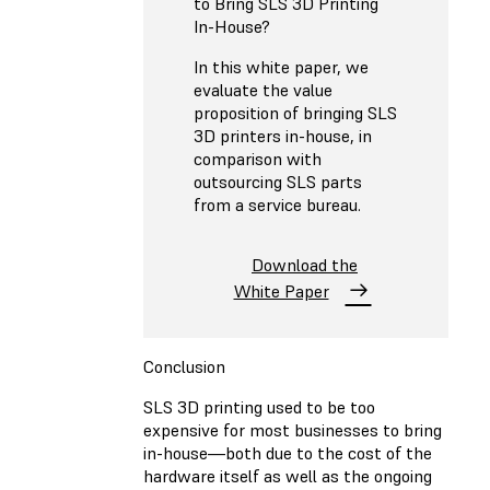
to Bring SLS 3D Printing
In-House?
In this white paper, we
evaluate the value
proposition of bringing SLS
3D printers in-house, in
comparison with
outsourcing SLS parts
from a service bureau.
Download the
White Paper
Conclusion
SLS 3D printing used to be too
expensive for most businesses to bring
in-house—both due to the cost of the
hardware itself as well as the ongoing