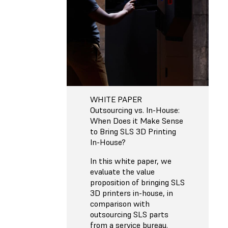
WHITE PAPER
Outsourcing vs. In-House:
When Does it Make Sense
to Bring SLS 3D Printing
In-House?
In this white paper, we
evaluate the value
proposition of bringing SLS
3D printers in-house, in
comparison with
outsourcing SLS parts
from a service bureau.