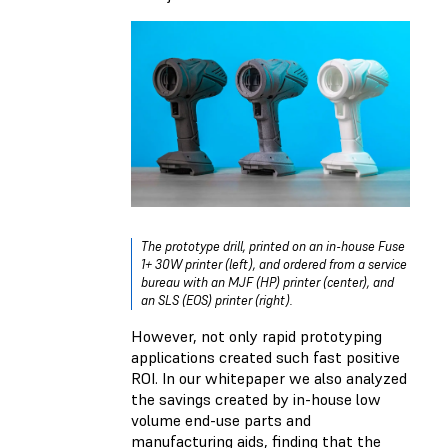
The prototype drill, printed on an in-house Fuse
1+ 30W printer (left), and ordered from a service
bureau with an MJF (HP) printer (center), and
an SLS (EOS) printer (right).
However, not only rapid prototyping
applications created such fast positive
ROI. In our whitepaper we also analyzed
the savings created by in-house low
volume end-use parts and
manufacturing aids, finding that the