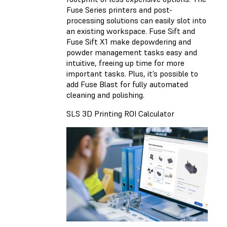
Fuse Series printers and post-
processing solutions can easily slot into
an existing workspace. Fuse Sift and
Fuse Sift X1 make depowdering and
powder management tasks easy and
intuitive, freeing up time for more
important tasks. Plus, it’s possible to
add Fuse Blast for fully automated
cleaning and polishing.
SLS 3D Printing ROI Calculator