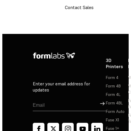
Contact Sales
3D
P
Printers
P
Form 4
W
Enter your email address for
Form 4B
W
updates
C
Form 4L
F
Sign Up
Form 4BL
F
Form Auto
F
Fuse X1
T
Fuse 1+