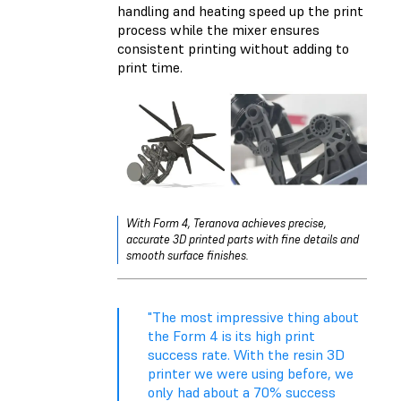
handling and heating speed up the print
process while the mixer ensures
consistent printing without adding to
print time.
With Form 4, Teranova achieves precise,
accurate 3D printed parts with fine details and
smooth surface finishes.
"The most impressive thing about
the Form 4 is its high print
success rate. With the resin 3D
printer we were using before, we
only had about a 70% success