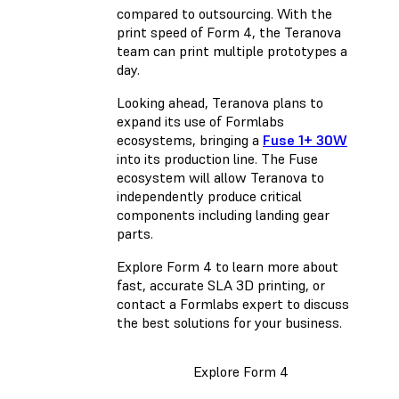
compared to outsourcing. With the
print speed of Form 4, the Teranova
team can print multiple prototypes a
day.
Looking ahead, Teranova plans to
expand its use of Formlabs
ecosystems, bringing a
Fuse 1+ 30W
into its production line. The Fuse
ecosystem will allow Teranova to
independently produce critical
components including landing gear
parts.
Explore Form 4 to learn more about
fast, accurate SLA 3D printing, or
contact a Formlabs expert to discuss
the best solutions for your business.
Explore Form 4