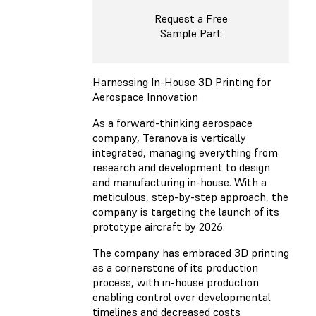
Request a Free
Sample Part
Harnessing In-House 3D Printing for
Aerospace Innovation
As a forward-thinking aerospace
company, Teranova is vertically
integrated, managing everything from
research and development to design
and manufacturing in-house. With a
meticulous, step-by-step approach, the
company is targeting the launch of its
prototype aircraft by 2026.
The company has embraced 3D printing
as a cornerstone of its production
process, with in-house production
enabling control over developmental
timelines and decreased costs