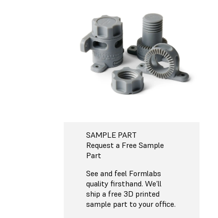
SAMPLE PART
Request a Free Sample
Part
See and feel Formlabs
quality firsthand. We’ll
ship a free 3D printed
sample part to your office.