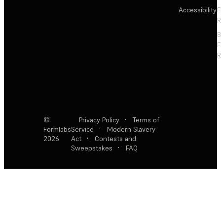
Accessibility
F
R
F
R
©
Privacy Policy
·
Terms of
Formlabs
Service
·
Modern Slavery
2026
Act
·
Contests and
Sweepstakes
·
FAQ