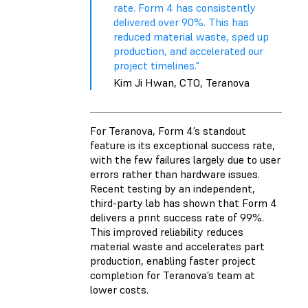
rate. Form 4 has consistently
delivered over 90%. This has
reduced material waste, sped up
production, and accelerated our
project timelines."
Kim Ji Hwan, CTO, Teranova
For Teranova, Form 4’s standout
feature is its exceptional success rate,
with the few failures largely due to user
errors rather than hardware issues.
Recent testing by an independent,
third-party lab has shown that Form 4
delivers a print success rate of 99%.
This improved reliability reduces
material waste and accelerates part
production, enabling faster project
completion for Teranova’s team at
lower costs.