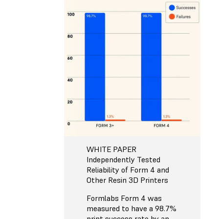
WHITE PAPER
Independently Tested
Reliability of Form 4 and
Other Resin 3D Printers
Formlabs Form 4 was
measured to have a 98.7%
print success rate by an