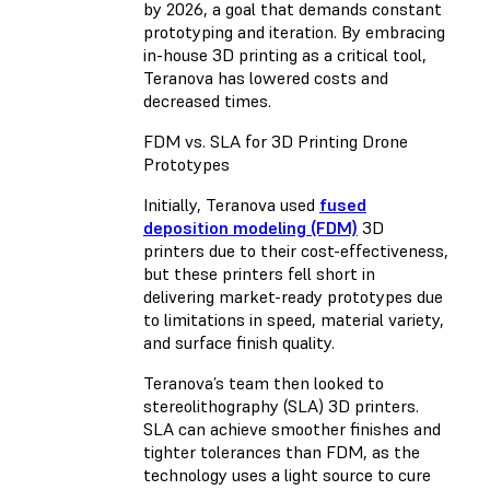
by 2026, a goal that demands constant
prototyping and iteration. By embracing
in-house 3D printing as a critical tool,
Teranova has lowered costs and
decreased times.
FDM vs. SLA for 3D Printing Drone
Prototypes
Initially, Teranova used
fused
deposition modeling (FDM)
3D
printers due to their cost-effectiveness,
but these printers fell short in
delivering market-ready prototypes due
to limitations in speed, material variety,
and surface finish quality.
Teranova’s team then looked to
stereolithography (SLA) 3D printers.
SLA can achieve smoother finishes and
tighter tolerances than FDM, as the
technology uses a light source to cure