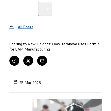
All Posts
Soaring to New Heights: How Teranova Uses Form 4
for UAM Manufacturing
25 Mar 2025