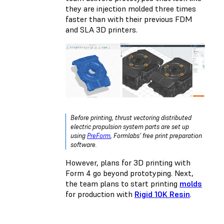
they are injection molded three times
faster than with their previous FDM
and SLA 3D printers.
Before printing, thrust vectoring distributed
electric propulsion system parts are set up
using
PreForm
, Formlabs’ free print preparation
software.
However, plans for 3D printing with
Form 4 go beyond prototyping. Next,
the team plans to start printing
molds
for production with
Rigid 10K Resin
.