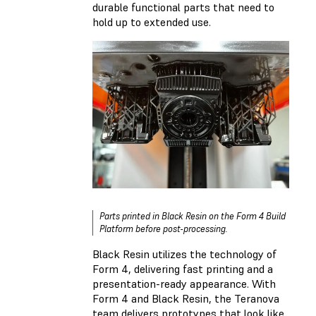
durable functional parts that need to
hold up to extended use.
Parts printed in Black Resin on the Form 4 Build
Platform before post-processing.
Black Resin utilizes the technology of
Form 4, delivering fast printing and a
presentation-ready appearance. With
Form 4 and Black Resin, the Teranova
team delivers prototypes that look like