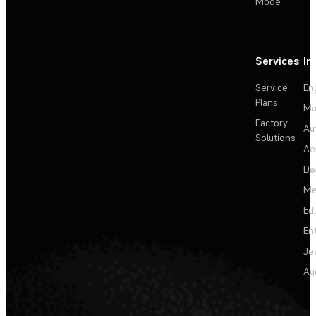
Mode
Services
In
Service
En
Plans
Ma
Factory
Au
Solutions
Ae
De
Me
Ed
En
Je
Au