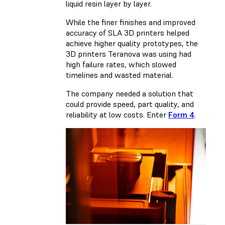
liquid resin layer by layer.
While the finer finishes and improved
accuracy of SLA 3D printers helped
achieve higher quality prototypes, the
3D printers Teranova was using had
high failure rates, which slowed
timelines and wasted material.
The company needed a solution that
could provide speed, part quality, and
reliability at low costs. Enter
Form 4
.