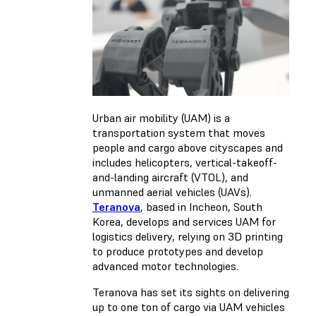
Urban air mobility (UAM) is a
transportation system that moves
people and cargo above cityscapes and
includes helicopters, vertical-takeoff-
and-landing aircraft (VTOL), and
unmanned aerial vehicles (UAVs).
Teranova
, based in Incheon, South
Korea, develops and services UAM for
logistics delivery, relying on 3D printing
to produce prototypes and develop
advanced motor technologies.
Teranova has set its sights on delivering
up to one ton of cargo via UAM vehicles