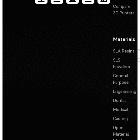
Compare
3D Printers
Materials
SLA Resins
P
SLS
D
Powders
General
Purpose
Engineering
Dental
Medical
Casting
Open
Material