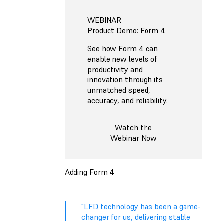
WEBINAR
Product Demo: Form 4
See how Form 4 can
enable new levels of
productivity and
innovation through its
unmatched speed,
accuracy, and reliability.
Watch the
Webinar Now
Adding Form 4
"LFD technology has been a game-
changer for us, delivering stable