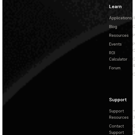
Learn
Applications
A
Blog
C
Resources
P
Events
P
C
ROI
Calculator
&
Forum
C
Support
Support
+
Resources
3
Contact
C
Support
S