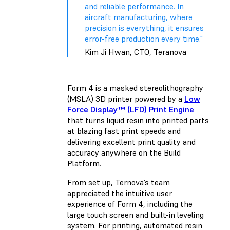
and reliable performance. In
aircraft manufacturing, where
precision is everything, it ensures
error-free production every time."
Kim Ji Hwan, CTO, Teranova
Form 4 is a masked stereolithography
(MSLA) 3D printer powered by a
Low
Force Display™ (LFD) Print Engine
that turns liquid resin into printed parts
at blazing fast print speeds and
delivering excellent print quality and
accuracy anywhere on the Build
Platform.
From set up, Ternova’s team
appreciated the intuitive user
experience of Form 4, including the
large touch screen and built-in leveling
system. For printing, automated resin