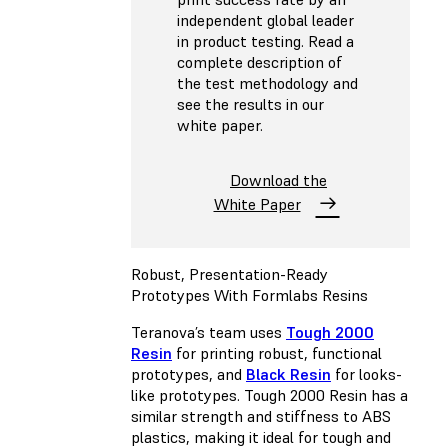
independent global leader
in product testing. Read a
complete description of
the test methodology and
see the results in our
white paper.
Download the
White Paper
Robust, Presentation-Ready
Prototypes With Formlabs Resins
Teranova’s team uses
Tough 2000
Resin
for printing robust, functional
prototypes, and
Black Resin
for looks-
like prototypes. Tough 2000 Resin has a
similar strength and stiffness to ABS
plastics, making it ideal for tough and